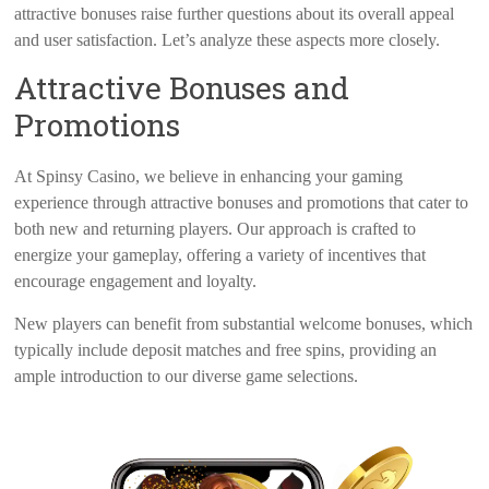
attractive bonuses raise further questions about its overall appeal
and user satisfaction. Let’s analyze these aspects more closely.
Attractive Bonuses and
Promotions
At Spinsy Casino, we believe in enhancing your gaming
experience through attractive bonuses and promotions that cater to
both new and returning players. Our approach is crafted to
energize your gameplay, offering a variety of incentives that
encourage engagement and loyalty.
New players can benefit from substantial welcome bonuses, which
typically include deposit matches and free spins, providing an
ample introduction to our diverse game selections.