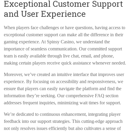
Exceptional Customer Support
and User Experience
When players face challenges or have questions, having access to
exceptional customer support can make all the difference in their
gaming experience. At Spinsy Casino, we understand the
importance of seamless communication. Our committed support
team is easily available through live chat, email, and phone,
making certain players receive quick assistance whenever needed.
Moreover, we’ve created an intuitive interface that improves user
experience. By focusing on accessibility and responsiveness, we
ensure that players can easily navigate the platform and find the
information they’re seeking. Our comprehensive FAQ section
addresses frequent inquiries, minimizing wait times for support.
We’re dedicated to continuous enhancement, integrating player
feedback into our support strategies. This cutting-edge approach
not only resolves issues efficiently but also cultivates a sense of