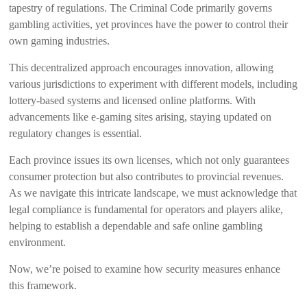
tapestry of regulations. The Criminal Code primarily governs
gambling activities, yet provinces have the power to control their
own gaming industries.
This decentralized approach encourages innovation, allowing
various jurisdictions to experiment with different models, including
lottery-based systems and licensed online platforms. With
advancements like e-gaming sites arising, staying updated on
regulatory changes is essential.
Each province issues its own licenses, which not only guarantees
consumer protection but also contributes to provincial revenues.
As we navigate this intricate landscape, we must acknowledge that
legal compliance is fundamental for operators and players alike,
helping to establish a dependable and safe online gambling
environment.
Now, we’re poised to examine how security measures enhance
this framework.