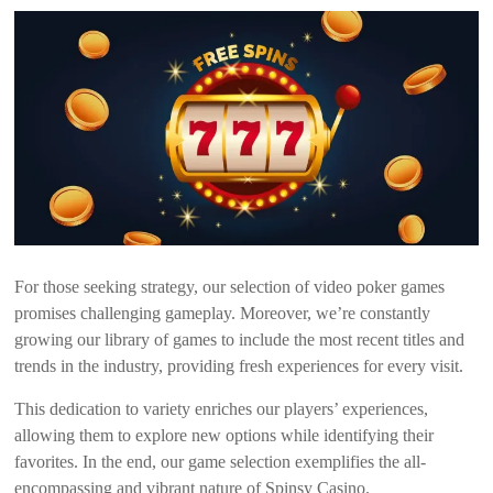
For those seeking strategy, our selection of video poker games
promises challenging gameplay. Moreover, we’re constantly
growing our library of games to include the most recent titles and
trends in the industry, providing fresh experiences for every visit.
This dedication to variety enriches our players’ experiences,
allowing them to explore new options while identifying their
favorites. In the end, our game selection exemplifies the all-
encompassing and vibrant nature of Spinsy Casino.