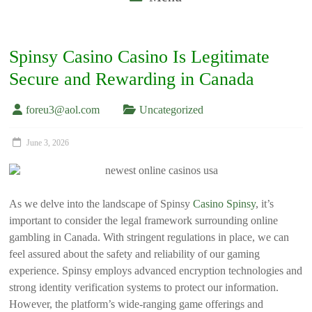
Spinsy Casino Casino Is Legitimate
Secure and Rewarding in Canada
foreu3@aol.com
Uncategorized
June 3, 2026
As we delve into the landscape of Spinsy
Casino Spinsy
, it’s
important to consider the legal framework surrounding online
gambling in Canada. With stringent regulations in place, we can
feel assured about the safety and reliability of our gaming
experience. Spinsy employs advanced encryption technologies and
strong identity verification systems to protect our information.
However, the platform’s wide-ranging game offerings and