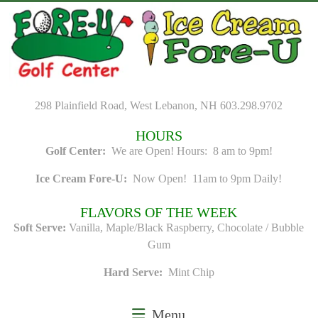
Skip
to
content
298 Plainfield Road, West Lebanon, NH 603.298.9702
HOURS
Golf Center:
We are Open! Hours: 8 am to 9pm!
Ice Cream Fore-U:
Now Open! 11am to 9pm Daily!
FLAVORS OF THE WEEK
Soft Serve:
Vanilla, Maple/Black Raspberry, Chocolate / Bubble
Gum
Hard Serve:
Mint Chip
Menu