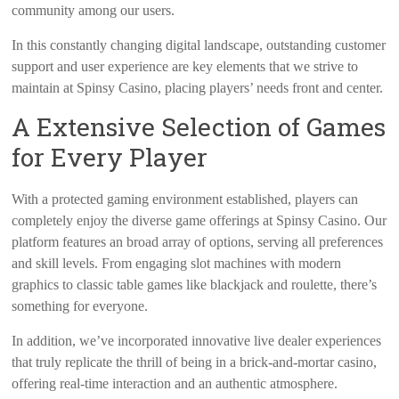
community among our users.
In this constantly changing digital landscape, outstanding customer
support and user experience are key elements that we strive to
maintain at Spinsy Casino, placing players’ needs front and center.
A Extensive Selection of Games
for Every Player
With a protected gaming environment established, players can
completely enjoy the diverse game offerings at Spinsy Casino. Our
platform features an broad array of options, serving all preferences
and skill levels. From engaging slot machines with modern
graphics to classic table games like blackjack and roulette, there’s
something for everyone.
In addition, we’ve incorporated innovative live dealer experiences
that truly replicate the thrill of being in a brick-and-mortar casino,
offering real-time interaction and an authentic atmosphere.