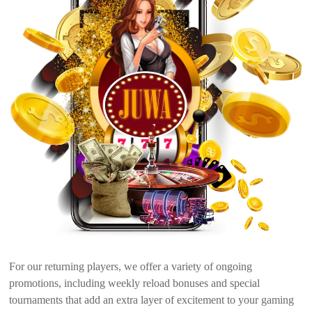
For our returning players, we offer a variety of ongoing
promotions, including weekly reload bonuses and special
tournaments that add an extra layer of excitement to your gaming