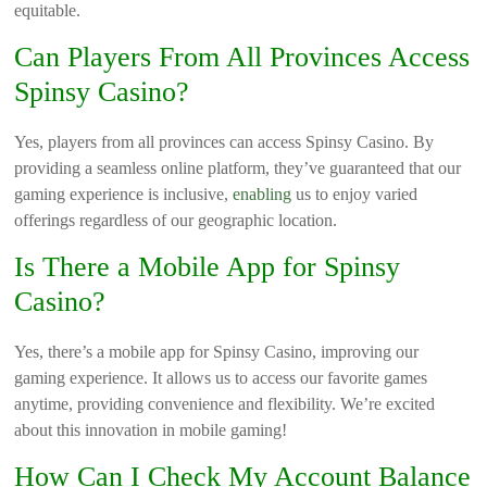
equitable.
Can Players From All Provinces Access
Spinsy Casino?
Yes, players from all provinces can access Spinsy Casino. By
providing a seamless online platform, they’ve guaranteed that our
gaming experience is inclusive,
enabling
us to enjoy varied
offerings regardless of our geographic location.
Is There a Mobile App for Spinsy
Casino?
Yes, there’s a mobile app for Spinsy Casino, improving our
gaming experience. It allows us to access our favorite games
anytime, providing convenience and flexibility. We’re excited
about this innovation in mobile gaming!
How Can I Check My Account Balance