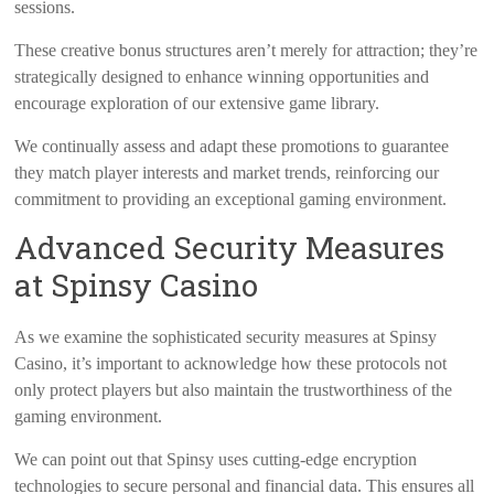
sessions.
These creative bonus structures aren’t merely for attraction; they’re
strategically designed to enhance winning opportunities and
encourage exploration of our extensive game library.
We continually assess and adapt these promotions to guarantee
they match player interests and market trends, reinforcing our
commitment to providing an exceptional gaming environment.
Advanced Security Measures
at Spinsy Casino
As we examine the sophisticated security measures at Spinsy
Casino, it’s important to acknowledge how these protocols not
only protect players but also maintain the trustworthiness of the
gaming environment.
We can point out that Spinsy uses cutting-edge encryption
technologies to secure personal and financial data. This ensures all