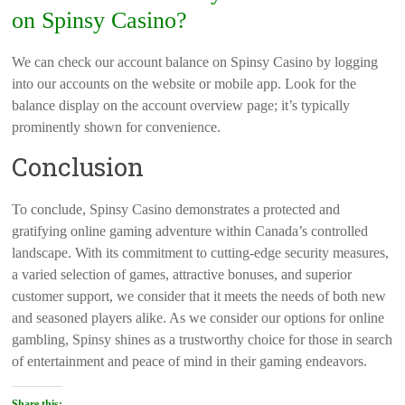
on Spinsy Casino?
We can check our account balance on Spinsy Casino by logging
into our accounts on the website or mobile app. Look for the
balance display on the account overview page; it’s typically
prominently shown for convenience.
Conclusion
To conclude, Spinsy Casino demonstrates a protected and
gratifying online gaming adventure within Canada’s controlled
landscape. With its commitment to cutting-edge security measures,
a varied selection of games, attractive bonuses, and superior
customer support, we consider that it meets the needs of both new
and seasoned players alike. As we consider our options for online
gambling, Spinsy shines as a trustworthy choice for those in search
of entertainment and peace of mind in their gaming endeavors.
Share this: