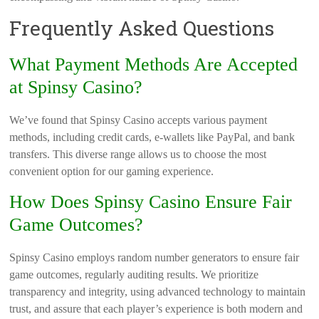
Frequently Asked Questions
What Payment Methods Are Accepted
at Spinsy Casino?
We’ve found that Spinsy Casino accepts various payment
methods, including credit cards, e-wallets like PayPal, and bank
transfers. This diverse range allows us to choose the most
convenient option for our gaming experience.
How Does Spinsy Casino Ensure Fair
Game Outcomes?
Spinsy Casino employs random number generators to ensure fair
game outcomes, regularly auditing results. We prioritize
transparency and integrity, using advanced technology to maintain
trust, and assure that each player’s experience is both modern and