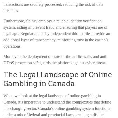
transactions are securely processed, reducing the risk of data
breaches.
Furthermore, Spinsy employs a reliable identity verification
system, aiding in prevent fraud and ensuring that players are of
legal age. Regular audits by independent third parties provide an
additional layer of transparency, reinforcing trust in the casino’s
operations.
Moreover, the deployment of state-of-the-art firewalls and anti-
DDoS protection safeguards the platform against cyber threats.
The Legal Landscape of Online
Gambling in Canada
When we look at the legal landscape of online gambling in
Canada, it’s imperative to understand the complexities that define
this changing sector. Canada’s online gambling system functions
under a mix of federal and provincial laws, creating a distinct