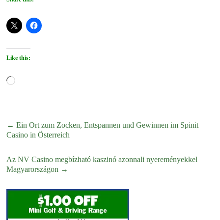
Like this:
Loading…
←
Ein Ort zum Zocken, Entspannen und Gewinnen im Spinit
Casino in Österreich
Az NV Casino megbízható kaszinó azonnali nyereményekkel
Magyarországon
→