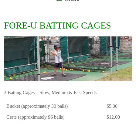
FORE-U BATTING CAGES
3 Batting Cages – Slow, Medium & Fast Speeds
Bucket (approximately 30 balls)
$5.00
Crate (approximately 96 balls)
$12.00