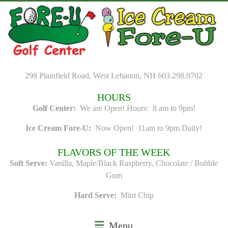
Skip
to
content
298 Plainfield Road, West Lebanon, NH 603.298.9702
HOURS
Golf Center:
We are Open! Hours: 8 am to 9pm!
Ice Cream Fore-U:
Now Open! 11am to 9pm Daily!
FLAVORS OF THE WEEK
Soft Serve:
Vanilla, Maple/Black Raspberry, Chocolate / Bubble
Gum
Hard Serve:
Mint Chip
Menu