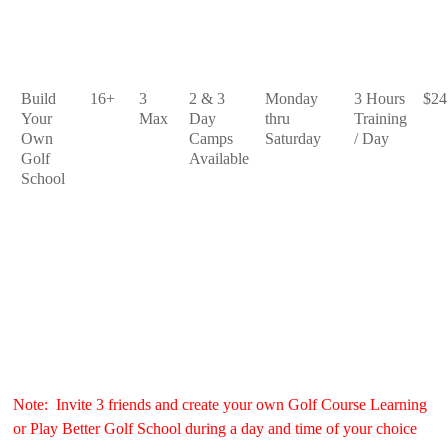
Build
16+
3
2 & 3
Monday
3 Hours
$24
Your
Max
Day
thru
Training
Own
Camps
Saturday
/ Day
Golf
Available
School
Note: Invite 3 friends and create your own Golf Course Learning
or Play Better Golf School during a day and time of your choice