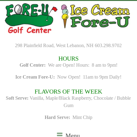
Skip
to
content
298 Plainfield Road, West Lebanon, NH 603.298.9702
HOURS
Golf Center:
We are Open! Hours: 8 am to 9pm!
Ice Cream Fore-U:
Now Open! 11am to 9pm Daily!
FLAVORS OF THE WEEK
Soft Serve:
Vanilla, Maple/Black Raspberry, Chocolate / Bubble
Gum
Hard Serve:
Mint Chip
Menu