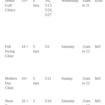
Senior
55+
8
5/6,
Wednesday
10am
$180
Golf
max
5/13,
to 11
Clinics
5/20,
5/27
Full
16 +
5
5/2
Saturday
11am
$45
Swing
max
to 12
Clinic
Mothers
16+
5
5/11
Sunday
11am
$45
Day
max
to 12
Clinic
Short
16 +
5
5/16
Saturday
11am
$45