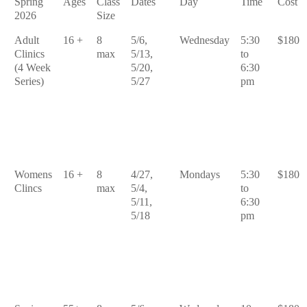
Spring
Ages
Class
Dates
Day
Time
Cost
2026
Size
Adult
16 +
8
5/6,
Wednesday
5:30
$180
Clinics
max
5/13,
to
(4 Week
5/20,
6:30
Series)
5/27
pm
Womens
16 +
8
4/27,
Mondays
5:30
$180
Clincs
max
5/4,
to
5/11,
6:30
5/18
pm