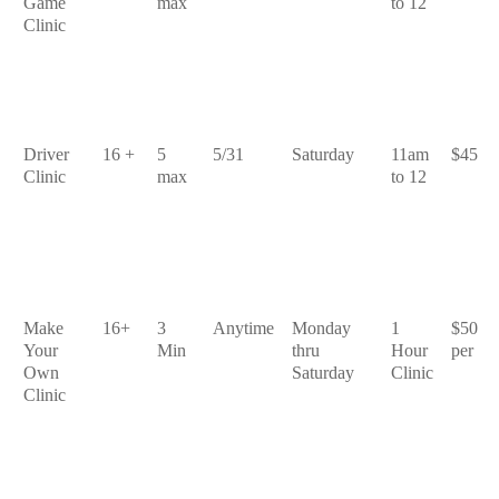
Game
max
to 12
Clinic
Driver
16 +
5
5/31
Saturday
11am
$45
Clinic
max
to 12
Make
16+
3
Anytime
Monday
1
$50
Your
Min
thru
Hour
per
Own
Saturday
Clinic
Clinic