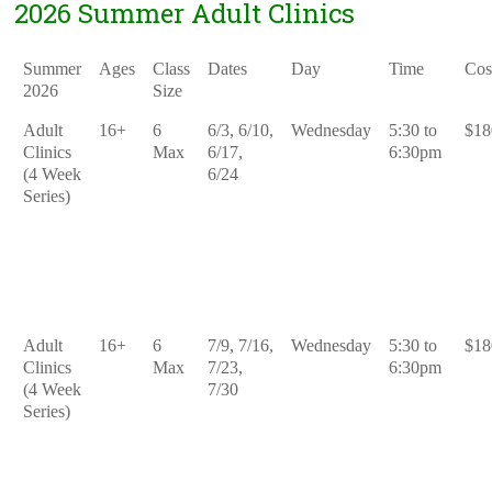
2026 Summer Adult Clinics
Summer
Ages
Class
Dates
Day
Time
Cos
2026
Size
Adult
16+
6
6/3, 6/10,
Wednesday
5:30 to
$18
Clinics
Max
6/17,
6:30pm
(4 Week
6/24
Series)
Adult
16+
6
7/9, 7/16,
Wednesday
5:30 to
$18
Clinics
Max
7/23,
6:30pm
(4 Week
7/30
Series)