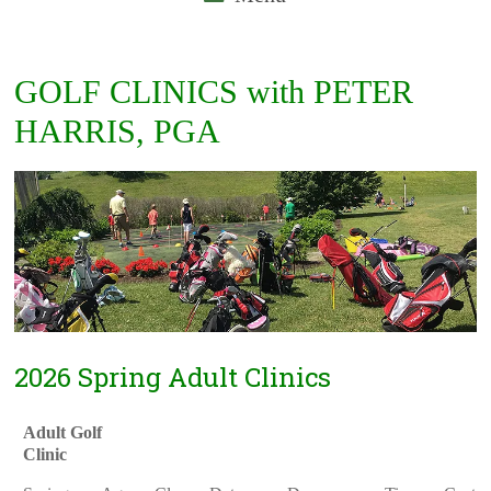
GOLF CLINICS with PETER
HARRIS, PGA
2026 Spring Adult Clinics
Adult Golf
Clinic