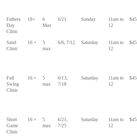
Fathers
18+
6
6/21
Sunday
11am to
$45
Day
Max
12
Clinic
Sand
16 +
5
6/6, 7/12
Saturday
11am to
$45
Clinic
max
12
Full
16 +
5
6/13,
Saturday
11am to
$45
Swing
max
7/18
12
Clinic
Short
16 +
5
6/21,
Saturday
11am to
$45
Game
max
7/25
12
Clinic