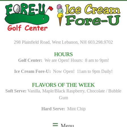
Skip
to
content
298 Plainfield Road, West Lebanon, NH 603.298.9702
HOURS
Golf Center:
We are Open! Hours: 8 am to 9pm!
Ice Cream Fore-U:
Now Open! 11am to 9pm Daily!
FLAVORS OF THE WEEK
Soft Serve:
Vanilla, Maple/Black Raspberry, Chocolate / Bubble
Gum
Hard Serve:
Mint Chip
Menu