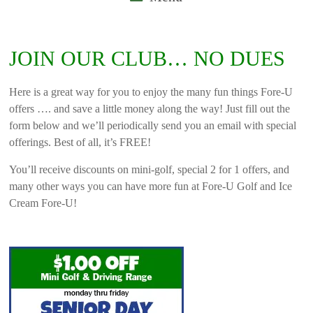
JOIN OUR CLUB… NO DUES
Here is a great way for you to enjoy the many fun things Fore-U
offers …. and save a little money along the way! Just fill out the
form below and we’ll periodically send you an email with special
offerings. Best of all, it’s FREE!
You’ll receive discounts on mini-golf, special 2 for 1 offers, and
many other ways you can have more fun at Fore-U Golf and Ice
Cream Fore-U!