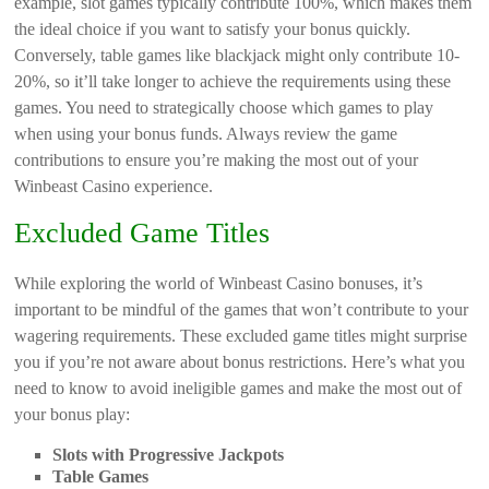
example, slot games typically contribute 100%, which makes them
the ideal choice if you want to satisfy your bonus quickly.
Conversely, table games like blackjack might only contribute 10-
20%, so it’ll take longer to achieve the requirements using these
games. You need to strategically choose which games to play
when using your bonus funds. Always review the game
contributions to ensure you’re making the most out of your
Winbeast Casino experience.
Excluded Game Titles
While exploring the world of Winbeast Casino bonuses, it’s
important to be mindful of the games that won’t contribute to your
wagering requirements. These excluded game titles might surprise
you if you’re not aware about bonus restrictions. Here’s what you
need to know to avoid ineligible games and make the most out of
your bonus play:
Slots with Progressive Jackpots
Table Games