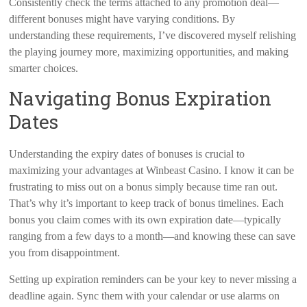
Consistently check the terms attached to any promotion deal—
different bonuses might have varying conditions. By
understanding these requirements, I’ve discovered myself relishing
the playing journey more, maximizing opportunities, and making
smarter choices.
Navigating Bonus Expiration
Dates
Understanding the expiry dates of bonuses is crucial to
maximizing your advantages at Winbeast Casino. I know it can be
frustrating to miss out on a bonus simply because time ran out.
That’s why it’s important to keep track of bonus timelines. Each
bonus you claim comes with its own expiration date—typically
ranging from a few days to a month—and knowing these can save
you from disappointment.
Setting up expiration reminders can be your key to never missing a
deadline again. Sync them with your calendar or use alarms on