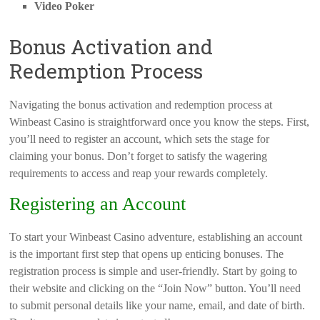
Video Poker
Bonus Activation and
Redemption Process
Navigating the bonus activation and redemption process at
Winbeast Casino is straightforward once you know the steps. First,
you’ll need to register an account, which sets the stage for
claiming your bonus. Don’t forget to satisfy the wagering
requirements to access and reap your rewards completely.
Registering an Account
To start your Winbeast Casino adventure, establishing an account
is the important first step that opens up enticing bonuses. The
registration process is simple and user-friendly. Start by going to
their website and clicking on the “Join Now” button. You’ll need
to submit personal details like your name, email, and date of birth.