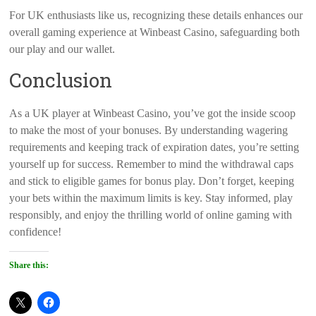
For UK enthusiasts like us, recognizing these details enhances our
overall gaming experience at Winbeast Casino, safeguarding both
our play and our wallet.
Conclusion
As a UK player at Winbeast Casino, you’ve got the inside scoop
to make the most of your bonuses. By understanding wagering
requirements and keeping track of expiration dates, you’re setting
yourself up for success. Remember to mind the withdrawal caps
and stick to eligible games for bonus play. Don’t forget, keeping
your bets within the maximum limits is key. Stay informed, play
responsibly, and enjoy the thrilling world of online gaming with
confidence!
Share this: