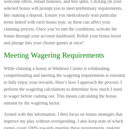
welcome offers, reload bonuses, and free spins. Clicking on your
selected bonus will prompt you to meet preliminary requirements,
like making a deposit. Ensure you meticulously read particular
terms linked with each bonus type, as these can affect your
claiming process. Once you’ve met the conditions, activate the
bonus through your account dashboard. Relish your bonus boost
and plunge into your chosen games at once!
Meeting Wagering Requirements
While claiming a bonus at Winbeast Casino is exhilarating,
comprehending and meeting the wagering requirements is essential
to fully enjoy your rewards. Here’s how I approach the process: I
perform the wagering calculations to determine how much I need
to wager before cashing out. This means calculating the bonus
amount by the wagering factor.
Armed with this information, I then focus on bonus strategies that
improve my play without overspending. I also keep note of which
games count 100% towards meeting these requirements, making