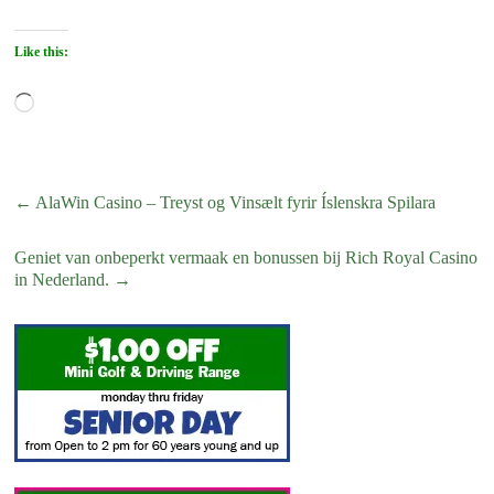
Like this:
Loading…
←
AlaWin Casino – Treyst og Vinsælt fyrir Íslenskra Spilara
Geniet van onbeperkt vermaak en bonussen bij Rich Royal Casino
in Nederland.
→