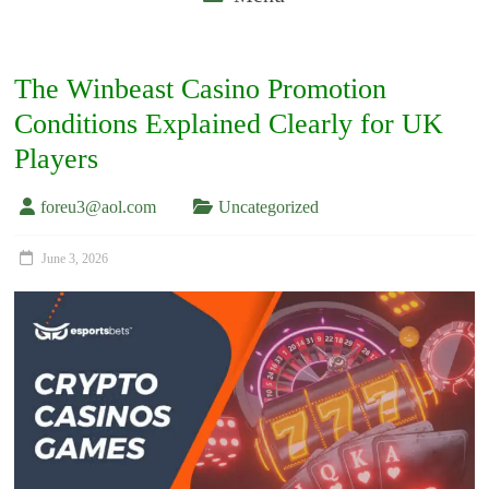
The Winbeast Casino Promotion
Conditions Explained Clearly for UK
Players
foreu3@aol.com
Uncategorized
June 3, 2026