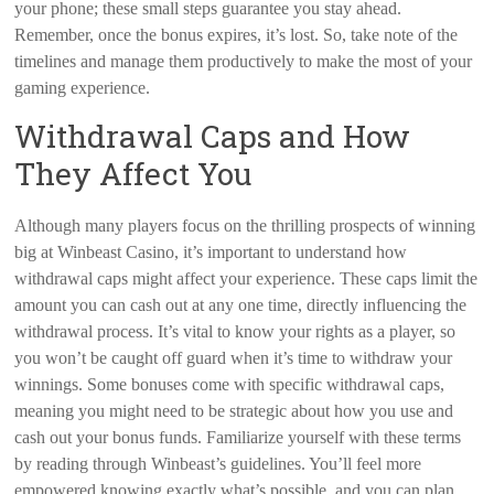
your phone; these small steps guarantee you stay ahead.
Remember, once the bonus expires, it’s lost. So, take note of the
timelines and manage them productively to make the most of your
gaming experience.
Withdrawal Caps and How
They Affect You
Although many players focus on the thrilling prospects of winning
big at Winbeast Casino, it’s important to understand how
withdrawal caps might affect your experience. These caps limit the
amount you can cash out at any one time, directly influencing the
withdrawal process. It’s vital to know your rights as a player, so
you won’t be caught off guard when it’s time to withdraw your
winnings. Some bonuses come with specific withdrawal caps,
meaning you might need to be strategic about how you use and
cash out your bonus funds. Familiarize yourself with these terms
by reading through Winbeast’s guidelines. You’ll feel more
empowered knowing exactly what’s possible, and you can plan