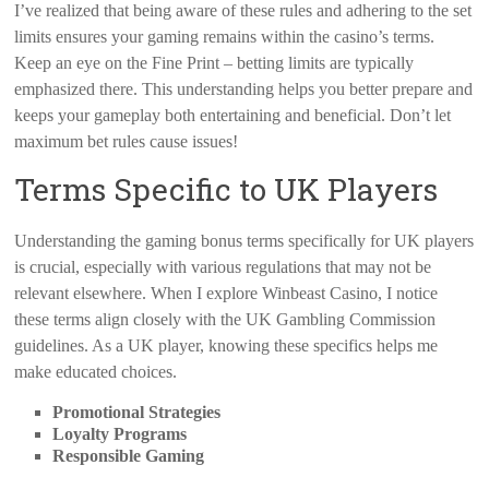
I’ve realized that being aware of these rules and adhering to the set
limits ensures your gaming remains within the casino’s terms.
Keep an eye on the Fine Print – betting limits are typically
emphasized there. This understanding helps you better prepare and
keeps your gameplay both entertaining and beneficial. Don’t let
maximum bet rules cause issues!
Terms Specific to UK Players
Understanding the gaming bonus terms specifically for UK players
is crucial, especially with various regulations that may not be
relevant elsewhere. When I explore Winbeast Casino, I notice
these terms align closely with the UK Gambling Commission
guidelines. As a UK player, knowing these specifics helps me
make educated choices.
Promotional Strategies
Loyalty Programs
Responsible Gaming