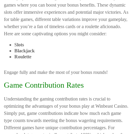
games where you can boost your bonus benefits. These dynamic
slots offer immersive experiences and potential major victories. As
for table games, different table variations improve your gameplay,
whether you’re a fan of timeless cards or a roulette aficionado.
Here are some captivating options you might consider:
Slots
Blackjack
Roulette
Engage fully and make the most of your bonus rounds!
Game Contribution Rates
Understanding the gaming contribution rates is crucial to
optimizing the advantages of your bonus play at Winbeast Casino.
Simply put, game contributions indicate how much each game
type counts towards meeting the bonus wagering requirements.
Different games have unique contribution percentages. For