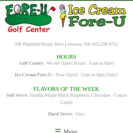
Skip
to
content
298 Plainfield Road, West Lebanon, NH 603.298.9702
HOURS
Golf Center:
We are Open! Hours: 8 am to 9pm!
Ice Cream Fore-U:
Now Open! 11am to 9pm Daily!
FLAVORS OF THE WEEK
Soft Serve:
Vanilla, Maple/Black Raspberry, Chocolate / Cotton
Candy
Hard Serve:
Oreo
Menu