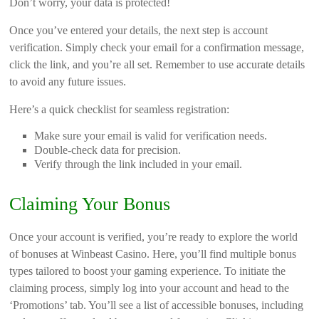
Don’t worry, your data is protected!
Once you’ve entered your details, the next step is account
verification. Simply check your email for a confirmation message,
click the link, and you’re all set. Remember to use accurate details
to avoid any future issues.
Here’s a quick checklist for seamless registration:
Make sure your email is valid for verification needs.
Double-check data for precision.
Verify through the link included in your email.
Claiming Your Bonus
Once your account is verified, you’re ready to explore the world
of bonuses at Winbeast Casino. Here, you’ll find multiple bonus
types tailored to boost your gaming experience. To initiate the
claiming process, simply log into your account and head to the
‘Promotions’ tab. You’ll see a list of accessible bonuses, including