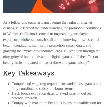
As a fellow UK gambler maneuvering the realm of internet
casinos, I’ve learned that understanding the promotion conditions
of Winbeast’s Casino is crucial to improving your playing
experience
winbeastt.com
. It’s all about knowing those essential
betting conditions, monitoring promotion expiry dates, and
grasping the impact of withdrawal caps. I’ll lead you through the
nitty-gritty of bonus activation, eligible games, and the effect of
betting limits. Prepared to master these and game wisely?
Key Takeaways
Comprehend wagering requirements and choose games that
fully contribute to satisfy the bonus terms.
Track bonus expiration dates to avoid missing out on
potential rewards.
Comply with maximum bet limits to ensure qualification for