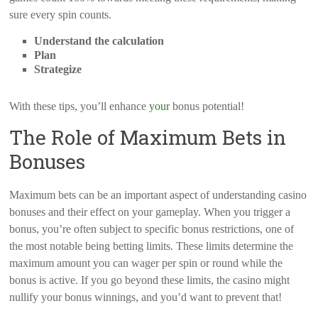
sure every spin counts.
Understand the calculation
Plan
Strategize
With these tips, you’ll enhance
your
bonus potential!
The Role of Maximum Bets in
Bonuses
Maximum bets can be an important aspect of understanding casino
bonuses and their effect on your gameplay. When you trigger a
bonus, you’re often subject to specific bonus restrictions, one of
the most notable being betting limits. These limits determine the
maximum amount you can wager per spin or round while the
bonus is active. If you go beyond these limits, the casino might
nullify your bonus winnings, and you’d want to prevent that!