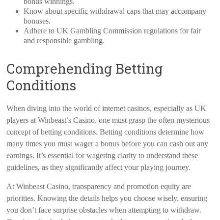
bonus winnings.
Know about specific withdrawal caps that may accompany
bonuses.
Adhere to UK Gambling Commission regulations for fair
and responsible gambling.
Comprehending Betting
Conditions
When diving into the world of internet casinos, especially as UK
players at Winbeast’s Casino, one must grasp the often mysterious
concept of betting conditions. Betting conditions determine how
many times you must wager a bonus before you can cash out any
earnings. It’s essential for wagering clarity to understand these
guidelines, as they significantly affect your playing journey.
At Winbeast Casino, transparency and promotion equity are
priorities. Knowing the details helps you choose wisely, ensuring
you don’t face surprise obstacles when attempting to withdraw.