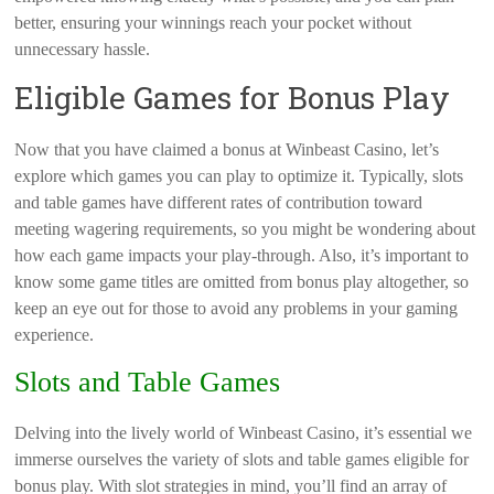
better, ensuring your winnings reach your pocket without
unnecessary hassle.
Eligible Games for Bonus Play
Now that you have claimed a bonus at Winbeast Casino, let’s
explore which games you can play to optimize it. Typically, slots
and table games have different rates of contribution toward
meeting wagering requirements, so you might be wondering about
how each game impacts your play-through. Also, it’s important to
know some game titles are omitted from bonus play altogether, so
keep an eye out for those to avoid any problems in your gaming
experience.
Slots and Table Games
Delving into the lively world of Winbeast Casino, it’s essential we
immerse ourselves the variety of slots and table games eligible for
bonus play. With slot strategies in mind, you’ll find an array of