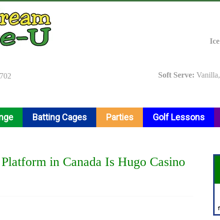
Ic
Soft Serve:
Vanilla
9702
ange
Batting Cages
Parties
Golf Lessons
Platform in Canada Is Hugo Casino