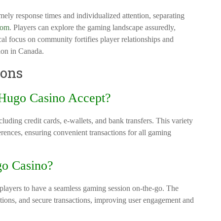
mely response times and individualized attention, separating
com
. Players can explore the gaming landscape assuredly,
ical focus on community fortifies player relationships and
tion in Canada.
ions
Hugo Casino Accept?
ding credit cards, e-wallets, and bank transfers. This variety
erences, ensuring convenient transactions for all gaming
go Casino?
players to have a seamless gaming session on-the-go. The
otions, and secure transactions, improving user engagement and