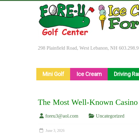
Skip
to
content
298 Plainfield Road, West Lebanon, NH 603.298.
Mini Golf
Ice Cream
Driving R
The Most Well-Known Casino 
foreu3@aol.com
Uncategorized
June 3, 2026