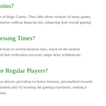
asino?
ives at Hugo Casino. They offer demo versions of many games,
mselves without financial risk, enhancing their overall gaming
essing Times?
4 hours to several business days, based on the method
d that verification processes might delay withdrawals,
r Regular Players?
lar players, providing exclusive bonuses, personalized rewards,
sistent play by boosting the gaming experience, making it
ants.