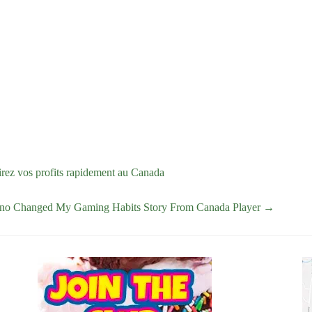
tirez vos profits rapidement au Canada
ino Changed My Gaming Habits Story From Canada Player
→