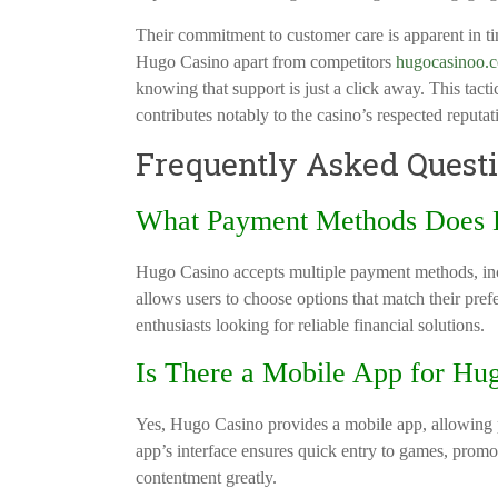
Their commitment to customer care is apparent in ti
Hugo Casino apart from competitors
hugocasinoo.
knowing that support is just a click away. This tact
contributes notably to the casino’s respected reputa
Frequently Asked Quest
What Payment Methods Does 
Hugo Casino accepts multiple payment methods, inclu
allows users to choose options that match their pref
enthusiasts looking for reliable financial solutions.
Is There a Mobile App for Hu
Yes, Hugo Casino provides a mobile app, allowing 
app’s interface ensures quick entry to games, prom
contentment greatly.