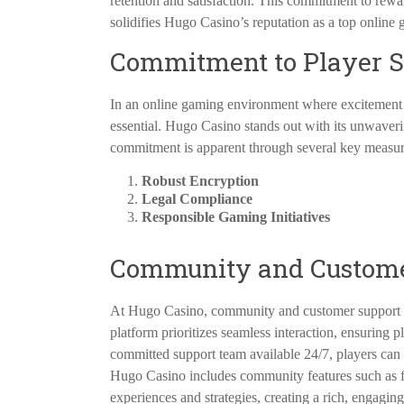
retention and satisfaction. This commitment to rew
solidifies Hugo Casino’s reputation as a top online
Commitment to Player S
In an online gaming environment where excitement a
essential. Hugo Casino stands out with its unwaver
commitment is apparent through several key measur
Robust Encryption
Legal Compliance
Responsible Gaming Initiatives
Community and Customer
At Hugo Casino, community and customer support ar
platform prioritizes seamless interaction, ensuring 
committed support team available 24/7, players can f
Hugo Casino includes community features such as f
experiences and strategies, creating a rich, engagin