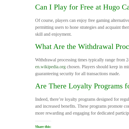
Can I Play for Free at Hugo C
Of course, players can enjoy free gaming alternat
permitting users to hone strategies and acquaint the
skill and enjoyment.
What Are the Withdrawal Proc
Withdrawal processing times typically range from 2
en.wikipedia.org
chosen. Players should keep in min
guaranteeing security for all transactions made.
Are There Loyalty Programs fo
Indeed, there’re loyalty programs designed for regu
and increased benefits. These programs promote con
more rewarding and engaging for dedicated particip
Share this: