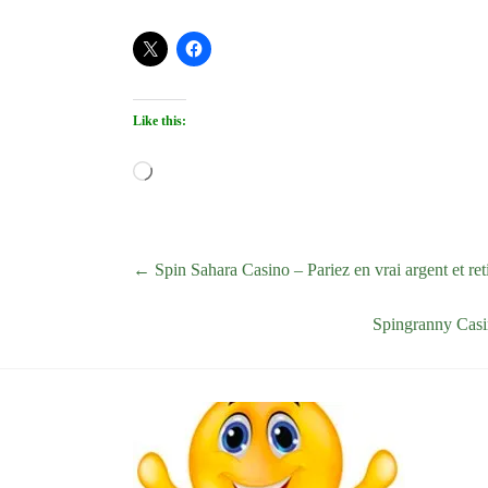
Like this:
Loading…
←
Spin Sahara Casino – Pariez en vrai argent et re
Spingranny Cas