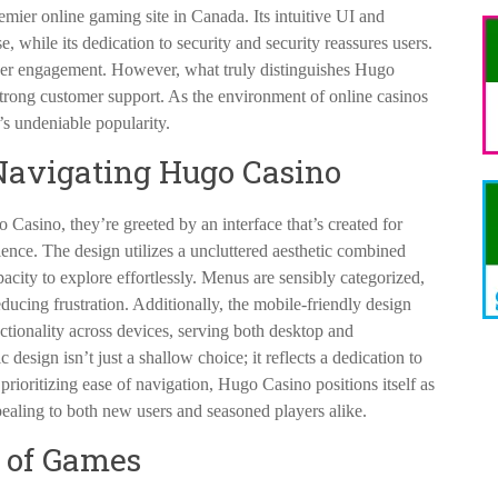
emier online gaming site in Canada. Its intuitive UI and
 while its dedication to security and security reassures users.
ayer engagement. However, what truly distinguishes Hugo
strong customer support. As the environment of online casinos
’s undeniable popularity.
 Navigating Hugo Casino
 Casino, they’re greeted by an interface that’s created for
ence. The design utilizes a uncluttered aesthetic combined
acity to explore effortlessly. Menus are sensibly categorized,
educing frustration. Additionally, the mobile-friendly design
nctionality across devices, serving both desktop and
esign isn’t just a shallow choice; it reflects a dedication to
 prioritizing ease of navigation, Hugo Casino positions itself as
pealing to both new users and seasoned players alike.
 of Games