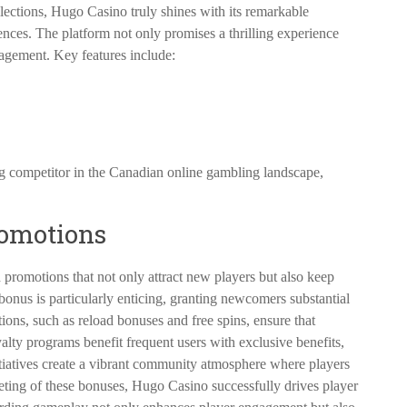
lections, Hugo Casino truly shines with its remarkable
rences. The platform not only promises a thrilling experience
gagement. Key features include:
g competitor in the Canadian online gambling landscape,
.
romotions
promotions that not only attract new players but also keep
bonus is particularly enticing, granting newcomers substantial
tions, such as reload bonuses and free spins, ensure that
yalty programs benefit frequent users with exclusive benefits,
tiatives create a vibrant community atmosphere where players
eting of these bonuses, Hugo Casino successfully drives player