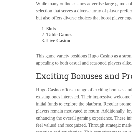
While many online casinos advertise large game col
selection that serves a diverse array of player prefe
but also offers diverse choices that boost player en
Slots
Table Games
Live Casino
This game variety positions Hugo Casino as a stron
appealing to both casual and seasoned players alike
Exciting Bonuses and P
Hugo Casino offers a range of exciting bonuses and 
existing ones interested. Their impressive welcome 
initial funds to explore the platform. Regular promo
players remain motivated to return. Additionally, lo
enhancing the overall gaming experience. These ini
feel valued and recognized. Through strategic mark