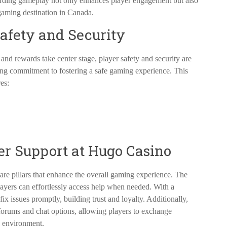
arding gameplay not only enhances player engagement but also
 gaming destination in Canada.
afety and Security
nd rewards take center stage, player safety and security are
ing commitment to fostering a safe gaming experience. This
es:
 Support at Hugo Casino
e pillars that enhance the overall gaming experience. The
players can effortlessly access help when needed. With a
ix issues promptly, building trust and loyalty. Additionally,
orums and chat options, allowing players to exchange
g environment.