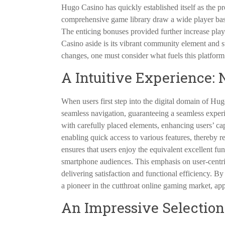
Hugo Casino has quickly established itself as the pr
comprehensive game library draw a wide player base,
The enticing bonuses provided further increase pl
Casino aside is its vibrant community element and 
changes, one must consider what fuels this platform
A Intuitive Experience:
When users first step into the digital domain of Hugo
seamless navigation, guaranteeing a seamless experi
with carefully placed elements, enhancing users’ cap
enabling quick access to various features, thereby r
ensures that users enjoy the equivalent excellent fu
smartphone audiences. This emphasis on user-centric d
delivering satisfaction and functional efficiency. By
a pioneer in the cutthroat online gaming market, ap
An Impressive Selection