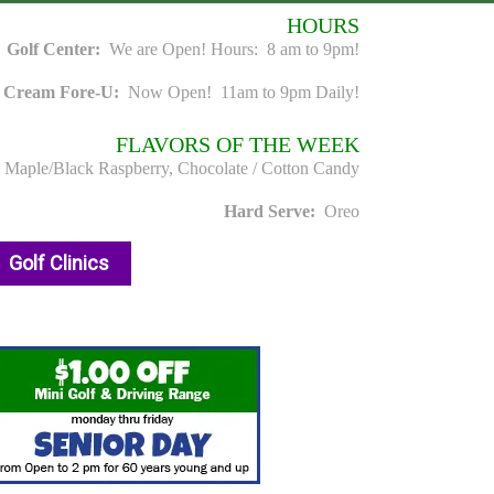
HOURS
Golf Center:
We are Open! Hours: 8 am to 9pm!
e Cream Fore-U:
Now Open! 11am to 9pm Daily!
FLAVORS OF THE WEEK
, Maple/Black Raspberry, Chocolate / Cotton Candy
Hard Serve:
Oreo
Golf Clinics