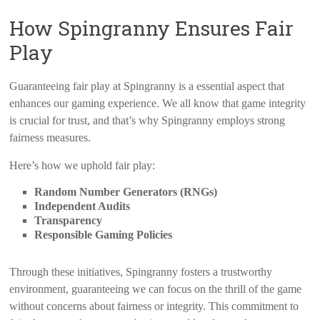
How Spingranny Ensures Fair
Play
Guaranteeing fair play at Spingranny is a essential aspect that
enhances our gaming experience. We all know that game integrity
is crucial for trust, and that’s why Spingranny employs strong
fairness measures.
Here’s how we uphold fair play:
Random Number Generators (RNGs)
Independent Audits
Transparency
Responsible Gaming Policies
Through these initiatives, Spingranny fosters a trustworthy
environment, guaranteeing we can focus on the thrill of the game
without concerns about fairness or integrity. This commitment to