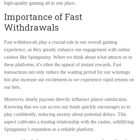
high-quality gaming all in one place.
Importance of Fast
Withdrawals
Fast withdrawals play a crucial role in our overall gaming
experience, as they greatly enhance our engagement with online
casinos like Spingranny. When we think about what attracts us to
these platforms, it’s often the appeal of instant rewards. Fast
transactions not only reduce the waiting period for our winnings
but also increase our excitement as we experience rapid returns on
our bets.
Moreover, timely payouts directly influence player satisfaction.
Knowing that we can access our funds quickly encourages us to
play confidently, reducing anxiety about potential delays. This
aspect cultivates a trusting relationship with the casino, solidifying
Spingranny’s reputation as a reliable platform.