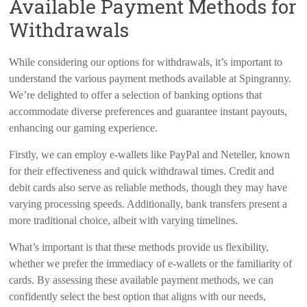
Available Payment Methods for
Withdrawals
While considering our options for withdrawals, it’s important to
understand the various payment methods available at Spingranny.
We’re delighted to offer a selection of banking options that
accommodate diverse preferences and guarantee instant payouts,
enhancing our gaming experience.
Firstly, we can employ e-wallets like PayPal and Neteller, known
for their effectiveness and quick withdrawal times. Credit and
debit cards also serve as reliable methods, though they may have
varying processing speeds. Additionally, bank transfers present a
more traditional choice, albeit with varying timelines.
What’s important is that these methods provide us flexibility,
whether we prefer the immediacy of e-wallets or the familiarity of
cards. By assessing these available payment methods, we can
confidently select the best option that aligns with our needs,