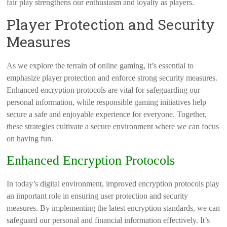
fair play strengthens our enthusiasm and loyalty as players.
Player Protection and Security
Measures
As we explore the terrain of online gaming, it’s essential to
emphasize player protection and enforce strong security measures.
Enhanced encryption protocols are vital for safeguarding our
personal information, while responsible gaming initiatives help
secure a safe and enjoyable experience for everyone. Together,
these strategies cultivate a secure environment where we can focus
on having fun.
Enhanced Encryption Protocols
In today’s digital environment, improved encryption protocols play
an important role in ensuring user protection and security
measures. By implementing the latest encryption standards, we can
safeguard our personal and financial information effectively. It’s