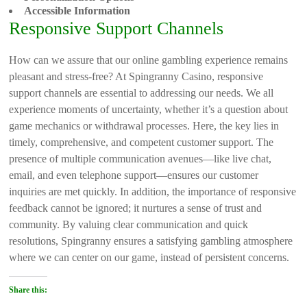
Accessible Information
Responsive Support Channels
How can we assure that our online gambling experience remains
pleasant and stress-free? At Spingranny Casino, responsive
support channels are essential to addressing our needs. We all
experience moments of uncertainty, whether it’s a question about
game mechanics or withdrawal processes. Here, the key lies in
timely, comprehensive, and competent customer support. The
presence of multiple communication avenues—like live chat,
email, and even telephone support—ensures our customer
inquiries are met quickly. In addition, the importance of responsive
feedback cannot be ignored; it nurtures a sense of trust and
community. By valuing clear communication and quick
resolutions, Spingranny ensures a satisfying gambling atmosphere
where we can center on our game, instead of persistent concerns.
Share this: