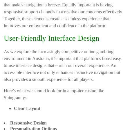
that makes navigation a breeze. Equally important is having
responsive support channels that resolve our concerns effectively.
Together, these elements create a seamless experience that
improves our enjoyment and confidence in the platform.
User-Friendly Interface Design
As we explore the increasingly competitive online gambling
environment in Australia, it’s important that platforms boast easy-
to-use interface designs that enrich our overall experience. An
accessible interface not only enhances instinctive navigation but
also provides a smooth experience for all players.
Here’s what we should look for in a top-tier casino like
Spingranny:
Clear Layout
Responsive Design
Personalization Options