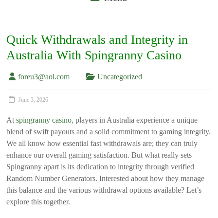
Quick Withdrawals and Integrity in
Australia With Spingranny Casino
foreu3@aol.com
Uncategorized
June 3, 2026
At
spingranny casino
, players in Australia experience a unique
blend of swift payouts and a solid commitment to gaming integrity.
We all know how essential fast withdrawals are; they can truly
enhance our overall gaming satisfaction. But what really sets
Spingranny apart is its dedication to integrity through verified
Random Number Generators. Interested about how they manage
this balance and the various withdrawal options available? Let’s
explore this together.