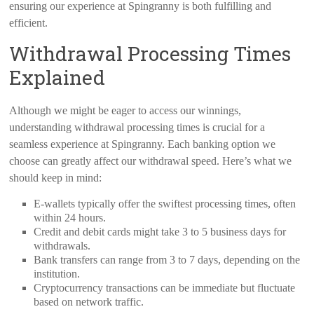
ensuring our experience at Spingranny is both fulfilling and
efficient.
Withdrawal Processing Times
Explained
Although we might be eager to access our winnings,
understanding withdrawal processing times is crucial for a
seamless experience at Spingranny. Each banking option we
choose can greatly affect our withdrawal speed. Here’s what we
should keep in mind:
E-wallets typically offer the swiftest processing times, often
within 24 hours.
Credit and debit cards might take 3 to 5 business days for
withdrawals.
Bank transfers can range from 3 to 7 days, depending on the
institution.
Cryptocurrency transactions can be immediate but fluctuate
based on network traffic.