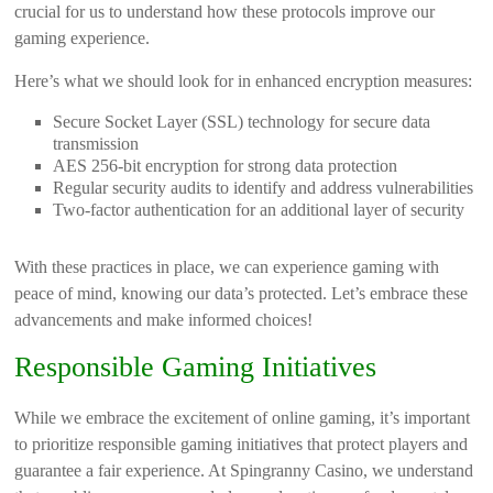
crucial for us to understand how these protocols improve our
gaming experience.
Here’s what we should look for in enhanced encryption measures:
Secure Socket Layer (SSL) technology for secure data
transmission
AES 256-bit encryption for strong data protection
Regular security audits to identify and address vulnerabilities
Two-factor authentication for an additional layer of security
With these practices in place, we can experience gaming with
peace of mind, knowing our data’s protected. Let’s embrace these
advancements and make informed choices!
Responsible Gaming Initiatives
While we embrace the excitement of online gaming, it’s important
to prioritize responsible gaming initiatives that protect players and
guarantee a fair experience. At Spingranny Casino, we understand