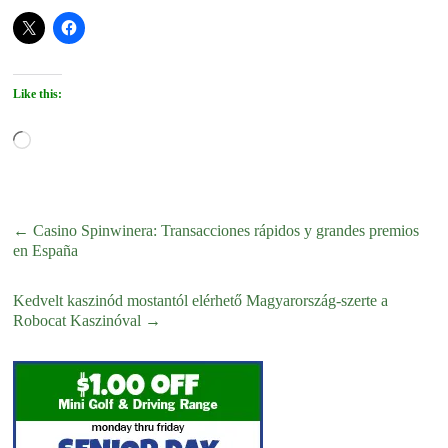
Like this:
Loading…
←
Casino Spinwinera: Transacciones rápidos y grandes premios
en España
Kedvelt kaszinód mostantól elérhető Magyarország-szerte a
Robocat Kaszinóval
→