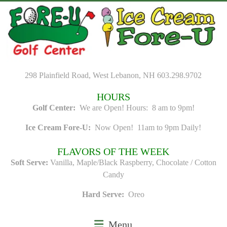
Skip
to
content
298 Plainfield Road, West Lebanon, NH 603.298.9702
HOURS
Golf Center:
We are Open! Hours: 8 am to 9pm!
Ice Cream Fore-U:
Now Open! 11am to 9pm Daily!
FLAVORS OF THE WEEK
Soft Serve:
Vanilla, Maple/Black Raspberry, Chocolate / Cotton
Candy
Hard Serve:
Oreo
Menu