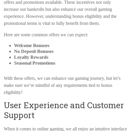
offers and promotions available. These incentives not only
increase our bankrolls but also enhance our overall gaming
experience. However, understanding bonus eligibility and the
promotional terms is vital to fully benefit from them.
Here are some common offers we can expect:
Welcome Bonuses
No Deposit Bonuses
Loyalty Rewards
Seasonal Promotions
With these offers, we can enhance our gaming journey, but let’s
make sure we’re mindful of any requirements tied to bonus
eligibility!
User Experience and Customer
Support
When it comes to online gaming, we all enjoy an intuitive interface