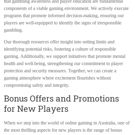
that gambling awareness and player education are fundamental
components of a viable gaming environment. We actively execute
programs that promote informed decision-making, ensuring our
players are well-equipped to identify the signs of irresponsible
gambling.
Our thorough resources offer insight into setting limits and
identifying potential risks, fostering a culture of responsible
gaming. Additionally, we support initiatives that promote mental
health and well-being, strengthening our commitment to player
protection and security measures. Together, we can create a
gaming atmosphere where excitement flourishes without
compromising safety and integrity.
Bonus Offers and Promotions
for New Players
When we step into the world of online gaming in Australia, one of
the most thrilling aspects for new players is the range of bonus