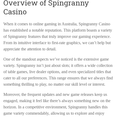
Overview of Spingranny
Casino
When it comes to online gaming in Australia, Spingranny Casino
has established a notable reputation. This platform boasts a variety
of Spingranny features that truly improve our gaming experience.
From its intuitive interface to first-rate graphics, we can’t help but
appreciate the attention to detail.
One of the standout aspects we’ve noticed is the extensive game
variety. Spingranny isn’t just about slots; it offers a wide collection
of table games, live dealer options, and even specialized titles that
cater to all our preferences. This range ensures that we always find
something thrilling to play, no matter our skill level or interest.
Moreover, the frequent updates and new game releases keep us
engaged, making it feel like there’s always something new on the
horizon. In a competitive environment, Spingranny handles this
game variety commendably, allowing us to explore and enjoy