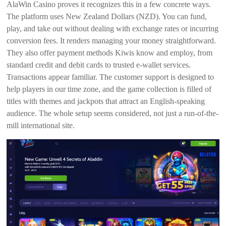
AlaWin Casino proves it recognizes this in a few concrete ways.
The platform uses New Zealand Dollars (NZD). You can fund,
play, and take out without dealing with exchange rates or incurring
conversion fees. It renders managing your money straightforward.
They also offer payment methods Kiwis know and employ, from
standard credit and debit cards to trusted e-wallet services.
Transactions appear familiar. The customer support is designed to
help players in our time zone, and the game collection is filled of
titles with themes and jackpots that attract an English-speaking
audience. The whole setup seems considered, not just a run-of-the-
mill international site.