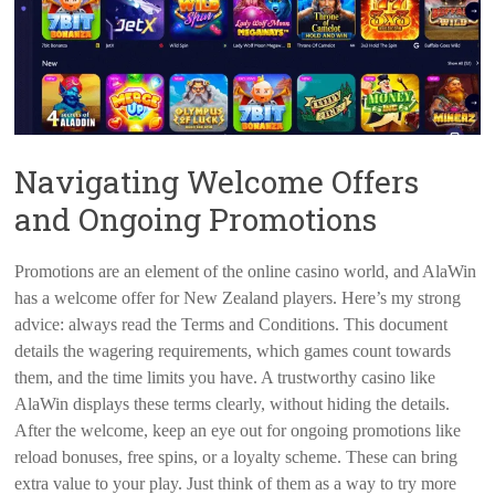
Navigating Welcome Offers
and Ongoing Promotions
Promotions are an element of the online casino world, and AlaWin
has a welcome offer for New Zealand players. Here’s my strong
advice: always read the Terms and Conditions. This document
details the wagering requirements, which games count towards
them, and the time limits you have. A trustworthy casino like
AlaWin displays these terms clearly, without hiding the details.
After the welcome, keep an eye out for ongoing promotions like
reload bonuses, free spins, or a loyalty scheme. These can bring
extra value to your play. Just think of them as a way to try more