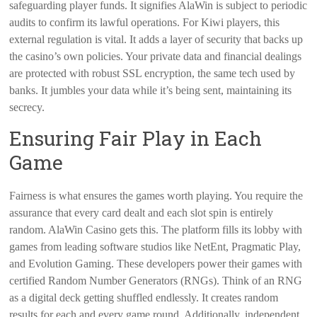
safeguarding player funds. It signifies AlaWin is subject to periodic
audits to confirm its lawful operations. For Kiwi players, this
external regulation is vital. It adds a layer of security that backs up
the casino’s own policies. Your private data and financial dealings
are protected with robust SSL encryption, the same tech used by
banks. It jumbles your data while it’s being sent, maintaining its
secrecy.
Ensuring Fair Play in Each
Game
Fairness is what ensures the games worth playing. You require the
assurance that every card dealt and each slot spin is entirely
random. AlaWin Casino gets this. The platform fills its lobby with
games from leading software studios like NetEnt, Pragmatic Play,
and Evolution Gaming. These developers power their games with
certified Random Number Generators (RNGs). Think of an RNG
as a digital deck getting shuffled endlessly. It creates random
results for each and every game round. Additionally, independent