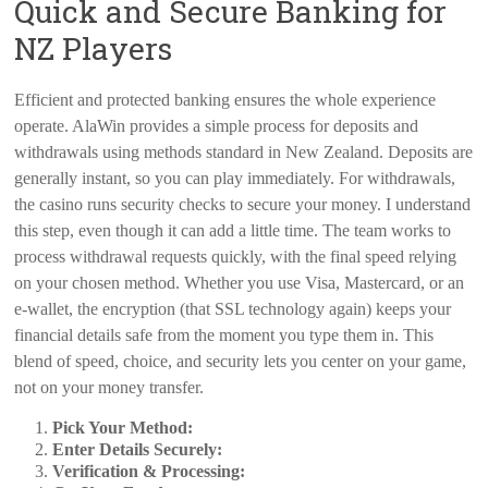
Quick and Secure Banking for
NZ Players
Efficient and protected banking ensures the whole experience
operate. AlaWin provides a simple process for deposits and
withdrawals using methods standard in New Zealand. Deposits are
generally instant, so you can play immediately. For withdrawals,
the casino runs security checks to secure your money. I understand
this step, even though it can add a little time. The team works to
process withdrawal requests quickly, with the final speed relying
on your chosen method. Whether you use Visa, Mastercard, or an
e-wallet, the encryption (that SSL technology again) keeps your
financial details safe from the moment you type them in. This
blend of speed, choice, and security lets you center on your game,
not on your money transfer.
Pick Your Method:
Enter Details Securely:
Verification & Processing: