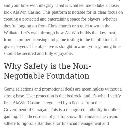
and your time with integrity. That is what led me to take a closer
look AlaWin Casino. This platform is notable for its clear focus on
creating a protected and entertaining space for players, whether
they’re logging on from Christchurch or a quiet town in the
Waikato. Let’s walk through how AlaWin builds that key trust,
from its proper licensing and game testing to the helpful tools it
gives players. The objective is straightforward: your gaming time
should be secured and fully enjoyable.
Why Safety is the Non-
Negotiable Foundation
Game selections and promotional deals are meaningless without a
strong base. User protection is that bedrock, and it’s what I verify
first. AlaWin Casino is regulated by a license from the
Government of Curaçao. This is a recognised authority in online
gaming. That license is not just for show. It mandates the casino
adhere to rigorous standards for financial management and