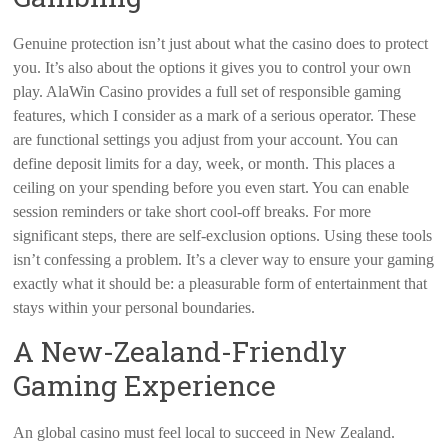
Genuine protection isn’t just about what the casino does to protect
you. It’s also about the options it gives you to control your own
play. AlaWin Casino provides a full set of responsible gaming
features, which I consider as a mark of a serious operator. These
are functional settings you adjust from your account. You can
define deposit limits for a day, week, or month. This places a
ceiling on your spending before you even start. You can enable
session reminders or take short cool-off breaks. For more
significant steps, there are self-exclusion options. Using these tools
isn’t confessing a problem. It’s a clever way to ensure your gaming
exactly what it should be: a pleasurable form of entertainment that
stays within your personal boundaries.
A New-Zealand-Friendly
Gaming Experience
An global casino must feel local to succeed in New Zealand.