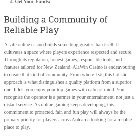
Get Your Funds:
Building a Community of
Reliable Play
A safe online casino builds something greater than itself. It
cultivates a space where players experience respected and secure.
Through its regulation, honest games, responsible tools, and
features tailored for New Zealand, AlaWin Casino is endeavouring
to create that kind of community. From where I sit, this holistic
approach is what distinguishes a quality platform from a superior
one. It lets you enjoy your top games with calm of mind. You
recognise the operator is a partner in your entertainment, not just a
distant service. As online gaming keeps developing, this
commitment to protected, fair, and fun play will always be the
primary priority for players across Aotearoa looking for a reliable
place to play.