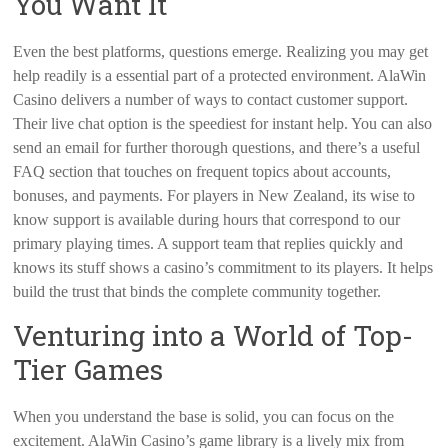
You Want It
Even the best platforms, questions emerge. Realizing you may get
help readily is a essential part of a protected environment. AlaWin
Casino delivers a number of ways to contact customer support.
Their live chat option is the speediest for instant help. You can also
send an email for further thorough questions, and there’s a useful
FAQ section that touches on frequent topics about accounts,
bonuses, and payments. For players in New Zealand, its wise to
know support is available during hours that correspond to our
primary playing times. A support team that replies quickly and
knows its stuff shows a casino’s commitment to its players. It helps
build the trust that binds the complete community together.
Venturing into a World of Top-
Tier Games
When you understand the base is solid, you can focus on the
excitement. AlaWin Casino’s game library is a lively mix from