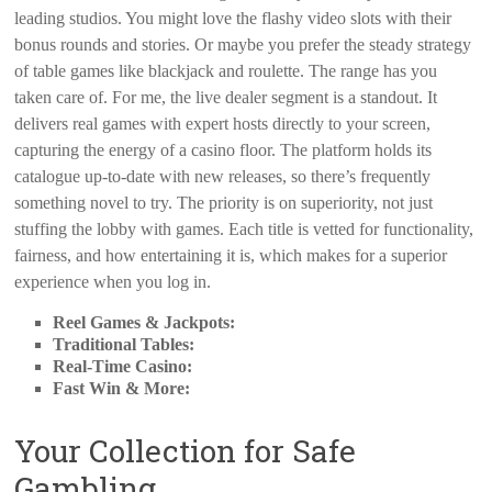
leading studios. You might love the flashy video slots with their
bonus rounds and stories. Or maybe you prefer the steady strategy
of table games like blackjack and roulette. The range has you
taken care of. For me, the live dealer segment is a standout. It
delivers real games with expert hosts directly to your screen,
capturing the energy of a casino floor. The platform holds its
catalogue up-to-date with new releases, so there’s frequently
something novel to try. The priority is on superiority, not just
stuffing the lobby with games. Each title is vetted for functionality,
fairness, and how entertaining it is, which makes for a superior
experience when you log in.
Reel Games & Jackpots:
Traditional Tables:
Real-Time Casino:
Fast Win & More:
Your Collection for Safe
Gambling