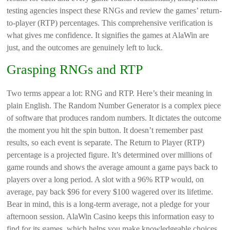
testing agencies inspect these RNGs and review the games’ return-
to-player (RTP) percentages. This comprehensive verification is
what gives me confidence. It signifies the games at AlaWin are
just, and the outcomes are genuinely left to luck.
Grasping RNGs and RTP
Two terms appear a lot: RNG and RTP. Here’s their meaning in
plain English. The Random Number Generator is a complex piece
of software that produces random numbers. It dictates the outcome
the moment you hit the spin button. It doesn’t remember past
results, so each event is separate. The Return to Player (RTP)
percentage is a projected figure. It’s determined over millions of
game rounds and shows the average amount a game pays back to
players over a long period. A slot with a 96% RTP would, on
average, pay back $96 for every $100 wagered over its lifetime.
Bear in mind, this is a long-term average, not a pledge for your
afternoon session. AlaWin Casino keeps this information easy to
find for its games, which helps you make knowledgeable choices