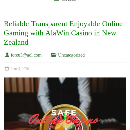
Reliable Transparent Enjoyable Online
Gaming with AlaWin Casino in New
Zealand
foreu3@aol.com
Uncategorized
June 3, 2026