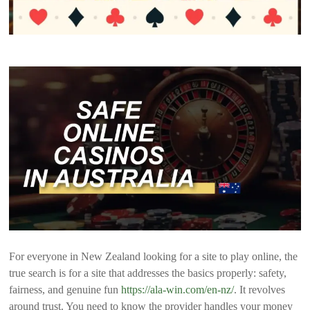
For everyone in New Zealand looking for a site to play online, the
true search is for a site that addresses the basics properly: safety,
fairness, and genuine fun
https://ala-win.com/en-nz/
. It revolves
around trust. You need to know the provider handles your money