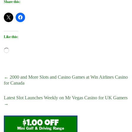
Share this:
Like this:
Loading…
←
2000 and More Slots and Casino Games at Win Airlines Casino
for Canada
Latest Slot Launches Weekly on Mr Vegas Casino for UK Gamers
→