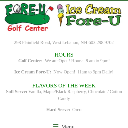
Skip
to
content
298 Plainfield Road, West Lebanon, NH 603.298.9702
HOURS
Golf Center:
We are Open! Hours: 8 am to 9pm!
Ice Cream Fore-U:
Now Open! 11am to 9pm Daily!
FLAVORS OF THE WEEK
Soft Serve:
Vanilla, Maple/Black Raspberry, Chocolate / Cotton
Candy
Hard Serve:
Oreo
Menu