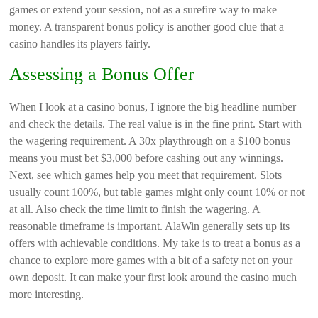
games or extend your session, not as a surefire way to make
money. A transparent bonus policy is another good clue that a
casino handles its players fairly.
Assessing a Bonus Offer
When I look at a casino bonus, I ignore the big headline number
and check the details. The real value is in the fine print. Start with
the wagering requirement. A 30x playthrough on a $100 bonus
means you must bet $3,000 before cashing out any winnings.
Next, see which games help you meet that requirement. Slots
usually count 100%, but table games might only count 10% or not
at all. Also check the time limit to finish the wagering. A
reasonable timeframe is important. AlaWin generally sets up its
offers with achievable conditions. My take is to treat a bonus as a
chance to explore more games with a bit of a safety net on your
own deposit. It can make your first look around the casino much
more interesting.