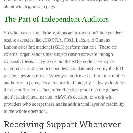
about which games to play.
The Part of Independent Auditors
So who makes sure these systems are trustworthy? Independent
testing agencies like eCOGRA, iTech Labs, and Gaming
Laboratories International (GLI) perform that role. These are
external organisations that subject casino software through
exhaustive tests. They tear apart the RNG code to verify its
randomness and conduct countless simulations to verify the RTP
percentages are correct. When you notice a seal from one of these
auditors on a game, it’s a true mark of integrity. I always look for
these certifications. They offer objective proof that the games
aren’t stacked against you. AlaWin’s decision to work with
providers who accept these audits adds a vital layer of credibility
to the whole operation.
Receiving Support Whenever