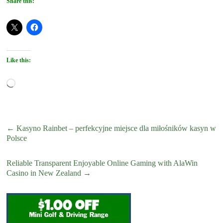
Share this:
Like this:
Loading…
←
Kasyno Rainbet – perfekcyjne miejsce dla miłośników kasyn w
Polsce
Reliable Transparent Enjoyable Online Gaming with AlaWin
Casino in New Zealand
→