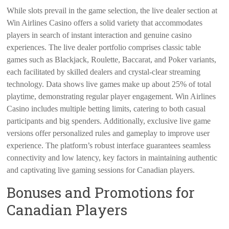
While slots prevail in the game selection, the live dealer section at
Win Airlines Casino offers a solid variety that accommodates
players in search of instant interaction and genuine casino
experiences. The live dealer portfolio comprises classic table
games such as Blackjack, Roulette, Baccarat, and Poker variants,
each facilitated by skilled dealers and crystal-clear streaming
technology. Data shows live games make up about 25% of total
playtime, demonstrating regular player engagement. Win Airlines
Casino includes multiple betting limits, catering to both casual
participants and big spenders. Additionally, exclusive live game
versions offer personalized rules and gameplay to improve user
experience. The platform’s robust interface guarantees seamless
connectivity and low latency, key factors in maintaining authentic
and captivating live gaming sessions for Canadian players.
Bonuses and Promotions for
Canadian Players