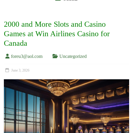
2000 and More Slots and Casino
Games at Win Airlines Casino for
Canada
foreu3@aol.com
Uncategorized
June 3, 2026