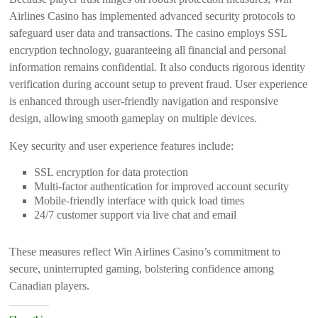
Airlines Casino has implemented advanced security protocols to
safeguard user data and transactions. The casino employs SSL
encryption technology, guaranteeing all financial and personal
information remains confidential. It also conducts rigorous identity
verification during account setup to prevent fraud. User experience
is enhanced through user-friendly navigation and responsive
design, allowing smooth gameplay on multiple devices.
Key security and user experience features include:
SSL encryption for data protection
Multi-factor authentication for improved account security
Mobile-friendly interface with quick load times
24/7 customer support via live chat and email
These measures reflect Win Airlines Casino’s commitment to
secure, uninterrupted gaming, bolstering confidence among
Canadian players.