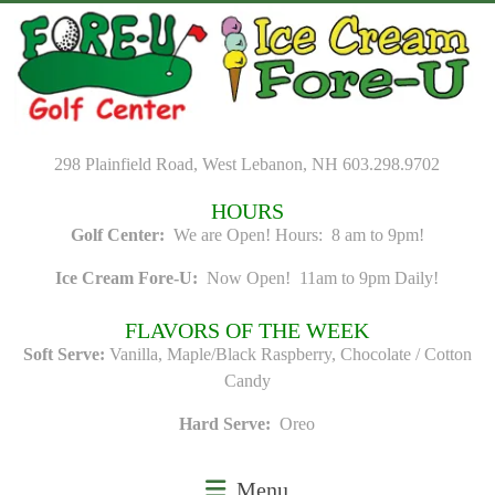
Skip
to
content
298 Plainfield Road, West Lebanon, NH 603.298.9702
HOURS
Golf Center:
We are Open! Hours: 8 am to 9pm!
Ice Cream Fore-U:
Now Open! 11am to 9pm Daily!
FLAVORS OF THE WEEK
Soft Serve:
Vanilla, Maple/Black Raspberry, Chocolate / Cotton
Candy
Hard Serve:
Oreo
Menu