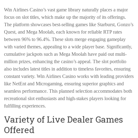
Win Airlines Casino’s vast game library naturally places a major
focus on slot titles, which make up the majority of its offerings.
The platform showcases best-selling games like Starburst, Gonzo’s
Quest, and Mega Moolah, each known for reliable RTP rates
between 96% to 96.4%. These slots merge engaging gameplay
with varied themes, appealing to a wide player base. Significantly,
cumulative jackpots such as Mega Moolah have paid out multi-
million prizes, enhancing the casino’s appeal. The slot portfolio
also includes latest titles in addition to timeless favorites, ensuring
constant variety. Win Airlines Casino works with leading providers
like NetEnt and Microgaming, ensuring superior graphics and
seamless performance. This planned selection accommodates both
recreational slot enthusiasts and high-stakes players looking for
fulfilling experiences.
Variety of Live Dealer Games
Offered