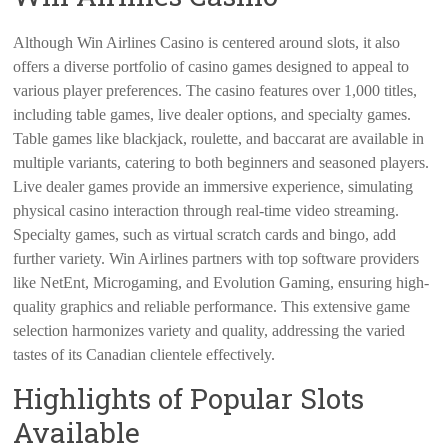
Although Win Airlines Casino is centered around slots, it also
offers a diverse portfolio of casino games designed to appeal to
various player preferences. The casino features over 1,000 titles,
including table games, live dealer options, and specialty games.
Table games like blackjack, roulette, and baccarat are available in
multiple variants, catering to both beginners and seasoned players.
Live dealer games provide an immersive experience, simulating
physical casino interaction through real-time video streaming.
Specialty games, such as virtual scratch cards and bingo, add
further variety. Win Airlines partners with top software providers
like NetEnt, Microgaming, and Evolution Gaming, ensuring high-
quality graphics and reliable performance. This extensive game
selection harmonizes variety and quality, addressing the varied
tastes of its Canadian clientele effectively.
Highlights of Popular Slots
Available