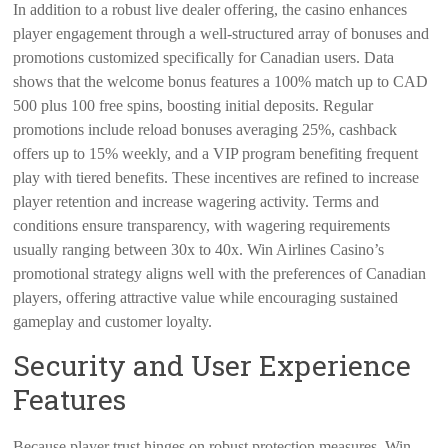
In addition to a robust live dealer offering, the casino enhances
player engagement through a well-structured array of bonuses and
promotions customized specifically for Canadian users. Data
shows that the welcome bonus features a 100% match up to CAD
500 plus 100 free spins, boosting initial deposits. Regular
promotions include reload bonuses averaging 25%, cashback
offers up to 15% weekly, and a VIP program benefiting frequent
play with tiered benefits. These incentives are refined to increase
player retention and increase wagering activity. Terms and
conditions ensure transparency, with wagering requirements
usually ranging between 30x to 40x. Win Airlines Casino’s
promotional strategy aligns well with the preferences of Canadian
players, offering attractive value while encouraging sustained
gameplay and customer loyalty.
Security and User Experience
Features
Because player trust hinges on robust protection measures, Win