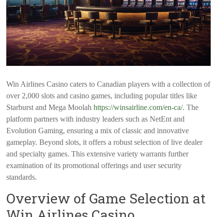
Win Airlines Casino caters to Canadian players with a collection of
over 2,000 slots and casino games, including popular titles like
Starburst and Mega Moolah
https://winsairline.com/en-ca/
. The
platform partners with industry leaders such as NetEnt and
Evolution Gaming, ensuring a mix of classic and innovative
gameplay. Beyond slots, it offers a robust selection of live dealer
and specialty games. This extensive variety warrants further
examination of its promotional offerings and user security
standards.
Overview of Game Selection at
Win Airlines Casino