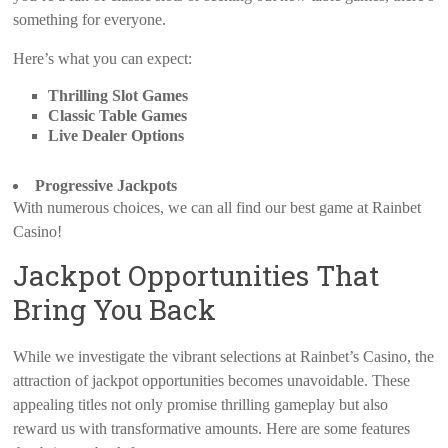
something for everyone.
Here’s what you can expect:
Thrilling Slot Games
Classic Table Games
Live Dealer Options
Progressive Jackpots
With numerous choices, we can all find our best game at Rainbet
Casino!
Jackpot Opportunities That
Bring You Back
While we investigate the vibrant selections at Rainbet’s Casino, the
attraction of jackpot opportunities becomes unavoidable. These
appealing titles not only promise thrilling gameplay but also
reward us with transformative amounts. Here are some features