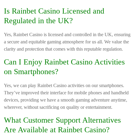
Is Rainbet Casino Licensed and
Regulated in the UK?
Yes, Rainbet Casino is licensed and controlled in the UK, ensuring
a secure and equitable gaming atmosphere for us all. We value the
clarity and protection that comes with this reputable regulation.
Can I Enjoy Rainbet Casino Activities
on Smartphones?
Yes, we can play Rainbet Casino activities on our smartphones.
They’ve improved their interface for mobile phones and handheld
devices, providing we have a smooth gaming adventure anytime,
wherever, without sacrificing on quality or entertainment.
What Customer Support Alternatives
Are Available at Rainbet Casino?