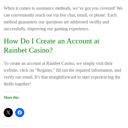
When it comes to assistance methods, we’ve got you covered! We
can conveniently reach out via live chat, email, or phone. Each
method guarantees our questions are addressed swiftly and
successfully, improving our gaming experience.
How Do I Create an Account at
Rainbet Casino?
To create an account at Rainbet Casino, we simply visit their
website, click on “Register,” fill out the required information, and
verify our email. It’s that straightforward to start experiencing the
thrills together!
Share this: