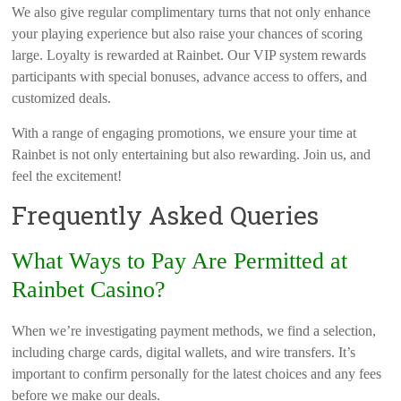
We also give regular complimentary turns that not only enhance
your playing experience but also raise your chances of scoring
large. Loyalty is rewarded at Rainbet. Our VIP system rewards
participants with special bonuses, advance access to offers, and
customized deals.
With a range of engaging promotions, we ensure your time at
Rainbet is not only entertaining but also rewarding. Join us, and
feel the excitement!
Frequently Asked Queries
What Ways to Pay Are Permitted at
Rainbet Casino?
When we’re investigating payment methods, we find a selection,
including charge cards, digital wallets, and wire transfers. It’s
important to confirm personally for the latest choices and any fees
before we make our deals.