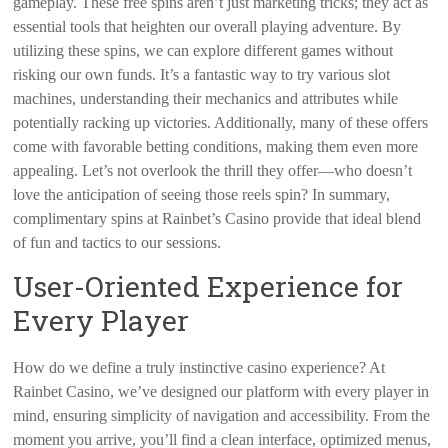
gameplay. These free spins aren’t just marketing tricks; they act as
essential tools that heighten our overall playing adventure. By
utilizing these spins, we can explore different games without
risking our own funds. It’s a fantastic way to try various slot
machines, understanding their mechanics and attributes while
potentially racking up victories. Additionally, many of these offers
come with favorable betting conditions, making them even more
appealing. Let’s not overlook the thrill they offer—who doesn’t
love the anticipation of seeing those reels spin? In summary,
complimentary spins at Rainbet’s Casino provide that ideal blend
of fun and tactics to our sessions.
User-Oriented Experience for
Every Player
How do we define a truly instinctive casino experience? At
Rainbet Casino, we’ve designed our platform with every player in
mind, ensuring simplicity of navigation and accessibility. From the
moment you arrive, you’ll find a clean interface, optimized menus,