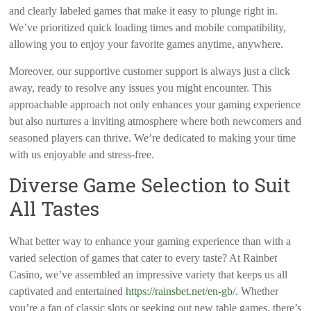
and clearly labeled games that make it easy to plunge right in.
We’ve prioritized quick loading times and mobile compatibility,
allowing you to enjoy your favorite games anytime, anywhere.
Moreover, our supportive customer support is always just a click
away, ready to resolve any issues you might encounter. This
approachable approach not only enhances your gaming experience
but also nurtures a inviting atmosphere where both newcomers and
seasoned players can thrive. We’re dedicated to making your time
with us enjoyable and stress-free.
Diverse Game Selection to Suit
All Tastes
What better way to enhance your gaming experience than with a
varied selection of games that cater to every taste? At Rainbet
Casino, we’ve assembled an impressive variety that keeps us all
captivated and entertained
https://rainsbet.net/en-gb/
. Whether
you’re a fan of classic slots or seeking out new table games, there’s