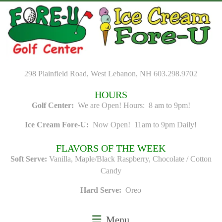
Skip
to
content
298 Plainfield Road, West Lebanon, NH 603.298.9702
HOURS
Golf Center:
We are Open! Hours: 8 am to 9pm!
Ice Cream Fore-U:
Now Open! 11am to 9pm Daily!
FLAVORS OF THE WEEK
Soft Serve:
Vanilla, Maple/Black Raspberry, Chocolate / Cotton
Candy
Hard Serve:
Oreo
Menu