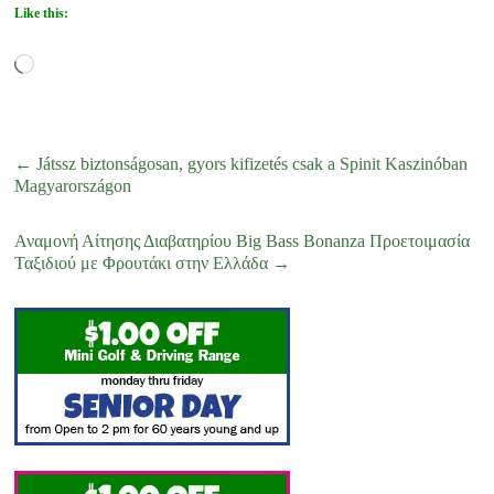
Like this:
Loading…
←
Játssz biztonságosan, gyors kifizetés csak a Spinit Kaszinóban
Magyarországon
Αναμονή Αίτησης Διαβατηρίου Big Bass Bonanza Προετοιμασία
Ταξιδιού με Φρουτάκι στην Ελλάδα
→