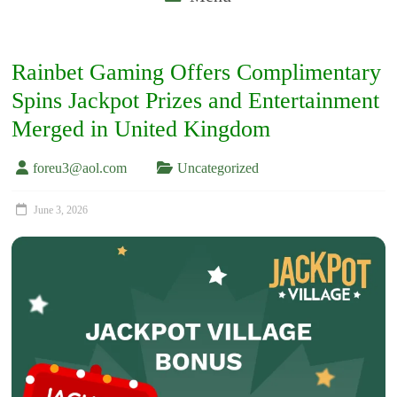
Rainbet Gaming Offers Complimentary
Spins Jackpot Prizes and Entertainment
Merged in United Kingdom
foreu3@aol.com
Uncategorized
June 3, 2026