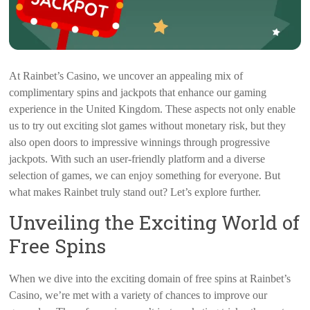
At Rainbet’s Casino, we uncover an appealing mix of
complimentary spins and jackpots that enhance our gaming
experience in the United Kingdom. These aspects not only enable
us to try out exciting slot games without monetary risk, but they
also open doors to impressive winnings through progressive
jackpots. With such an user-friendly platform and a diverse
selection of games, we can enjoy something for everyone. But
what makes Rainbet truly stand out? Let’s explore further.
Unveiling the Exciting World of
Free Spins
When we dive into the exciting domain of free spins at Rainbet’s
Casino, we’re met with a variety of chances to improve our