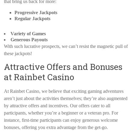
that bring us back for more:
Progressive Jackpots
Regular Jackpots
Variety of Games
Generous Payouts
With such lucrative prospects, we can’t resist the magnetic pull of
these jackpots!
Attractive Offers and Bonuses
at Rainbet Casino
At Rainbet Casino, we believe that exciting gaming adventures
aren’t just about the activities themselves; they’re also augmented
by attractive offers and incentives. Our offers cater to all
participants, whether you’re a beginner or a veteran pro. For
instance, first-time participants can enjoy generous welcome
bonuses, offering you extra advantage from the get-go.