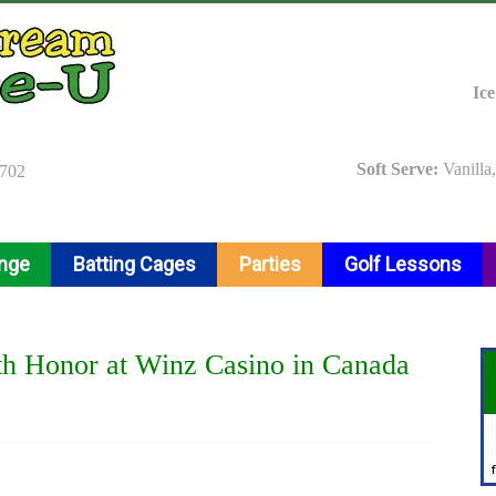
Ic
Soft Serve:
Vanilla
9702
ange
Batting Cages
Parties
Golf Lessons
h Honor at Winz Casino in Canada