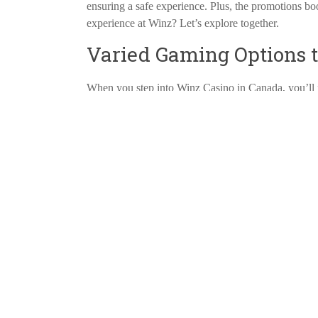
ensuring a safe experience. Plus, the promotions bo
experience at Winz? Let’s explore together.
Varied Gaming Options t
When you step into Winz Casino in Canada, you’ll fi
and skill level. From colorful slot machines to tradi
If you’re a fan of slots, you can investigate various 
to maximize your wins.
For those who favor table games, perfecting your ta
games like blackjack and poker can dramatically shi
With so many choices, you’ll be enthusiastic to expl
about playing; it’s about discovering your path to v
A Welcoming Atmosphere
At Winz Casino, you’ll find an welcoming gaming e