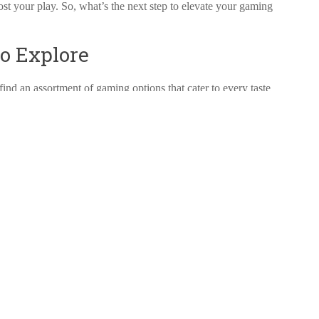
ost your play. So, what’s the next step to elevate your gaming
o Explore
nd an assortment of gaming options that cater to every taste
tional table games, there’s something for everyone.
slot machine strategies, trying out betting patterns and pay lines
ble game tactics can improve your experience – strategies in
ft your odds.
ore and find the games that resonate with you. It’s not just
ictory at Winz Casino!
 for All Players
nvironment where everyone feels at home, no matter their