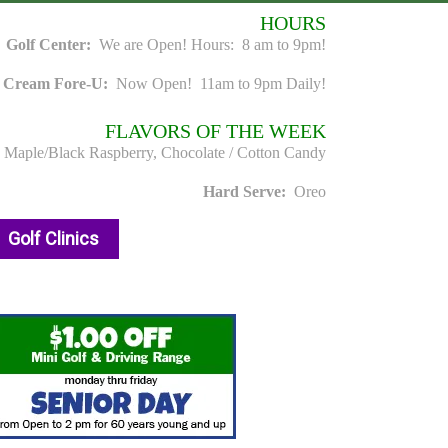
HOURS
Golf Center:
We are Open! Hours: 8 am to 9pm!
e Cream Fore-U:
Now Open! 11am to 9pm Daily!
FLAVORS OF THE WEEK
, Maple/Black Raspberry, Chocolate / Cotton Candy
Hard Serve:
Oreo
Golf Clinics