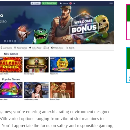
games; you’re entering an exhilarating environment designed
With varied options ranging from vibrant slot machines to
. You’ll appreciate the focus on safety and responsible gaming,