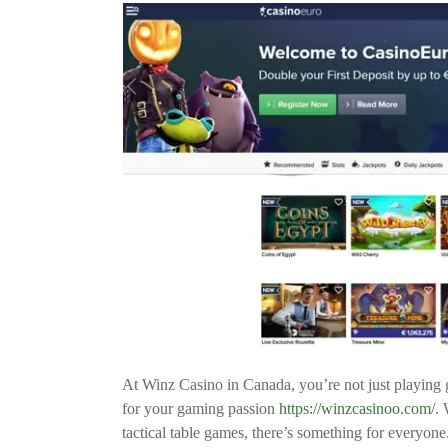
At Winz Casino in Canada, you’re not just playing 
for your gaming passion
https://winzcasinoo.com/
. 
tactical table games, there’s something for everyone