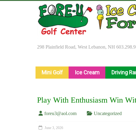
Skip
to
content
298 Plainfield Road, West Lebanon, NH 603.298.
Mini Golf
Ice Cream
Driving R
Play With Enthusiasm Win Wit
foreu3@aol.com
Uncategorized
June 3, 2026