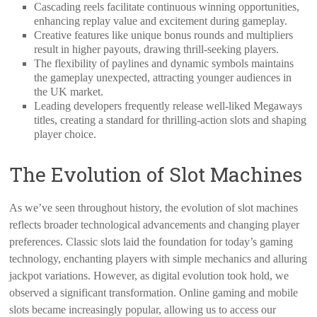
Cascading reels facilitate continuous winning opportunities,
enhancing replay value and excitement during gameplay.
Creative features like unique bonus rounds and multipliers
result in higher payouts, drawing thrill-seeking players.
The flexibility of paylines and dynamic symbols maintains
the gameplay unexpected, attracting younger audiences in
the UK market.
Leading developers frequently release well-liked Megaways
titles, creating a standard for thrilling-action slots and shaping
player choice.
The Evolution of Slot Machines
As we’ve seen throughout history, the evolution of slot machines
reflects broader technological advancements and changing player
preferences. Classic slots laid the foundation for today’s gaming
technology, enchanting players with simple mechanics and alluring
jackpot variations. However, as digital evolution took hold, we
observed a significant transformation. Online gaming and mobile
slots became increasingly popular, allowing us to access our