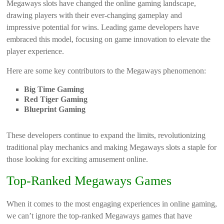
Megaways slots have changed the online gaming landscape,
drawing players with their ever-changing gameplay and
impressive potential for wins. Leading game developers have
embraced this model, focusing on game innovation to elevate the
player experience.
Here are some key contributors to the Megaways phenomenon:
Big Time Gaming
Red Tiger Gaming
Blueprint Gaming
These developers continue to expand the limits, revolutionizing
traditional play mechanics and making Megaways slots a staple for
those looking for exciting amusement online.
Top-Ranked Megaways Games
When it comes to the most engaging experiences in online gaming,
we can’t ignore the top-ranked Megaways games that have