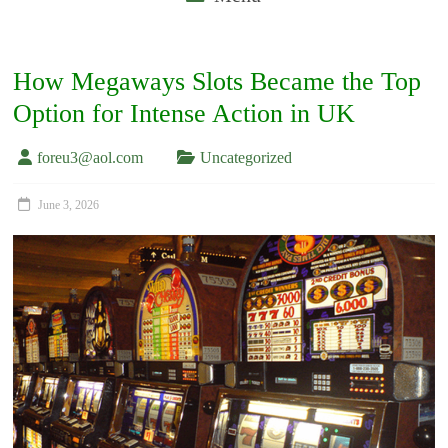
How Megaways Slots Became the Top
Option for Intense Action in UK
foreu3@aol.com
Uncategorized
June 3, 2026