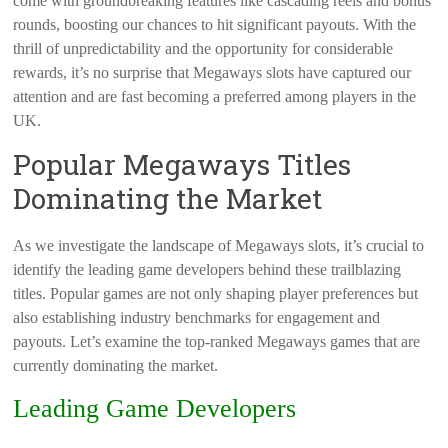
come with groundbreaking features like cascading reels and bonus
rounds, boosting our chances to hit significant payouts. With the
thrill of unpredictability and the opportunity for considerable
rewards, it’s no surprise that Megaways slots have captured our
attention and are fast becoming a preferred among players in the
UK.
Popular Megaways Titles
Dominating the Market
As we investigate the landscape of Megaways slots, it’s crucial to
identify the leading game developers behind these trailblazing
titles. Popular games are not only shaping player preferences but
also establishing industry benchmarks for engagement and
payouts. Let’s examine the top-ranked Megaways games that are
currently dominating the market.
Leading Game Developers