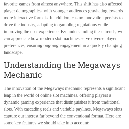
favorite games from almost anywhere. This shift has also affected
player demographics, with younger audiences gravitating towards
more interactive formats. In addition, casino innovation persists to
drive the industry, adapting to gambling regulations while
improving the user experience. By understanding these trends, we
can appreciate how modern slot machines serve diverse player
preferences, ensuring ongoing engagement in a quickly changing
landscape.
Understanding the Megaways
Mechanic
The innovation of the Megaways mechanic represents a significant
leap in the world of online slot machines, offering players a
dynamic gaming experience that distinguishes it from traditional
slots. With cascading reels and variable paylines, Megaways slots
capture our interest far beyond the conventional format. Here are
some key features we should take into account: