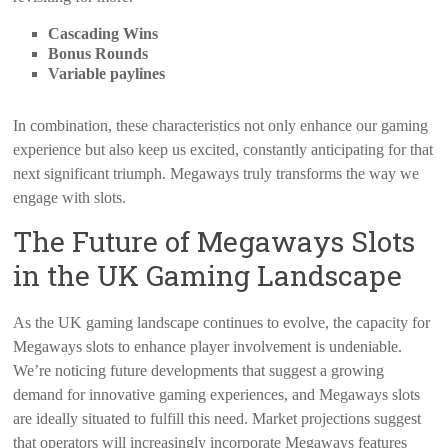
Cascading Wins
Bonus Rounds
Variable paylines
In combination, these characteristics not only enhance our gaming
experience but also keep us excited, constantly anticipating for that
next significant triumph. Megaways truly transforms the way we
engage with slots.
The Future of Megaways Slots
in the UK Gaming Landscape
As the UK gaming landscape continues to evolve, the capacity for
Megaways slots to enhance player involvement is undeniable.
We’re noticing future developments that suggest a growing
demand for innovative gaming experiences, and Megaways slots
are ideally situated to fulfill this need. Market projections suggest
that operators will increasingly incorporate Megaways features