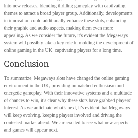
into new releases, blending thrilling gameplay with captivating
themes to attract a broad player group. Additionally, developments
in innovation could additionally enhance these slots, enhancing
their graphic and audio aspects, making them even more
appealing. As we consider the future, it’s evident the Megaways
system will possibly take a key role in molding the development of
online gaming in the UK, captivating players for a long time.
Conclusion
To summarize, Megaways slots have changed the online gaming
environment in the UK, providing unmatched enthusiasm and
energetic gameplay. With their innovative systems and a multitude
of chances to win, it’s clear why these slots have grabbed players’
interest. As we anticipate what’s next, it’s evident that Megaways
will keep evolving, keeping players involved and driving the
contested market ahead. We are excited to see what new aspects
and games will appear next.