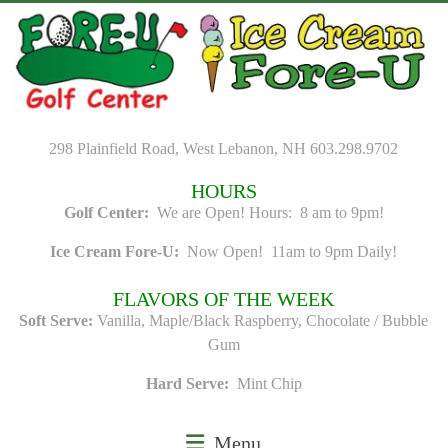
Skip
to
content
298 Plainfield Road, West Lebanon, NH 603.298.9702
HOURS
Golf Center:
We are Open! Hours: 8 am to 9pm!
Ice Cream Fore-U:
Now Open! 11am to 9pm Daily!
FLAVORS OF THE WEEK
Soft Serve:
Vanilla, Maple/Black Raspberry, Chocolate / Bubble
Gum
Hard Serve:
Mint Chip
Menu