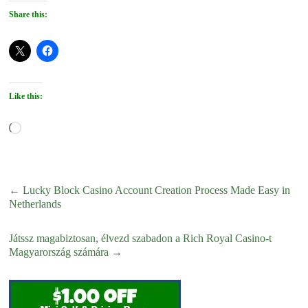
Share this:
Like this:
Loading…
←
Lucky Block Casino Account Creation Process Made Easy in
Netherlands
Játssz magabiztosan, élvezd szabadon a Rich Royal Casino-t
Magyarország számára
→