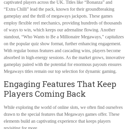
captivated players across the UK. Titles like “Bonanza” and
“Extra Chilli” lead the pack, known for their groundbreaking
gameplay and the thrill of megaways jackpots. These games
employ flexible reel mechanics, providing hundreds of thousands
of ways to win, which keeps our adrenaline flowing. Another
standout, “Who Wants to Be a Millionaire Megaways,” capitalizes
on the popular quiz show format, further enhancing engagement.
With regular bonus features and cascading wins, players become
absorbed in high-energy sessions. As the market grows, innovative
gameplay paired with the potential for enormous payouts ensures
Megaways titles remain our top selection for dynamic gaming.
Engaging Features That Keep
Players Coming Back
While exploring the world of online slots, we often find ourselves
drawn to the special features that Megaways games offer. These
elements build an captivating experience that keeps players
revisiting for more.