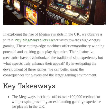
In exploring the rise of Megaways slots in the UK, we observe a
shift in
Play Megaways Slots Free
er tastes towards high-energy
gaming. These cutting-edge machines offer extraordinary winning
potential and exciting gameplay dynamics. Their distinctive
mechanics have revolutionized the traditional slot experience, but
what aspects truly enhance their appeal? By investigating the
development of these games, we can better grasp the
consequences for players and the larger gaming environment.
Key Takeaways
The Megaways mechanic offers over 100,000 methods to
win per spin, providing an exhilarating gaming experience
for players in the UK.