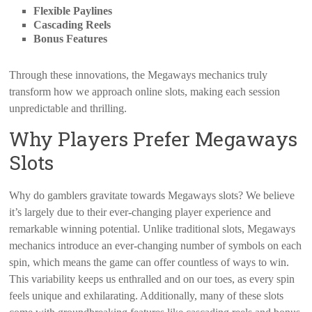
Flexible Paylines
Cascading Reels
Bonus Features
Through these innovations, the Megaways mechanics truly
transform how we approach online slots, making each session
unpredictable and thrilling.
Why Players Prefer Megaways
Slots
Why do gamblers gravitate towards Megaways slots? We believe
it’s largely due to their ever-changing player experience and
remarkable winning potential. Unlike traditional slots, Megaways
mechanics introduce an ever-changing number of symbols on each
spin, which means the game can offer countless of ways to win.
This variability keeps us enthralled and on our toes, as every spin
feels unique and exhilarating. Additionally, many of these slots