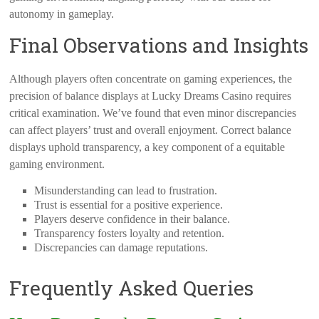
autonomy in gameplay.
Final Observations and Insights
Although players often concentrate on gaming experiences, the
precision of balance displays at Lucky Dreams Casino requires
critical examination. We’ve found that even minor discrepancies
can affect players’ trust and overall enjoyment. Correct balance
displays uphold transparency, a key component of a equitable
gaming environment.
Misunderstanding can lead to frustration.
Trust is essential for a positive experience.
Players deserve confidence in their balance.
Transparency fosters loyalty and retention.
Discrepancies can damage reputations.
Frequently Asked Queries