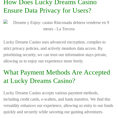
How Does Lucky Dreams Casino
Ensure Data Privacy for Users?
Lucky Dreams Casino uses advanced encryption, complies to
strict privacy policies, and actively monitors data access. By
prioritizing security, we can trust our information stays private,
allowing us to enjoy our experience more freely.
What Payment Methods Are Accepted
at Lucky Dreams Casino?
Lucky Dreams Casino accepts various payment methods,
including credit cards, e-wallets, and bank transfers. We find this
versatility enhances our experience, allowing us entry to our funds
quickly and securely while savoring our gaming adventures.