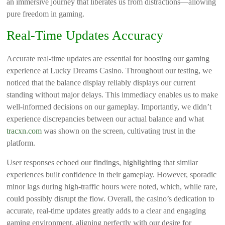
an immersive journey that liberates us from distractions—allowing
pure freedom in gaming.
Real-Time Updates Accuracy
Accurate real-time updates are essential for boosting our gaming
experience at Lucky Dreams Casino. Throughout our testing, we
noticed that the balance display reliably displays our current
standing without major delays. This immediacy enables us to make
well-informed decisions on our gameplay. Importantly, we didn’t
experience discrepancies between our actual balance and what
tracxn.com
was shown on the screen, cultivating trust in the
platform.
User responses echoed our findings, highlighting that similar
experiences built confidence in their gameplay. However, sporadic
minor lags during high-traffic hours were noted, which, while rare,
could possibly disrupt the flow. Overall, the casino’s dedication to
accurate, real-time updates greatly adds to a clear and engaging
gaming environment, aligning perfectly with our desire for