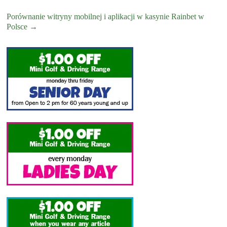
Porównanie witryny mobilnej i aplikacji w kasynie Rainbet w
Polsce
→