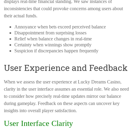
displays real-time financial standing. We saw instances of
inconsistencies that could provoke concerns among users about
their actual funds.
Annoyance when bets exceed perceived balance
Disappointment from surprising losses
Relief when balance changes in real-time
Certainty when winnings show promptly
Suspicion if discrepancies happen frequently
User Experience and Feedback
When we assess the user experience at Lucky Dreams Casino,
clarity in the user interface assumes an essential role. We also need
to consider how precisely real-time updates mirror our balance
during gameplay. Feedback on these aspects can uncover key
insights into overall player satisfaction.
User Interface Clarity