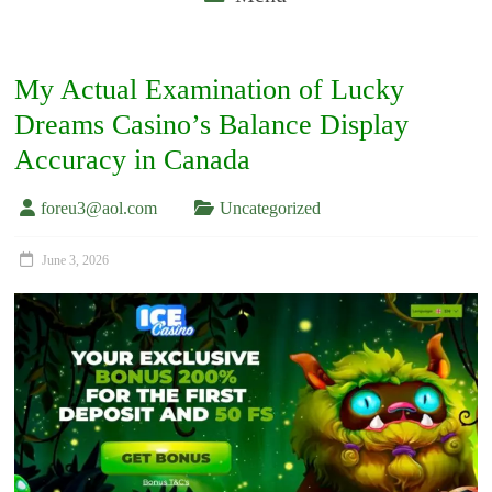
My Actual Examination of Lucky
Dreams Casino’s Balance Display
Accuracy in Canada
foreu3@aol.com
Uncategorized
June 3, 2026