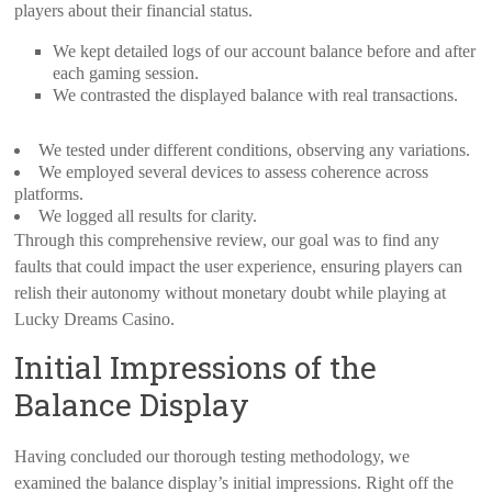
players about their financial status.
We kept detailed logs of our account balance before and after
each gaming session.
We contrasted the displayed balance with real transactions.
We tested under different conditions, observing any variations.
We employed several devices to assess coherence across
platforms.
We logged all results for clarity.
Through this comprehensive review, our goal was to find any
faults that could impact the user experience, ensuring players can
relish their autonomy without monetary doubt while playing at
Lucky Dreams Casino.
Initial Impressions of the
Balance Display
Having concluded our thorough testing methodology, we
examined the balance display’s initial impressions. Right off the