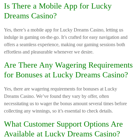
Is There a Mobile App for Lucky
Dreams Casino?
Yes, there’s a mobile app for Lucky Dreams Casino, letting us
indulge in gaming on-the-go. It’s crafted for easy navigation and
offers a seamless experience, making our gaming sessions both
effortless and pleasurable whenever we desire.
Are There Any Wagering Requirements
for Bonuses at Lucky Dreams Casino?
Yes, there are wagering requirements for bonuses at Lucky
Dreams Casino. We’ve found they vary by offer, often
necessitating us to wager the bonus amount several times before
collecting any winnings, so it’s essential to check details.
What Customer Support Options Are
Available at Lucky Dreams Casino?