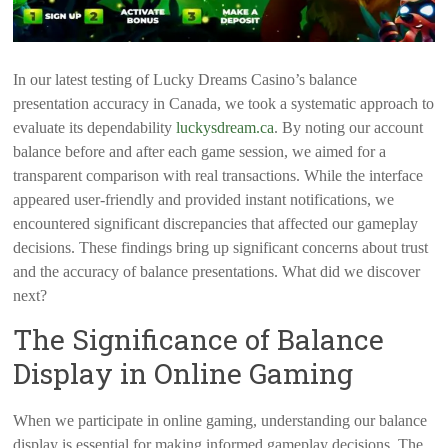
In our latest testing of Lucky Dreams Casino’s balance
presentation accuracy in Canada, we took a systematic approach to
evaluate its dependability
luckysdream.ca
. By noting our account
balance before and after each game session, we aimed for a
transparent comparison with real transactions. While the interface
appeared user-friendly and provided instant notifications, we
encountered significant discrepancies that affected our gameplay
decisions. These findings bring up significant concerns about trust
and the accuracy of balance presentations. What did we discover
next?
The Significance of Balance
Display in Online Gaming
When we participate in online gaming, understanding our balance
display is essential for making informed gameplay decisions. The