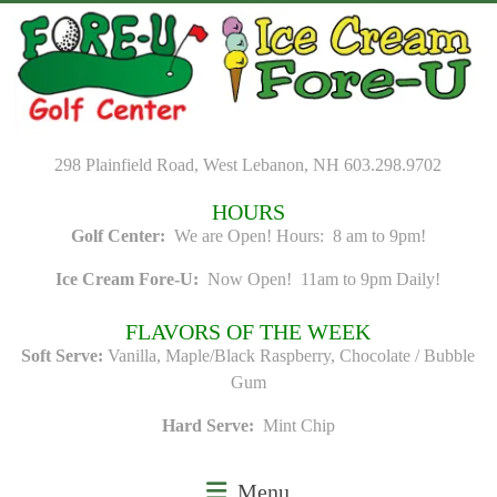
Skip
to
content
298 Plainfield Road, West Lebanon, NH 603.298.9702
HOURS
Golf Center:
We are Open! Hours: 8 am to 9pm!
Ice Cream Fore-U:
Now Open! 11am to 9pm Daily!
FLAVORS OF THE WEEK
Soft Serve:
Vanilla, Maple/Black Raspberry, Chocolate / Bubble
Gum
Hard Serve:
Mint Chip
Menu