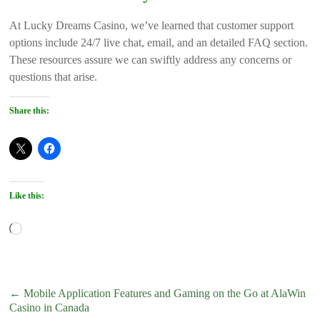
At Lucky Dreams Casino, we’ve learned that customer support
options include 24/7 live chat, email, and an detailed FAQ section.
These resources assure we can swiftly address any concerns or
questions that arise.
Share this:
Like this:
Loading…
←
Mobile Application Features and Gaming on the Go at AlaWin
Casino in Canada