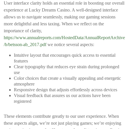
User interface clarity holds an essential role in boosting our overall
experience at Lucky Dreams Casino. A well-designed interface
allows us to navigate seamlessly, making our gaming sessions
more delightful and less taxing. When we reflect on the
importance of clarity,
https://www.annualreports.com/HostedData/AnnualReportArchive
/b/betsson-ab_2017.pdf
we notice several aspects:
Intuitive layout that encourages quick access to essential
features
Clear typography that reduces eye strain during prolonged
use
Color choices that create a visually appealing and energetic
atmosphere
Responsive design that adjusts effortlessly across devices
Visual feedback that assures us our actions have been
registered
These elements contribute greatly to our user experience. When
these aspects align, we’re not just playing games; we’re enjoying