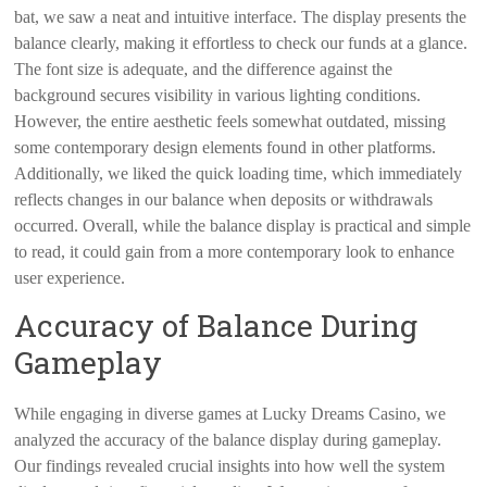
bat, we saw a neat and intuitive interface. The display presents the
balance clearly, making it effortless to check our funds at a glance.
The font size is adequate, and the difference against the
background secures visibility in various lighting conditions.
However, the entire aesthetic feels somewhat outdated, missing
some contemporary design elements found in other platforms.
Additionally, we liked the quick loading time, which immediately
reflects changes in our balance when deposits or withdrawals
occurred. Overall, while the balance display is practical and simple
to read, it could gain from a more contemporary look to enhance
user experience.
Accuracy of Balance During
Gameplay
While engaging in diverse games at Lucky Dreams Casino, we
analyzed the accuracy of the balance display during gameplay.
Our findings revealed crucial insights into how well the system