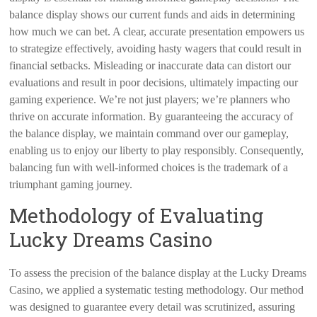
balance display shows our current funds and aids in determining
how much we can bet. A clear, accurate presentation empowers us
to strategize effectively, avoiding hasty wagers that could result in
financial setbacks. Misleading or inaccurate data can distort our
evaluations and result in poor decisions, ultimately impacting our
gaming experience. We’re not just players; we’re planners who
thrive on accurate information. By guaranteeing the accuracy of
the balance display, we maintain command over our gameplay,
enabling us to enjoy our liberty to play responsibly. Consequently,
balancing fun with well-informed choices is the trademark of a
triumphant gaming journey.
Methodology of Evaluating
Lucky Dreams Casino
To assess the precision of the balance display at the Lucky Dreams
Casino, we applied a systematic testing methodology. Our method
was designed to guarantee every detail was scrutinized, assuring