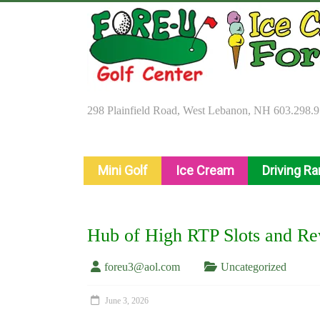
Skip
to
content
298 Plainfield Road, West Lebanon, NH 603.298.
Mini Golf
Ice Cream
Driving R
Hub of High RTP Slots and Re
foreu3@aol.com
Uncategorized
June 3, 2026