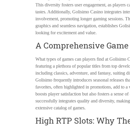
This diversity fosters user engagement, as players 
tastes. Additionally, Golisimo Casino integrates int
involvement, promoting longer gaming sessions. The
graphics and seamless navigation, establishes Golis
looking for excitement and value.
A Comprehensive Game S
What types of games can players find at Golisimo C
featuring a plethora of popular titles from top deve
including classics, adventure, and fantasy, suiting 
Golisimo frequently introduces seasonal releases 
favorites, often highlighted in promotions, add to 
boosts player satisfaction but also fosters a sens
successfully integrates quality and diversity, making
extensive catalog of games.
High RTP Slots: Why The