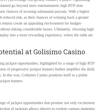
xplained go beyond mere entertainment; high RTP slots
their chances of securing substantial payouts. With a higher
 reduced risk, as their chances of winning back a greater
igh returns create an appealing environment for budget-
ithout risking considerable losses. Ultimately, choosing high
meplay into a more rewarding experience, where the odds are
tential at Golisimo Casino
ting jackpot opportunities, highlighted by a range of high RTP
on of progressive jackpot features further amplifies the thrill,
 In this way, Golisimo Casino positions itself as a prime
ackpot hunters.
nge of jackpot opportunities that promise not only excitement
ection of jackpots allows players to explore various strategies