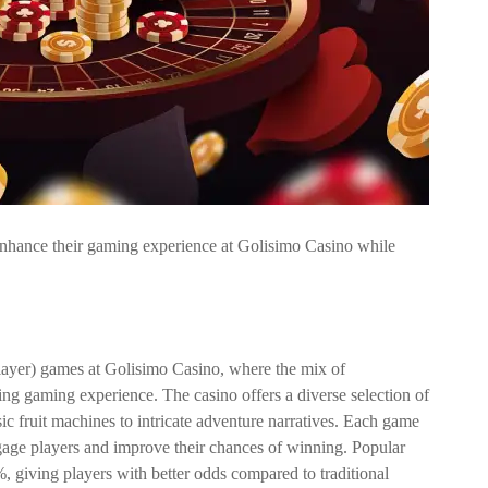
 enhance their gaming experience at Golisimo Casino while
layer) games at Golisimo Casino, where the mix of
ng gaming experience. The casino offers a diverse selection of
sic fruit machines to intricate adventure narratives. Each game
gage players and improve their chances of winning. Popular
%, giving players with better odds compared to traditional