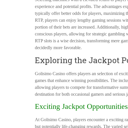
experience and potential profits. The advantages e
typically offer better odds for players, maximizing 
RTP, players can enjoy lengthy gaming sessions with
portion of their bets are increased. Additionally, h
conscious players, allowing for strategic gambling w
RTP slots is a wise decision, transforming mere ga
decidedly more favorable.
Exploring the Jackpot Po
Golisimo Casino offers players an selection of exci
games that enhance winning possibilities. The inclusi
allowing players to compete for transformative sums.
destination for both occasional gamers and serious j
Exciting Jackpot Opportunities
At Golisimo Casino, players encounter a exciting ra
but potentially life-changing rewards. The varied sel