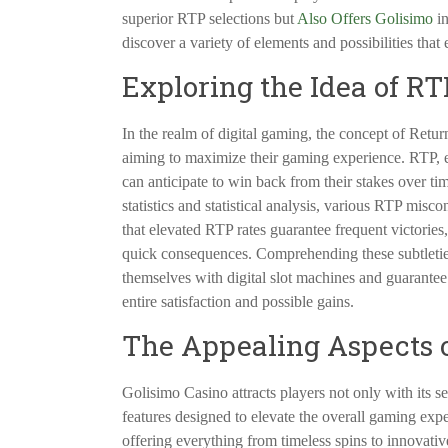
superior RTP selections but
Also Offers Golisimo
in
discover a variety of elements and possibilities tha
Exploring the Idea of RT
In the realm of digital gaming, the concept of Retur
aiming to maximize their gaming experience. RTP, e
can anticipate to win back from their stakes over 
statistics and statistical analysis, various RTP mis
that elevated RTP rates guarantee frequent victories
quick consequences. Comprehending these subtleties
themselves with digital slot machines and guarantee
entire satisfaction and possible gains.
The Appealing Aspects o
Golisimo Casino attracts players not only with its se
features designed to elevate the overall gaming expe
offering everything from timeless spins to innovativ