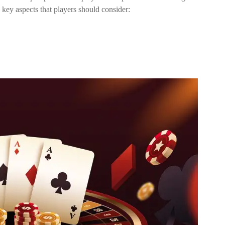
key aspects that players should consider: