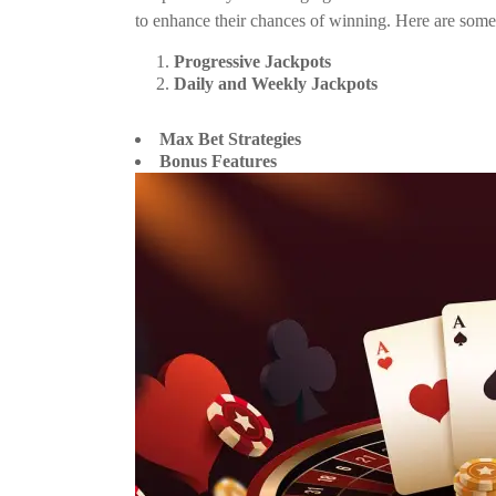
to enhance their chances of winning. Here are some 
Progressive Jackpots
Daily and Weekly Jackpots
Max Bet Strategies
Bonus Features