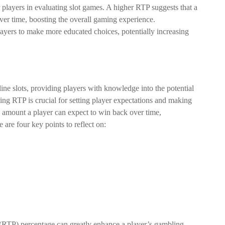
 players in evaluating slot games. A higher RTP suggests that a
ver time, boosting the overall gaming experience.
yers to make more educated choices, potentially increasing
line slots, providing players with knowledge into the potential
ing RTP is crucial for setting player expectations and making
 amount a player can expect to win back over time,
are four key points to reflect on:
r (RTP) percentage can greatly enhance a player’s gambling