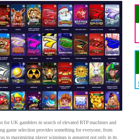
tion for UK gamblers in search of elevated RTP machines and
ing game selection provides something for everyone, from
s to maximizing player winnings is apparent not only in its