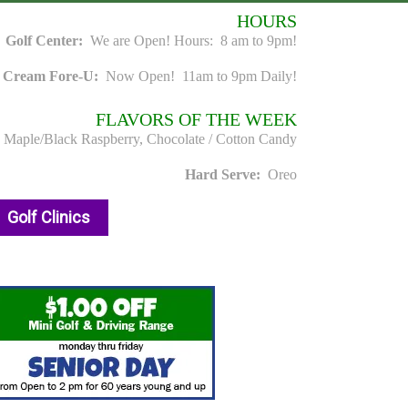
HOURS
Golf Center:
We are Open! Hours: 8 am to 9pm!
e Cream Fore-U:
Now Open! 11am to 9pm Daily!
FLAVORS OF THE WEEK
, Maple/Black Raspberry, Chocolate / Cotton Candy
Hard Serve:
Oreo
Golf Clinics