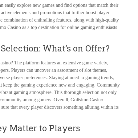
can easily explore new games and find options that match their
eractive elements and promotions that further boost player
 combination of enthralling features, along with high-quality
imo Casino as a top destination for online gaming enthusiasts
election: What’s on Offer?
asino? The platform features an extensive game variety,
lopers. Players can uncover an assortment of slot themes,
diverse player preferences. Staying attuned to gaming trends,
that keep the gaming experience new and engaging. Community
a vibrant gaming atmosphere. This thorough selection not only
e of community among gamers. Overall, Golisimo Casino
 sure that every player discovers something alluring within its
y Matter to Players