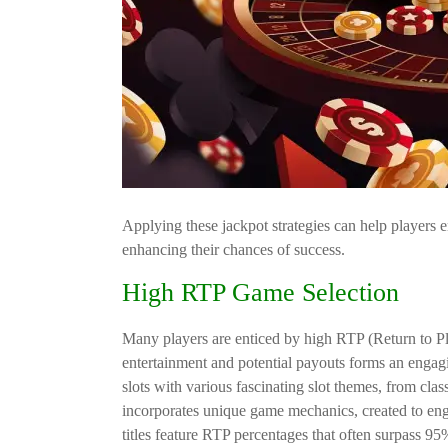
Applying these jackpot strategies can help players
enhancing their chances of success.
High RTP Game Selection
Many players are enticed by high RTP (Return to P
entertainment and potential payouts forms an engagi
slots with various fascinating slot themes, from clas
incorporates unique game mechanics, created to en
titles feature RTP percentages that often surpass 95