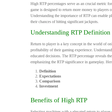
High RTP percentages serve as an crucial metric for
game is designed to return more money to players o
Understanding the importance of RTP can enable pla
their chances of hitting significant jackpots.
Understanding RTP Definition
Return to player is a key concept in the world of on
profitability of their gaming experience. Understand
educated decisions. The RTP percentage reveals the
emphasizing the RTP significance in gameplay. Here 
Definition
Expectations
Comparison
Investment
Benefits of High RTP
Selecting machines with a elevated return to playe