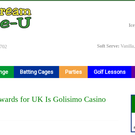
Ic
Soft Serve:
Vanilla
9702
ange
Batting Cages
Parties
Golf Lessons
wards for UK Is Golisimo Casino