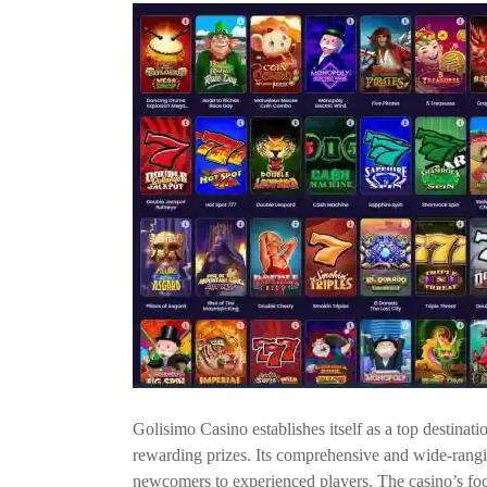
Golisimo Casino establishes itself as a top destina
rewarding prizes. Its comprehensive and wide-rang
newcomers to experienced players. The casino’s focu