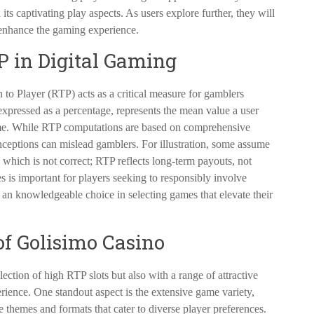
 its captivating play aspects. As users explore further, they will
t enhance the gaming experience.
P in Digital Gaming
n to Player (RTP) acts as a critical measure for gamblers
xpressed as a percentage, represents the mean value a user
time. While RTP computations are based on comprehensive
conceptions can mislead gamblers. For illustration, some assume
, which is not correct; RTP reflects long-term payouts, not
 is important for players seeking to responsibly involve
 an knowledgeable choice in selecting games that elevate their
f Golisimo Casino
lection of high RTP slots but also with a range of attractive
rience. One standout aspect is the extensive game variety,
e themes and formats that cater to diverse player preferences.