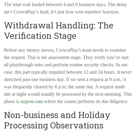
The total wait landed between 4 and 6 business days. The delay
isn’t CrownPlay’s fault; it’s just how wire transfers function.
Withdrawal Handling: The
Verification Stage
Before any money moves, CrownPlay’s team needs to examine
the request. This is the assessment stage. They verify you’ve met
all playthrough rules and perform routine security checks. In our
case, this part typically required between 12 and 24 hours. It never
stretched past one business day. If we sent a request at 9 a.m., it
was frequently cleared by 6 p.m. the same day. A request made
late at night would usually be processed by the next morning. This
phase is
nypost.com
where the casino performs its due diligence.
Non-business and Holiday
Processing Observations