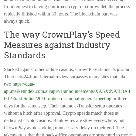
from request to having confirmed crypto in our wallet, the process
typically finished within 30 hours. The blockchain part was
always quick.
The way CrownPlay’s Speed
Measures against Industry
Standards
Stacked against other online casinos, CrownPlay stands its ground.
Their sub-24-hour internal review surpasses many sites that take
two
https://data-
api.marketindex.com.au/api/v1/announcements/XASX:NAB:3A4
60196/pdf/inline/2016-notice-of-annual-general-meeting
or three
days for the same step. Their Interac e-Transfer setup operates
without a hitch after approval. Crypto speeds match those at
dedicated crypto casinos. Bank wires are slow everywhere, but
CrownPlay avoids adding unnecessary delay on their end. The
takeaway is that their back-office operations are structured to move