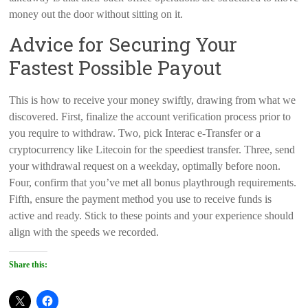
money out the door without sitting on it.
Advice for Securing Your
Fastest Possible Payout
This is how to receive your money swiftly, drawing from what we
discovered. First, finalize the account verification process prior to
you require to withdraw. Two, pick Interac e-Transfer or a
cryptocurrency like Litecoin for the speediest transfer. Three, send
your withdrawal request on a weekday, optimally before noon.
Four, confirm that you’ve met all bonus playthrough requirements.
Fifth, ensure the payment method you use to receive funds is
active and ready. Stick to these points and your experience should
align with the speeds we recorded.
Share this: