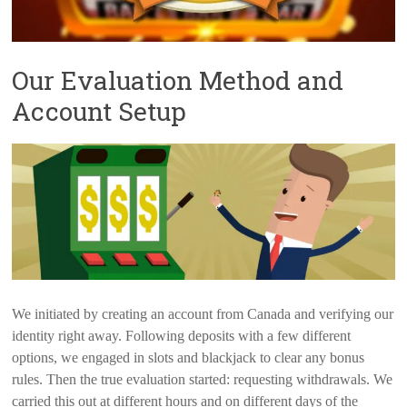
Our Evaluation Method and
Account Setup
We initiated by creating an account from Canada and verifying our
identity right away. Following deposits with a few different
options, we engaged in slots and blackjack to clear any bonus
rules. Then the true evaluation started: requesting withdrawals. We
carried this out at different hours and on different days of the