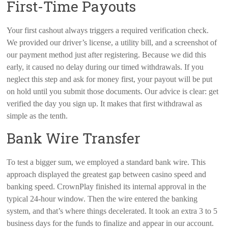
First-Time Payouts
Your first cashout always triggers a required verification check.
We provided our driver’s license, a utility bill, and a screenshot of
our payment method just after registering. Because we did this
early, it caused no delay during our timed withdrawals. If you
neglect this step and ask for money first, your payout will be put
on hold until you submit those documents. Our advice is clear: get
verified the day you sign up. It makes that first withdrawal as
simple as the tenth.
Bank Wire Transfer
To test a bigger sum, we employed a standard bank wire. This
approach displayed the greatest gap between casino speed and
banking speed. CrownPlay finished its internal approval in the
typical 24-hour window. Then the wire entered the banking
system, and that’s where things decelerated. It took an extra 3 to 5
business days for the funds to finalize and appear in our account.