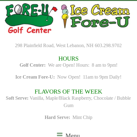
Skip
to
content
298 Plainfield Road, West Lebanon, NH 603.298.9702
HOURS
Golf Center:
We are Open! Hours: 8 am to 9pm!
Ice Cream Fore-U:
Now Open! 11am to 9pm Daily!
FLAVORS OF THE WEEK
Soft Serve:
Vanilla, Maple/Black Raspberry, Chocolate / Bubble
Gum
Hard Serve:
Mint Chip
Menu