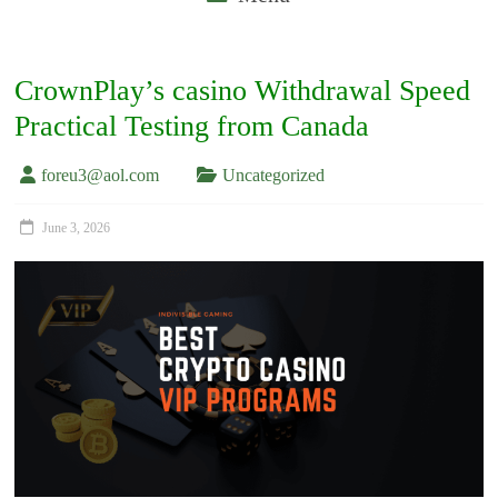
CrownPlay’s casino Withdrawal Speed
Practical Testing from Canada
foreu3@aol.com
Uncategorized
June 3, 2026