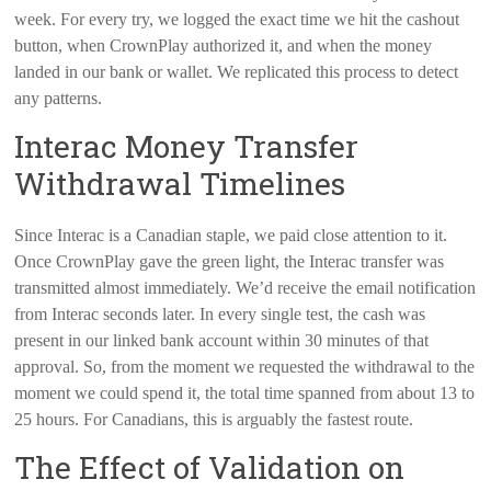
week. For every try, we logged the exact time we hit the cashout
button, when CrownPlay authorized it, and when the money
landed in our bank or wallet. We replicated this process to detect
any patterns.
Interac Money Transfer
Withdrawal Timelines
Since Interac is a Canadian staple, we paid close attention to it.
Once CrownPlay gave the green light, the Interac transfer was
transmitted almost immediately. We’d receive the email notification
from Interac seconds later. In every single test, the cash was
present in our linked bank account within 30 minutes of that
approval. So, from the moment we requested the withdrawal to the
moment we could spend it, the total time spanned from about 13 to
25 hours. For Canadians, this is arguably the fastest route.
The Effect of Validation on