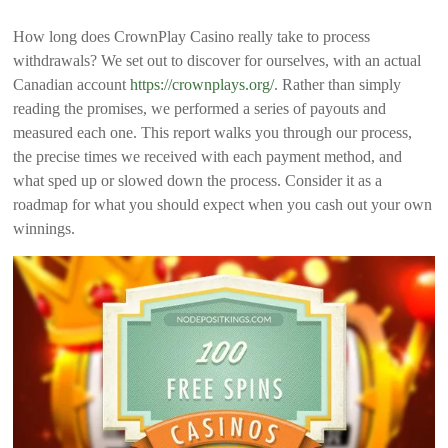
How long does CrownPlay Casino really take to process
withdrawals? We set out to discover for ourselves, with an actual
Canadian account
https://crownplays.org/
. Rather than simply
reading the promises, we performed a series of payouts and
measured each one. This report walks you through our process,
the precise times we received with each payment method, and
what sped up or slowed down the process. Consider it as a
roadmap for what you should expect when you cash out your own
winnings.