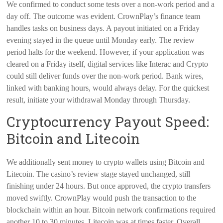
We confirmed to conduct some tests over a non-work period and a
day off. The outcome was evident. CrownPlay’s finance team
handles tasks on business days. A payout initiated on a Friday
evening stayed in the queue until Monday early. The review
period halts for the weekend. However, if your application was
cleared on a Friday itself, digital services like Interac and Crypto
could still deliver funds over the non-work period. Bank wires,
linked with banking hours, would always delay. For the quickest
result, initiate your withdrawal Monday through Thursday.
Cryptocurrency Payout Speed:
Bitcoin and Litecoin
We additionally sent money to crypto wallets using Bitcoin and
Litecoin. The casino’s review stage stayed unchanged, still
finishing under 24 hours. But once approved, the crypto transfers
moved swiftly. CrownPlay would push the transaction to the
blockchain within an hour. Bitcoin network confirmations required
another 10 to 30 minutes. Litecoin was at times faster. Overall,