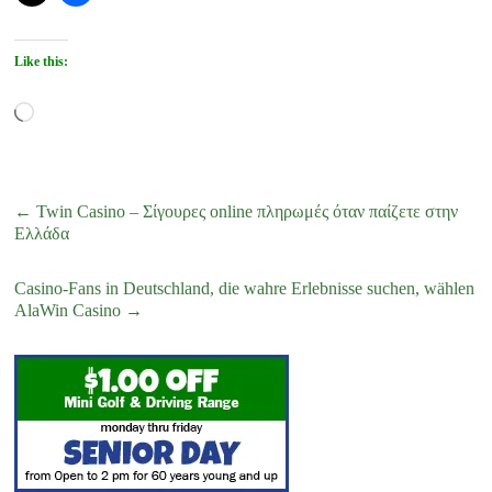
Like this:
Loading…
←
Twin Casino – Σίγουρες online πληρωμές όταν παίζετε στην
Ελλάδα
Casino-Fans in Deutschland, die wahre Erlebnisse suchen, wählen
AlaWin Casino
→