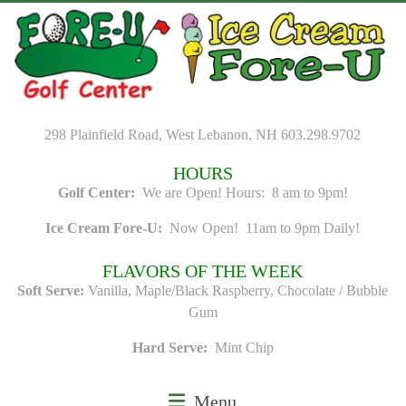
Skip
to
content
298 Plainfield Road, West Lebanon, NH 603.298.9702
HOURS
Golf Center:
We are Open! Hours: 8 am to 9pm!
Ice Cream Fore-U:
Now Open! 11am to 9pm Daily!
FLAVORS OF THE WEEK
Soft Serve:
Vanilla, Maple/Black Raspberry, Chocolate / Bubble
Gum
Hard Serve:
Mint Chip
Menu