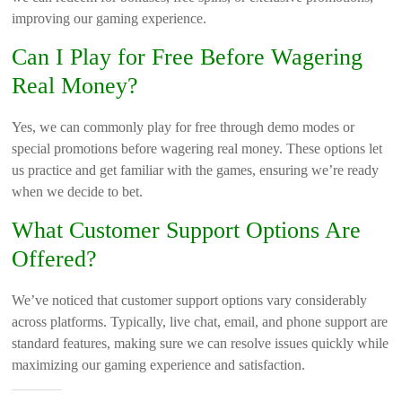
improving our gaming experience.
Can I Play for Free Before Wagering
Real Money?
Yes, we can commonly play for free through demo modes or
special promotions before wagering real money. These options let
us practice and get familiar with the games, ensuring we’re ready
when we decide to bet.
What Customer Support Options Are
Offered?
We’ve noticed that customer support options vary considerably
across platforms. Typically, live chat, email, and phone support are
standard features, making sure we can resolve issues quickly while
maximizing our gaming experience and satisfaction.