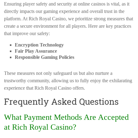
Ensuring player safety and security at online casinos is vital, as it
directly impacts our gaming experience and overall trust in the
platform. At Rich Royal Casino, we prioritize strong measures that
create a secure environment for all players. Here are key practices
that improve our safety:
Encryption Technology
Fair Play Assurance
Responsible Gaming Policies
These measures not only safeguard us but also nurture a
trustworthy community, allowing us to fully enjoy the exhilarating
experience that Rich Royal Casino offers.
Frequently Asked Questions
What Payment Methods Are Accepted
at Rich Royal Casino?