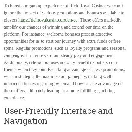
To boost our gaming experience at Rich Royal Casino, we can’t
ignore the impact of various promotions and bonuses available to
players
https://richroyalcasino.org/en-ca
. These offers markedly
amplify our chances of winning and extend our time on the
platform. For instance, welcome bonuses present attractive
opportunities for us to start our journey with extra funds or free
spins. Regular promotions, such as loyalty programs and seasonal
campaigns, further reward our steady play and engagement.
Additionally, referral bonuses not only benefit us but also our
friends when they join. By taking advantage of these promotions,
we can strategically maximize our gameplay, making well-
informed choices regarding when and how to take advantage of
these offers, ultimately leading to a more fulfilling gambling
experience.
User-Friendly Interface and
Navigation