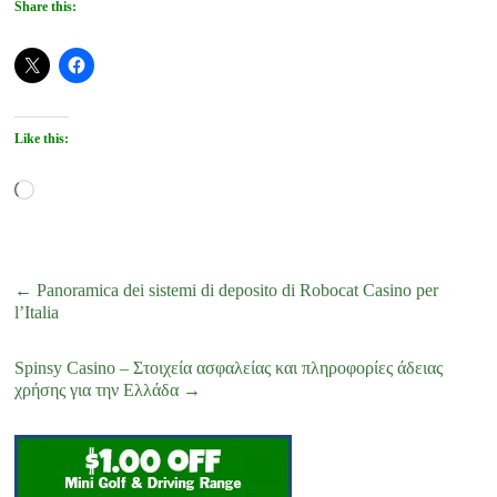
Share this:
Like this:
Loading…
←
Panoramica dei sistemi di deposito di Robocat Casino per
l’Italia
Spinsy Casino – Στοιχεία ασφαλείας και πληροφορίες άδειας
χρήσης για την Ελλάδα
→