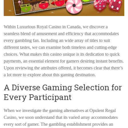
Within Luxurious Royal Casino in Canada, we discover a
seamless blend of amusement and efficiency that accommodates
every gambling fan. Including an wide array of titles to suit
different tastes, we can examine both timeless and cutting-edge
choices. What makes this casino unique is its dedication to quick
payments, an essential element for gamers desiring instant benefits.
Upon reviewing the attributes offered, it becomes clear that there’s
a lot more to explore about this gaming destination.
A Diverse Gaming Selection for
Every Participant
When we investigate the gaming alternatives at Opulent Regal
Casino, we soon understand that its varied array accommodates
every sort of gamer. The gambling establishment provides an