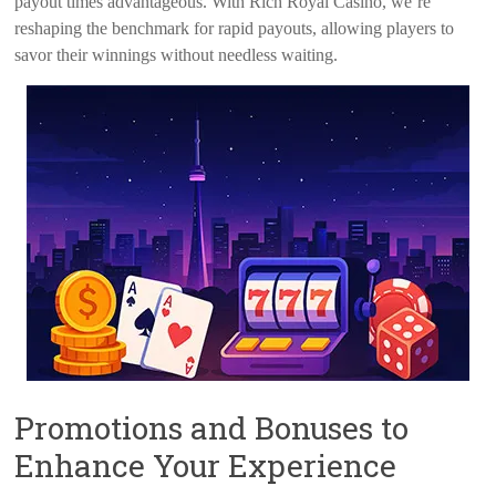
payout times advantageous. With Rich Royal Casino, we’re
reshaping the benchmark for rapid payouts, allowing players to
savor their winnings without needless waiting.
Promotions and Bonuses to
Enhance Your Experience