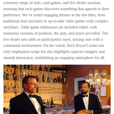
extensive range of slots, card games, and live dealer sessions,
ensuring that each gamer discovers something that appeals to their
preference. We’ve noted engaging themes in the slot titles, from
traditional fruit machines to up-to-date video games with complex
storylines. Table game enthusiasts are included either, with
numerous versions of pontoon, the spin, and poker provided. The
live dealer area adds an participatory layer, mixing ease with a
communal environment. On the whole, Rich Royal Casino not
only emphasizes range but also highlights superior imagery and
smooth interaction, establishing an engaging atmosphere for all.