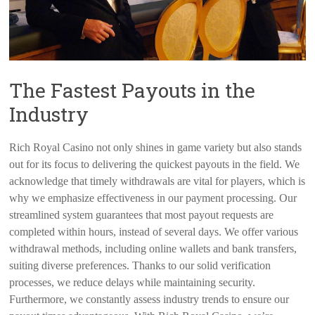
The Fastest Payouts in the
Industry
Rich Royal Casino not only shines in game variety but also stands
out for its focus to delivering the quickest payouts in the field. We
acknowledge that timely withdrawals are vital for players, which is
why we emphasize effectiveness in our payment processing. Our
streamlined system guarantees that most payout requests are
completed within hours, instead of several days. We offer various
withdrawal methods, including online wallets and bank transfers,
suiting diverse preferences. Thanks to our solid verification
processes, we reduce delays while maintaining security.
Furthermore, we constantly assess industry trends to ensure our