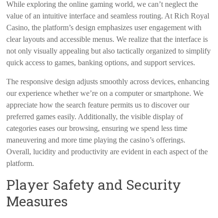
While exploring the online gaming world, we can’t neglect the
value of an intuitive interface and seamless routing. At Rich Royal
Casino, the platform’s design emphasizes user engagement with
clear layouts and accessible menus. We realize that the interface is
not only visually appealing but also tactically organized to simplify
quick access to games, banking options, and support services.
The responsive design adjusts smoothly across devices, enhancing
our experience whether we’re on a computer or smartphone. We
appreciate how the search feature permits us to discover our
preferred games easily. Additionally, the visible display of
categories eases our browsing, ensuring we spend less time
maneuvering and more time playing the casino’s offerings.
Overall, lucidity and productivity are evident in each aspect of the
platform.
Player Safety and Security
Measures