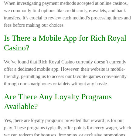
When investigating payment methods accepted at online casinos,
we commonly find options like credit cards, e-wallets, and bank
transfers. It’s crucial to review each method’s processing times and
fees before making our choices.
Is There a Mobile App for Rich Royal
Casino?
We’ve found that Rich Royal Casino currently doesn’t currently
offer a dedicated mobile app. However, their website is mobile-
friendly, permitting us to access our favorite games conveniently
through our smartphones or tablets without any hassle.
Are There Any Loyalty Programs
Available?
Yes, there are loyalty programs provided that reward us for our
play. These programs typically offer points for every wager, which
we can redeem for bonuses, free spins, or exclusive promotions,