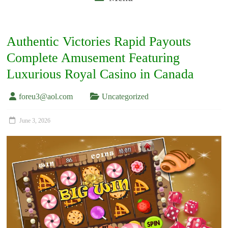
Authentic Victories Rapid Payouts
Complete Amusement Featuring
Luxurious Royal Casino in Canada
foreu3@aol.com
Uncategorized
June 3, 2026