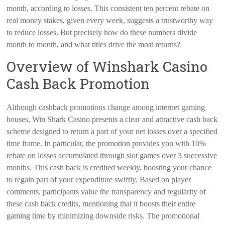
month, according to losses. This consistent ten percent rebate on
real money stakes, given every week, suggests a trustworthy way
to reduce losses. But precisely how do these numbers divide
month to month, and what titles drive the most returns?
Overview of Winshark Casino
Cash Back Promotion
Although cashback promotions change among internet gaming
houses, Win Shark Casino presents a clear and attractive cash back
scheme designed to return a part of your net losses over a specified
time frame. In particular, the promotion provides you with 10%
rebate on losses accumulated through slot games over 3 successive
months. This cash back is credited weekly, boosting your chance
to regain part of your expenditure swiftly. Based on player
comments, participants value the transparency and regularity of
these cash back credits, mentioning that it boosts their entire
gaming time by minimizing downside risks. The promotional