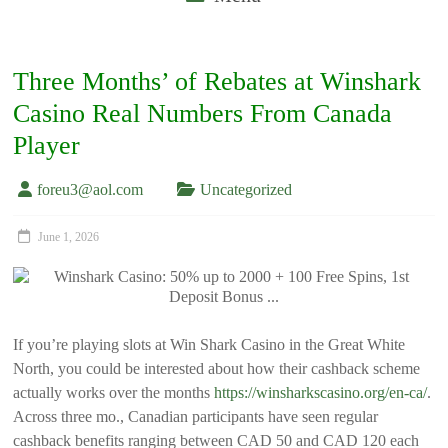
Three Months’ of Rebates at Winshark
Casino Real Numbers From Canada
Player
foreu3@aol.com
Uncategorized
June 1, 2026
If you’re playing slots at Win Shark Casino in the Great White
North, you could be interested about how their cashback scheme
actually works over the months
https://winsharkscasino.org/en-ca/
.
Across three mo., Canadian participants have seen regular
cashback benefits ranging between CAD 50 and CAD 120 each