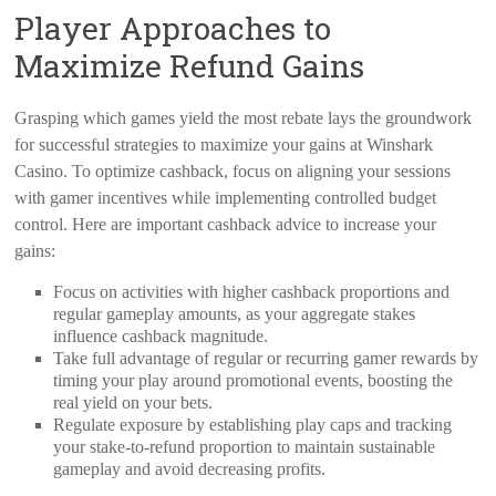
Player Approaches to
Maximize Refund Gains
Grasping which games yield the most rebate lays the groundwork
for successful strategies to maximize your gains at Winshark
Casino. To optimize cashback, focus on aligning your sessions
with gamer incentives while implementing controlled budget
control. Here are important cashback advice to increase your
gains:
Focus on activities with higher cashback proportions and
regular gameplay amounts, as your aggregate stakes
influence cashback magnitude.
Take full advantage of regular or recurring gamer rewards by
timing your play around promotional events, boosting the
real yield on your bets.
Regulate exposure by establishing play caps and tracking
your stake-to-refund proportion to maintain sustainable
gameplay and avoid decreasing profits.