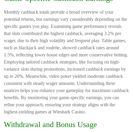
Monthly cashback totals provide a broad overview of your
potential returns, but earnings vary considerably depending on the
specific games you play. Examining game performance reveals
that slots contributed the highest cashback, averaging 3.2% per
wager, due to their high volatility and frequent play. Table games,
such as blackjack and roulette, showed cashback rates around
1.5%, reflecting lower house edges and more conservative betting.
Employing tailored cashback strategies, like focusing on high-
variance slots during promotions, increased cashback earnings by
up to 20%. Meanwhile, video poker yielded moderate cashback
consistent with steady wager amounts. Understanding these
nuances helps you enhance your gameplay for maximum cashback
benefits. By monitoring your game-specific earnings, you can
refine your approach, ensuring your strategy aligns with the
highest-yielding games at Winshark Casino.
Withdrawal and Bonus Usage