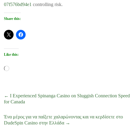
07f576bd94e1
controlling risk.
Share this:
Like this:
Loading…
←
I Experienced Spinanga Casino on Sluggish Connection Speed
for Canada
Ένα μέρος για να παίξετε χαλαρώνοντας και να κερδίσετε στο
DudeSpin Casino στην Ελλάδα
→