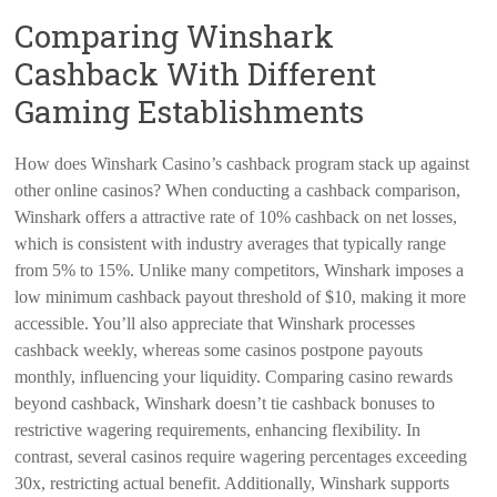
Comparing Winshark
Cashback With Different
Gaming Establishments
How does Winshark Casino’s cashback program stack up against
other online casinos? When conducting a cashback comparison,
Winshark offers a attractive rate of 10% cashback on net losses,
which is consistent with industry averages that typically range
from 5% to 15%. Unlike many competitors, Winshark imposes a
low minimum cashback payout threshold of $10, making it more
accessible. You’ll also appreciate that Winshark processes
cashback weekly, whereas some casinos postpone payouts
monthly, influencing your liquidity. Comparing casino rewards
beyond cashback, Winshark doesn’t tie cashback bonuses to
restrictive wagering requirements, enhancing flexibility. In
contrast, several casinos require wagering percentages exceeding
30x, restricting actual benefit. Additionally, Winshark supports