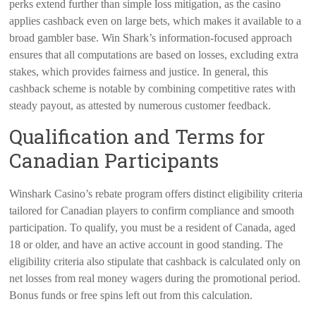
perks extend further than simple loss mitigation, as the casino
applies cashback even on large bets, which makes it available to a
broad gambler base. Win Shark’s information-focused approach
ensures that all computations are based on losses, excluding extra
stakes, which provides fairness and justice. In general, this
cashback scheme is notable by combining competitive rates with
steady payout, as attested by numerous customer feedback.
Qualification and Terms for
Canadian Participants
Winshark Casino’s rebate program offers distinct eligibility criteria
tailored for Canadian players to confirm compliance and smooth
participation. To qualify, you must be a resident of Canada, aged
18 or older, and have an active account in good standing. The
eligibility criteria also stipulate that cashback is calculated only on
net losses from real money wagers during the promotional period.
Bonus funds or free spins left out from this calculation.