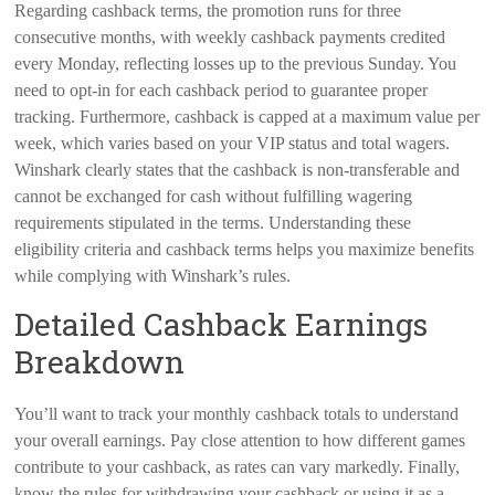
Regarding cashback terms, the promotion runs for three
consecutive months, with weekly cashback payments credited
every Monday, reflecting losses up to the previous Sunday. You
need to opt-in for each cashback period to guarantee proper
tracking. Furthermore, cashback is capped at a maximum value per
week, which varies based on your VIP status and total wagers.
Winshark clearly states that the cashback is non-transferable and
cannot be exchanged for cash without fulfilling wagering
requirements stipulated in the terms. Understanding these
eligibility criteria and cashback terms helps you maximize benefits
while complying with Winshark’s rules.
Detailed Cashback Earnings
Breakdown
You’ll want to track your monthly cashback totals to understand
your overall earnings. Pay close attention to how different games
contribute to your cashback, as rates can vary markedly. Finally,
know the rules for withdrawing your cashback or using it as a