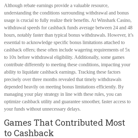
Although rebate earnings provide a valuable resource,
understanding the conditions surrounding withdrawal and bonus
usage is crucial to fully realize their benefits. At Winshark Casino,
withdrawal speeds for cashback funds average between 24 and 48
hours, notably faster than typical bonus withdrawals. However, it’s
essential to acknowledge specific bonus limitations attached to
cashback offers; these often include wagering requirements of 5x
to 10x before withdrawal eligibility. Additionally, some games
contribute differently to meeting these conditions, impacting your
ability to liquidate cashback earnings. Tracking these factors
precisely over three months revealed that timely withdrawals
depended heavily on meeting bonus limitations efficiently. By
managing your play strategy in line with these rules, you can
optimize cashback utility and guarantee smoother, faster access to
your funds without unnecessary delays.
Games That Contributed Most
to Cashback