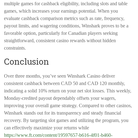
multiple games for cashback eligibility, including slots and table
games, which increases your earnings potential. When you
evaluate cashback comparison metrics such as rate, frequency,
payout limits, and wagering conditions, Winshark proves to be a
favorable option, particularly for Canadian players seeking
straightforward, consistent casino rewards without hidden
constraints.
Conclusion
Over three months, you’ve seen Winshark Casino deliver
consistent cashback between CAD 50 and CAD 120 monthly,
indicating a solid 10% return on your net slot losses. This weekly,
Monday-credited payout dependably offsets your wagers,
improving your overall game strategy. Compared to other casinos,
Winshark stands out for its transparency and steady financial
recovery. By targeting slot games and utilizing the program, you
can effectively maximize your returns while
https://www.ft.com/content/19597657-b616-4f01-b460-