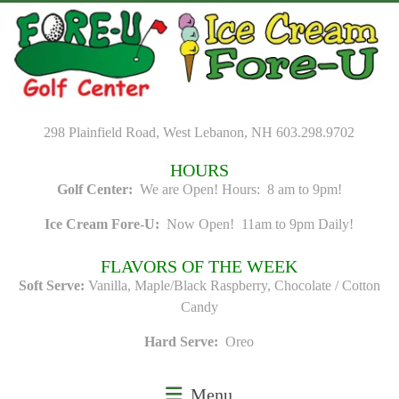
Skip
to
content
298 Plainfield Road, West Lebanon, NH 603.298.9702
HOURS
Golf Center:
We are Open! Hours: 8 am to 9pm!
Ice Cream Fore-U:
Now Open! 11am to 9pm Daily!
FLAVORS OF THE WEEK
Soft Serve:
Vanilla, Maple/Black Raspberry, Chocolate / Cotton
Candy
Hard Serve:
Oreo
Menu