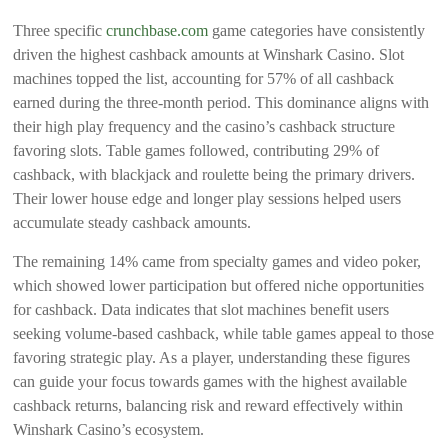
Three specific
crunchbase.com
game categories have consistently
driven the highest cashback amounts at Winshark Casino. Slot
machines topped the list, accounting for 57% of all cashback
earned during the three-month period. This dominance aligns with
their high play frequency and the casino’s cashback structure
favoring slots. Table games followed, contributing 29% of
cashback, with blackjack and roulette being the primary drivers.
Their lower house edge and longer play sessions helped users
accumulate steady cashback amounts.
The remaining 14% came from specialty games and video poker,
which showed lower participation but offered niche opportunities
for cashback. Data indicates that slot machines benefit users
seeking volume-based cashback, while table games appeal to those
favoring strategic play. As a player, understanding these figures
can guide your focus towards games with the highest available
cashback returns, balancing risk and reward effectively within
Winshark Casino’s ecosystem.