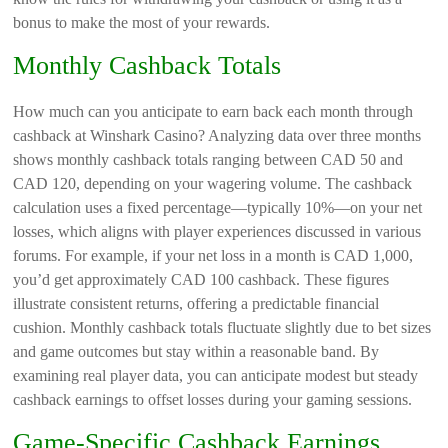
bonus to make the most of your rewards.
Monthly Cashback Totals
How much can you anticipate to earn back each month through
cashback at Winshark Casino? Analyzing data over three months
shows monthly cashback totals ranging between CAD 50 and
CAD 120, depending on your wagering volume. The cashback
calculation uses a fixed percentage—typically 10%—on your net
losses, which aligns with player experiences discussed in various
forums. For example, if your net loss in a month is CAD 1,000,
you’d get approximately CAD 100 cashback. These figures
illustrate consistent returns, offering a predictable financial
cushion. Monthly cashback totals fluctuate slightly due to bet sizes
and game outcomes but stay within a reasonable band. By
examining real player data, you can anticipate modest but steady
cashback earnings to offset losses during your gaming sessions.
Game-Specific Cashback Earnings