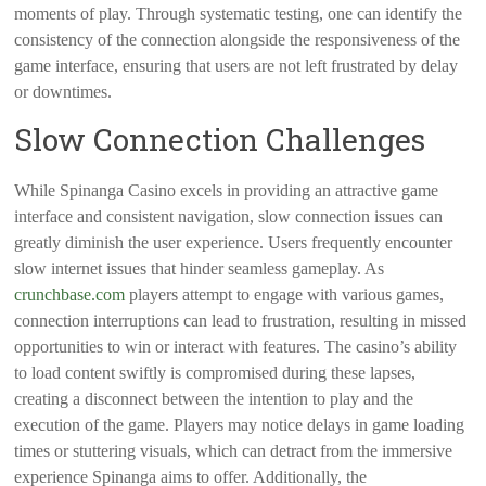
moments of play. Through systematic testing, one can identify the
consistency of the connection alongside the responsiveness of the
game interface, ensuring that users are not left frustrated by delay
or downtimes.
Slow Connection Challenges
While Spinanga Casino excels in providing an attractive game
interface and consistent navigation, slow connection issues can
greatly diminish the user experience. Users frequently encounter
slow internet issues that hinder seamless gameplay. As
crunchbase.com
players attempt to engage with various games,
connection interruptions can lead to frustration, resulting in missed
opportunities to win or interact with features. The casino’s ability
to load content swiftly is compromised during these lapses,
creating a disconnect between the intention to play and the
execution of the game. Players may notice delays in game loading
times or stuttering visuals, which can detract from the immersive
experience Spinanga aims to offer. Additionally, the