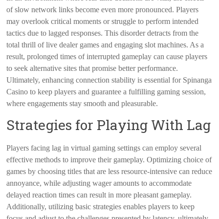
of slow network links become even more pronounced. Players
may overlook critical moments or struggle to perform intended
tactics due to lagged responses. This disorder detracts from the
total thrill of live dealer games and engaging slot machines. As a
result, prolonged times of interrupted gameplay can cause players
to seek alternative sites that promise better performance.
Ultimately, enhancing connection stability is essential for Spinanga
Casino to keep players and guarantee a fulfilling gaming session,
where engagements stay smooth and pleasurable.
Strategies for Playing With Lag
Players facing lag in virtual gaming settings can employ several
effective methods to improve their gameplay. Optimizing choice of
games by choosing titles that are less resource-intensive can reduce
annoyance, while adjusting wager amounts to accommodate
delayed reaction times can result in more pleasant gameplay.
Additionally, utilizing basic strategies enables players to keep
focus and adjust to the challenges presented by latency, ultimately