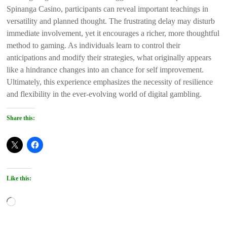
Spinanga Casino, participants can reveal important teachings in
versatility and planned thought. The frustrating delay may disturb
immediate involvement, yet it encourages a richer, more thoughtful
method to gaming. As individuals learn to control their
anticipations and modify their strategies, what originally appears
like a hindrance changes into an chance for self improvement.
Ultimately, this experience emphasizes the necessity of resilience
and flexibility in the ever-evolving world of digital gambling.
Share this:
Like this:
Loading…