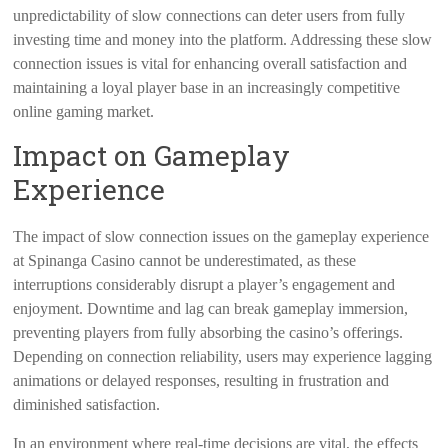
unpredictability of slow connections can deter users from fully
investing time and money into the platform. Addressing these slow
connection issues is vital for enhancing overall satisfaction and
maintaining a loyal player base in an increasingly competitive
online gaming market.
Impact on Gameplay
Experience
The impact of slow connection issues on the gameplay experience
at Spinanga Casino cannot be underestimated, as these
interruptions considerably disrupt a player’s engagement and
enjoyment. Downtime and lag can break gameplay immersion,
preventing players from fully absorbing the casino’s offerings.
Depending on connection reliability, users may experience lagging
animations or delayed responses, resulting in frustration and
diminished satisfaction.
In an environment where real-time decisions are vital, the effects