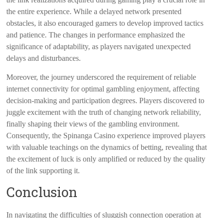
the entire experience. While a delayed network presented
obstacles, it also encouraged gamers to develop improved tactics
and patience. The changes in performance emphasized the
significance of adaptability, as players navigated unexpected
delays and disturbances.
Moreover, the journey underscored the requirement of reliable
internet connectivity for optimal gambling enjoyment, affecting
decision-making and participation degrees. Players discovered to
juggle excitement with the truth of changing network reliability,
finally shaping their views of the gambling environment.
Consequently, the Spinanga Casino experience improved players
with valuable teachings on the dynamics of betting, revealing that
the excitement of luck is only amplified or reduced by the quality
of the link supporting it.
Conclusion
In navigating the difficulties of sluggish connection operation at