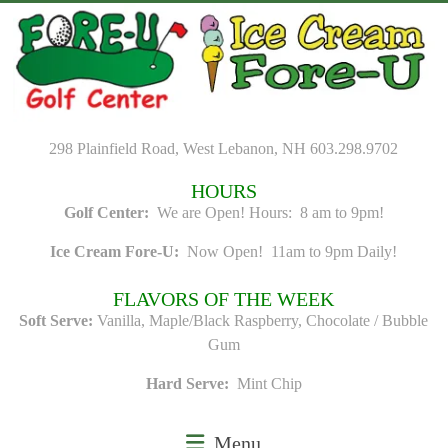
Skip
to
content
298 Plainfield Road, West Lebanon, NH 603.298.9702
HOURS
Golf Center:
We are Open! Hours: 8 am to 9pm!
Ice Cream Fore-U:
Now Open! 11am to 9pm Daily!
FLAVORS OF THE WEEK
Soft Serve:
Vanilla, Maple/Black Raspberry, Chocolate / Bubble
Gum
Hard Serve:
Mint Chip
Menu