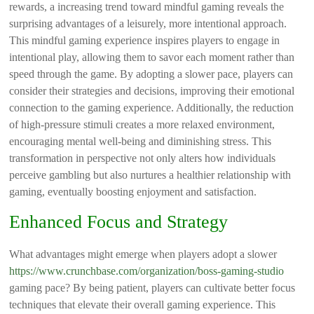
rewards, a increasing trend toward mindful gaming reveals the
surprising advantages of a leisurely, more intentional approach.
This mindful gaming experience inspires players to engage in
intentional play, allowing them to savor each moment rather than
speed through the game. By adopting a slower pace, players can
consider their strategies and decisions, improving their emotional
connection to the gaming experience. Additionally, the reduction
of high-pressure stimuli creates a more relaxed environment,
encouraging mental well-being and diminishing stress. This
transformation in perspective not only alters how individuals
perceive gambling but also nurtures a healthier relationship with
gaming, eventually boosting enjoyment and satisfaction.
Enhanced Focus and Strategy
What advantages might emerge when players adopt a slower
https://www.crunchbase.com/organization/boss-gaming-studio
gaming pace? By being patient, players can cultivate better focus
techniques that elevate their overall gaming experience. This