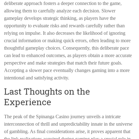
deliberate approach fosters a deeper connection to the game,
allowing them to carefully analyze each decision. Slower
gameplay develops strategic thinking, as players have the
opportunity to evaluate risks and rewards carefully rather than
relying on impulse. It also decreases the likelihood of ignoring
crucial information or making quick errors, often leading to more
thoughtful gameplay choices. Consequently, this deliberate pace
can lead to enhanced outcomes, as players obtain a more accurate
perspective and make strategies that match their future goals.
Accepting a slower pace eventually changes gaming into a more
intentional and satisfying activity.
Last Thoughts on the
Experience
The peak of the Spinanga Casino journey unveils a intricate
interconnection of thrill and unpredictability innate in the universe
of gambling. As final considerations arise, it proves apparent that
the link realizations acquired during gaming play a crucial role in