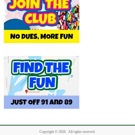
Copyright © 2026
. All rights reserved.