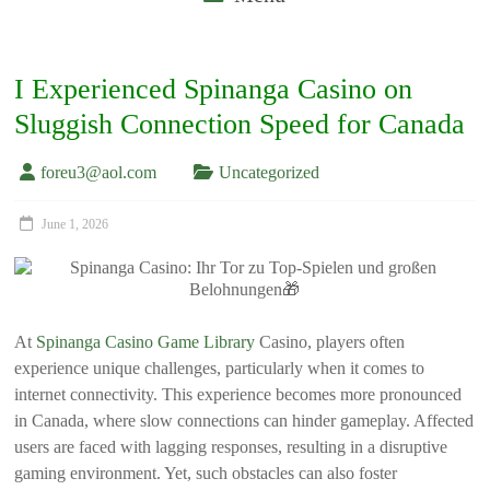
I Experienced Spinanga Casino on
Sluggish Connection Speed for Canada
foreu3@aol.com
Uncategorized
June 1, 2026
At
Spinanga Casino Game Library
Casino, players often
experience unique challenges, particularly when it comes to
internet connectivity. This experience becomes more pronounced
in Canada, where slow connections can hinder gameplay. Affected
users are faced with lagging responses, resulting in a disruptive
gaming environment. Yet, such obstacles can also foster