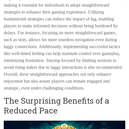
making it essential for individuals to adopt straightforward
strategies to enhance their gaming experience. Utilizing
fundamental strategies can reduce the impact of lag, enabling
players to make informed decisions without being burdened by
delays. For instance, focusing on more straightforward games,
such as slots, allows for more seamless navigation even during
laggy connections. Additionally, implementing successful tactics
like well-timed betting can help maintain control over gameplay,
minimizing frustration. Staying focused by limiting sessions to
avoid rising stakes due to laggy interactions is also recommended.
Overall, these straightforward approaches not only enhance
enjoyment but also assure players can remain engaged and
strategic, even under challenging conditions.
The Surprising Benefits of a
Reduced Pace