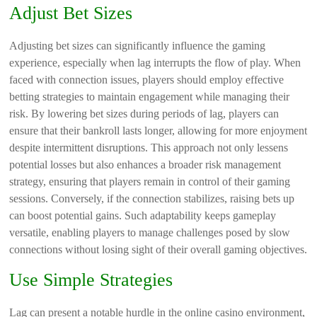
Adjust Bet Sizes
Adjusting bet sizes can significantly influence the gaming
experience, especially when lag interrupts the flow of play. When
faced with connection issues, players should employ effective
betting strategies to maintain engagement while managing their
risk. By lowering bet sizes during periods of lag, players can
ensure that their bankroll lasts longer, allowing for more enjoyment
despite intermittent disruptions. This approach not only lessens
potential losses but also enhances a broader risk management
strategy, ensuring that players remain in control of their gaming
sessions. Conversely, if the connection stabilizes, raising bets up
can boost potential gains. Such adaptability keeps gameplay
versatile, enabling players to manage challenges posed by slow
connections without losing sight of their overall gaming objectives.
Use Simple Strategies
Lag can present a notable hurdle in the online casino environment,