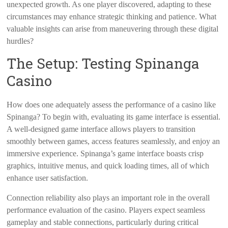
unexpected growth. As one player discovered, adapting to these
circumstances may enhance strategic thinking and patience. What
valuable insights can arise from maneuvering through these digital
hurdles?
The Setup: Testing Spinanga
Casino
How does one adequately assess the performance of a casino like
Spinanga? To begin with, evaluating its game interface is essential.
A well-designed game interface allows players to transition
smoothly between games, access features seamlessly, and enjoy an
immersive experience. Spinanga’s game interface boasts crisp
graphics, intuitive menus, and quick loading times, all of which
enhance user satisfaction.
Connection reliability also plays an important role in the overall
performance evaluation of the casino. Players expect seamless
gameplay and stable connections, particularly during critical