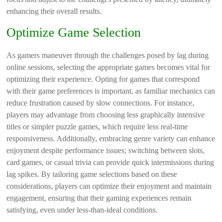
enhancing their overall results.
Optimize Game Selection
As gamers maneuver through the challenges posed by lag during
online sessions, selecting the appropriate games becomes vital for
optimizing their experience. Opting for games that correspond
with their game preferences is important, as familiar mechanics can
reduce frustration caused by slow connections. For instance,
players may advantage from choosing less graphically intensive
titles or simpler puzzle games, which require less real-time
responsiveness. Additionally, embracing genre variety can enhance
enjoyment despite performance issues; switching between slots,
card games, or casual trivia can provide quick intermissions during
lag spikes. By tailoring game selections based on these
considerations, players can optimize their enjoyment and maintain
engagement, ensuring that their gaming experiences remain
satisfying, even under less-than-ideal conditions.