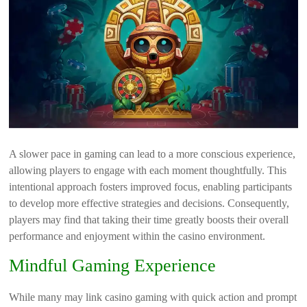
A slower pace in gaming can lead to a more conscious experience,
allowing players to engage with each moment thoughtfully. This
intentional approach fosters improved focus, enabling participants
to develop more effective strategies and decisions. Consequently,
players may find that taking their time greatly boosts their overall
performance and enjoyment within the casino environment.
Mindful Gaming Experience
While many may link casino gaming with quick action and prompt