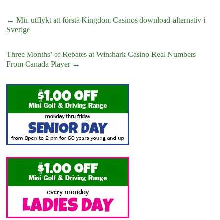
←
Min utflykt att förstå Kingdom Casinos download-alternativ i
Sverige
Three Months’ of Rebates at Winshark Casino Real Numbers
From Canada Player
→