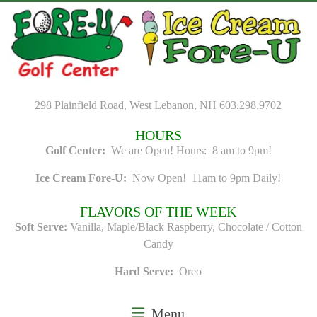
Skip
to
content
298 Plainfield Road, West Lebanon, NH 603.298.9702
HOURS
Golf Center:
We are Open! Hours: 8 am to 9pm!
Ice Cream Fore-U:
Now Open! 11am to 9pm Daily!
FLAVORS OF THE WEEK
Soft Serve:
Vanilla, Maple/Black Raspberry, Chocolate / Cotton
Candy
Hard Serve:
Oreo
Menu