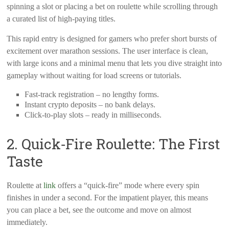
spinning a slot or placing a bet on roulette while scrolling through
a curated list of high‑paying titles.
This rapid entry is designed for gamers who prefer short bursts of
excitement over marathon sessions. The user interface is clean,
with large icons and a minimal menu that lets you dive straight into
gameplay without waiting for load screens or tutorials.
Fast‑track registration – no lengthy forms.
Instant crypto deposits – no bank delays.
Click‑to‑play slots – ready in milliseconds.
2. Quick‑Fire Roulette: The First
Taste
Roulette at
link
offers a “quick‑fire” mode where every spin
finishes in under a second. For the impatient player, this means
you can place a bet, see the outcome and move on almost
immediately.