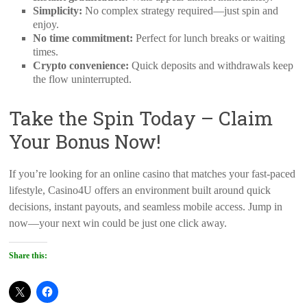
Simplicity:
No complex strategy required—just spin and
enjoy.
No time commitment:
Perfect for lunch breaks or waiting
times.
Crypto convenience:
Quick deposits and withdrawals keep
the flow uninterrupted.
Take the Spin Today – Claim
Your Bonus Now!
If you’re looking for an online casino that matches your fast‑paced
lifestyle, Casino4U offers an environment built around quick
decisions, instant payouts, and seamless mobile access. Jump in
now—your next win could be just one click away.
Share this: