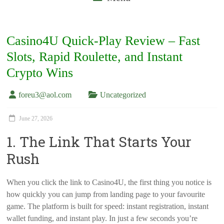
Casino4U Quick‑Play Review – Fast
Slots, Rapid Roulette, and Instant
Crypto Wins
foreu3@aol.com
Uncategorized
June 27, 2026
1. The Link That Starts Your
Rush
When you click the link to Casino4U, the first thing you notice is
how quickly you can jump from landing page to your favourite
game. The platform is built for speed: instant registration, instant
wallet funding, and instant play. In just a few seconds you’re