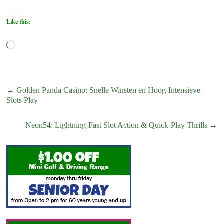
Like this:
Loading…
←
Golden Panda Casino: Snelle Winsten en Hoog‑Intensieve
Slots Play
Neon54: Lightning‑Fast Slot Action & Quick‑Play Thrills
→