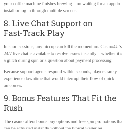
your coffee machine finishes brewing—no waiting for an app to
install or log in through multiple screens.
8. Live Chat Support on
Fast‑Track Play
In short sessions, any hiccup can kill the momentum. Casino4U’s
24/7 live chat is available to resolve issues instantly—whether it’s
a glitch during spin or a question about payment processing.
Because support agents respond within seconds, players rarely
experience downtime that would interrupt their flow of quick
outcomes.
9. Bonus Features That Fit the
Rush
The casino offers bonus buy options and free spin promotions that
can be activated instantly without the typical wagering