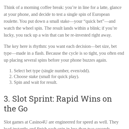
Think of a morning coffee break: you’re in line for a latte, glance
at your phone, and decide to test a single spin of European
roulette. You put down a small stake—your “quick bet”—and
watch the wheel spin. The result lands within a blink; if you’re
lucky, you rack up a win that can be re‑invested right away.
The key here is rhythm: you want each decision—bet size, bet
type—made in a flash. Because the cycle is so tight, you often end
up placing several spins before your phone buzzes again.
Select bet type (single number, even/odd).
Choose stake (small for quick play).
Spin and wait for result.
3. Slot Sprint: Rapid Wins on
the Go
Slot games at Casino4U are engineered for speed as well. They
load instantly and finish each spin in less than two seconds.