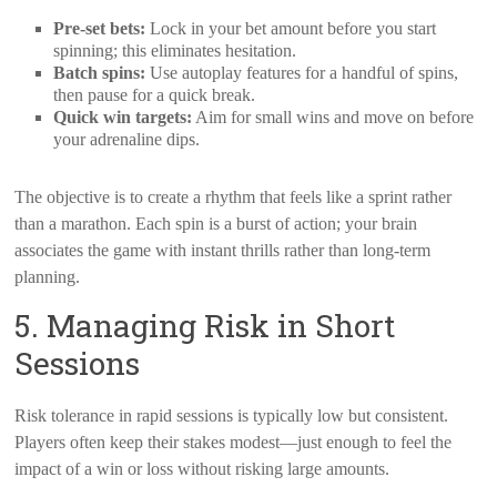
Pre‑set bets:
Lock in your bet amount before you start
spinning; this eliminates hesitation.
Batch spins:
Use autoplay features for a handful of spins,
then pause for a quick break.
Quick win targets:
Aim for small wins and move on before
your adrenaline dips.
The objective is to create a rhythm that feels like a sprint rather
than a marathon. Each spin is a burst of action; your brain
associates the game with instant thrills rather than long-term
planning.
5. Managing Risk in Short
Sessions
Risk tolerance in rapid sessions is typically low but consistent.
Players often keep their stakes modest—just enough to feel the
impact of a win or loss without risking large amounts.