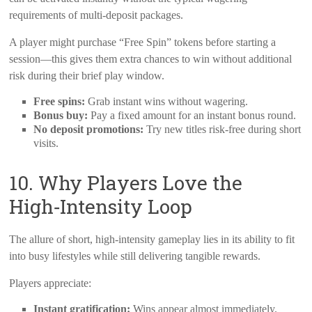
requirements of multi‑deposit packages.
A player might purchase “Free Spin” tokens before starting a
session—this gives them extra chances to win without additional
risk during their brief play window.
Free spins:
Grab instant wins without wagering.
Bonus buy:
Pay a fixed amount for an instant bonus round.
No deposit promotions:
Try new titles risk‑free during short
visits.
10. Why Players Love the
High‑Intensity Loop
The allure of short, high‑intensity gameplay lies in its ability to fit
into busy lifestyles while still delivering tangible rewards.
Players appreciate:
Instant gratification:
Wins appear almost immediately.