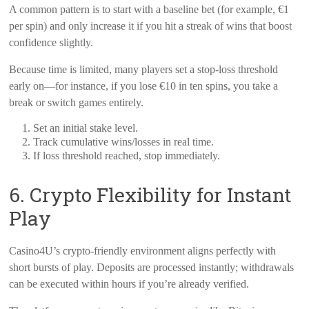
A common pattern is to start with a baseline bet (for example, €1
per spin) and only increase it if you hit a streak of wins that boost
confidence slightly.
Because time is limited, many players set a stop‑loss threshold
early on—for instance, if you lose €10 in ten spins, you take a
break or switch games entirely.
Set an initial stake level.
Track cumulative wins/losses in real time.
If loss threshold reached, stop immediately.
6. Crypto Flexibility for Instant
Play
Casino4U’s crypto-friendly environment aligns perfectly with
short bursts of play. Deposits are processed instantly; withdrawals
can be executed within hours if you’re already verified.