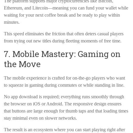
The platform supports major cryptocurrencies like Bitcoin,
Ethereum, and Litecoin—meaning you can fund your wallet while
waiting for your next coffee break and be ready to play within
minutes.
This speed eliminates the friction that often deters casual players
from trying out new titles during fleeting moments of free time.
7. Mobile Mastery: Gaming on
the Move
The mobile experience is crafted for on‑the‑go players who want
to squeeze in gaming during commutes or while standing in line.
No app download is required; everything runs smoothly through
the browser on iOS or Android. The responsive design ensures
that buttons are large enough for thumb taps and that loading times
stay minimal even on slower networks.
The result is an ecosystem where you can start playing right after