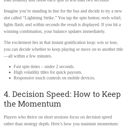
Imagine you’re standing in line for the bus and decide to try a new
slot called “Lightning Strike.” You tap the spin button; reels whirl;
lights flash; and within seconds the result is displayed. If you hit a
winning combination, your balance updates immediately.
The excitement lies in that instant gratification loop: win or lose,
you can decide whether to keep playing or move on to another title
—all within a few minutes.
Fast spin times – under 2 seconds.
High volatility titles for quick payouts.
Responsive touch controls on mobile devices.
4. Decision Speed: How to Keep
the Momentum
Players who thrive on short sessions focus on decision speed
rather than strategy depth. Here’s how you maintain momentum: