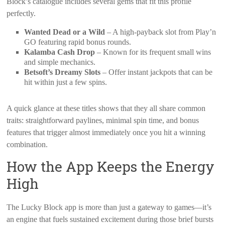
Block’s catalogue includes several gems that fit this profile
perfectly.
Wanted Dead or a Wild
– A high‑payback slot from Play’n
GO featuring rapid bonus rounds.
Kalamba Cash Drop
– Known for its frequent small wins
and simple mechanics.
Betsoft’s Dreamy Slots
– Offer instant jackpots that can be
hit within just a few spins.
A quick glance at these titles shows that they all share common
traits: straightforward paylines, minimal spin time, and bonus
features that trigger almost immediately once you hit a winning
combination.
How the App Keeps the Energy
High
The Lucky Block app is more than just a gateway to games—it’s
an engine that fuels sustained excitement during those brief bursts