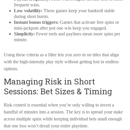
frequent wins.
Low volatility:
These games keep your bankroll stable
during short bursts.
Instant bonus triggers:
Games that activate free spins or
mini‑jackpots after just one win keep you engaged.
Simplicity:
Fewer reels and paylines mean more spins per
minute.
Using these criteria as a filter lets you zero in on titles that align
with the high‑intensity play style without getting lost in endless
options.
Managing Risk in Short
Sessions: Bet Sizes & Timing
Risk control is essential when you’re only willing to invest a
handful of minutes into a session. The key is to spread your stake
across multiple spins while keeping individual bets small enough
that one loss won’t derail your entire playtime.