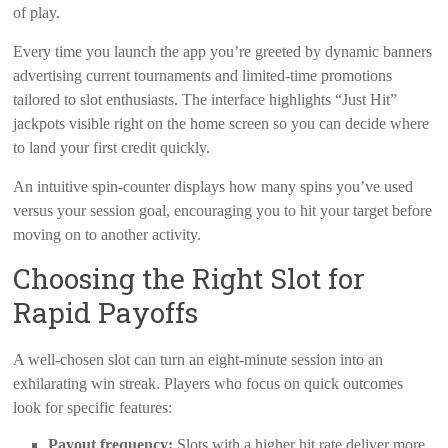
of play.
Every time you launch the app you’re greeted by dynamic banners
advertising current tournaments and limited‑time promotions
tailored to slot enthusiasts. The interface highlights “Just Hit”
jackpots visible right on the home screen so you can decide where
to land your first credit quickly.
An intuitive spin‑counter displays how many spins you’ve used
versus your session goal, encouraging you to hit your target before
moving on to another activity.
Choosing the Right Slot for
Rapid Payoffs
A well‑chosen slot can turn an eight‑minute session into an
exhilarating win streak. Players who focus on quick outcomes
look for specific features:
Payout frequency:
Slots with a higher hit rate deliver more