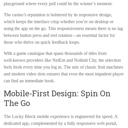
playground where every pull could be the winner’s moment.
The casino’s reputation is bolstered by its responsive design,
which keeps the interface crisp whether you’re on desktop or
using the app on the go. This responsiveness means there is no lag
between button press and reel rotation—an essential factor for
those who thrive on quick feedback loops.
With a game catalogue that spans thousands of titles from
well‑known providers like NetEnt and Nolimit City, the selection
feels fresh every time you log in. The mix of classic fruit machines
and modern video slots ensures that even the most impatient player
can find an immediate hook.
Mobile‑First Design: Spin On
The Go
The Lucky Block mobile experience is engineered for speed. A
dedicated app, complemented by a fully responsive web portal,