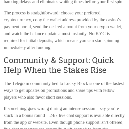
banking delays and eliminates waiting times before your first spin.
The process is straightforward: choose your preferred
cryptocurrency, copy the wallet address provided by the casino’s
payment portal, send the desired amount from your crypto wallet,
and watch the balance update almost instantly. No KYC is
required for initial deposits, which means you can start spinning
immediately after funding.
Community & Support: Quick
Help When the Stakes Rise
The Telegram community tied to Lucky Block is one of the fastest
ways to get updates on promotions and share tips with fellow
players who also favor short sessions.
If something goes wrong during an intense session—say you’re
stuck in a bonus round—24/7 live chat support is available directly
from the app or website. Even though phone support isn’t offered,