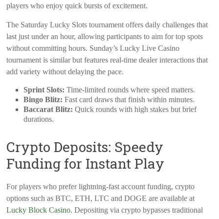
players who enjoy quick bursts of excitement.
The Saturday Lucky Slots tournament offers daily challenges that
last just under an hour, allowing participants to aim for top spots
without committing hours. Sunday’s Lucky Live Casino
tournament is similar but features real‑time dealer interactions that
add variety without delaying the pace.
Sprint Slots:
Time‑limited rounds where speed matters.
Bingo Blitz:
Fast card draws that finish within minutes.
Baccarat Blitz:
Quick rounds with high stakes but brief
durations.
Crypto Deposits: Speedy
Funding for Instant Play
For players who prefer lightning‑fast account funding, crypto
options such as BTC, ETH, LTC and DOGE are available at
Lucky Block Casino
. Depositing via crypto bypasses traditional