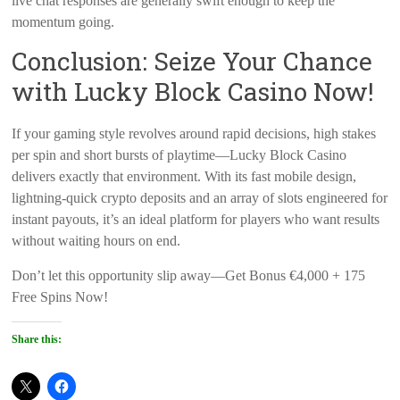
live chat responses are generally swift enough to keep the
momentum going.
Conclusion: Seize Your Chance
with Lucky Block Casino Now!
If your gaming style revolves around rapid decisions, high stakes
per spin and short bursts of playtime—Lucky Block Casino
delivers exactly that environment. With its fast mobile design,
lightning‑quick crypto deposits and an array of slots engineered for
instant payouts, it’s an ideal platform for players who want results
without waiting hours on end.
Don’t let this opportunity slip away—Get Bonus €4,000 + 175
Free Spins Now!
Share this: