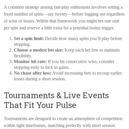
A common strategy among fast‑play enthusiasts involves setting a
fixed number of spins—say twenty—before logging out regardless
of wins or losses. Within that framework you might bet one unit
per spin and reserve a little extra for a potential bonus trigger.
Set a spin limit:
Decide how many spins you’ll play before
stopping.
Choose a modest bet size:
Keep each bet low to maintain
flexibility.
Monitor hit rate:
If you hit consecutive wins, consider
stopping early to lock in gains.
No chase after loss:
Avoid increasing bets to recoup earlier
losses during a short session.
Tournaments & Live Events
That Fit Your Pulse
Tournaments are designed to create an atmosphere of competition
within tight timeframes, matching perfectly with short session