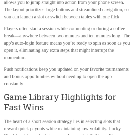
allows you to jump straight into action from your phone screen.
The layout prioritizes large buttons and streamlined navigation, so
you can launch a slot or switch between tables with one flick.
Players often start a session while commuting or during a coffee
break—anywhere between two minutes and ten minutes long. The
app’s auto‑login feature means you’re ready to spin as soon as you
open it, eliminating any extra steps that might interrupt the
momentum.
Push notifications keep you updated on your favorite tournaments
and bonus opportunities without needing to open the app
constantly.
Game Library Highlights for
Fast Wins
The heart of a short‑session strategy lies in selecting slots that
reward quick payouts while maintaining low volatility. Lucky