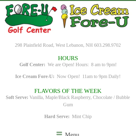
Skip
to
content
298 Plainfield Road, West Lebanon, NH 603.298.9702
HOURS
Golf Center:
We are Open! Hours: 8 am to 9pm!
Ice Cream Fore-U:
Now Open! 11am to 9pm Daily!
FLAVORS OF THE WEEK
Soft Serve:
Vanilla, Maple/Black Raspberry, Chocolate / Bubble
Gum
Hard Serve:
Mint Chip
Menu