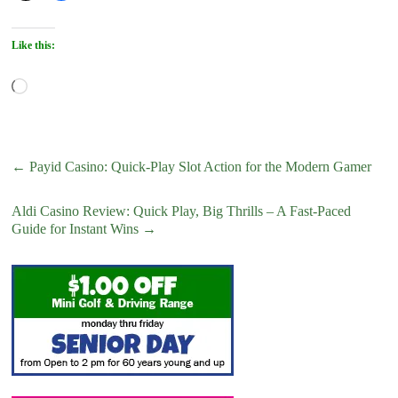
Like this:
Loading…
←
Payid Casino: Quick‑Play Slot Action for the Modern Gamer
Aldi Casino Review: Quick Play, Big Thrills – A Fast-Paced
Guide for Instant Wins
→