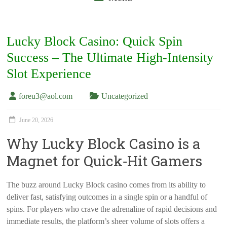
Lucky Block Casino: Quick Spin
Success – The Ultimate High‑Intensity
Slot Experience
foreu3@aol.com
Uncategorized
June 20, 2026
Why Lucky Block Casino is a
Magnet for Quick‑Hit Gamers
The buzz around Lucky Block casino comes from its ability to
deliver fast, satisfying outcomes in a single spin or a handful of
spins. For players who crave the adrenaline of rapid decisions and
immediate results, the platform’s sheer volume of slots offers a