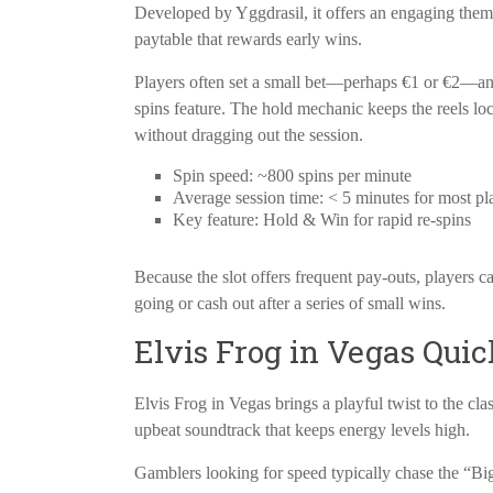
Developed by Yggdrasil, it offers an engaging them
paytable that rewards early wins.
Players often set a small bet—perhaps €1 or €2—and 
spins feature. The hold mechanic keeps the reels loc
without dragging out the session.
Spin speed: ~800 spins per minute
Average session time: < 5 minutes for most pl
Key feature: Hold & Win for rapid re‑spins
Because the slot offers frequent pay-outs, players 
going or cash out after a series of small wins.
Elvis Frog in Vegas Quic
Elvis Frog in Vegas brings a playful twist to the cl
upbeat soundtrack that keeps energy levels high.
Gamblers looking for speed typically chase the “Big