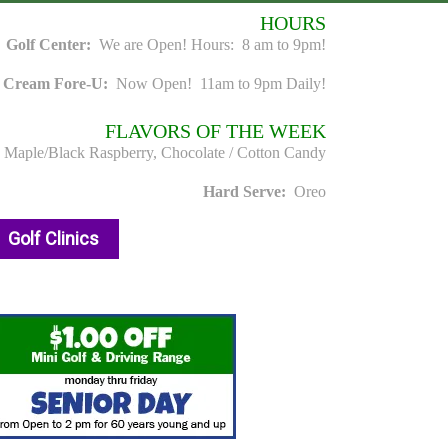
HOURS
Golf Center:
We are Open! Hours: 8 am to 9pm!
e Cream Fore-U:
Now Open! 11am to 9pm Daily!
FLAVORS OF THE WEEK
, Maple/Black Raspberry, Chocolate / Cotton Candy
Hard Serve:
Oreo
Golf Clinics