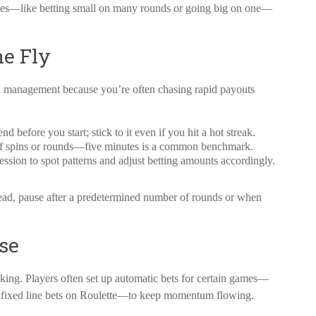
egies—like betting small on many rounds or going big on one—
he Fly
ll management because you’re often chasing rapid payouts
before you start; stick to it even if you hit a hot streak.
of spins or rounds—five minutes is a common benchmark.
ssion to spot patterns and adjust betting amounts accordingly.
stead, pause after a predetermined number of rounds or when
se
aking. Players often set up automatic bets for certain games—
ing fixed line bets on Roulette—to keep momentum flowing.