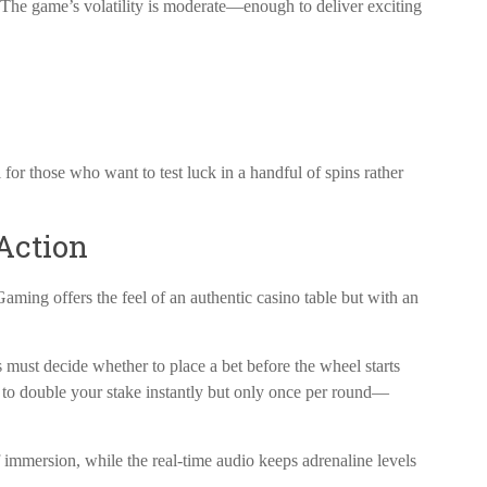
. The game’s volatility is moderate—enough to deliver exciting
 for those who want to test luck in a handful of spins rather
Action
ing offers the feel of an authentic casino table but with an
 must decide whether to place a bet before the wheel starts
to double your stake instantly but only once per round—
 immersion, while the real‑time audio keeps adrenaline levels