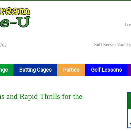
Ic
Soft Serve:
Vanilla
9702
ange
Batting Cages
Parties
Golf Lessons
 and Rapid Thrills for the