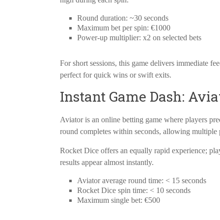
Round duration: ~30 seconds
Maximum bet per spin: €1000
Power‑up multiplier: x2 on selected bets
For short sessions, this game delivers immediate f
perfect for quick wins or swift exits.
Instant Game Dash: Avia
Aviator is an online betting game where players pred
round completes within seconds, allowing multiple p
Rocket Dice offers an equally rapid experience; pl
results appear almost instantly.
Aviator average round time: < 15 seconds
Rocket Dice spin time: < 10 seconds
Maximum single bet: €500