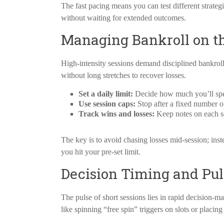
The fast pacing means you can test different strat
without waiting for extended outcomes.
Managing Bankroll on t
High‑intensity sessions demand disciplined bankro
without long stretches to recover losses.
Set a daily limit:
Decide how much you’ll spend 
Use session caps:
Stop after a fixed number 
Track wins and losses:
Keep notes on each se
The key is to avoid chasing losses mid‑session; in
you hit your pre‑set limit.
Decision Timing and Pul
The pulse of short sessions lies in rapid decision‑m
like spinning “free spin” triggers on slots or plac