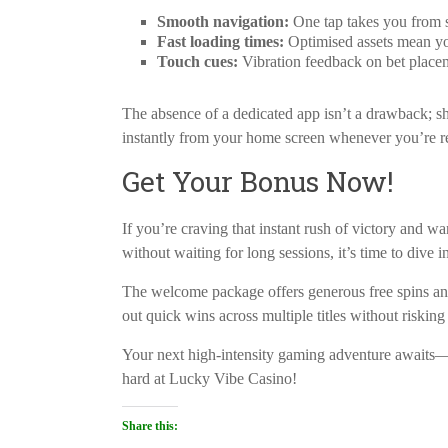
Smooth navigation:
One tap takes you from sl
Fast loading times:
Optimised assets mean you
Touch cues:
Vibration feedback on bet placem
The absence of a dedicated app isn’t a drawback; s
instantly from your home screen whenever you’re rea
Get Your Bonus Now!
If you’re craving that instant rush of victory and w
without waiting for long sessions, it’s time to dive 
The welcome package offers generous free spins and
out quick wins across multiple titles without risking
Your next high‑intensity gaming adventure awaits—g
hard at Lucky Vibe Casino!
Share this: