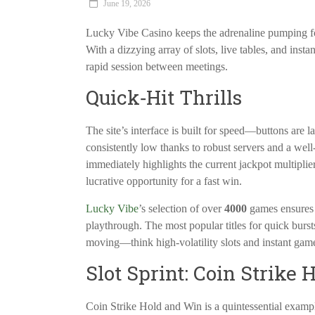
June 19, 2026
Lucky Vibe Casino keeps the adrenaline pumping for
With a dizzying array of slots, live tables, and insta
rapid session between meetings.
Quick‑Hit Thrills
The site’s interface is built for speed—buttons are l
consistently low thanks to robust servers and a wel
immediately highlights the current jackpot multipli
lucrative opportunity for a fast win.
Lucky Vibe
’s selection of over
4000
games ensures 
playthrough. The most popular titles for quick bursts
moving—think high‑volatility slots and instant games
Slot Sprint: Coin Strike
Coin Strike Hold and Win is a quintessential example 