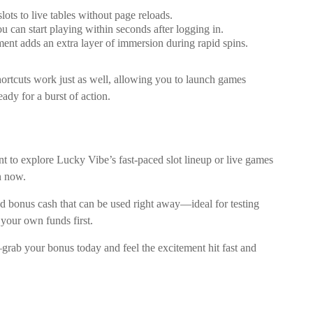
ots to live tables without page reloads.
 can start playing within seconds after logging in.
ent adds an extra layer of immersion during rapid spins.
hortcuts work just as well, allowing you to launch games
dy for a burst of action.
ant to explore Lucky Vibe’s fast‑paced slot lineup or live games
in now.
 bonus cash that can be used right away—ideal for testing
 your own funds first.
rab your bonus today and feel the excitement hit fast and