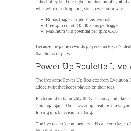
spins if they land the right combination of symbols
wins without risking long stretches of no reward.
Bonus trigger: Triple Elvis symbols
Free spin count: 10–30 spins per trigger
Maximum win potential per spin: €500
Because the game rewards players quickly, it’s ideal
than hours of play.
Power Up Roulette Live 
The live game Power Up Roulette from Evolution Gam
added twist that keeps players on their toes.
Each round lasts roughly thirty seconds, and players
spinning again. The “power‑up” feature allows you 
forcing quick decision‑making.
The live dealer’s commentary adds an extra layer of
high during each spin.