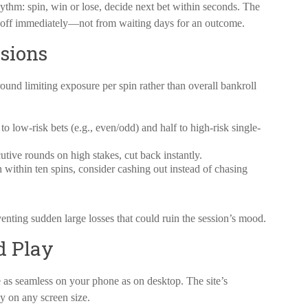
rhythm: spin, win or lose, decide next bet within seconds. The
 off immediately—not from waiting days for an outcome.
ssions
round limiting exposure per spin rather than overall bankroll
to low‑risk bets (e.g., even/odd) and half to high‑risk single-
utive rounds on high stakes, cut back instantly.
n within ten spins, consider cashing out instead of chasing
nting sudden large losses that could ruin the session’s mood.
d Play
e as seamless on your phone as on desktop. The site’s
ly on any screen size.