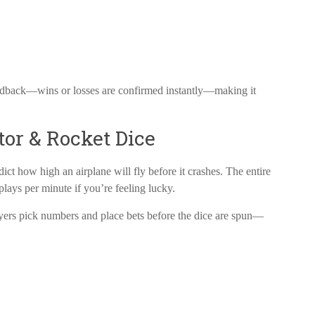
eedback—wins or losses are confirmed instantly—making it
tor & Rocket Dice
ict how high an airplane will fly before it crashes. The entire
lays per minute if you’re feeling lucky.
ayers pick numbers and place bets before the dice are spun—