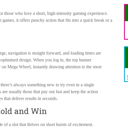
 those who love a short, high‑intensity gaming experience.
nt games, it offers punchy action that fits into a quick break or a
arge, navigation is straight forward, and loading times are
l‑optimised design. When you log in, the top banner
er on Mega Wheel, instantly drawing attention to the most
there’s always something new to try even in a single
 are usually those that pay out fast and keep the action
 that deliver results in seconds.
 Hold and Win
of a slot that thrives on short bursts of excitement.