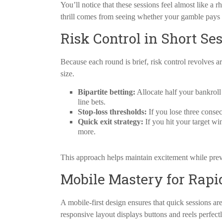
You’ll notice that these sessions feel almost like a 
thrill comes from seeing whether your gamble pays
Risk Control in Short Se
Because each round is brief, risk control revolves a
size.
Bipartite betting:
Allocate half your bankroll 
line bets.
Stop‑loss thresholds:
If you lose three consec
Quick exit strategy:
If you hit your target wi
more.
This approach helps maintain excitement while preve
Mobile Mastery for Rapi
A mobile‑first design ensures that quick sessions ar
responsive layout displays buttons and reels perfect