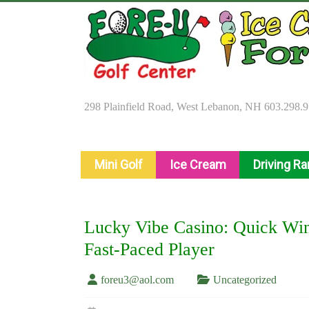
Skip
to
content
298 Plainfield Road, West Lebanon, NH 603.298.
Mini Golf
Ice Cream
Driving R
Lucky Vibe Casino: Quick Wins
Fast‑Paced Player
foreu3@aol.com
Uncategorized