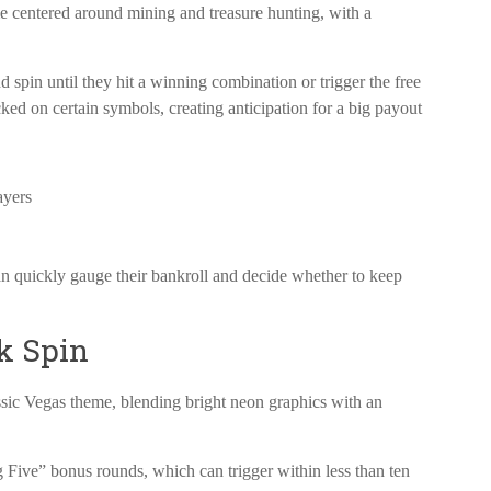
e centered around mining and treasure hunting, with a
spin until they hit a winning combination or trigger the free
ked on certain symbols, creating anticipation for a big payout
ayers
can quickly gauge their bankroll and decide whether to keep
k Spin
assic Vegas theme, blending bright neon graphics with an
 Five” bonus rounds, which can trigger within less than ten