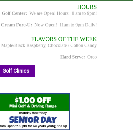
HOURS
Golf Center:
We are Open! Hours: 8 am to 9pm!
e Cream Fore-U:
Now Open! 11am to 9pm Daily!
FLAVORS OF THE WEEK
, Maple/Black Raspberry, Chocolate / Cotton Candy
Hard Serve:
Oreo
Golf Clinics