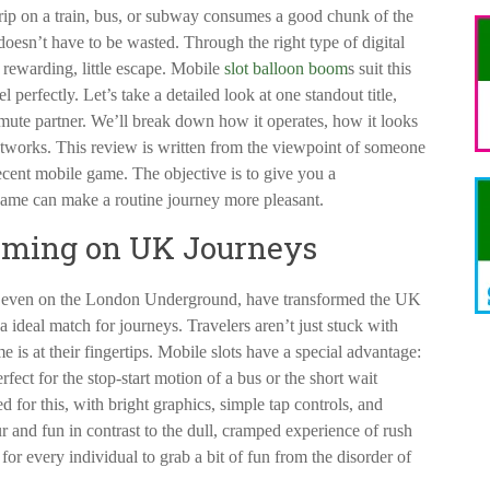
ip on a train, bus, or subway consumes a good chunk of the
 doesn’t have to be wasted. Through the right type of digital
 rewarding, little escape. Mobile
slot balloon boom
s suit this
 perfectly. Let’s take a detailed look at one standout title,
ute partner. We’ll break down how it operates, how it looks
tworks. This review is written from the viewpoint of someone
ecent mobile game. The objective is to give you a
game can make a routine journey more pleasant.
aming on UK Journeys
 even on the London Underground, have transformed the UK
ideal match for journeys. Travelers aren’t just stuck with
is at their fingertips. Mobile slots have a special advantage:
rfect for the stop-start motion of a bus or the short wait
d for this, with bright graphics, simple tap controls, and
r and fun in contrast to the dull, cramped experience of rush
for every individual to grab a bit of fun from the disorder of