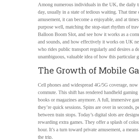
Among numerous individuals in the UK, the daily tr
day, usually in a state of tedious waiting. That time
amusement, it can become a enjoyable, and at times
purpose well, matching the stop-start rhythm of travel
Balloon Boom Slot, and see how it works as a comm
and sounds, and how effectively it works on UK ne
who rides public transport regularly and desires a d
unambiguous, valuable idea of how this particular 
The Growth of Mobile G
Cell phones and widespread 4G/5G coverage, now
commute. This shift has rendered handheld gaming a 
books or magazines anymore. A full, immersive game 
they’re quick sessions. Spins are over in seconds, pe
between train stops. Today’s digital slots are designe
rewarding extra games. They offer a splash of colou
hour. It’s a turn toward private amusement, a means 
the trip.