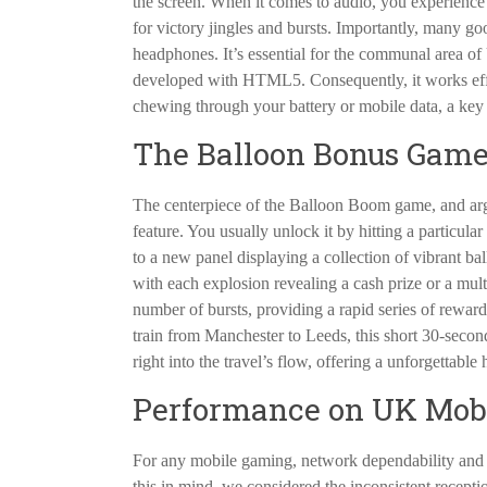
the screen. When it comes to audio, you experience a
for victory jingles and bursts. Importantly, many go
headphones. It’s essential for the communal area of 
developed with HTML5. Consequently, it works eff
chewing through your battery or mobile data, a key
The Balloon Bonus Game:
The centerpiece of the Balloon Boom game, and argu
feature. You usually unlock it by hitting a particula
to a new panel displaying a collection of vibrant ba
with each explosion revealing a cash prize or a multipl
number of bursts, providing a rapid series of rewards
train from Manchester to Leeds, this short 30-second 
right into the travel’s flow, offering a unforgettabl
Performance on UK Mobi
For any mobile gaming, network dependability and 
this in mind, we considered the inconsistent recept