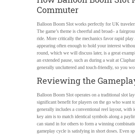
Commuter
Balloon Boom Slot works perfectly for UK travelers 
The game’s theme is cheerful and broad– a fairgroun
ride. More critically the mechanics favor rapid pla
appearing often enough to hold your interest witho
round, which we will discuss later, is a great examp
an extended pause, such as during a wait at Claph
generally uncluttered and touch-friendly, so you wo
Reviewing the Gameplay
Balloon Boom Slot operates on a traditional slot layo
significant benefit for players on the go who want 
generally includes a conventional reel layout, wit
key aim is to match identical symbols along a paylin
can stand in for others to form a winning combinati
gameplay cycle is satisfying in short doses. Even sp