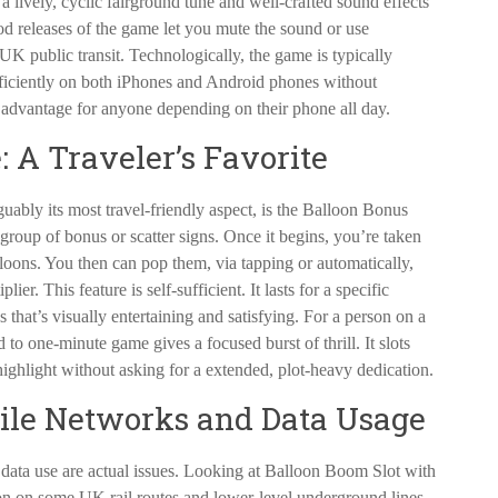
 lively, cyclic fairground tune and well-crafted sound effects
od releases of the game let you mute the sound or use
UK public transit. Technologically, the game is typically
iciently on both iPhones and Android phones without
 advantage for anyone depending on their phone all day.
 A Traveler’s Favorite
ably its most travel-friendly aspect, is the Balloon Bonus
r group of bonus or scatter signs. Once it begins, you’re taken
lloons. You then can pop them, via tapping or automatically,
ier. This feature is self-sufficient. It lasts for a specific
 that’s visually entertaining and satisfying. For a person on a
to one-minute game gives a focused burst of thrill. It slots
e highlight without asking for a extended, plot-heavy dedication.
le Networks and Data Usage
data use are actual issues. Looking at Balloon Boom Slot with
ion on some UK rail routes and lower-level underground lines.