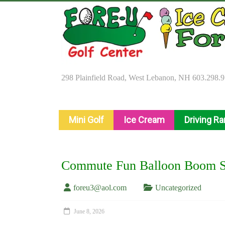
Skip
to
content
298 Plainfield Road, West Lebanon, NH 603.298.
Mini Golf
Ice Cream
Driving R
Commute Fun Balloon Boom Sl
foreu3@aol.com
Uncategorized
June 8, 2026