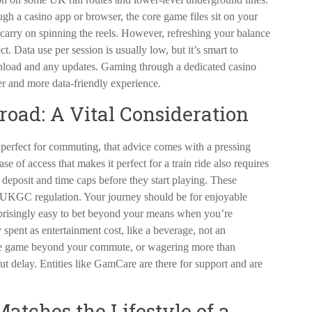
ough a casino app or browser, the core game files sit on your
 carry on spinning the reels. However, refreshing your balance
t. Data use per session is usually low, but it’s smart to
ownload and any updates. Gaming through a dedicated casino
er and more data-friendly experience.
road: A Vital Consideration
perfect for commuting, that advice comes with a pressing
e of access that makes it perfect for a train ride also requires
m deposit and time caps before they start playing. These
r UKGC regulation. Your journey should be for enjoyable
surprisingly easy to bet beyond your means when you’re
 spent as entertainment cost, like a beverage, not an
 the game beyond your commute, or wagering more than
ut delay. Entities like GamCare are there for support and are
atches the Lifestyle of a