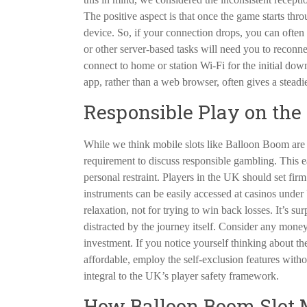
The positive aspect is that once the game starts thr
device. So, if your connection drops, you can often
or other server-based tasks will need you to reconnec
connect to home or station Wi-Fi for the initial d
app, rather than a web browser, often gives a steadi
Responsible Play on the 
While we think mobile slots like Balloon Boom are 
requirement to discuss responsible gambling. This eas
personal restraint. Players in the UK should set fir
instruments can be easily accessed at casinos unde
relaxation, not for trying to win back losses. It’s 
distracted by the journey itself. Consider any money
investment. If you notice yourself thinking about
affordable, employ the self-exclusion features witho
integral to the UK’s player safety framework.
How Balloon Boom Slot M