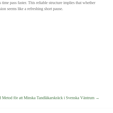
 time pass faster. This reliable structure implies that whether
sion seems like a refreshing short pause.
d Metod för att Minska Tandläkarskräck i Svenska Väntrum
→