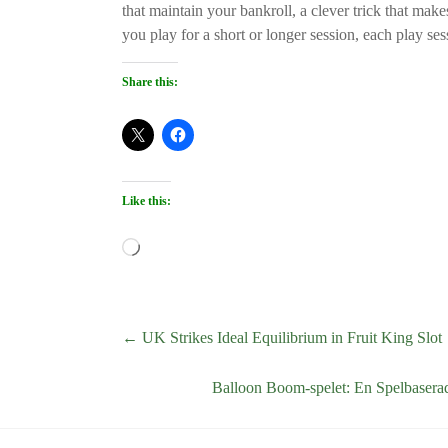
that maintain your bankroll, a clever trick that makes
you play for a short or longer session, each play ses
Share this:
Like this:
Loading…
←
UK Strikes Ideal Equilibrium in Fruit King Slot
Balloon Boom-spelet: En Spelbasera