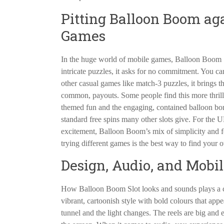
Pitting Balloon Boom ag
Games
In the huge world of mobile games, Balloon Boom S
intricate puzzles, it asks for no commitment. You ca
other casual games like match-3 puzzles, it brings t
common, payouts. Some people find this more thrilling
themed fun and the engaging, contained balloon bon
standard free spins many other slots give. For the 
excitement, Balloon Boom’s mix of simplicity and fea
trying different games is the best way to find your 
Design, Audio, and Mobi
How Balloon Boom Slot looks and sounds plays a cruc
vibrant, cartoonish style with bold colours that app
tunnel and the light changes. The reels are big and 