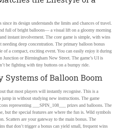
since its design understands the limits and chances of travel.
d full of bright balloons— a visual lift on a gloomy morning
y and instant involvement. The core game is simple, with wins
ut needing deep concentration. The primary balloon bonus
le of a compact, exciting event. You can easily enjoy it during
am Junction or Birmingham New Street. The game’s UI is
n’t be fighting with tiny buttons on a bumpy ride.
 Systems of Balloon Boom
ut that most players will instantly recognise. This is a
to jump in without studying new instructions. The game
h icons representing ___SPIN_108___ prizes and balloons. The
e, but the special features are where the fun is. Wild symbols
on. Scatters are your gateway to the main bonus. The
ins that don’t trigger a bonus can yield small, frequent wins