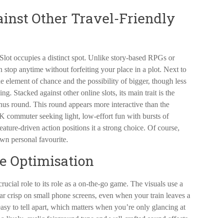
ainst Other Travel-Friendly
lot occupies a distinct spot. Unlike story-based RPGs or
n stop anytime without forfeiting your place in a plot. Next to
he element of chance and the possibility of bigger, though less
. Stacked against other online slots, its main trait is the
us round. This round appears more interactive than the
UK commuter seeking light, low-effort fun with bursts of
ture-driven action positions it a strong choice. Of course,
own personal favourite.
le Optimisation
ial role to its role as a on-the-go game. The visuals use a
ear crisp on small phone screens, even when your train leaves a
easy to tell apart, which matters when you’re only glancing at