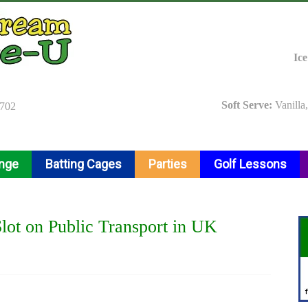
Ic
Soft Serve:
Vanilla
9702
ange
Batting Cages
Parties
Golf Lessons
ot on Public Transport in UK