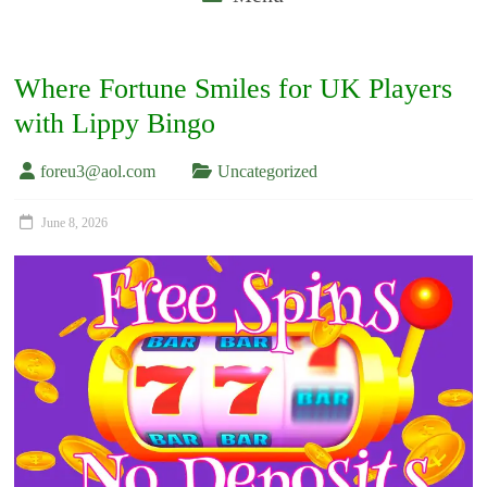
Where Fortune Smiles for UK Players
with Lippy Bingo
foreu3@aol.com
Uncategorized
June 8, 2026