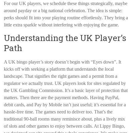
For our UK players, we schedule these things strategically, maybe
around payday or a big national celebration. The idea is simple:
perks should fit into your playing routine effortlessly. They bring a
little extra sparkle without interfering with enjoying the game.
Understanding the UK Player’s
Path
A UK bingo player’s story doesn’t begin with “Eyes down”. It
kicks off with seeking a platform that understands the local
landscape. That signifies the right games and a permit from a
regulator we actually trust. UK players look for sites regulated by
the UK Gambling Commission. It’s a basic layer of protection that
matters. Then there are the payment methods. Having PayPal,
debit cards, and Pay by Mobile isn’t just useful; it’s essential for a
hassle-free time. The games need to deliver too. That’s the
traditional 90-ball rooms many reminisce about, plus a lively mix
of slots and other games to enjoy between calls. At Lippy Bingo,