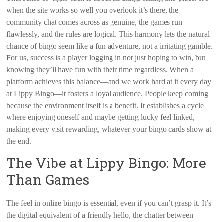
when the site works so well you overlook it’s there, the
community chat comes across as genuine, the games run
flawlessly, and the rules are logical. This harmony lets the natural
chance of bingo seem like a fun adventure, not a irritating gamble.
For us, success is a player logging in not just hoping to win, but
knowing they’ll have fun with their time regardless. When a
platform achieves this balance—and we work hard at it every day
at Lippy Bingo—it fosters a loyal audience. People keep coming
because the environment itself is a benefit. It establishes a cycle
where enjoying oneself and maybe getting lucky feel linked,
making every visit rewarding, whatever your bingo cards show at
the end.
The Vibe at Lippy Bingo: More
Than Games
The feel in online bingo is essential, even if you can’t grasp it. It’s
the digital equivalent of a friendly hello, the chatter between