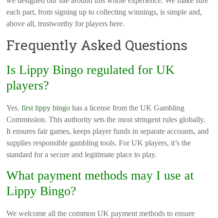
we designed our site around this whole experience. We make sure
each part, from signing up to collecting winnings, is simple and,
above all, trustworthy for players here.
Frequently Asked Questions
Is Lippy Bingo regulated for UK
players?
Yes.
first lippy bingo
has a license from the UK Gambling
Commission. This authority sets the most stringent rules globally.
It ensures fair games, keeps player funds in separate accounts, and
supplies responsible gambling tools. For UK players, it’s the
standard for a secure and legitimate place to play.
What payment methods may I use at
Lippy Bingo?
We welcome all the common UK payment methods to ensure