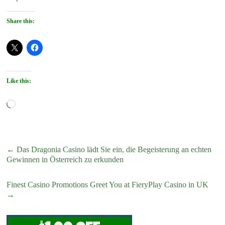
Share this:
Like this:
Loading…
←
Das Dragonia Casino lädt Sie ein, die Begeisterung an echten
Gewinnen in Österreich zu erkunden
Finest Casino Promotions Greet You at FieryPlay Casino in UK
→