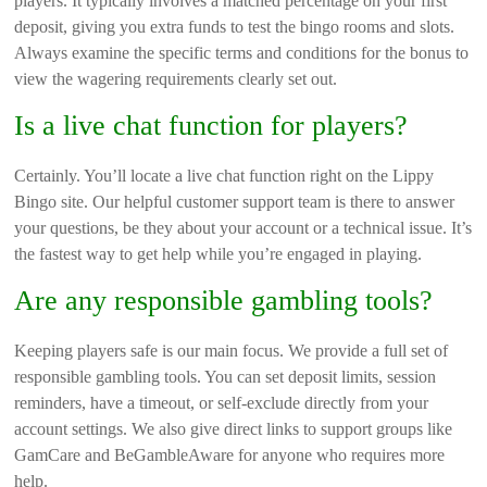
players. It typically involves a matched percentage on your first
deposit, giving you extra funds to test the bingo rooms and slots.
Always examine the specific terms and conditions for the bonus to
view the wagering requirements clearly set out.
Is a live chat function for players?
Certainly. You’ll locate a live chat function right on the Lippy
Bingo site. Our helpful customer support team is there to answer
your questions, be they about your account or a technical issue. It’s
the fastest way to get help while you’re engaged in playing.
Are any responsible gambling tools?
Keeping players safe is our main focus. We provide a full set of
responsible gambling tools. You can set deposit limits, session
reminders, have a timeout, or self-exclude directly from your
account settings. We also give direct links to support groups like
GamCare and BeGambleAware for anyone who requires more
help.