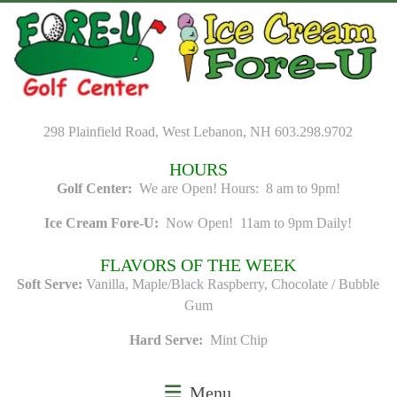
Skip
to
content
298 Plainfield Road, West Lebanon, NH 603.298.9702
HOURS
Golf Center:
We are Open! Hours: 8 am to 9pm!
Ice Cream Fore-U:
Now Open! 11am to 9pm Daily!
FLAVORS OF THE WEEK
Soft Serve:
Vanilla, Maple/Black Raspberry, Chocolate / Bubble
Gum
Hard Serve:
Mint Chip
Menu