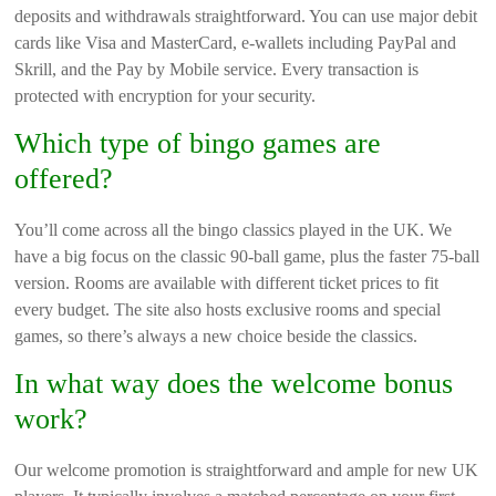
deposits and withdrawals straightforward. You can use major debit
cards like Visa and MasterCard, e-wallets including PayPal and
Skrill, and the Pay by Mobile service. Every transaction is
protected with encryption for your security.
Which type of bingo games are
offered?
You’ll come across all the bingo classics played in the UK. We
have a big focus on the classic 90-ball game, plus the faster 75-ball
version. Rooms are available with different ticket prices to fit
every budget. The site also hosts exclusive rooms and special
games, so there’s always a new choice beside the classics.
In what way does the welcome bonus
work?
Our welcome promotion is straightforward and ample for new UK