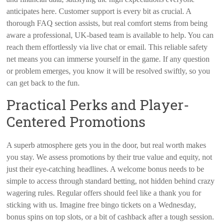
anticipates here. Customer support is every bit as crucial. A
thorough FAQ section assists, but real comfort stems from being
aware a professional, UK-based team is available to help. You can
reach them effortlessly via live chat or email. This reliable safety
net means you can immerse yourself in the game. If any question
or problem emerges, you know it will be resolved swiftly, so you
can get back to the fun.
Practical Perks and Player-
Centered Promotions
A superb atmosphere gets you in the door, but real worth makes
you stay. We assess promotions by their true value and equity, not
just their eye-catching headlines. A welcome bonus needs to be
simple to access through standard betting, not hidden behind crazy
wagering rules. Regular offers should feel like a thank you for
sticking with us. Imagine free bingo tickets on a Wednesday,
bonus spins on top slots, or a bit of cashback after a tough session.