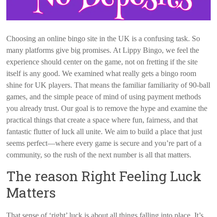
Choosing an online bingo site in the UK is a confusing task. So
many platforms give big promises. At Lippy Bingo, we feel the
experience should center on the game, not on fretting if the site
itself is any good. We examined what really gets a bingo room
shine for UK players. That means the familiar familiarity of 90-ball
games, and the simple peace of mind of using payment methods
you already trust. Our goal is to remove the hype and examine the
practical things that create a space where fun, fairness, and that
fantastic flutter of luck all unite. We aim to build a place that just
seems perfect—where every game is secure and you’re part of a
community, so the rush of the next number is all that matters.
The reason Right Feeling Luck
Matters
That sense of ‘right’ luck is about all things falling into place. It’s