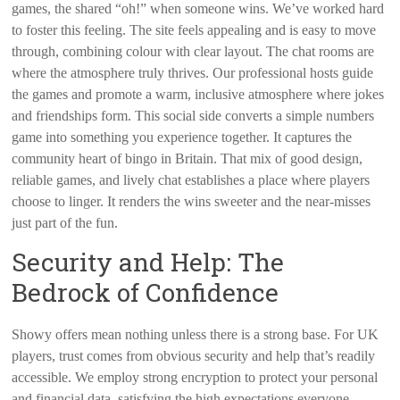
games, the shared “oh!” when someone wins. We’ve worked hard
to foster this feeling. The site feels appealing and is easy to move
through, combining colour with clear layout. The chat rooms are
where the atmosphere truly thrives. Our professional hosts guide
the games and promote a warm, inclusive atmosphere where jokes
and friendships form. This social side converts a simple numbers
game into something you experience together. It captures the
community heart of bingo in Britain. That mix of good design,
reliable games, and lively chat establishes a place where players
choose to linger. It renders the wins sweeter and the near-misses
just part of the fun.
Security and Help: The
Bedrock of Confidence
Showy offers mean nothing unless there is a strong base. For UK
players, trust comes from obvious security and help that’s readily
accessible. We employ strong encryption to protect your personal
and financial data, satisfying the high expectations everyone