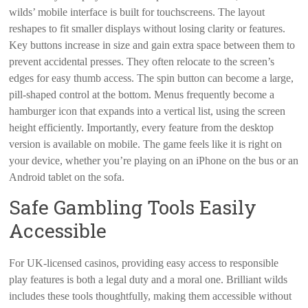
wilds’ mobile interface is built for touchscreens. The layout
reshapes to fit smaller displays without losing clarity or features.
Key buttons increase in size and gain extra space between them to
prevent accidental presses. They often relocate to the screen’s
edges for easy thumb access. The spin button can become a large,
pill-shaped control at the bottom. Menus frequently become a
hamburger icon that expands into a vertical list, using the screen
height efficiently. Importantly, every feature from the desktop
version is available on mobile. The game feels like it is right on
your device, whether you’re playing on an iPhone on the bus or an
Android tablet on the sofa.
Safe Gambling Tools Easily
Accessible
For UK-licensed casinos, providing easy access to responsible
play features is both a legal duty and a moral one. Brilliant wilds
includes these tools thoughtfully, making them accessible without