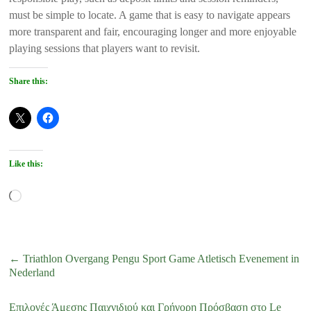
must be simple to locate. A game that is easy to navigate appears
more transparent and fair, encouraging longer and more enjoyable
playing sessions that players want to revisit.
Share this:
Like this:
Loading…
←
Triathlon Overgang Pengu Sport Game Atletisch Evenement in
Nederland
Επιλογές Άμεσης Παιχνιδιού και Γρήγορη Πρόσβαση στο Le