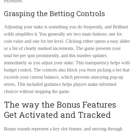
excessive.
Grasping the Betting Controls
Adjusting your stake is something you do frequently, and Brilliant
wilds simplifies it. You generally see two main buttons: one for
coin value and one for bet level. Clicking either opens a easy slider
or a list of clearly marked increments. The game presents your
total bet per spin prominently, and this number updates
immediately as you adjust your stake. This transparency helps with
budget control. The controls also block you from picking a bet that
exceeds your current balance, which prevents annoying pop-up
errors. This included guidance helps players make informed
choices without stopping the game.
The way the Bonus Features
Get Activated and Tracked
Bonus rounds represent a key slot feature, and moving through