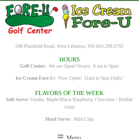
Skip
to
content
298 Plainfield Road, West Lebanon, NH 603.298.9702
HOURS
Golf Center:
We are Open! Hours: 8 am to 9pm!
Ice Cream Fore-U:
Now Open! 11am to 9pm Daily!
FLAVORS OF THE WEEK
Soft Serve:
Vanilla, Maple/Black Raspberry, Chocolate / Bubble
Gum
Hard Serve:
Mint Chip
Menu