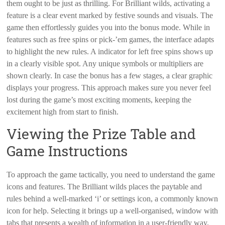
them ought to be just as thrilling. For Brilliant wilds, activating a
feature is a clear event marked by festive sounds and visuals. The
game then effortlessly guides you into the bonus mode. While in
features such as free spins or pick-’em games, the interface adapts
to highlight the new rules. A indicator for left free spins shows up
in a clearly visible spot. Any unique symbols or multipliers are
shown clearly. In case the bonus has a few stages, a clear graphic
displays your progress. This approach makes sure you never feel
lost during the game’s most exciting moments, keeping the
excitement high from start to finish.
Viewing the Prize Table and
Game Instructions
To approach the game tactically, you need to understand the game
icons and features. The Brilliant wilds places the paytable and
rules behind a well-marked ‘i’ or settings icon, a commonly known
icon for help. Selecting it brings up a well-organised, window with
tabs that presents a wealth of information in a user-friendly way.