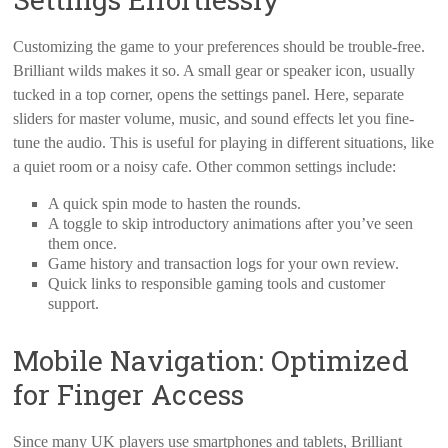
Customizing the game to your preferences should be trouble-free.
Brilliant wilds makes it so. A small gear or speaker icon, usually
tucked in a top corner, opens the settings panel. Here, separate
sliders for master volume, music, and sound effects let you fine-
tune the audio. This is useful for playing in different situations, like
a quiet room or a noisy cafe. Other common settings include:
A quick spin mode to hasten the rounds.
A toggle to skip introductory animations after you’ve seen
them once.
Game history and transaction logs for your own review.
Quick links to responsible gaming tools and customer
support.
Mobile Navigation: Optimized
for Finger Access
Since many UK players use smartphones and tablets, Brilliant