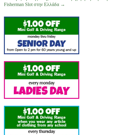
Fisherman Slot στην Ελλάδα
→