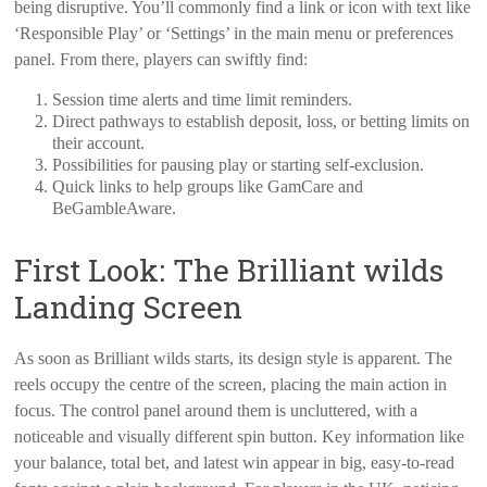
being disruptive. You’ll commonly find a link or icon with text like
‘Responsible Play’ or ‘Settings’ in the main menu or preferences
panel. From there, players can swiftly find:
Session time alerts and time limit reminders.
Direct pathways to establish deposit, loss, or betting limits on
their account.
Possibilities for pausing play or starting self-exclusion.
Quick links to help groups like GamCare and
BeGambleAware.
First Look: The Brilliant wilds
Landing Screen
As soon as Brilliant wilds starts, its design style is apparent. The
reels occupy the centre of the screen, placing the main action in
focus. The control panel around them is uncluttered, with a
noticeable and visually different spin button. Key information like
your balance, total bet, and latest win appear in big, easy-to-read