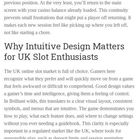
previous position. At the very least, you’ll return to the main
screen with your casino balance already loaded. This continuity
prevents small frustrations that might put a player off returning. It
makes each new session feel like picking up where you left off,
not like starting a chore.
Why Intuitive Design Matters
for UK Slot Enthusiasts
The UK online slot market is full of choice. Gamers here
recognize what they prefer and will quickly move on from a game
that feels awkward or difficult to comprehend. Good design values
a gamer’s time and intelligence, giving them a feeling of control.
In Brilliant wilds, this translates to a clear visual layout, consistent
symbols, and menus that are intuitive. The game demonstrates you
how to play, what each feature does, and where to change settings
without you ever needing a guidebook. This clarity is especially
important in a regulated market like the UK, where tools for
responsible play, such as deposit limits and session reminders,