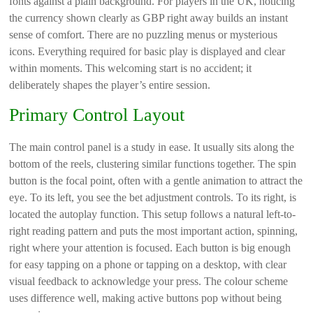
fonts against a plain background. For players in the UK, noticing
the currency shown clearly as GBP right away builds an instant
sense of comfort. There are no puzzling menus or mysterious
icons. Everything required for basic play is displayed and clear
within moments. This welcoming start is no accident; it
deliberately shapes the player’s entire session.
Primary Control Layout
The main control panel is a study in ease. It usually sits along the
bottom of the reels, clustering similar functions together. The spin
button is the focal point, often with a gentle animation to attract the
eye. To its left, you see the bet adjustment controls. To its right, is
located the autoplay function. This setup follows a natural left-to-
right reading pattern and puts the most important action, spinning,
right where your attention is focused. Each button is big enough
for easy tapping on a phone or tapping on a desktop, with clear
visual feedback to acknowledge your press. The colour scheme
uses difference well, making active buttons pop without being