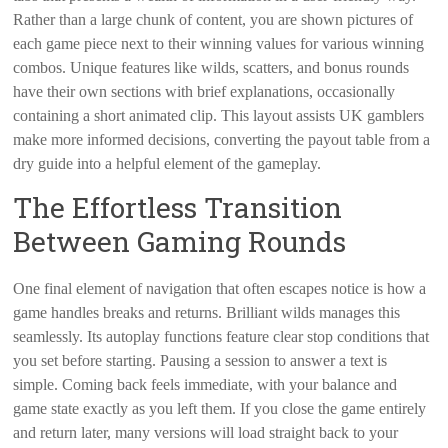
Rather than a large chunk of content, you are shown pictures of
each game piece next to their winning values for various winning
combos. Unique features like wilds, scatters, and bonus rounds
have their own sections with brief explanations, occasionally
containing a short animated clip. This layout assists UK gamblers
make more informed decisions, converting the payout table from a
dry guide into a helpful element of the gameplay.
The Effortless Transition
Between Gaming Rounds
One final element of navigation that often escapes notice is how a
game handles breaks and returns. Brilliant wilds manages this
seamlessly. Its autoplay functions feature clear stop conditions that
you set before starting. Pausing a session to answer a text is
simple. Coming back feels immediate, with your balance and
game state exactly as you left them. If you close the game entirely
and return later, many versions will load straight back to your