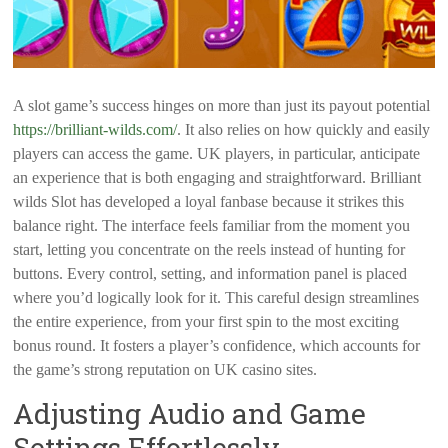
A slot game’s success hinges on more than just its payout potential
https://brilliant-wilds.com/
. It also relies on how quickly and easily
players can access the game. UK players, in particular, anticipate
an experience that is both engaging and straightforward. Brilliant
wilds Slot has developed a loyal fanbase because it strikes this
balance right. The interface feels familiar from the moment you
start, letting you concentrate on the reels instead of hunting for
buttons. Every control, setting, and information panel is placed
where you’d logically look for it. This careful design streamlines
the entire experience, from your first spin to the most exciting
bonus round. It fosters a player’s confidence, which accounts for
the game’s strong reputation on UK casino sites.
Adjusting Audio and Game
Settings Effortlessly