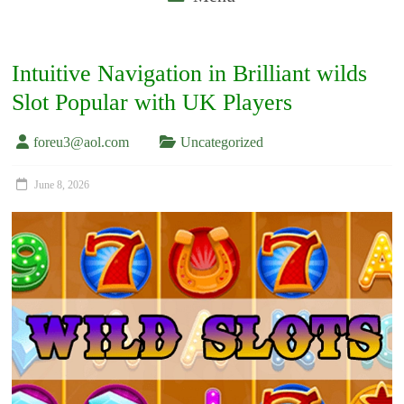
Intuitive Navigation in Brilliant wilds
Slot Popular with UK Players
foreu3@aol.com
Uncategorized
June 8, 2026