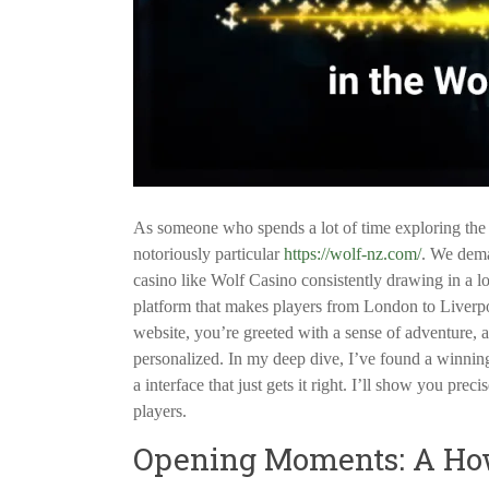
As someone who spends a lot of time exploring the o
notoriously particular
https://wolf-nz.com/
. We deman
casino like Wolf Casino consistently drawing in a loy
platform that makes players from London to Liverpo
website, you’re greeted with a sense of adventure,
personalized. In my deep dive, I’ve found a winnin
a interface that just gets it right. I’ll show you 
players.
Opening Moments: A Ho