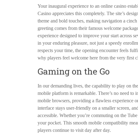
Your inaugural experience to an online casino estab
Casino appreciates this completely. The site’s design
theme and bold touches, making navigation a cinch 
greeting comes from their famous welcome package. It’
experience designed to improve your start across se
in your enduring pleasure, not just a speedy enrollme
respects your time, the opening encounter feels fulf
why players feel welcome here from the very first cl
Gaming on the Go
In our demanding lives, the capability to play on the
mobile platform is remarkable. There’s no need to in
mobile browsers, providing a flawless experience o
interface stays user-friendly on a smaller screen,
accessible. Whether you’re commuting on the Tube or
your pocket. This smooth mobile compatibility mean
players continue to visit day after day.