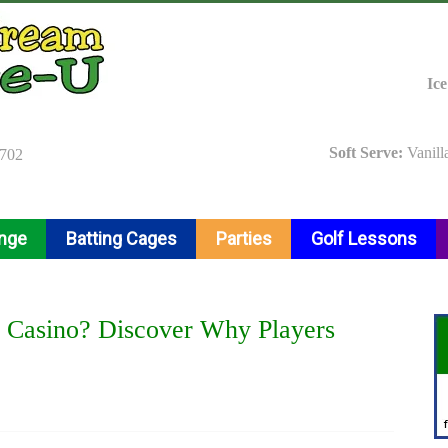
Ic
Soft Serve:
Vanill
9702
ange
Batting Cages
Parties
Golf Lessons
 Casino? Discover Why Players