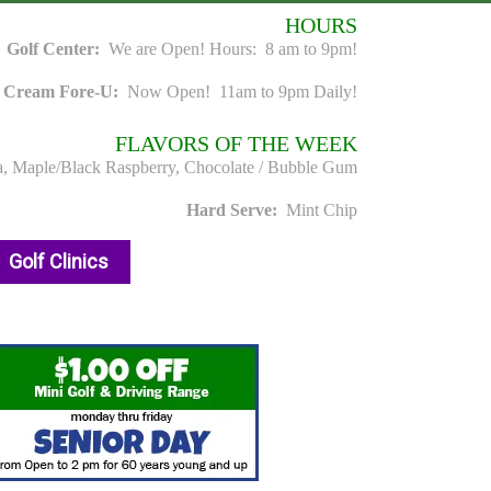
HOURS
Golf Center:
We are Open! Hours: 8 am to 9pm!
e Cream Fore-U:
Now Open! 11am to 9pm Daily!
FLAVORS OF THE WEEK
a, Maple/Black Raspberry, Chocolate / Bubble Gum
Hard Serve:
Mint Chip
Golf Clinics