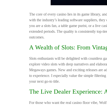
The core of every casino lies in its game library, a
with the industry’s leading software suppliers, they o
you are a slots fan, a table game purist, or a live ca
extended periods. The quality is consistently top-ti
outcomes.
A Wealth of Slots: From Vint
Slots enthusiasts will be delighted with countless ga
explore video slots with deep narratives and elabor
Megaways games. New and exciting releases are adde
to experience. I especially value the simple filterin
your next go-to title.
The Live Dealer Experience: A
For those who want the real casino floor vibe, Wolf