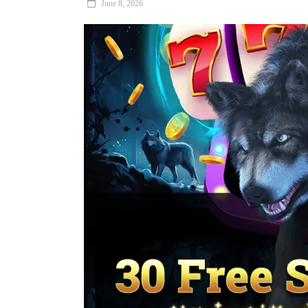
June 8, 2026