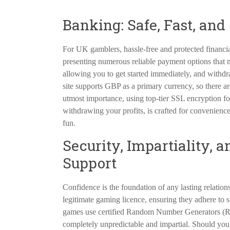
Banking: Safe, Fast, and
For UK gamblers, hassle-free and protected financial
presenting numerous reliable payment options that 
allowing you to get started immediately, and withdra
site supports GBP as a primary currency, so there a
utmost importance, using top-tier SSL encryption for
withdrawing your profits, is crafted for convenience
fun.
Security, Impartiality,
Support
Confidence is the foundation of any lasting relation
legitimate gaming licence, ensuring they adhere to st
games use certified Random Number Generators (RNG
completely unpredictable and impartial. Should you e