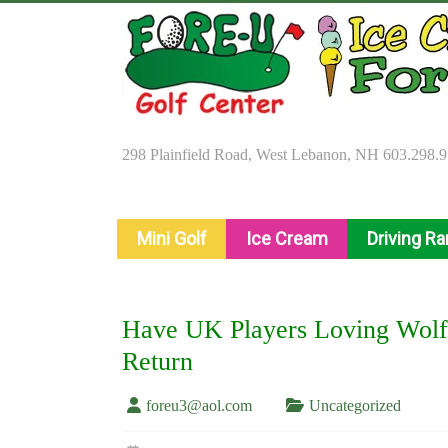
Skip
to
content
298 Plainfield Road, West Lebanon, NH 603.298.
Mini Golf
Ice Cream
Driving R
Have UK Players Loving Wolf
Return
foreu3@aol.com
Uncategorized