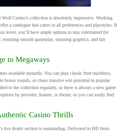
nd Wolf Casino’s collection is absolutely impressive. Working
ffer a catalogue that caters to all preferences and playstyles. If
sino lover, you’ll have ample options to stay entertained for
er, ensuring smooth gameplay, stunning graphics, and fair
age to Megaways
mes available instantly. You can play classic fruit machines,
ate bonus rounds, or chase massive win potential in popular
d to the collection regularly, so there is always a new game
g options by provider, feature, or theme, so you can easily find
uthentic Casino Thrills
’s live dealer section is outstanding. Delivered in HD from