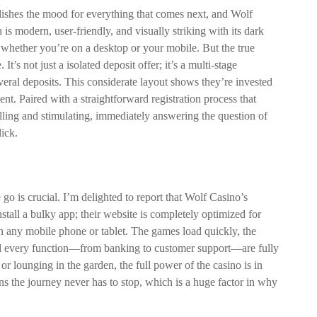
lishes the mood for everything that comes next, and Wolf
 is modern, user-friendly, and visually striking with its dark
whether you’re on a desktop or your mobile. But the true
s not just a isolated deposit offer; it’s a multi-stage
veral deposits. This considerate layout shows they’re invested
nt. Paired with a straightforward registration process that
illing and stimulating, immediately answering the question of
ick.
 go is crucial. I’m delighted to report that Wolf Casino’s
stall a bulky app; their website is completely optimized for
n any mobile phone or tablet. The games load quickly, the
 and every function—from banking to customer support—are fully
 lounging in the garden, the full power of the casino is in
s the journey never has to stop, which is a huge factor in why