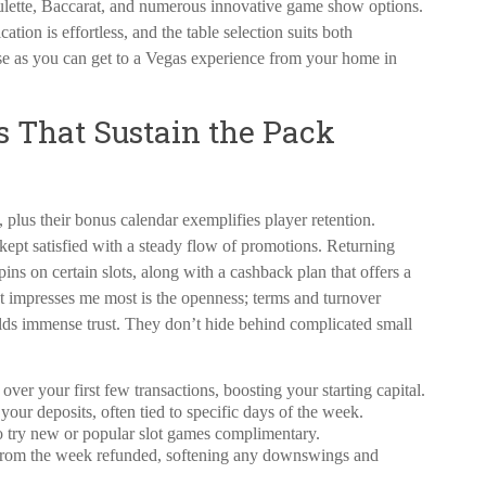
Roulette, Baccarat, and numerous innovative game show options.
tion is effortless, and the table selection suits both
lose as you can get to a Vegas experience from your home in
 That Sustain the Pack
plus their bonus calendar exemplifies player retention.
ept satisfied with a steady flow of promotions. Returning
ins on certain slots, along with a cashback plan that offers a
t impresses me most is the openness; terms and turnover
ilds immense trust. They don’t hide behind complicated small
ver your first few transactions, boosting your starting capital.
your deposits, often tied to specific days of the week.
 try new or popular slot games complimentary.
 from the week refunded, softening any downswings and