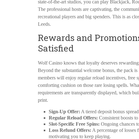
state-of-the-art studios, you can play Blackjack, 
The professional hosts are captivating, the communica
recreational players and big spenders. This is as c
Leeds.
Rewards and Promotions
Satisfied
Wolf Casino knows that loyalty deserves rewarding, 
Beyond the substantial welcome bonus, the pack is k
members will enjoy regular reload incentives, free sp
comforting cushion on those rare losing spells. Wha
requirements are transparently displayed, which bu
print.
Sign-Up Offer:
A tiered deposit bonus spread o
Regular Reload Offers:
Consistent boosts to 
Slot-Specific Free Spins:
Ongoing chances to
Loss Refund Offers:
A percentage of losses
motivating you to keep playing.