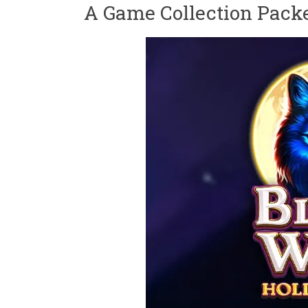
A Game Collection Packe