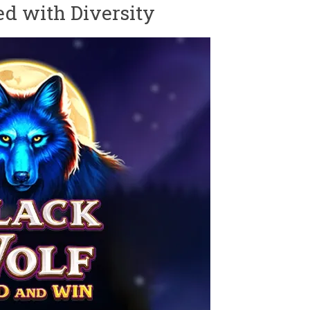
d with Diversity