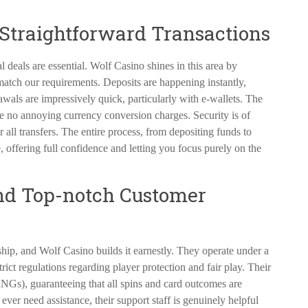
 Straightforward Transactions
 deals are essential. Wolf Casino shines in this area by
match our requirements. Deposits are happening instantly,
wals are impressively quick, particularly with e-wallets. The
re no annoying currency conversion charges. Security is of
 all transfers. The entire process, from depositing funds to
, offering full confidence and letting you focus purely on the
 and Top-notch Customer
ship, and Wolf Casino builds it earnestly. They operate under a
rict regulations regarding player protection and fair play. Their
s), guaranteeing that all spins and card outcomes are
ver need assistance, their support staff is genuinely helpful