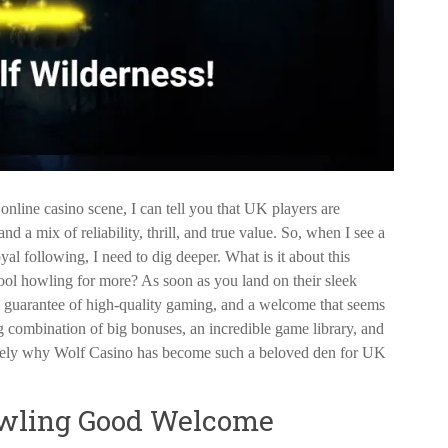
nline casino scene, I can tell you that UK players are
d a mix of reliability, thrill, and true value. So, when I see a
al following, I need to dig deeper. What is it about this
ol howling for more? As soon as you land on their sleek
 a guarantee of high-quality gaming, and a welcome that seems
g combination of big bonuses, an incredible game library, and
precisely why Wolf Casino has become such a beloved den for UK
wling Good Welcome