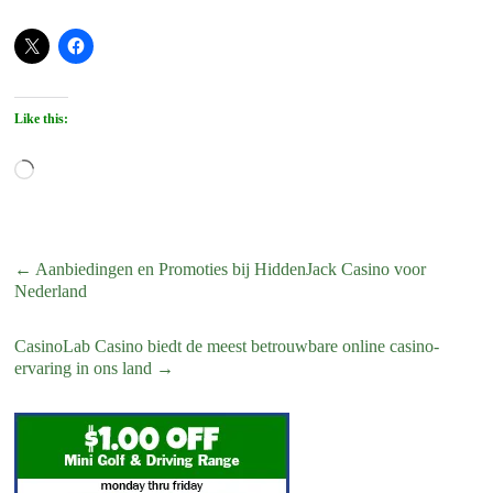
Like this:
Loading…
←
Aanbiedingen en Promoties bij HiddenJack Casino voor
Nederland
CasinoLab Casino biedt de meest betrouwbare online casino-
ervaring in ons land
→