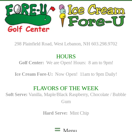
Skip
to
content
298 Plainfield Road, West Lebanon, NH 603.298.9702
HOURS
Golf Center:
We are Open! Hours: 8 am to 9pm!
Ice Cream Fore-U:
Now Open! 11am to 9pm Daily!
FLAVORS OF THE WEEK
Soft Serve:
Vanilla, Maple/Black Raspberry, Chocolate / Bubble
Gum
Hard Serve:
Mint Chip
Menu