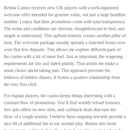
Betista Casino receives new UK players with a well-organized
welcome offer intended for genuine value, not just a large headline
number. I enjoy that their promotions come with total transparency.
The terms and conditions are obvious, straightforward to find, and
simple to understand. This upfront honesty creates another pillar of
trust. The welcome package usually spreads a matched bonus over
your first few deposits. This allows me explore different parts of
the casino with a bit of more fuel. Just as important, the wagering
requirements are fair and stated plainly. That assists me make a
smart choice about taking part. This approach prevents the
letdown of hidden clauses. It fosters a positive relationship from
the very first click.
For regular players, the casino keeps things interesting with a
constant flow of promotions. You’ll find weekly reload bonuses,
free spin offers on new slots, and cashback deals that ease the
blow of a rough session. I believe these ongoing rewards provide a
nice bit of additional fun to my normal play. Betista also hosts