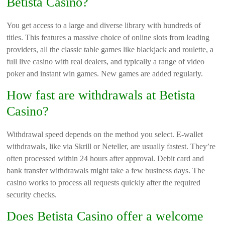
Betista Casino?
You get access to a large and diverse library with hundreds of
titles. This features a massive choice of online slots from leading
providers, all the classic table games like blackjack and roulette, a
full live casino with real dealers, and typically a range of video
poker and instant win games. New games are added regularly.
How fast are withdrawals at Betista
Casino?
Withdrawal speed depends on the method you select. E-wallet
withdrawals, like via Skrill or Neteller, are usually fastest. They’re
often processed within 24 hours after approval. Debit card and
bank transfer withdrawals might take a few business days. The
casino works to process all requests quickly after the required
security checks.
Does Betista Casino offer a welcome