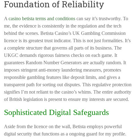
Foundation of Reliability
A
casino betista terms and conditions
can say it’s trustworthy. To
me, the evidence is consistently in the regulation and the tech
behind the scenes. Betista Casino’s UK Gambling Commission
licence is its greatest trust indicator. This is not just formalities. It’s
a complete structure that governs all parts of its business. The
UKGC demands rigorous fairness checks on each game. It
guarantees Random Number Generators are actually random. It
imposes stringent anti-money laundering measures, promotes
responsible gambling features like deposit limits, and gives a
transparent path for sorting out disputes. This regulative protection
signifies I’m not reliant to the casino’s whims. The entire authority
of British legislation is present to ensure my interests are secured.
Sophisticated Digital Safeguards
Aside from the licence on the wall, Betista employs powerful
digital security that functions as a ongoing guard for my profile.