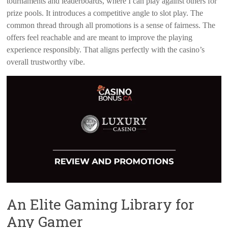
tournaments and leaderboards, where I can play against others for
prize pools. It introduces a competitive angle to slot play. The
common thread through all promotions is a sense of fairness. The
offers feel reachable and are meant to improve the playing
experience responsibly. That aligns perfectly with the casino’s
overall trustworthy vibe.
An Elite Gaming Library for
Any Gamer