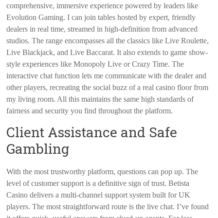
comprehensive, immersive experience powered by leaders like
Evolution Gaming. I can join tables hosted by expert, friendly
dealers in real time, streamed in high-definition from advanced
studios. The range encompasses all the classics like Live Roulette,
Live Blackjack, and Live Baccarat. It also extends to game show-
style experiences like Monopoly Live or Crazy Time. The
interactive chat function lets me communicate with the dealer and
other players, recreating the social buzz of a real casino floor from
my living room. All this maintains the same high standards of
fairness and security you find throughout the platform.
Client Assistance and Safe
Gambling
With the most trustworthy platform, questions can pop up. The
level of customer support is a definitive sign of trust. Betista
Casino delivers a multi-channel support system built for UK
players. The most straightforward route is the live chat. I’ve found