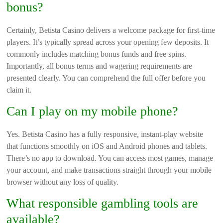
bonus?
Certainly, Betista Casino delivers a welcome package for first-time
players. It’s typically spread across your opening few deposits. It
commonly includes matching bonus funds and free spins.
Importantly, all bonus terms and wagering requirements are
presented clearly. You can comprehend the full offer before you
claim it.
Can I play on my mobile phone?
Yes. Betista Casino has a fully responsive, instant-play website
that functions smoothly on iOS and Android phones and tablets.
There’s no app to download. You can access most games, manage
your account, and make transactions straight through your mobile
browser without any loss of quality.
What responsible gambling tools are
available?