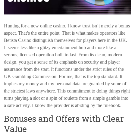
Hunting for a new online casino, I know trust isn’t merely a bonus
aspect. That’s the entire point. That is what makes operators like
Betista Casino distinguish themselves for players here in the UK.
It seems less like a glitzy entertainment hub and more like a
serious, licensed operation built to last. From its clean, modern
design, you get a sense of its emphasis on security and player
assurance from the start. It functions under the strict rules of the
UK Gambling Commission. For me, that is the top standard. It
implies my money and my personal data are guarded by some of
the strictest laws anywhere. This commitment to doing things right
turns playing a slot or a spin of roulette from a simple gamble into
a safe activity. I know the provider is abiding by the rulebook.
Bonuses and Offers with Clear
Value