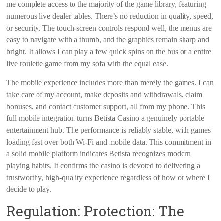
me complete access to the majority of the game library, featuring
numerous live dealer tables. There’s no reduction in quality, speed,
or security. The touch-screen controls respond well, the menus are
easy to navigate with a thumb, and the graphics remain sharp and
bright. It allows I can play a few quick spins on the bus or a entire
live roulette game from my sofa with the equal ease.
The mobile experience includes more than merely the games. I can
take care of my account, make deposits and withdrawals, claim
bonuses, and contact customer support, all from my phone. This
full mobile integration turns Betista Casino a genuinely portable
entertainment hub. The performance is reliably stable, with games
loading fast over both Wi-Fi and mobile data. This commitment in
a solid mobile platform indicates Betista recognizes modern
playing habits. It confirms the casino is devoted to delivering a
trustworthy, high-quality experience regardless of how or where I
decide to play.
Regulation: Protection: The