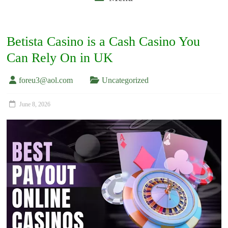
Betista Casino is a Cash Casino You
Can Rely On in UK
foreu3@aol.com
Uncategorized
June 8, 2026