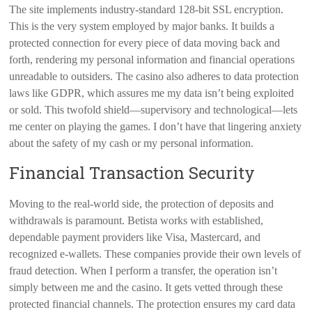
The site implements industry-standard 128-bit SSL encryption.
This is the very system employed by major banks. It builds a
protected connection for every piece of data moving back and
forth, rendering my personal information and financial operations
unreadable to outsiders. The casino also adheres to data protection
laws like GDPR, which assures me my data isn’t being exploited
or sold. This twofold shield—supervisory and technological—lets
me center on playing the games. I don’t have that lingering anxiety
about the safety of my cash or my personal information.
Financial Transaction Security
Moving to the real-world side, the protection of deposits and
withdrawals is paramount. Betista works with established,
dependable payment providers like Visa, Mastercard, and
recognized e-wallets. These companies provide their own levels of
fraud detection. When I perform a transfer, the operation isn’t
simply between me and the casino. It gets vetted through these
protected financial channels. The protection ensures my card data