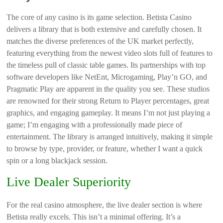
The core of any casino is its game selection. Betista Casino
delivers a library that is both extensive and carefully chosen. It
matches the diverse preferences of the UK market perfectly,
featuring everything from the newest video slots full of features to
the timeless pull of classic table games. Its partnerships with top
software developers like NetEnt, Microgaming, Play’n GO, and
Pragmatic Play are apparent in the quality you see. These studios
are renowned for their strong Return to Player percentages, great
graphics, and engaging gameplay. It means I’m not just playing a
game; I’m engaging with a professionally made piece of
entertainment. The library is arranged intuitively, making it simple
to browse by type, provider, or feature, whether I want a quick
spin or a long blackjack session.
Live Dealer Superiority
For the real casino atmosphere, the live dealer section is where
Betista really excels. This isn’t a minimal offering. It’s a