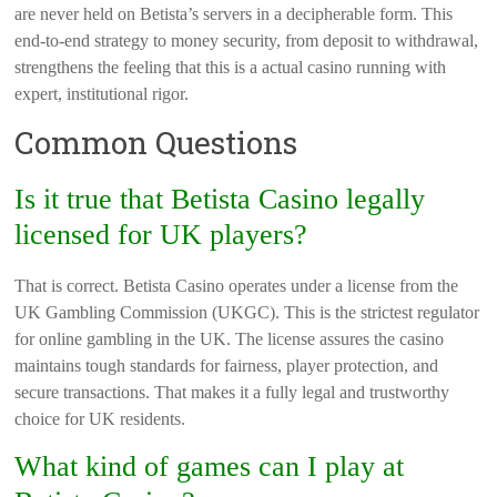
are never held on Betista’s servers in a decipherable form. This
end-to-end strategy to money security, from deposit to withdrawal,
strengthens the feeling that this is a actual casino running with
expert, institutional rigor.
Common Questions
Is it true that Betista Casino legally
licensed for UK players?
That is correct. Betista Casino operates under a license from the
UK Gambling Commission (UKGC). This is the strictest regulator
for online gambling in the UK. The license assures the casino
maintains tough standards for fairness, player protection, and
secure transactions. That makes it a fully legal and trustworthy
choice for UK residents.
What kind of games can I play at