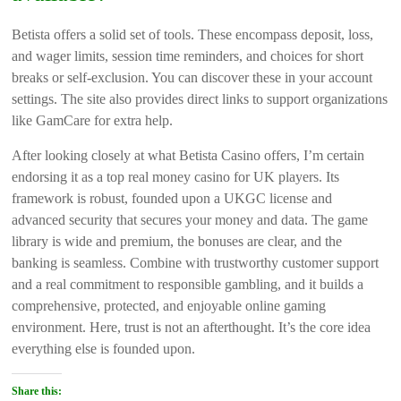
Betista offers a solid set of tools. These encompass deposit, loss,
and wager limits, session time reminders, and choices for short
breaks or self-exclusion. You can discover these in your account
settings. The site also provides direct links to support organizations
like GamCare for extra help.
After looking closely at what Betista Casino offers, I’m certain
endorsing it as a top real money casino for UK players. Its
framework is robust, founded upon a UKGC license and
advanced security that secures your money and data. The game
library is wide and premium, the bonuses are clear, and the
banking is seamless. Combine with trustworthy customer support
and a real commitment to responsible gambling, and it builds a
comprehensive, protected, and enjoyable online gaming
environment. Here, trust is not an afterthought. It’s the core idea
everything else is founded upon.
Share this: