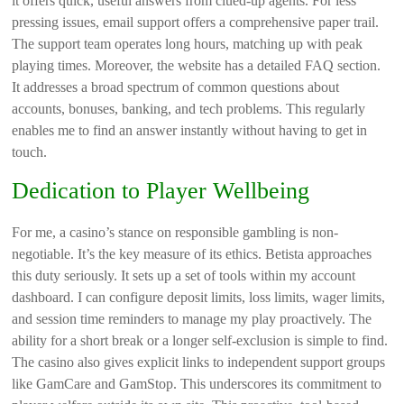
it offers quick, useful answers from clued-up agents. For less
pressing issues, email support offers a comprehensive paper trail.
The support team operates long hours, matching up with peak
playing times. Moreover, the website has a detailed FAQ section.
It addresses a broad spectrum of common questions about
accounts, bonuses, banking, and tech problems. This regularly
enables me to find an answer instantly without having to get in
touch.
Dedication to Player Wellbeing
For me, a casino’s stance on responsible gambling is non-
negotiable. It’s the key measure of its ethics. Betista approaches
this duty seriously. It sets up a set of tools within my account
dashboard. I can configure deposit limits, loss limits, wager limits,
and session time reminders to manage my play proactively. The
ability for a short break or a longer self-exclusion is simple to find.
The casino also gives explicit links to independent support groups
like GamCare and GamStop. This underscores its commitment to