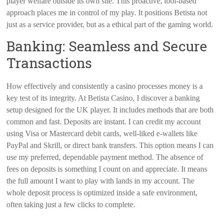
player welfare outside its own site. This proactive, tool-based
approach places me in control of my play. It positions Betista not
just as a service provider, but as a ethical part of the gaming world.
Banking: Seamless and Secure
Transactions
How effectively and consistently a casino processes money is a
key test of its integrity. At Betista Casino, I discover a banking
setup designed for the UK player. It includes methods that are both
common and fast. Deposits are instant. I can credit my account
using Visa or Mastercard debit cards, well-liked e-wallets like
PayPal and Skrill, or direct bank transfers. This option means I can
use my preferred, dependable payment method. The absence of
fees on deposits is something I count on and appreciate. It means
the full amount I want to play with lands in my account. The
whole deposit process is optimized inside a safe environment,
often taking just a few clicks to complete.