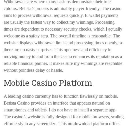
Withdrawals are where many casinos demonstrate their true
colours. Betista’s process is admirably player-friendly. The casino
aims to process withdrawal requests quickly. E-wallet payments
are usually the fastest way to collect my winnings. Processing
times are dependent to necessary security checks, which I actually
welcome as a safety step. The overall timeline is reasonable. The
website displays withdrawal limits and processing times openly, so
there are no nasty surprises. This openness and efficiency in
moving money to and from the casino enhances its reputation as a
reliable financial partner. It makes sure my winnings are reachable
without pointless delay or hassle.
Mobile Casino Platform
A leading casino currently has to function flawlessly on mobile.
Betista Casino provides an interface that appears natural on
smartphones and tablets. I do not have to install a separate app.
The casino’s website is fully designed for mobile browsers, scaling
effortlessly to any screen size. This no-download platform offers