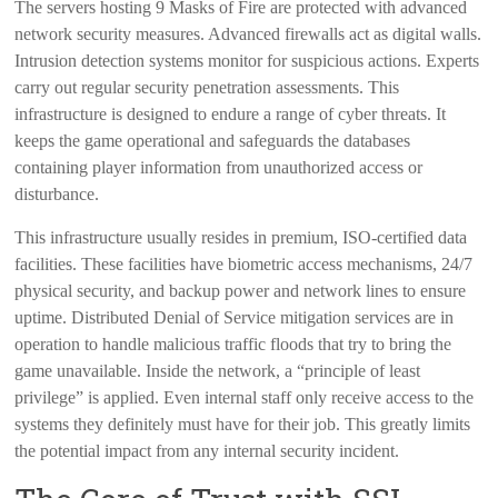
The servers hosting 9 Masks of Fire are protected with advanced
network security measures. Advanced firewalls act as digital walls.
Intrusion detection systems monitor for suspicious actions. Experts
carry out regular security penetration assessments. This
infrastructure is designed to endure a range of cyber threats. It
keeps the game operational and safeguards the databases
containing player information from unauthorized access or
disturbance.
This infrastructure usually resides in premium, ISO-certified data
facilities. These facilities have biometric access mechanisms, 24/7
physical security, and backup power and network lines to ensure
uptime. Distributed Denial of Service mitigation services are in
operation to handle malicious traffic floods that try to bring the
game unavailable. Inside the network, a “principle of least
privilege” is applied. Even internal staff only receive access to the
systems they definitely must have for their job. This greatly limits
the potential impact from any internal security incident.