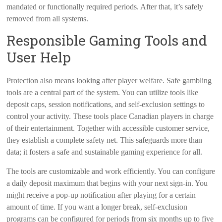
mandated or functionally required periods. After that, it’s safely
removed from all systems.
Responsible Gaming Tools and
User Help
Protection also means looking after player welfare. Safe gambling
tools are a central part of the system. You can utilize tools like
deposit caps, session notifications, and self-exclusion settings to
control your activity. These tools place Canadian players in charge
of their entertainment. Together with accessible customer service,
they establish a complete safety net. This safeguards more than
data; it fosters a safe and sustainable gaming experience for all.
The tools are customizable and work efficiently. You can configure
a daily deposit maximum that begins with your next sign-in. You
might receive a pop-up notification after playing for a certain
amount of time. If you want a longer break, self-exclusion
programs can be configured for periods from six months up to five