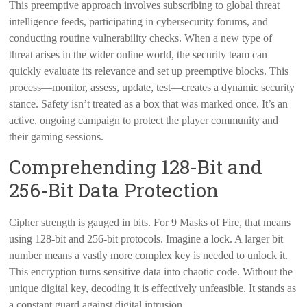
This preemptive approach involves subscribing to global threat
intelligence feeds, participating in cybersecurity forums, and
conducting routine vulnerability checks. When a new type of
threat arises in the wider online world, the security team can
quickly evaluate its relevance and set up preemptive blocks. This
process—monitor, assess, update, test—creates a dynamic security
stance. Safety isn’t treated as a box that was marked once. It’s an
active, ongoing campaign to protect the player community and
their gaming sessions.
Comprehending 128-Bit and
256-Bit Data Protection
Cipher strength is gauged in bits. For 9 Masks of Fire, that means
using 128-bit and 256-bit protocols. Imagine a lock. A larger bit
number means a vastly more complex key is needed to unlock it.
This encryption turns sensitive data into chaotic code. Without the
unique digital key, decoding it is effectively unfeasible. It stands as
a constant guard against digital intrusion.