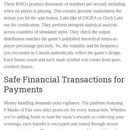
These RNGs produce thousands of numbers per second, including
when no player is playing. This ensures genuine randomness the
instant you hit the spin button. Labs like eCOGRA or iTech Labs
run the certification. They perform stringent statistical analysis
across countless of simulated spins. They check the output
distribution matches the game’s published theoretical return-to-
player percentage precisely. So, the volatility and hit frequency
you encounter in Canada authentically reflect the game’s design.
Each bonus round and each mask symbol win comes from pure,
certified chance.
Safe Financial Transactions for
Payments
Money handling demands extra vigilance. The platform featuring
9 Masks of Fire uses strict protocols for every transaction. Whether
you’re adding funds to hunt the mask’s rewards or collecting your
winnings, each transfer is encrypted and routed through secure