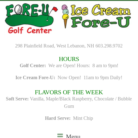
Skip
to
content
298 Plainfield Road, West Lebanon, NH 603.298.9702
HOURS
Golf Center:
We are Open! Hours: 8 am to 9pm!
Ice Cream Fore-U:
Now Open! 11am to 9pm Daily!
FLAVORS OF THE WEEK
Soft Serve:
Vanilla, Maple/Black Raspberry, Chocolate / Bubble
Gum
Hard Serve:
Mint Chip
Menu