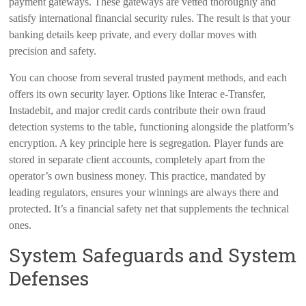
payment gateways. These gateways are vetted thoroughly and
satisfy international financial security rules. The result is that your
banking details keep private, and every dollar moves with
precision and safety.
You can choose from several trusted payment methods, and each
offers its own security layer. Options like Interac e-Transfer,
Instadebit, and major credit cards contribute their own fraud
detection systems to the table, functioning alongside the platform’s
encryption. A key principle here is segregation. Player funds are
stored in separate client accounts, completely apart from the
operator’s own business money. This practice, mandated by
leading regulators, ensures your winnings are always there and
protected. It’s a financial safety net that supplements the technical
ones.
System Safeguards and System
Defenses