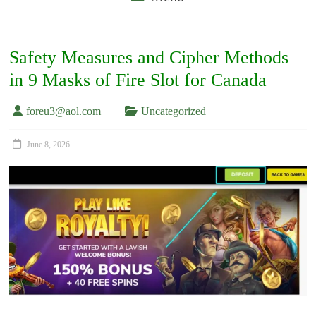
Safety Measures and Cipher Methods
in 9 Masks of Fire Slot for Canada
foreu3@aol.com
Uncategorized
June 8, 2026