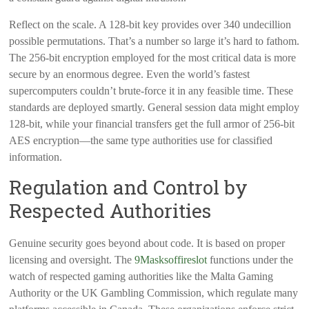
Reflect on the scale. A 128-bit key provides over 340 undecillion
possible permutations. That’s a number so large it’s hard to fathom.
The 256-bit encryption employed for the most critical data is more
secure by an enormous degree. Even the world’s fastest
supercomputers couldn’t brute-force it in any feasible time. These
standards are deployed smartly. General session data might employ
128-bit, while your financial transfers get the full armor of 256-bit
AES encryption—the same type authorities use for classified
information.
Regulation and Control by
Respected Authorities
Genuine security goes beyond about code. It is based on proper
licensing and oversight. The
9Masksoffireslot
functions under the
watch of respected gaming authorities like the Malta Gaming
Authority or the UK Gambling Commission, which regulate many