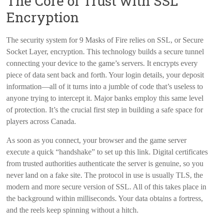
The Core of Trust with SSL
Encryption
The security system for 9 Masks of Fire relies on SSL, or Secure
Socket Layer, encryption. This technology builds a secure tunnel
connecting your device to the game’s servers. It encrypts every
piece of data sent back and forth. Your login details, your deposit
information—all of it turns into a jumble of code that’s useless to
anyone trying to intercept it. Major banks employ this same level
of protection. It’s the crucial first step in building a safe space for
players across Canada.
As soon as you connect, your browser and the game server
execute a quick “handshake” to set up this link. Digital certificates
from trusted authorities authenticate the server is genuine, so you
never land on a fake site. The protocol in use is usually TLS, the
modern and more secure version of SSL. All of this takes place in
the background within milliseconds. Your data obtains a fortress,
and the reels keep spinning without a hitch.