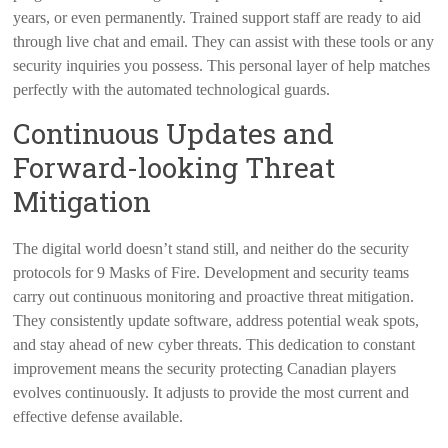
years, or even permanently. Trained support staff are ready to aid
through live chat and email. They can assist with these tools or any
security inquiries you possess. This personal layer of help matches
perfectly with the automated technological guards.
Continuous Updates and
Forward-looking Threat
Mitigation
The digital world doesn’t stand still, and neither do the security
protocols for 9 Masks of Fire. Development and security teams
carry out continuous monitoring and proactive threat mitigation.
They consistently update software, address potential weak spots,
and stay ahead of new cyber threats. This dedication to constant
improvement means the security protecting Canadian players
evolves continuously. It adjusts to provide the most current and
effective defense available.