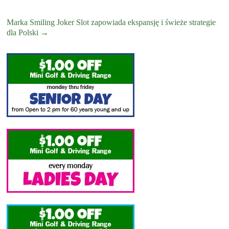
Marka Smiling Joker Slot zapowiada ekspansję i świeże strategie
dla Polski
→