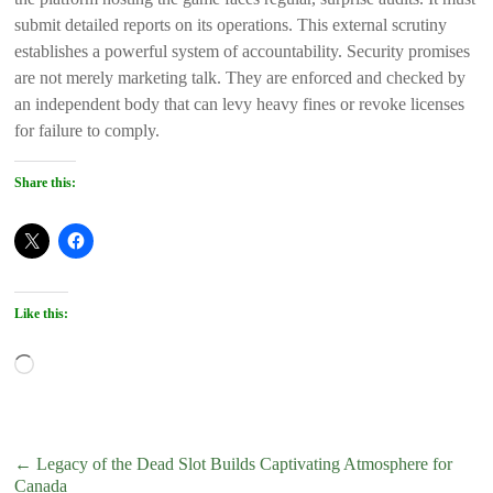
submit detailed reports on its operations. This external scrutiny
establishes a powerful system of accountability. Security promises
are not merely marketing talk. They are enforced and checked by
an independent body that can levy heavy fines or revoke licenses
for failure to comply.
Share this:
Like this:
Loading…
←
Legacy of the Dead Slot Builds Captivating Atmosphere for
Canada