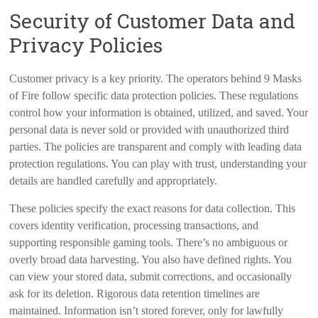
Security of Customer Data and
Privacy Policies
Customer privacy is a key priority. The operators behind 9 Masks
of Fire follow specific data protection policies. These regulations
control how your information is obtained, utilized, and saved. Your
personal data is never sold or provided with unauthorized third
parties. The policies are transparent and comply with leading data
protection regulations. You can play with trust, understanding your
details are handled carefully and appropriately.
These policies specify the exact reasons for data collection. This
covers identity verification, processing transactions, and
supporting responsible gaming tools. There’s no ambiguous or
overly broad data harvesting. You also have defined rights. You
can view your stored data, submit corrections, and occasionally
ask for its deletion. Rigorous data retention timelines are
maintained. Information isn’t stored forever, only for lawfully