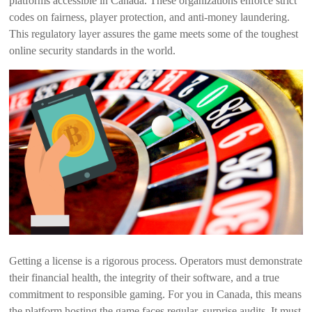
platforms accessible in Canada. These organizations enforce strict
codes on fairness, player protection, and anti-money laundering.
This regulatory layer assures the game meets some of the toughest
online security standards in the world.
Getting a license is a rigorous process. Operators must demonstrate
their financial health, the integrity of their software, and a true
commitment to responsible gaming. For you in Canada, this means
the platform hosting the game faces regular, surprise audits. It must