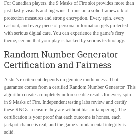
For Canadian players, the 9 Masks of Fire slot provides more than
just flashy visuals and big wins. It runs on a solid framework of
protection measures and strong encryption. Every spin, every
cashout, and every piece of personal information gets protected
with serious digital care. You can experience the game’s fiery
theme, certain that your play is backed by serious technology.
Random Number Generator
Certification and Fairness
A slot’s excitement depends on genuine randomness. That
guarantee comes from a certified Random Number Generator. This
algorithm creates completely unforeseeable results for every spin
in 9 Masks of Fire. Independent testing labs review and certify
these RNGs to ensure they are without bias or tampering. The
certification is your proof that each outcome is honest, each
jackpot chance is real, and the game’s fundamental integrity is
solid.