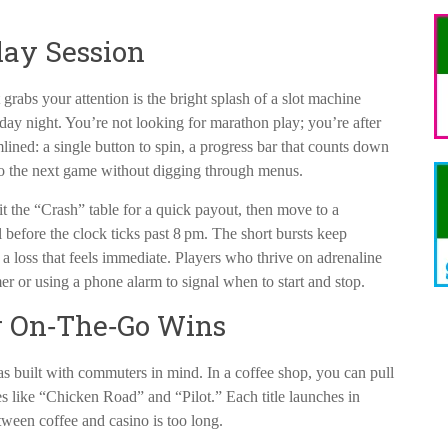
Play Session
 grabs your attention is the bright splash of a slot machine
iday night. You’re not looking for marathon play; you’re after
amlined: a single button to spin, a progress bar that counts down
 to the next game without digging through menus.
it the “Crash” table for a quick payout, then move to a
 before the clock ticks past 8 pm. The short bursts keep
a loss that feels immediate. Players who thrive on adrenaline
mer or using a phone alarm to signal when to start and stop.
or On‑The‑Go Wins
built with commuters in mind. In a coffee shop, you can pull
s like “Chicken Road” and “Pilot.” Each title launches in
tween coffee and casino is too long.