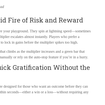
oad
id Fire of Risk and Reward
s are your playground. They spin at lightning speed—sometimes
iplier escalates almost instantly. Players who prefer a
to lock in gains before the multiplier spikes too high.
 that climbs as the multiplier increases and a green bar that
manually or rely on the auto‑stop feature if you’re in a hurry.
ick Gratification Without the
 are designed for those who want an outcome before they can
 within seconds—either a win or a loss—without requiring any