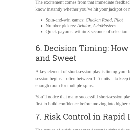
The excitement comes from that immediate feedback 
know instantly whether you’ve hit your jackpot or n
Spin‑and‑win games:
Chicken Road
,
Pilot
Number pickers:
Aviator
,
AviaMasters
Quick payouts: within 3 seconds of selection
6. Decision Timing: How
and Sweet
A key element of short‑session play is timing your be
session begins—often between 1–5 units—to keep the
enough room for multiple spins.
You’ll notice that many successful short‑session play
first to build confidence before moving into higher ris
7. Risk Control in Rapid 