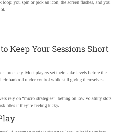
loop: you spin or pick an icon, the screen flashes, and you
ot.
 to Keep Your Sessions Short
ts precisely. Most players set their stake levels before the
ir bankroll under control while still giving themselves
ers rely on “micro‑strategies”: betting on low volatility slots
k titles if they’re feeling lucky.
Play