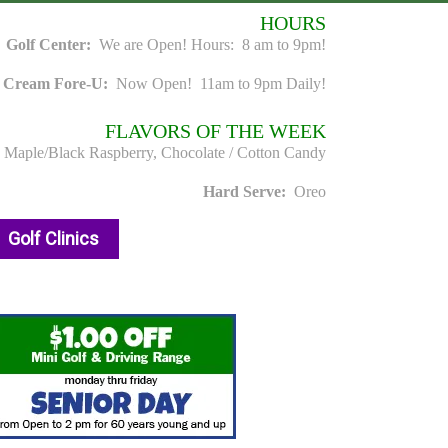
HOURS
Golf Center:
We are Open! Hours: 8 am to 9pm!
e Cream Fore-U:
Now Open! 11am to 9pm Daily!
FLAVORS OF THE WEEK
, Maple/Black Raspberry, Chocolate / Cotton Candy
Hard Serve:
Oreo
Golf Clinics