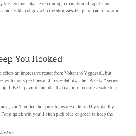
y life remains intact even during a marathon of rapid spins.
center, which aligns with the short‑session play pattern: you’re
 Keep You Hooked
io offers an impressive roster from Voltent to Yggdrasil, but
les with quick paylines and low volatility. The “Aviator” series
id rise in payout potential that can turn a modest stake into
ext, you’ll notice the game icons are coloured by volatility
. For a quick win you’ll often pick blue or green to keep the
Masters