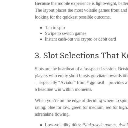
Because the mobile experience is lightweight, batter
The layout places the most volatile games front and 
looking for the quickest possible outcome.
Tap to spin
Swipe to switch games
Instant cash‑out via crypto or debit card
3. Slot Selections That
Slots are the heartbeat of a fast‑paced session. Bets
players who enjoy short bursts gravitate towards tit
—especially “Aviator” from Yggdrasil—provides a rap
a headline win within moments.
When you’re on the edge of deciding where to spin n
rating: blue for low, green for medium, red for high
adrenaline flowing.
Low‑volatility titles:
Plinko‑style games
,
Avia