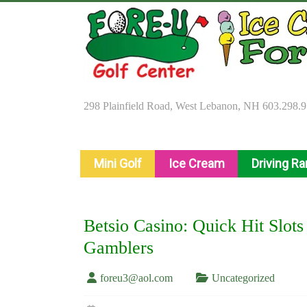
Skip
to
content
298 Plainfield Road, West Lebanon, NH 603.298.
Mini Golf
Ice Cream
Driving R
Betsio Casino: Quick Hit Slot
Gamblers
foreu3@aol.com
Uncategorized