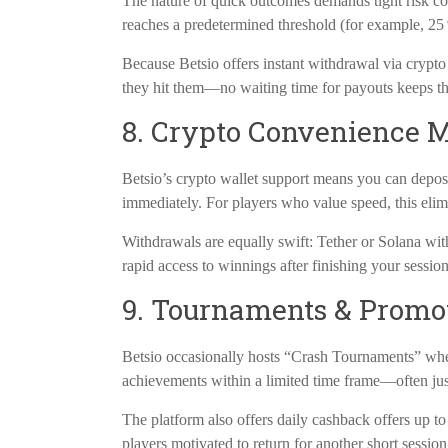
The nature of quick outcomes demands tight risk cont
reaches a predetermined threshold (for example, 25 
Because Betsio offers instant withdrawal via crypto 
they hit them—no waiting time for payouts keeps 
8. Crypto Convenience M
Betsio’s crypto wallet support means you can deposi
immediately. For players who value speed, this elimi
Withdrawals are equally swift: Tether or Solana wi
rapid access to winnings after finishing your session
9. Tournaments & Promot
Betsio occasionally hosts “Crash Tournaments” wher
achievements within a limited time frame—often jus
The platform also offers daily cashback offers up to
players motivated to return for another short sessio