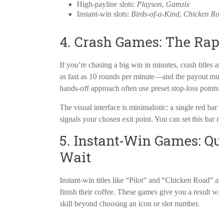
High‑payline slots:
Playson
,
Gamzix
Instant‑win slots:
Birds‑of‑a‑Kind
,
Chicken R
4. Crash Games: The Rap
If you’re chasing a big win in minutes, crash title
as fast as 10 rounds per minute—and the payout mult
hands‑off approach often use preset stop‑loss points 
The visual interface is minimalistic: a single red bar
signals your chosen exit point. You can set this bar 
5. Instant‑Win Games: Qu
Wait
Instant‑win titles like “Pilot” and “Chicken Road”
finish their coffee. These games give you a result
skill beyond choosing an icon or slot number.