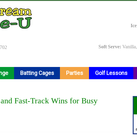
Ic
Soft Serve:
Vanilla
9702
ange
Batting Cages
Parties
Golf Lessons
s and Fast‑Track Wins for Busy