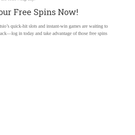
Your Free Spins Now!
tsio’s quick‑hit slots and instant‑win games are waiting to
 back—log in today and take advantage of those free spins