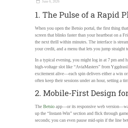
June 6, 2026
1. The Pulse of a Rapid 
When you open the Betsio portal, the first thing that
screen that blinks faster than your heartbeat on a Fr
the next thrill within minutes. The interface is stre
your credit, and a menu that lets you jump straight
In a typical evening, you might log in at 7 pm and h
high‑voltage slot like “AviaMasters” from Yggdrasil
excitement alive—each spin delivers either a win or 
often keep their sessions under an hour, setting a ti
2. Mobile‑First Design f
The
Betsio
app—or its responsive web version—was 
up the “Instant‑Win” section and flick through game
seconds; you can even pause mid‑spin if the line be