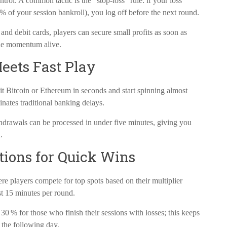
rol. A common tactic is the “stop‑loss” rule: if your loss
% of your session bankroll), you log off before the next round.
and debit cards, players can secure small profits as soon as
the momentum alive.
eets Fast Play
t Bitcoin or Ethereum in seconds and start spinning almost
nates traditional banking delays.
thdrawals can be processed in under five minutes, giving you
.
ions for Quick Wins
e players compete for top spots based on their multiplier
t 15 minutes per round.
 30 % for those who finish their sessions with losses; this keeps
n the following day.