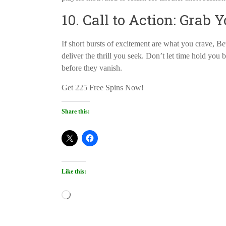
10. Call to Action: Grab 
If short bursts of excitement are what you crave, Be
deliver the thrill you seek. Don’t let time hold you
before they vanish.
Get 225 Free Spins Now!
Share this:
Like this:
Loading…