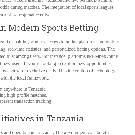
 odds during matches. The integration of local sports leagues
demand for regional events.
in Modern Sports Betting
zania, enabling seamless access to online platforms and mobile
ing, real-time statistics, and personalized betting options. The
ed trust among users. For instance, platforms like MbetOnline
t new users. If you’re looking to explore new opportunities,
nus-codes/
for exclusive deals. This integration of technology
with the legal framework.
om anywhere in Tanzania.
ing high-profile matches.
sparent transaction tracking.
itiatives in Tanzania
ors and operators in Tanzania. The government collaborates