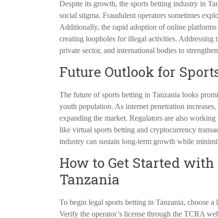
Despite its growth, the sports betting industry in T
social stigma. Fraudulent operators sometimes exploi
Additionally, the rapid adoption of online platfor
creating loopholes for illegal activities. Addressin
private sector, and international bodies to strengt
Future Outlook for Sport
The future of sports betting in Tanzania looks pro
youth population. As internet penetration increases,
expanding the market. Regulators are also working 
like virtual sports betting and cryptocurrency transa
industry can sustain long-term growth while minimiz
How to Get Started with 
Tanzania
To begin legal sports betting in Tanzania, choose a 
Verify the operator’s license through the TCRA webs