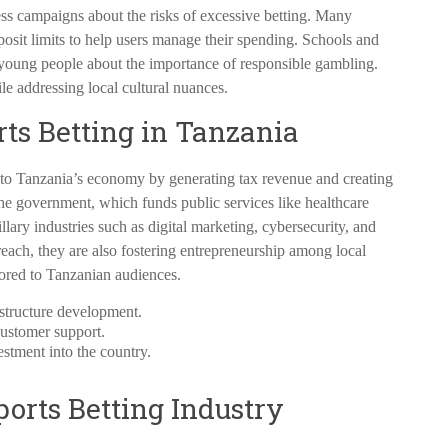
ess campaigns about the risks of excessive betting. Many
posit limits to help users manage their spending. Schools and
young people about the importance of responsible gambling.
ile addressing local cultural nuances.
ts Betting in Tanzania
ly to Tanzania’s economy by generating tax revenue and creating
 the government, which funds public services like healthcare
llary industries such as digital marketing, cybersecurity, and
reach, they are also fostering entrepreneurship among local
lored to Tanzanian audiences.
astructure development.
customer support.
estment into the country.
orts Betting Industry