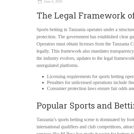
June 4, 2026
The Legal Framework of 
Sports betting in Tanzania operates under a structu
protection. The government has established clear gui
Operators must obtain licenses from the Tanzania
legally. This framework also mandates transparency 
the industry evolves, updates to the legal framewor
unregulated platforms.
Licensing requirements for sports betting ope
Penalties for unlicensed operations include fin
Consumer protection laws ensure fair odds an
Popular Sports and Bett
Tanzania’s sports betting scene is dominated by foot
international qualifiers and club competitions, attr
services like M-Pesa has made it easier for bettors to