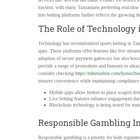
traction, with many Tanzanians preferring real-time
into betting platforms further reflects the growing 
The Role of Technology 
Technology has revolutionized sports betting in Tan
apps. These platforms offer features like live stream
adoption of secure payment gateways has also boost
provide a range of promotions and bonuses to attrac
consider checking
https://mbetonline.com/bonus/bo
ensures convenience while maintaining compliance 
Mobile apps allow bettors to place wagers fr
Live betting features enhance engagement dur
Blockchain technology is being tested for tran
Responsible Gambling In
Responsible gambling is a priority for both regulat