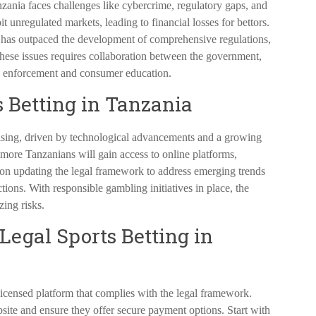
anzania faces challenges like cybercrime, regulatory gaps, and
t unregulated markets, leading to financial losses for bettors.
ms has outpaced the development of comprehensive regulations,
g these issues requires collaboration between the government,
hen enforcement and consumer education.
s Betting in Tanzania
mising, driven by technological advancements and a growing
 more Tanzanians will gain access to online platforms,
on updating the legal framework to address emerging trends
ctions. With responsible gambling initiatives in place, the
ing risks.
Legal Sports Betting in
licensed platform that complies with the legal framework.
ite and ensure they offer secure payment options. Start with