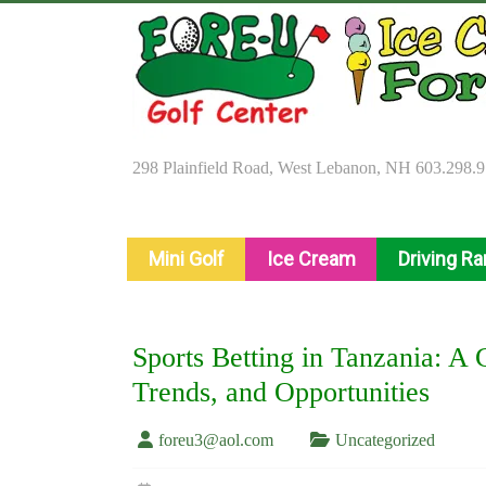
Skip
to
content
298 Plainfield Road, West Lebanon, NH 603.298.
Mini Golf
Ice Cream
Driving R
Sports Betting in Tanzania: A
Trends, and Opportunities
foreu3@aol.com
Uncategorized