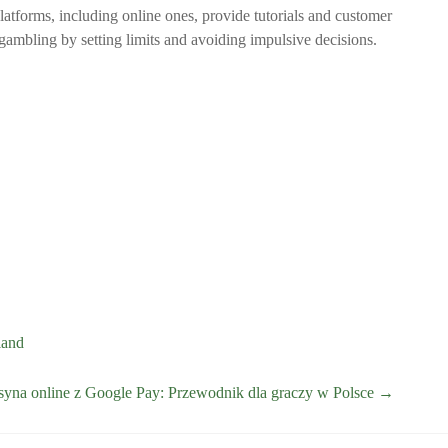
latforms, including online ones, provide tutorials and customer
gambling by setting limits and avoiding impulsive decisions.
land
yna online z Google Pay: Przewodnik dla graczy w Polsce
→