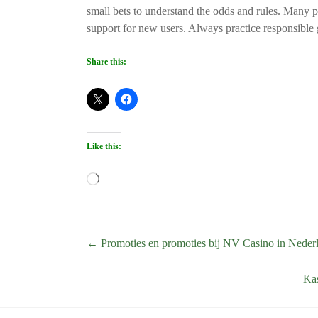
small bets to understand the odds and rules. Many p
support for new users. Always practice responsible 
Share this:
Like this:
Loading…
←
Promoties en promoties bij NV Casino in Neder
Kas