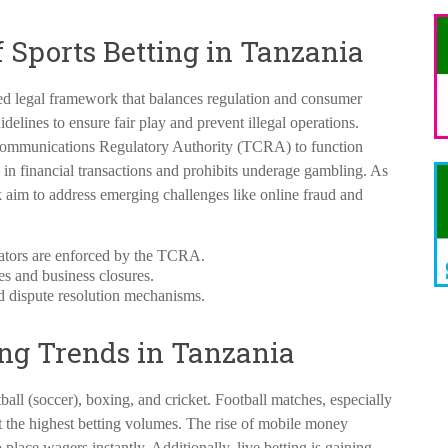
Sports Betting in Tanzania
red legal framework that balances regulation and consumer
delines to ensure fair play and prevent illegal operations.
 Communications Regulatory Authority (TCRA) to function
in financial transactions and prohibits underage gambling. As
k aim to address emerging challenges like online fraud and
rators are enforced by the TCRA.
es and business closures.
d dispute resolution mechanisms.
ing Trends in Tanzania
ball (soccer), boxing, and cricket. Football matches, especially
act the highest betting volumes. The rise of mobile money
 place wagers instantly. Additionally, live betting is gaining