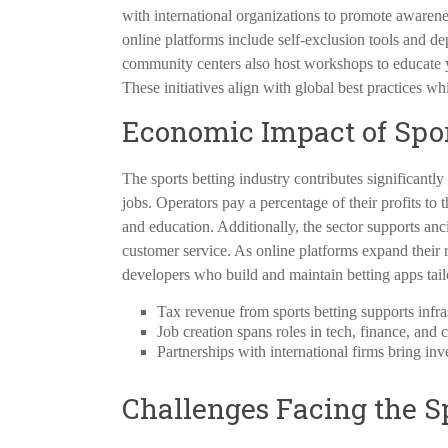
with international organizations to promote awaren
online platforms include self-exclusion tools and de
community centers also host workshops to educate 
These initiatives align with global best practices wh
Economic Impact of Spor
The sports betting industry contributes significant
jobs. Operators pay a percentage of their profits to
and education. Additionally, the sector supports anci
customer service. As online platforms expand their 
developers who build and maintain betting apps tai
Tax revenue from sports betting supports infr
Job creation spans roles in tech, finance, and 
Partnerships with international firms bring inv
Challenges Facing the Sp