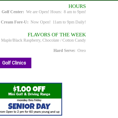
HOURS
Golf Center:
We are Open! Hours: 8 am to 9pm!
e Cream Fore-U:
Now Open! 11am to 9pm Daily!
FLAVORS OF THE WEEK
, Maple/Black Raspberry, Chocolate / Cotton Candy
Hard Serve:
Oreo
Golf Clinics