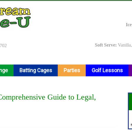
Ic
Soft Serve:
Vanilla
9702
ange
Batting Cages
Parties
Golf Lessons
 Comprehensive Guide to Legal,