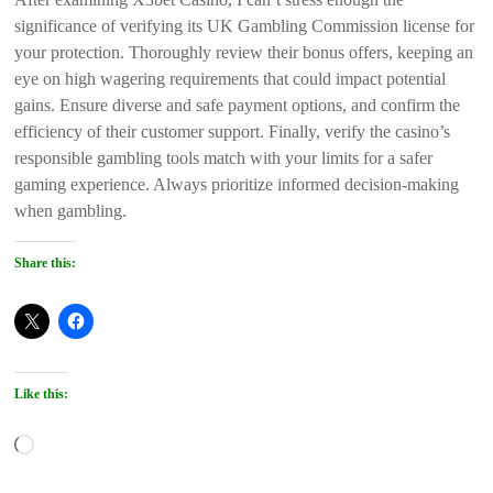
significance of verifying its UK Gambling Commission license for
your protection. Thoroughly review their bonus offers, keeping an
eye on high wagering requirements that could impact potential
gains. Ensure diverse and safe payment options, and confirm the
efficiency of their customer support. Finally, verify the casino’s
responsible gambling tools match with your limits for a safer
gaming experience. Always prioritize informed decision-making
when gambling.
Share this:
Like this:
Loading…