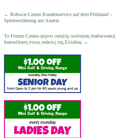
←
Robocat Casino Kundenservice auf dem Prüfstand –
Spielererfahrung aus Austria
Το Frumzi Casino φέρνει υψηλής ποιότητας διαδικτυακή
διασκέδαση στους παίκτες της Ελλάδας
→