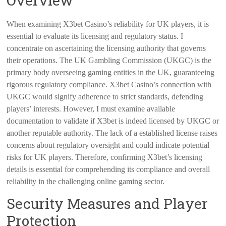
Overview
When examining X3bet Casino’s reliability for UK players, it is
essential to evaluate its licensing and regulatory status. I
concentrate on ascertaining the licensing authority that governs
their operations. The UK Gambling Commission (UKGC) is the
primary body overseeing gaming entities in the UK, guaranteeing
rigorous regulatory compliance. X3bet Casino’s connection with
UKGC would signify adherence to strict standards, defending
players’ interests. However, I must examine available
documentation to validate if X3bet is indeed licensed by UKGC or
another reputable authority. The lack of a established license raises
concerns about regulatory oversight and could indicate potential
risks for UK players. Therefore, confirming X3bet’s licensing
details is essential for comprehending its compliance and overall
reliability in the challenging online gaming sector.
Security Measures and Player
Protection