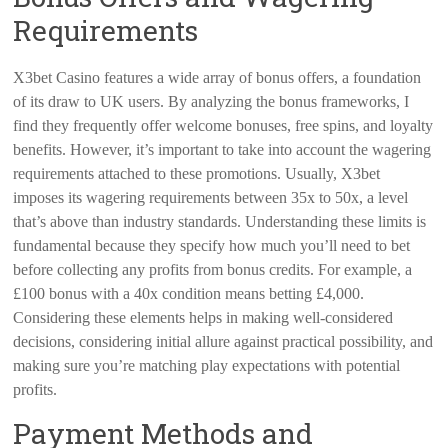
Requirements
X3bet Casino features a wide array of bonus offers, a foundation
of its draw to UK users. By analyzing the bonus frameworks, I
find they frequently offer welcome bonuses, free spins, and loyalty
benefits. However, it’s important to take into account the wagering
requirements attached to these promotions. Usually, X3bet
imposes its wagering requirements between 35x to 50x, a level
that’s above than industry standards. Understanding these limits is
fundamental because they specify how much you’ll need to bet
before collecting any profits from bonus credits. For example, a
£100 bonus with a 40x condition means betting £4,000.
Considering these elements helps in making well-considered
decisions, considering initial allure against practical possibility, and
making sure you’re matching play expectations with potential
profits.
Payment Methods and