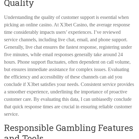
Quality
Understanding the quality of customer support is essential when
picking an online casino. At X3bet Casino, the average response
time considerably impacts users’ experiences. I’ve reviewed
service channels, including live chat, email, and phone support.
Generally, live chat ensures the fastest response, registering under
five minutes, while email responses generally take around 24
hours. Phone support fluctuates, often dependent on call volume,
but ensures immediate assistance for complex issues. Evaluating
the efficiency and accessibility of these channels can aid you
conclude if X3bet satisfies your needs. Consistent service provides
a smoother experience, underlining the importance of proactive
customer care. By evaluating this data, I can unbiasedly conclude
that quick response times are crucial in ensuring reliable customer
service.
Responsible Gambling Features
and Tools