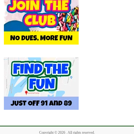
Copyright © 2026
. All rights reserved.