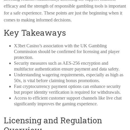
efficacy and the strength of responsible gambling tools is important
for a safe experience. These points are just the beginning when it
comes to making informed decisions.
Key Takeaways
X3bet Casino’s association with the UK Gambling
Commission should be confirmed for licensing and player
protection.
Security measures such as AES-256 encryption and
multifactor authentication ensure payment and data safety.
Understanding wagering requirements, especially as high as
50x, is vital before claiming bonus promotions.
Fast cryptocurrency payment options can enhance security
but proper identity verification is required for withdrawals.
Access to efficient customer support channels like live chat
significantly improves the gaming experience.
Licensing and Regulation