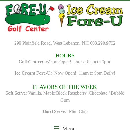
Skip
to
content
298 Plainfield Road, West Lebanon, NH 603.298.9702
HOURS
Golf Center:
We are Open! Hours: 8 am to 9pm!
Ice Cream Fore-U:
Now Open! 11am to 9pm Daily!
FLAVORS OF THE WEEK
Soft Serve:
Vanilla, Maple/Black Raspberry, Chocolate / Bubble
Gum
Hard Serve:
Mint Chip
Menu