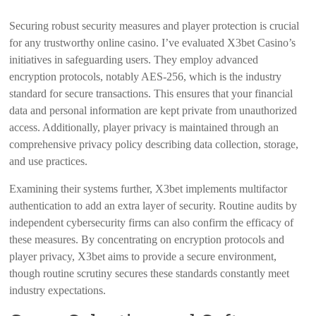
Securing robust security measures and player protection is crucial
for any trustworthy online casino. I’ve evaluated X3bet Casino’s
initiatives in safeguarding users. They employ advanced
encryption protocols, notably AES-256, which is the industry
standard for secure transactions. This ensures that your financial
data and personal information are kept private from unauthorized
access. Additionally, player privacy is maintained through an
comprehensive privacy policy describing data collection, storage,
and use practices.
Examining their systems further, X3bet implements multifactor
authentication to add an extra layer of security. Routine audits by
independent cybersecurity firms can also confirm the efficacy of
these measures. By concentrating on encryption protocols and
player privacy, X3bet aims to provide a secure environment,
though routine scrutiny secures these standards constantly meet
industry expectations.