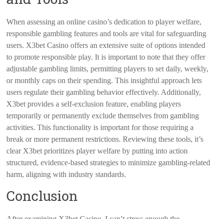
When assessing an online casino’s dedication to player welfare,
responsible gambling features and tools are vital for safeguarding
users. X3bet Casino offers an extensive suite of options intended
to promote responsible play. It is important to note that they offer
adjustable gambling limits, permitting players to set daily, weekly,
or monthly caps on their spending. This insightful approach lets
users regulate their gambling behavior effectively. Additionally,
X3bet provides a self-exclusion feature, enabling players
temporarily or permanently exclude themselves from gambling
activities. This functionality is important for those requiring a
break or more permanent restrictions. Reviewing these tools, it’s
clear X3bet prioritizes player welfare by putting into action
structured, evidence-based strategies to minimize gambling-related
harm, aligning with industry standards.
Conclusion
After examining X3bet Casino, I can’t stress enough the