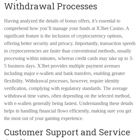
Withdrawal Processes
Having analyzed the details of bonus offers, it’s essential to
comprehend how you’ll manage your funds at X3bet Casino. A
significant feature is the inclusion of cryptocurrency options,
offering better security and privacy. Importantly, transaction speeds
in cryptocurrencies are faster than conventional methods, usually
processing within minutes, whereas credit cards may take up to 3-
5 business days. X3bet provides multiple payment avenues
including major e-wallets and bank transfers, enabling greater
flexibility. Withdrawal processes, however, require identity
verification, complying with regulatory standards. The average
withdrawal time varies, often depending on the selected method,
with e-wallets generally being fastest. Understanding these details
helps in handling financial flows efficiently, making sure you get
the most out of your gaming experience.
Customer Support and Service