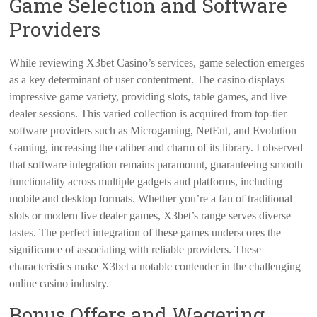
Game Selection and Software
Providers
While reviewing X3bet Casino’s services, game selection emerges
as a key determinant of user contentment. The casino displays
impressive game variety, providing slots, table games, and live
dealer sessions. This varied collection is acquired from top-tier
software providers such as Microgaming, NetEnt, and Evolution
Gaming, increasing the caliber and charm of its library. I observed
that software integration remains paramount, guaranteeing smooth
functionality across multiple gadgets and platforms, including
mobile and desktop formats. Whether you’re a fan of traditional
slots or modern live dealer games, X3bet’s range serves diverse
tastes. The perfect integration of these games underscores the
significance of associating with reliable providers. These
characteristics make X3bet a notable contender in the challenging
online casino industry.
Bonus Offers and Wagering