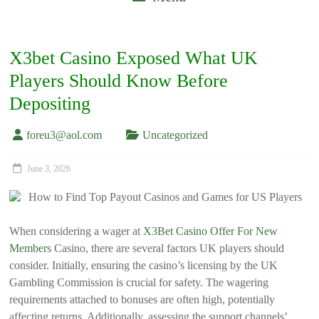
X3bet Casino Exposed What UK
Players Should Know Before
Depositing
foreu3@aol.com
Uncategorized
June 3, 2026
When considering a wager at
X3Bet Casino Offer For New
Members
Casino, there are several factors UK players should
consider. Initially, ensuring the casino’s licensing by the UK
Gambling Commission is crucial for safety. The wagering
requirements attached to bonuses are often high, potentially
affecting returns. Additionally, assessing the support channels’