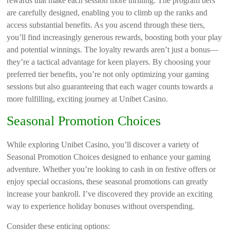
rewards that make each session more thrilling. The program tiers
are carefully designed, enabling you to climb up the ranks and
access substantial benefits. As you ascend through these tiers,
you’ll find increasingly generous rewards, boosting both your play
and potential winnings. The loyalty rewards aren’t just a bonus—
they’re a tactical advantage for keen players. By choosing your
preferred tier benefits, you’re not only optimizing your gaming
sessions but also guaranteeing that each wager counts towards a
more fulfilling, exciting journey at Unibet Casino.
Seasonal Promotion Choices
While exploring Unibet Casino, you’ll discover a variety of
Seasonal Promotion Choices designed to enhance your gaming
adventure. Whether you’re looking to cash in on festive offers or
enjoy special occasions, these seasonal promotions can greatly
increase your bankroll. I’ve discovered they provide an exciting
way to experience holiday bonuses without overspending.
Consider these enticing options: