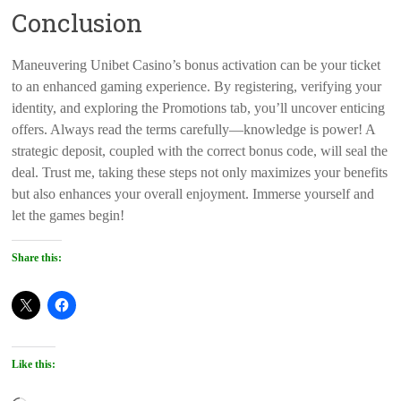
Conclusion
Maneuvering Unibet Casino’s bonus activation can be your ticket
to an enhanced gaming experience. By registering, verifying your
identity, and exploring the Promotions tab, you’ll uncover enticing
offers. Always read the terms carefully—knowledge is power! A
strategic deposit, coupled with the correct bonus code, will seal the
deal. Trust me, taking these steps not only maximizes your benefits
but also enhances your overall enjoyment. Immerse yourself and
let the games begin!
Share this:
Like this: