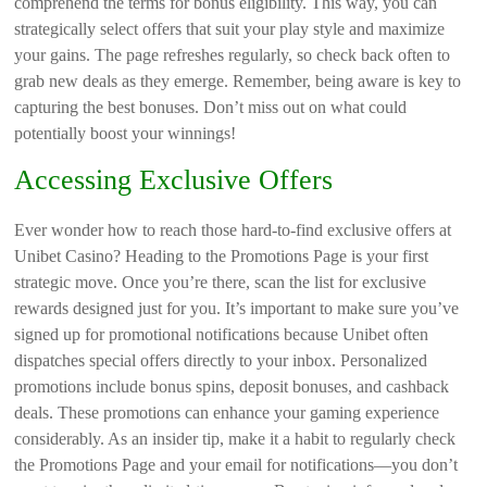
comprehend the terms for bonus eligibility. This way, you can
strategically select offers that suit your play style and maximize
your gains. The page refreshes regularly, so check back often to
grab new deals as they emerge. Remember, being aware is key to
capturing the best bonuses. Don’t miss out on what could
potentially boost your winnings!
Accessing Exclusive Offers
Ever wonder how to reach those hard-to-find exclusive offers at
Unibet Casino? Heading to the Promotions Page is your first
strategic move. Once you’re there, scan the list for exclusive
rewards designed just for you. It’s important to make sure you’ve
signed up for promotional notifications because Unibet often
dispatches special offers directly to your inbox. Personalized
promotions include bonus spins, deposit bonuses, and cashback
deals. These promotions can enhance your gaming experience
considerably. As an insider tip, make it a habit to regularly check
the Promotions Page and your email for notifications—you don’t