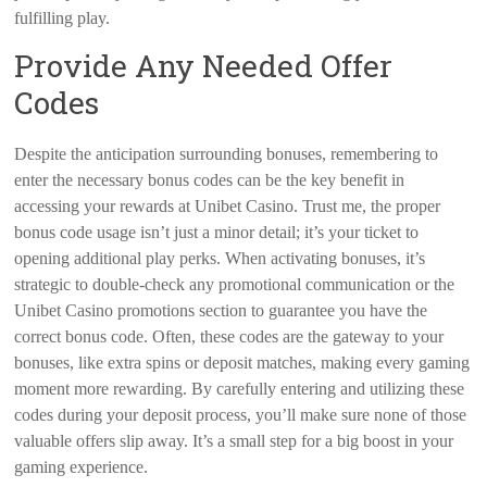
fulfilling play.
Provide Any Needed Offer
Codes
Despite the anticipation surrounding bonuses, remembering to
enter the necessary bonus codes can be the key benefit in
accessing your rewards at Unibet Casino. Trust me, the proper
bonus code usage isn’t just a minor detail; it’s your ticket to
opening additional play perks. When activating bonuses, it’s
strategic to double-check any promotional communication or the
Unibet Casino promotions section to guarantee you have the
correct bonus code. Often, these codes are the gateway to your
bonuses, like extra spins or deposit matches, making every gaming
moment more rewarding. By carefully entering and utilizing these
codes during your deposit process, you’ll make sure none of those
valuable offers slip away. It’s a small step for a big boost in your
gaming experience.