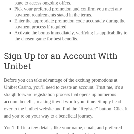
page to access ongoing offers.
Pick your preferred promotion and confirm you meet any
payment requirements stated in the terms.
Enter the appropriate promotion code accurately during the
payment process if required.
Activate the bonus immediately, verifying its applicability to
the chosen game for best benefits.
Sign Up for an Account With
Unibet
Before you can take advantage of the exciting promotions at
Unibet Casino, you’ll need to create an account. Trust me, it’s a
straightforward registration process that opens up numerous
account benefits, making it well worth your time. Simply head
over to the Unibet website and find the “Register” button. Click it
and you’re on your way to a beneficial journey.
You’ll fill in a few details, like your name, email, and preferred