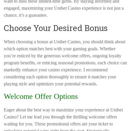
want to miss these limited-time gems. By staying informed and
engaged, maximizing your Unibet Casino experience is not just a
chance, it’s a guarantee.
Choose Your Desired Bonus
When choosing a bonus at Unibet Casino, you should think about
which option matches best with your gaming goals. Whether
you’re enticed by the generous welcome offers, ongoing loyalty
program benefits, or enticing seasonal promotions, each choice can
markedly enhance your casino experience. I recommend
considering each option thoroughly to ensure it matches your
playing style and optimizes your potential rewards.
Welcome Offer Options
Eager about the best way to maximize your experience at Unibet
Casino? Let me lead you through the thrilling welcome offers
waiting for you. These promotional offers are your ticket to
unlocking potential wins right from the start. Strategically