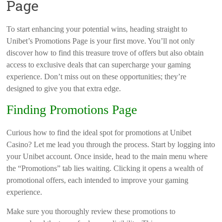
Page
To start enhancing your potential wins, heading straight to
Unibet’s Promotions Page is your first move. You’ll not only
discover how to find this treasure trove of offers but also obtain
access to exclusive deals that can supercharge your gaming
experience. Don’t miss out on these opportunities; they’re
designed to give you that extra edge.
Finding Promotions Page
Curious how to find the ideal spot for promotions at Unibet
Casino? Let me lead you through the process. Start by logging into
your Unibet account. Once inside, head to the main menu where
the “Promotions” tab lies waiting. Clicking it opens a wealth of
promotional offers, each intended to improve your gaming
experience.
Make sure you thoroughly review these promotions to