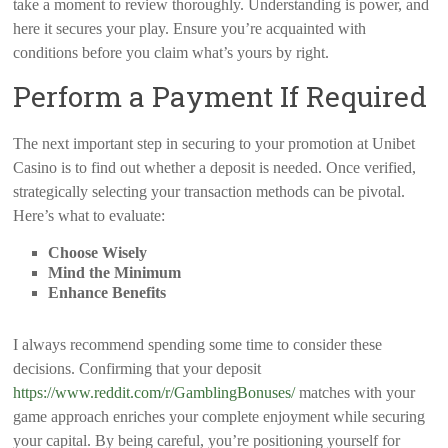
take a moment to review thoroughly. Understanding is power, and
here it secures your play. Ensure you’re acquainted with
conditions before you claim what’s yours by right.
Perform a Payment If Required
The next important step in securing to your promotion at Unibet
Casino is to find out whether a deposit is needed. Once verified,
strategically selecting your transaction methods can be pivotal.
Here’s what to evaluate:
Choose Wisely
Mind the Minimum
Enhance Benefits
I always recommend spending some time to consider these
decisions. Confirming that your deposit
https://www.reddit.com/r/GamblingBonuses/
matches with your
game approach enriches your complete enjoyment while securing
your capital. By being careful, you’re positioning yourself for