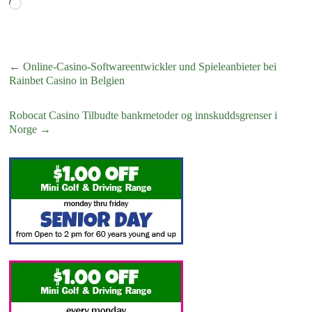
Loading…
←
Online-Casino-Softwareentwickler und Spieleanbieter bei
Rainbet Casino in Belgien
Robocat Casino Tilbudte bankmetoder og innskuddsgrenser i
Norge
→