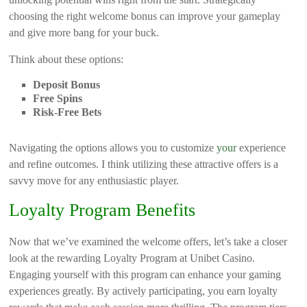
choosing the right welcome bonus can improve your gameplay
and give more bang for your buck.
Think about these options:
Deposit Bonus
Free Spins
Risk-Free Bets
Navigating the options allows you to customize
your
experience
and refine outcomes. I think utilizing these attractive offers is a
savvy move for any enthusiastic player.
Loyalty Program Benefits
Now that we’ve examined the welcome offers, let’s take a closer
look at the rewarding Loyalty Program at Unibet Casino.
Engaging yourself with this program can enhance your gaming
experiences greatly. By actively participating, you earn loyalty