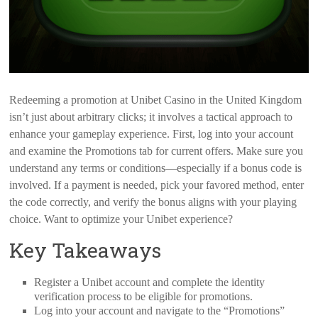
Redeeming a promotion at Unibet Casino in the United Kingdom
isn’t just about arbitrary clicks; it involves a tactical approach to
enhance your gameplay experience. First, log into your account
and examine the Promotions tab for current offers. Make sure you
understand any terms or conditions––especially if a bonus code is
involved. If a payment is needed, pick your favored method, enter
the code correctly, and verify the bonus aligns with your playing
choice. Want to optimize your Unibet experience?
Key Takeaways
Register a Unibet account and complete the identity
verification process to be eligible for promotions.
Log into your account and navigate to the “Promotions”