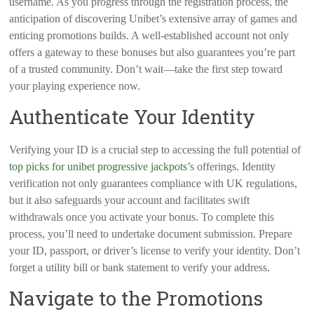
username. As you progress through the registration process, the
anticipation of discovering Unibet’s extensive array of games and
enticing promotions builds. A well-established account not only
offers a gateway to these bonuses but also guarantees you’re part
of a trusted community. Don’t wait—take the first step toward
your playing experience now.
Authenticate Your Identity
Verifying your ID is a crucial step to accessing the full potential of
top picks for unibet progressive jackpots
’s offerings. Identity
verification not only guarantees compliance with UK regulations,
but it also safeguards your account and facilitates swift
withdrawals once you activate your bonus. To complete this
process, you’ll need to undertake document submission. Prepare
your ID, passport, or driver’s license to verify your identity. Don’t
forget a utility bill or bank statement to verify your address.
Navigate to the Promotions