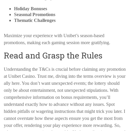
Holiday Bonuses
Seasonal Promotions
Thematic Challenges
Maximize your experience with Unibet’s season-based
promotions, making each gaming session more gratifying.
Read and Grasp the Rules
Understanding the T&Cs is crucial before claiming any promotion
at Unibet Casino. Trust me, diving into the terms overview is your
ally here. You don’t want unexpected events; the lottery should
only be about entertainment, not unexpected stipulations. With
comprehensive information on bonus requirements, you’ll
understand exactly how to advance without any issues. Spot
hidden pitfalls or wagering instructions that might trick you later. I
cannot overstate how these aspects ensure you get the most from
your offer, rendering your play experience more rewarding. So,