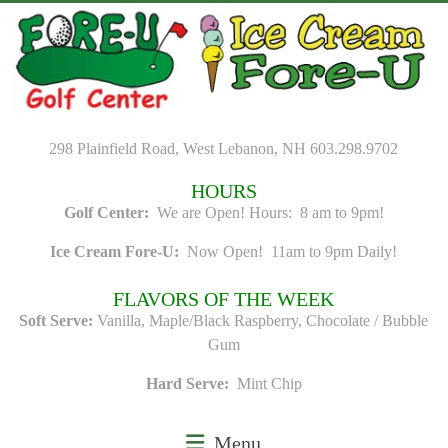
Skip
to
content
298 Plainfield Road, West Lebanon, NH 603.298.9702
HOURS
Golf Center:
We are Open! Hours: 8 am to 9pm!
Ice Cream Fore-U:
Now Open! 11am to 9pm Daily!
FLAVORS OF THE WEEK
Soft Serve:
Vanilla, Maple/Black Raspberry, Chocolate / Bubble
Gum
Hard Serve:
Mint Chip
Menu