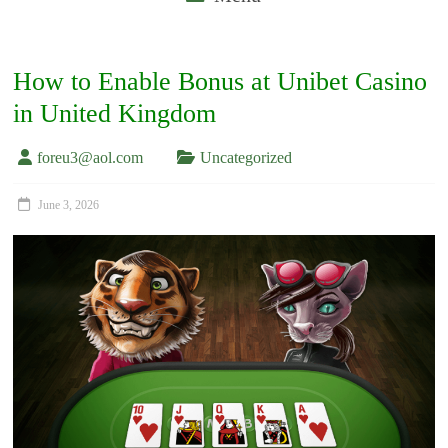
How to Enable Bonus at Unibet Casino
in United Kingdom
foreu3@aol.com
Uncategorized
June 3, 2026