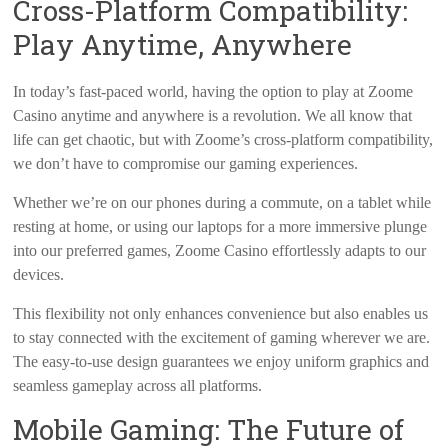
Cross-Platform Compatibility:
Play Anytime, Anywhere
In today’s fast-paced world, having the option to play at Zoome
Casino anytime and anywhere is a revolution. We all know that
life can get chaotic, but with Zoome’s cross-platform compatibility,
we don’t have to compromise our gaming experiences.
Whether we’re on our phones during a commute, on a tablet while
resting at home, or using our laptops for a more immersive plunge
into our preferred games, Zoome Casino effortlessly adapts to our
devices.
This flexibility not only enhances convenience but also enables us
to stay connected with the excitement of gaming wherever we are.
The easy-to-use design guarantees we enjoy uniform graphics and
seamless gameplay across all platforms.
Mobile Gaming: The Future of