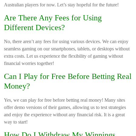
Australian players for now. Let’s stay hopeful for the future!
Are There Any Fees for Using
Different Devices?
No, there aren’t any fees for using various devices. We can enjoy
seamless gaming on our smartphones, tablets, or desktops without
extra costs. Let us experience the flexibility of gaming without
financial worries together!
Can I Play for Free Before Betting Real
Money?
Yes, we can play for free before betting real money! Many sites
offer demo versions of their games, allowing us to test strategies
and enjoy the experience without any financial risk. It is a great
way to start!
How Do I Withdraw My Winnings