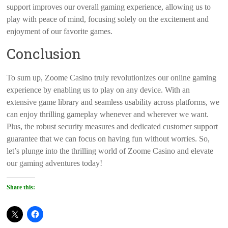
support improves our overall gaming experience, allowing us to
play with peace of mind, focusing solely on the excitement and
enjoyment of our favorite games.
Conclusion
To sum up, Zoome Casino truly revolutionizes our online gaming
experience by enabling us to play on any device. With an
extensive game library and seamless usability across platforms, we
can enjoy thrilling gameplay whenever and wherever we want.
Plus, the robust security measures and dedicated customer support
guarantee that we can focus on having fun without worries. So,
let’s plunge into the thrilling world of Zoome Casino and elevate
our gaming adventures today!
Share this: