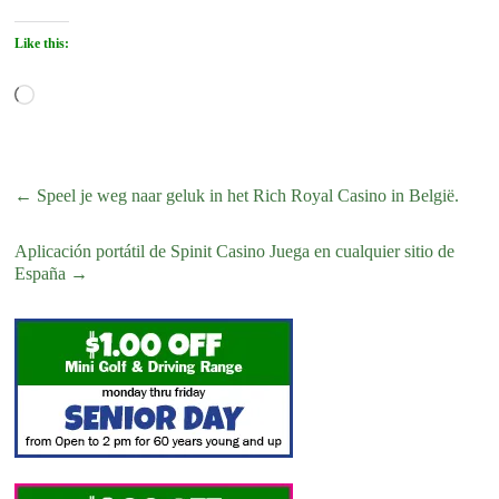
Like this:
Loading…
←
Speel je weg naar geluk in het Rich Royal Casino in België.
Aplicación portátil de Spinit Casino Juega en cualquier sitio de
España
→