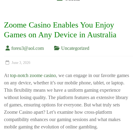
Zoome Casino Enables You Enjoy
Games on Any Device in Australia
foreu3@aol.com
Uncategorized
June 3, 2026
At
top-notch zoome casino
, we can engage in our favorite games
on any device, whether it’s our mobile phone, tablet, or laptop.
This flexibility means we have a uniform gaming experience
without losing quality. The platform features an extensive library
of games, ensuring options for everyone. But what truly sets
Zoome Casino apart? Let’s examine how cross-platform
compatibility enhances our gaming sessions and what makes
mobile gaming the evolution of online gambling.