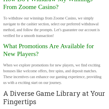
From Zoome Casino?
To withdraw our winnings from Zoome Casino, we simply
navigate to the cashier section, select our preferred withdrawal
method, and follow the prompts. Let’s guarantee our account is
verified for a smooth transaction!
What Promotions Are Available for
New Players?
When we explore promotions for new players, we find exciting
bonuses like welcome offers, free spins, and deposit matches.
These incentives can enhance our gaming experience, providing
us with a exciting start on our journey.
A Diverse Game Library at Your
Fingertips