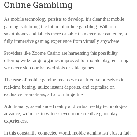
Online Gambling
As mobile technology persists to develop, it’s clear that mobile
gaming is defining the future of online gambling. With our
smartphones and tablets more capable than ever, we can enjoy a
fully immersive gaming experience from virtually anywhere.
Providers like Zoome Casino are harnessing this possibility,
offering wide-ranging games improved for mobile play, ensuring
we never skip our beloved slots or table games.
The ease of mobile gaming means we can involve ourselves in
real-time betting, utilize instant deposits, and capitalize on
exclusive promotions, all at our fingertips.
Additionally, as enhanced reality and virtual reality technologies
advance, we’re set to witness even more creative gameplay
experiences.
In this constantly connected world, mobile gaming isn’t just a fad;