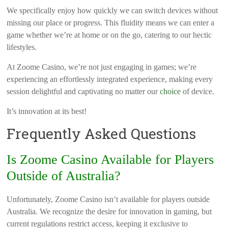
We specifically enjoy how quickly we can switch devices without
missing our place or progress. This fluidity means we can enter a
game whether we’re at home or on the go, catering to our hectic
lifestyles.
At Zoome Casino, we’re not just engaging in games; we’re
experiencing an effortlessly integrated experience, making every
session delightful and captivating no matter our
choice
of device.
It’s innovation at its best!
Frequently Asked Questions
Is Zoome Casino Available for Players
Outside of Australia?
Unfortunately, Zoome Casino isn’t available for players outside
Australia. We recognize the desire for innovation in gaming, but
current regulations restrict access, keeping it exclusive to