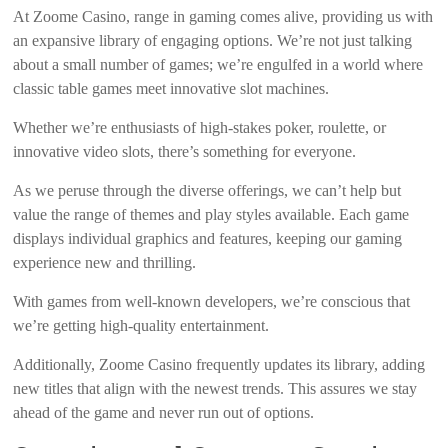
At Zoome Casino, range in gaming comes alive, providing us with
an expansive library of engaging options. We’re not just talking
about a small number of games; we’re engulfed in a world where
classic table games meet innovative slot machines.
Whether we’re enthusiasts of high-stakes poker, roulette, or
innovative video slots, there’s something for everyone.
As we peruse through the diverse offerings, we can’t help but
value the range of themes and play styles available. Each game
displays individual graphics and features, keeping our gaming
experience new and thrilling.
With games from well-known developers, we’re conscious that
we’re getting high-quality entertainment.
Additionally, Zoome Casino frequently updates its library, adding
new titles that align with the newest trends. This assures we stay
ahead of the game and never run out of options.