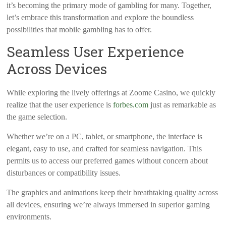
it’s becoming the primary mode of gambling for many. Together,
let’s embrace this transformation and explore the boundless
possibilities that mobile gambling has to offer.
Seamless User Experience
Across Devices
While exploring the lively offerings at Zoome Casino, we quickly
realize that the user experience is
forbes.com
just as remarkable as
the game selection.
Whether we’re on a PC, tablet, or smartphone, the interface is
elegant, easy to use, and crafted for seamless navigation. This
permits us to access our preferred games without concern about
disturbances or compatibility issues.
The graphics and animations keep their breathtaking quality across
all devices, ensuring we’re always immersed in superior gaming
environments.