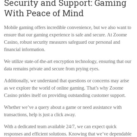
Security and Support: Gaming
With Peace of Mind
Mobile gaming offers incredible convenience, but we also want to
ensure that our gaming experience is safe and secure. At Zoome
Casino, robust security measures safeguard our personal and
financial information.
We utilize state-of-the-art encryption technology, ensuring that our
data remains private and secure from prying eyes.
Additionally, we understand that questions or concerns may arise
as we explore the world of online gaming. That’s why Zoome
Casino prides itself on providing outstanding customer support.
Whether we’ve a query about a game or need assistance with
transactions, help is just a click away.
With a dedicated team available 24/7, we can expect quick
responses and efficient solutions. Knowing that we’ve dependable