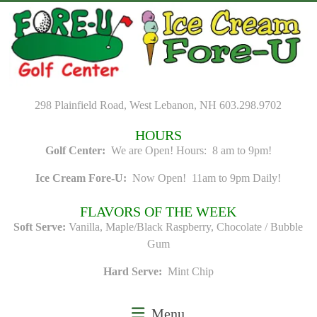
Skip
to
content
298 Plainfield Road, West Lebanon, NH 603.298.9702
HOURS
Golf Center:
We are Open! Hours: 8 am to 9pm!
Ice Cream Fore-U:
Now Open! 11am to 9pm Daily!
FLAVORS OF THE WEEK
Soft Serve:
Vanilla, Maple/Black Raspberry, Chocolate / Bubble
Gum
Hard Serve:
Mint Chip
Menu