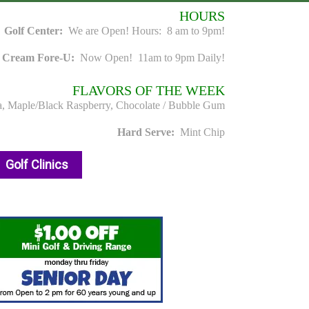
HOURS
Golf Center:
We are Open! Hours: 8 am to 9pm!
e Cream Fore-U:
Now Open! 11am to 9pm Daily!
FLAVORS OF THE WEEK
a, Maple/Black Raspberry, Chocolate / Bubble Gum
Hard Serve:
Mint Chip
Golf Clinics