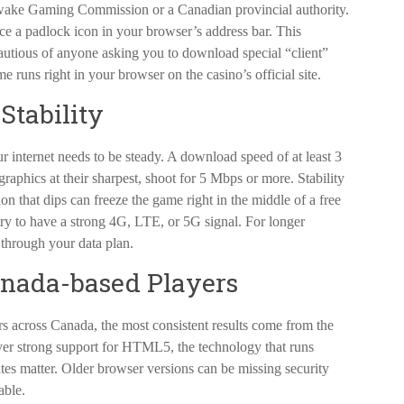
nawake Gaming Commission or a Canadian provincial authority.
ce a padlock icon in your browser’s address bar. This
autious of anyone asking you to download special “client”
runs right in your browser on the casino’s official site.
Stability
 internet needs to be steady. A download speed of at least 3
graphics at their sharpest, shoot for 5 Mbps or more. Stability
on that dips can freeze the game right in the middle of a free
try to have a strong 4G, LTE, or 5G signal. For longer
 through your data plan.
anada-based Players
rs across Canada, the most consistent results come from the
liver strong support for HTML5, the technology that runs
s matter. Older browser versions can be missing security
able.