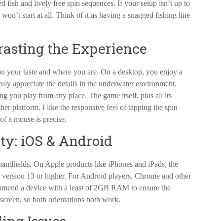
ish and lively free spin sequences. If your setup isn’t up to
 won’t start at all. Think of it as having a snagged fishing line
rasting the Experience
 your taste and where you are. On a desktop, you enjoy a
uly appreciate the details in the underwater environment.
ng you play from any place. The game itself, plus all its
er platform. I like the responsive feel of tapping the spin
of a mouse is precise.
ty: iOS & Android
andhelds. On Apple products like iPhones and iPads, the
s version 13 or higher. For Android players, Chrome and other
mmend a device with a least of 2GB RAM to ensure the
 screen, so both orientations both work.