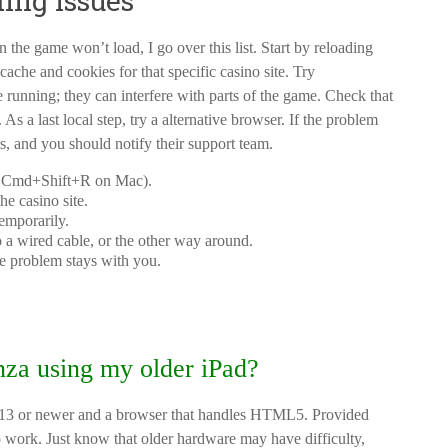
ing Issues
the game won’t load, I go over this list. Start by reloading
cache and cookies for that specific casino site. Try
 running; they can interfere with parts of the game. Check that
 a last local step, try a alternative browser. If the problem
ers, and you should notify their support team.
, Cmd+Shift+R on Mac).
e casino site.
emporarily.
a wired cable, or the other way around.
the problem stays with you.
nza using my older iPad?
S 13 or newer and a browser that handles HTML5. Provided
to work. Just know that older hardware may have difficulty,