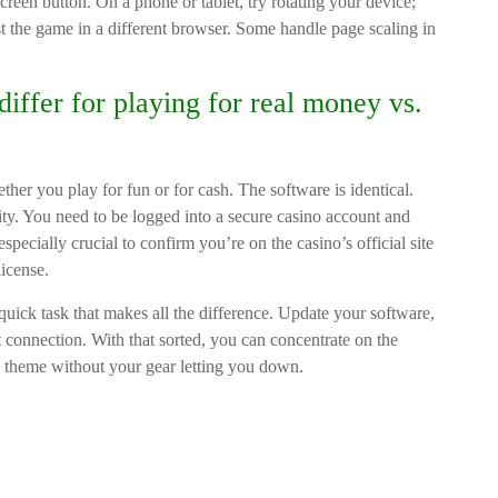
reen button. On a phone or tablet, try rotating your device;
test the game in a different browser. Some handle page scaling in
differ for playing for real money vs.
her you play for fun or for cash. The software is identical.
ty. You need to be logged into a secure casino account and
pecially crucial to confirm you’re on the casino’s official site
license.
uick task that makes all the difference. Update your software,
t connection. With that sorted, you can concentrate on the
ng theme without your gear letting you down.