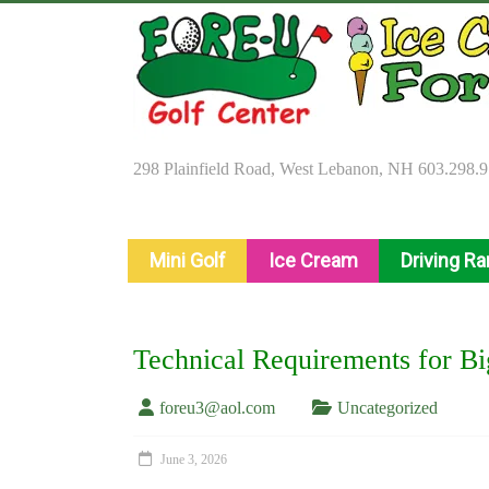
Skip
to
content
298 Plainfield Road, West Lebanon, NH 603.298.
Mini Golf
Ice Cream
Driving R
Technical Requirements for B
foreu3@aol.com
Uncategorized
June 3, 2026