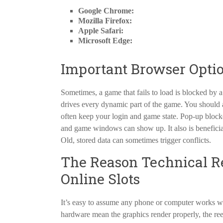
Google Chrome:
Mozilla Firefox:
Apple Safari:
Microsoft Edge:
Important Browser Opti
Sometimes, a game that fails to load is blocked by a 
drives every dynamic part of the game. You should a
often keep your login and game state. Pop-up blocke
and game windows can show up. It also is beneficia
Old, stored data can sometimes trigger conflicts.
The Reason Technical R
Online Slots
It’s easy to assume any phone or computer works wi
hardware mean the graphics render properly, the ree