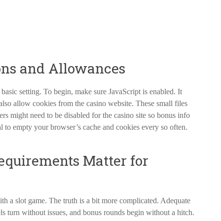
ons and Allowances
basic setting. To begin, make sure JavaScript is enabled. It
lso allow cookies from the casino website. These small files
rs might need to be disabled for the casino site so bonus info
l to empty your browser’s cache and cookies every so often.
equirements Matter for
th a slot game. The truth is a bit more complicated. Adequate
ls turn without issues, and bonus rounds begin without a hitch.