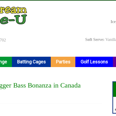
Ic
Soft Serve:
Vanill
9702
ange
Batting Cages
Parties
Golf Lessons
igger Bass Bonanza in Canada