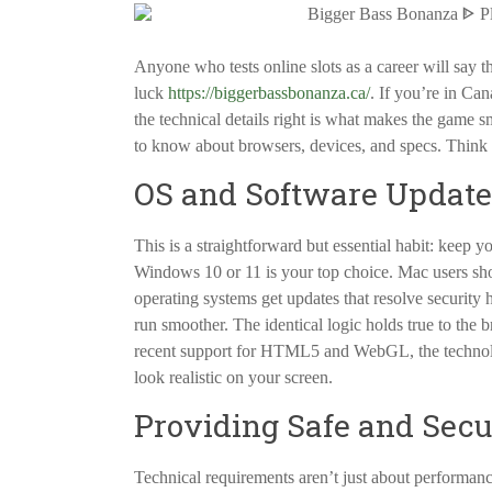
Anyone who tests online slots as a career will say 
luck
https://biggerbassbonanza.ca/
. If you’re in Ca
the technical details right is what makes the game
to know about browsers, devices, and specs. Think of
OS and Software Update
This is a straightforward but essential habit: keep
Windows 10 or 11 is your top choice. Mac users sho
operating systems get updates that resolve securit
run smoother. The identical logic holds true to the 
recent support for HTML5 and WebGL, the technolo
look realistic on your screen.
Providing Safe and Sec
Technical requirements aren’t just about performance;