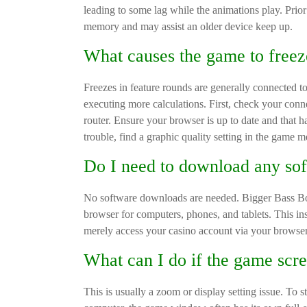
leading to some lag while the animations play. Prio
memory and may assist an older device keep up.
What causes the game to freeze
Freezes in feature rounds are generally connected 
executing more calculations. First, check your connec
router. Ensure your browser is up to date and that har
trouble, find a graphic quality setting in the game m
Do I need to download any soft
No software downloads are needed. Bigger Bass Bo
browser for computers, phones, and tablets. This in
merely access your casino account via your browser, 
What can I do if the game scr
This is usually a zoom or display setting issue. To 