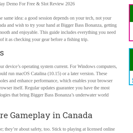
the same idea: a good session depends on your tech, not your
nada and wish to try your hand at Bigger Bass Bonanza, getting
 smooth and enjoyable. This guide includes everything you need
 it as checking your gear before a fishing trip.
s
 your device’s operating system current. For Windows computers,
uld run macOS Catalina (10.15) or a later version. These
y holes and enhance performance, which enables your browser
browser itself. Regular updates guarantee you have the most
gies that bring Bigger Bass Bonanza’s underwater world
ure Gameplay in Canada
 they’re about safety, too. Stick to playing at licensed online