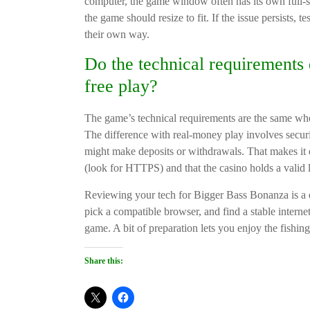
computer, the game window often has its own full-sc
the game should resize to fit. If the issue persists, 
their own way.
Do the technical requirements 
free play?
The game’s technical requirements are the same whet
The difference with real-money play involves securi
might make deposits or withdrawals. That makes it es
(look for HTTPS) and that the casino holds a valid 
Reviewing your tech for Bigger Bass Bonanza is a q
pick a compatible browser, and find a stable interne
game. A bit of preparation lets you enjoy the fishi
Share this: