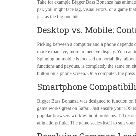
Take for example Bigger Bass Bonanza has animated f
par, you might face lag, visual errors, or a game that
just as the big one hits.
Desktop vs. Mobile: Cont
Picking between a computer and a phone depends on
more expansive, more immersive display. You can tr
Spinning on mobile is focused on portability, allowi
functions and payouts, is completely the same on eith
button on a phone screen. On a computer, the press 
Smartphone Compatibili
Bigger Bass Bonanza was designed to function on h
game works great on Safari. Just ensure your iOS i
popular browsers work without problems. I’d reco
animations fluid. The game scales itself to suit your