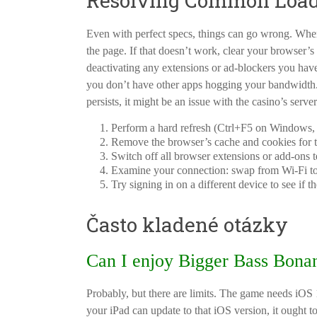
Resolving Common Load
Even with perfect specs, things can go wrong. When 
the page. If that doesn’t work, clear your browser’s 
deactivating any extensions or ad-blockers you have
you don’t have other apps hogging your bandwidth. As
persists, it might be an issue with the casino’s serv
Perform a hard refresh (Ctrl+F5 on Windows
Remove the browser’s cache and cookies for th
Switch off all browser extensions or add-ons t
Examine your connection: swap from Wi-Fi to 
Try signing in on a different device to see if 
Často kladené otázky
Can I enjoy Bigger Bass Bona
Probably, but there are limits. The game needs iO
your iPad can update to that iOS version, it ought 