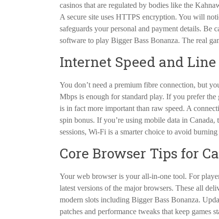
casinos that are regulated by bodies like the Kah
A secure site uses HTTPS encryption. You will noti
safeguards your personal and payment details. Be c
software to play Bigger Bass Bonanza. The real game 
Internet Speed and Line 
You don’t need a premium fibre connection, but your
Mbps is enough for standard play. If you prefer the 
is in fact more important than raw speed. A connecti
spin bonus. If you’re using mobile data in Canada, 
sessions, Wi-Fi is a smarter choice to avoid burning
Core Browser Tips for C
Your web browser is your all-in-one tool. For playe
latest versions of the major browsers. These all de
modern slots including Bigger Bass Bonanza. Update
patches and performance tweaks that keep games st