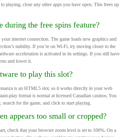
r to playing, close any other apps you have open. This frees up
 during the free spins feature?
to your internet connection. The game loads new graphics and
tion’s stability. If you’re on Wi-Fi, try moving closer to the
dware acceleration is activated in its settings. If you still have
enu and lower it.
ware to play this slot?
nanza is an HTML5 slot, so it works directly in your web
stant-play format is normal at licensed Canadian casinos. You
search for the game, and click to start playing.
een appears too small or cropped?
start, check that your browser zoom level is set to 100%. On a