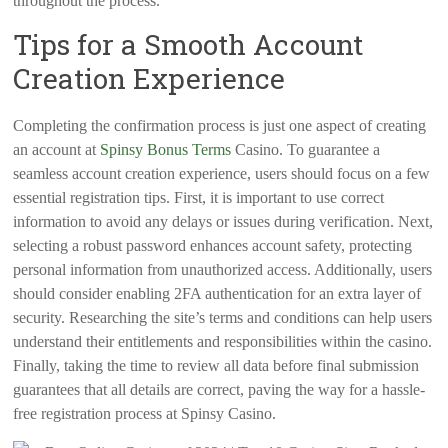
throughout the process.
Tips for a Smooth Account
Creation Experience
Completing the confirmation process is just one aspect of creating
an account at
Spinsy Bonus Terms
Casino. To guarantee a
seamless account creation experience, users should focus on a few
essential registration tips. First, it is important to use correct
information to avoid any delays or issues during verification. Next,
selecting a robust password enhances account safety, protecting
personal information from unauthorized access. Additionally, users
should consider enabling 2FA authentication for an extra layer of
security. Researching the site’s terms and conditions can help users
understand their entitlements and responsibilities within the casino.
Finally, taking the time to review all data before final submission
guarantees that all details are correct, paving the way for a hassle-
free registration process at Spinsy Casino.