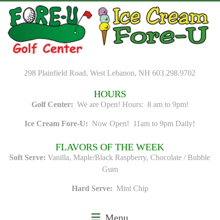
Skip
to
content
298 Plainfield Road, West Lebanon, NH 603.298.9702
HOURS
Golf Center:
We are Open! Hours: 8 am to 9pm!
Ice Cream Fore-U:
Now Open! 11am to 9pm Daily!
FLAVORS OF THE WEEK
Soft Serve:
Vanilla, Maple/Black Raspberry, Chocolate / Bubble
Gum
Hard Serve:
Mint Chip
Menu