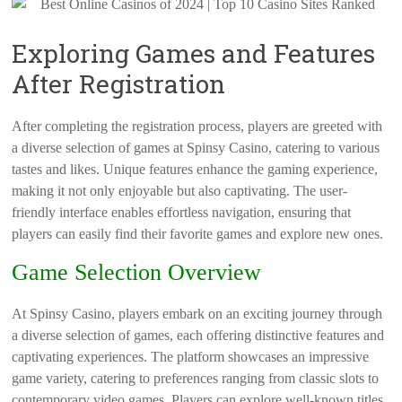
Exploring Games and Features
After Registration
After completing the registration process, players are greeted with
a diverse selection of games at Spinsy Casino, catering to various
tastes and likes. Unique features enhance the gaming experience,
making it not only enjoyable but also captivating. The user-
friendly interface enables effortless navigation, ensuring that
players can easily find their favorite games and explore new ones.
Game Selection Overview
At Spinsy Casino, players embark on an exciting journey through
a diverse selection of games, each offering distinctive features and
captivating experiences. The platform showcases an impressive
game variety, catering to preferences ranging from classic slots to
contemporary video games. Players can explore well-known titles