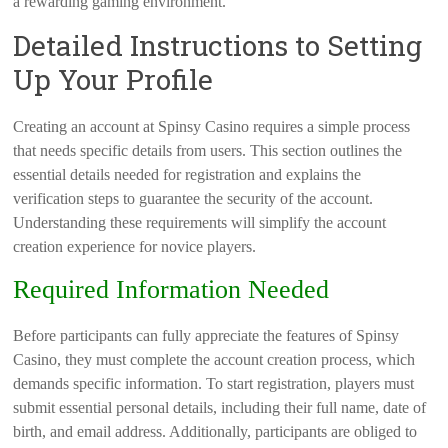
a rewarding gaming environment.
Detailed Instructions to Setting
Up Your Profile
Creating an account at Spinsy Casino requires a simple process
that needs specific details from users. This section outlines the
essential details needed for registration and explains the
verification steps to guarantee the security of the account.
Understanding these requirements will simplify the account
creation experience for novice players.
Required Information Needed
Before participants can fully appreciate the features of Spinsy
Casino, they must complete the account creation process, which
demands specific information. To start registration, players must
submit essential personal details, including their full name, date of
birth, and email address. Additionally, participants are obliged to