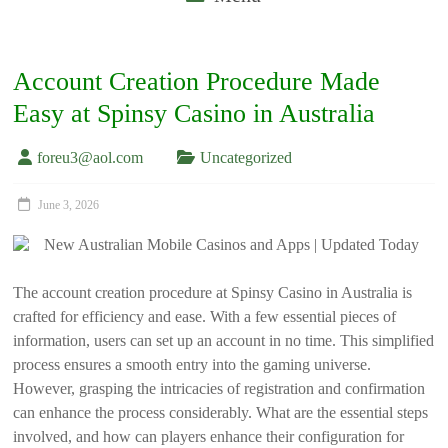
Account Creation Procedure Made
Easy at Spinsy Casino in Australia
foreu3@aol.com
Uncategorized
June 3, 2026
The account creation procedure at Spinsy Casino in Australia is
crafted for efficiency and ease. With a few essential pieces of
information, users can set up an account in no time. This simplified
process ensures a smooth entry into the gaming universe.
However, grasping the intricacies of registration and confirmation
can enhance the process considerably. What are the essential steps
involved, and how can players enhance their configuration for