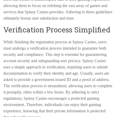
allowing them to focus on relishing the vast array of games and
services that Spinsy Casino provides. Adhering to these guidelines
ultimately boosts user satisfaction and trust.
Verification Process Simplified
While finishing the registration process at Spinsy Casino, users
must undergo a verification process intended to guarantee both
security and compliance. This step is essential for guaranteeing
account security and safeguarding user privacy. Spinsy Casino
uses a simple approach to verification, requiring users to submit
documentation to verify their identity and age. Usually, users are
asked to provide a government-issued ID and a proof of address.
The verification process is streamlined, allowing users to complete
it promptly, often within a few hours. By adhering to strict
regulations, Spinsy Casino encourages a protected gaming
environment. Therefore, individuals can enjoy their gaming
experience, knowing that their private information is protected