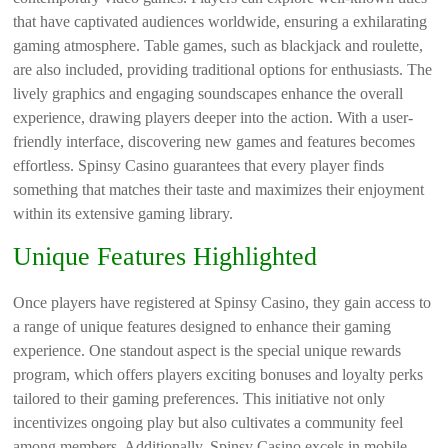
that have captivated audiences worldwide, ensuring a exhilarating
gaming atmosphere. Table games, such as blackjack and roulette,
are also included, providing traditional options for enthusiasts. The
lively graphics and engaging soundscapes enhance the overall
experience, drawing players deeper into the action. With a user-
friendly interface, discovering new games and features becomes
effortless. Spinsy Casino guarantees that every player finds
something that matches their taste and maximizes their enjoyment
within its extensive gaming library.
Unique Features Highlighted
Once players have registered at Spinsy Casino, they gain access to
a range of unique features designed to enhance their gaming
experience. One standout aspect is the special unique rewards
program, which offers players exciting bonuses and loyalty perks
tailored to their gaming preferences. This initiative not only
incentivizes ongoing play but also cultivates a community feel
among members. Additionally, Spinsy Casino excels in mobile