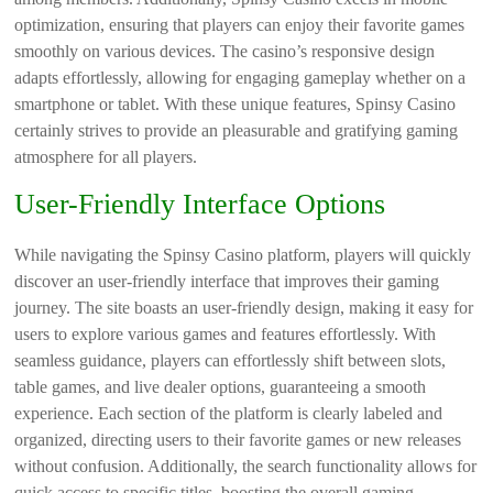
optimization, ensuring that players can enjoy their favorite games
smoothly on various devices. The casino’s responsive design
adapts effortlessly, allowing for engaging gameplay whether on a
smartphone or tablet. With these unique features, Spinsy Casino
certainly strives to provide an pleasurable and gratifying gaming
atmosphere for all players.
User-Friendly Interface Options
While navigating the Spinsy Casino platform, players will quickly
discover an user-friendly interface that improves their gaming
journey. The site boasts an user-friendly design, making it easy for
users to explore various games and features effortlessly. With
seamless guidance, players can effortlessly shift between slots,
table games, and live dealer options, guaranteeing a smooth
experience. Each section of the platform is clearly labeled and
organized, directing users to their favorite games or new releases
without confusion. Additionally, the search functionality allows for
quick access to specific titles, boosting the overall gaming