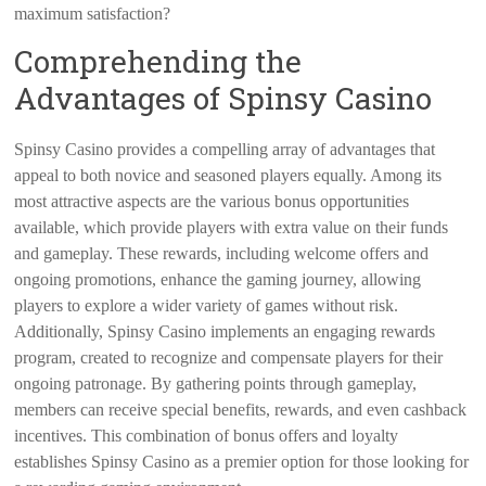
maximum satisfaction?
Comprehending the
Advantages of Spinsy Casino
Spinsy Casino provides a compelling array of advantages that
appeal to both novice and seasoned players equally. Among its
most attractive aspects are the various bonus opportunities
available, which provide players with extra value on their funds
and gameplay. These rewards, including welcome offers and
ongoing promotions, enhance the gaming journey, allowing
players to explore a wider variety of games without risk.
Additionally, Spinsy Casino implements an engaging rewards
program, created to recognize and compensate players for their
ongoing patronage. By gathering points through gameplay,
members can receive special benefits, rewards, and even cashback
incentives. This combination of bonus offers and loyalty
establishes Spinsy Casino as a premier option for those looking for