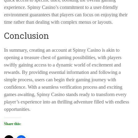
experience. Spinsy Casino’s commitment to a user-friendly
environment guarantees that players can focus on enjoying their
time rather than dealing with complex menus or layouts.
Conclusion
In summary, creating an account at Spinsy Casino is akin to
opening a treasure chest of gaming possibilities, with players
swiftly gaining access to a dynamic world of excitement and
rewards. By providing essential information and following a
simple process, users can begin their gaming journey with
confidence. With a seamless verification process and exciting
games awaiting, Spinsy Casino stands ready to transform every
player’s experience into an thrilling adventure filled with endless
opportunities.
Share this: