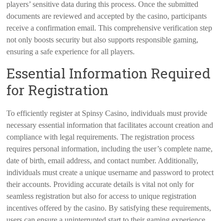
players’ sensitive data during this process. Once the submitted
documents are reviewed and accepted by the casino, participants
receive a confirmation email. This comprehensive verification step
not only boosts security but also supports responsible gaming,
ensuring a safe experience for all players.
Essential Information Required
for Registration
To efficiently register at Spinsy Casino, individuals must provide
necessary essential information that facilitates account creation and
compliance with legal requirements. The registration process
requires personal information, including the user’s complete name,
date of birth, email address, and contact number. Additionally,
individuals must create a unique username and password to protect
their accounts. Providing accurate details is vital not only for
seamless registration but also for access to unique registration
incentives offered by the casino. By satisfying these requirements,
users can ensure a uninterrupted start to their gaming experience,