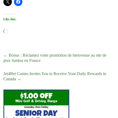
Like this:
Loading…
←
Bonus : Réclamez votre promotion de bienvenue au site de
jeux Sankra en France
Jet4Bet Casino Invites You to Receive Your Daily Rewards in
Canada
→