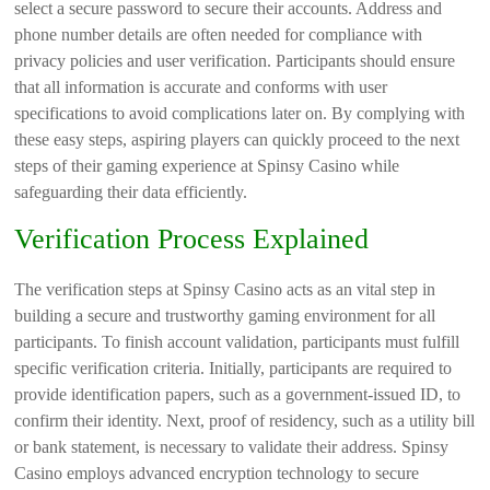
select a secure password to secure their accounts. Address and
phone number details are often needed for compliance with
privacy policies and user verification. Participants should ensure
that all information is accurate and conforms with user
specifications to avoid complications later on. By complying with
these easy steps, aspiring players can quickly proceed to the next
steps of their gaming experience at Spinsy Casino while
safeguarding their data efficiently.
Verification Process Explained
The verification steps at Spinsy Casino acts as an vital step in
building a secure and trustworthy gaming environment for all
participants. To finish account validation, participants must fulfill
specific verification criteria. Initially, participants are required to
provide identification papers, such as a government-issued ID, to
confirm their identity. Next, proof of residency, such as a utility bill
or bank statement, is necessary to validate their address. Spinsy
Casino employs advanced encryption technology to secure