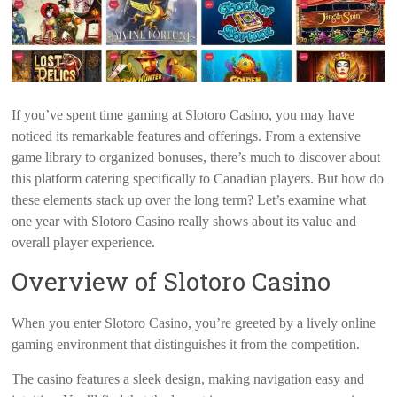
If you’ve spent time gaming at Slotoro Casino, you may have
noticed its remarkable features and offerings. From a extensive
game library to organized bonuses, there’s much to discover about
this platform catering specifically to Canadian players. But how do
these elements stack up over the long term? Let’s examine what
one year with Slotoro Casino really shows about its value and
overall player experience.
Overview of Slotoro Casino
When you enter Slotoro Casino, you’re greeted by a lively online
gaming environment that distinguishes it from the competition.
The casino features a sleek design, making navigation easy and