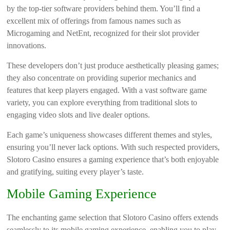
by the top-tier software providers behind them. You’ll find a
excellent mix of offerings from famous names such as
Microgaming and NetEnt, recognized for their slot provider
innovations.
These developers don’t just produce aesthetically pleasing games;
they also concentrate on providing superior mechanics and
features that keep players engaged. With a vast software game
variety, you can explore everything from traditional slots to
engaging video slots and live dealer options.
Each game’s uniqueness showcases different themes and styles,
ensuring you’ll never lack options. With such respected providers,
Slotoro Casino ensures a gaming experience that’s both enjoyable
and gratifying, suiting every player’s taste.
Mobile Gaming Experience
The enchanting game selection that Slotoro Casino offers extends
seamlessly to its mobile gaming experience, enabling you to play