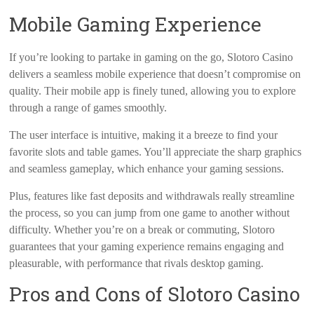
Mobile Gaming Experience
If you’re looking to partake in gaming on the go, Slotoro Casino
delivers a seamless mobile experience that doesn’t compromise on
quality. Their mobile app is finely tuned, allowing you to explore
through a range of games smoothly.
The user interface is intuitive, making it a breeze to find your
favorite slots and table games. You’ll appreciate the sharp graphics
and seamless gameplay, which enhance your gaming sessions.
Plus, features like fast deposits and withdrawals really streamline
the process, so you can jump from one game to another without
difficulty. Whether you’re on a break or commuting, Slotoro
guarantees that your gaming experience remains engaging and
pleasurable, with performance that rivals desktop gaming.
Pros and Cons of Slotoro Casino