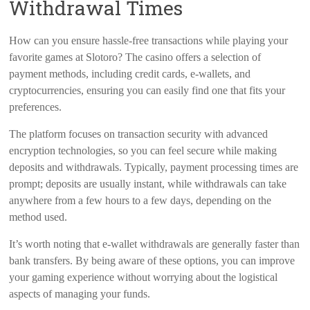
Withdrawal Times
How can you ensure hassle-free transactions while playing your
favorite games at Slotoro? The casino offers a selection of
payment methods, including credit cards, e-wallets, and
cryptocurrencies, ensuring you can easily find one that fits your
preferences.
The platform focuses on transaction security with advanced
encryption technologies, so you can feel secure while making
deposits and withdrawals. Typically, payment processing times are
prompt; deposits are usually instant, while withdrawals can take
anywhere from a few hours to a few days, depending on the
method used.
It’s worth noting that e-wallet withdrawals are generally faster than
bank transfers. By being aware of these options, you can improve
your gaming experience without worrying about the logistical
aspects of managing your funds.