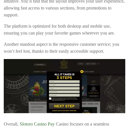
intuitive. You’ll find that the layout improves your user experience,
allowing fast access to various sections, from promotions to
support.
The platform is optimized for both desktop and mobile use,
ensuring you can play your favorite games wherever you are.
Another standout aspect is the responsive customer service; you
won’t feel lost, thanks to their easily accessible support.
Overall,
Slotoro Casino Pay
Casino focuses on a seamless