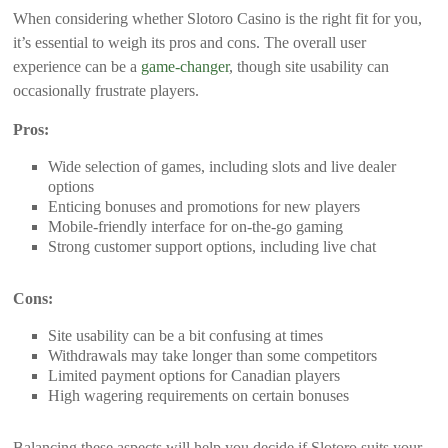
When considering whether Slotoro Casino is the right fit for you,
it’s essential to weigh its pros and cons. The overall user
experience can be a
game-changer
, though site usability can
occasionally frustrate players.
Pros:
Wide selection of games, including slots and live dealer
options
Enticing bonuses and promotions for new players
Mobile-friendly interface for on-the-go gaming
Strong customer support options, including live chat
Cons:
Site usability can be a bit confusing at times
Withdrawals may take longer than some competitors
Limited payment options for Canadian players
High wagering requirements on certain bonuses
Balancing these aspects will help you decide if Slotoro suits your