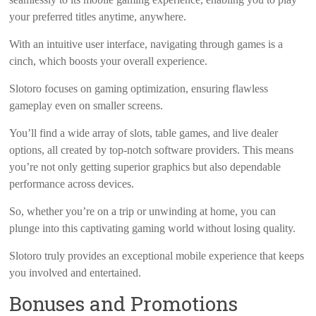
your preferred titles anytime, anywhere.
With an intuitive user interface, navigating through games is a
cinch, which boosts your overall experience.
Slotoro focuses on gaming optimization, ensuring flawless
gameplay even on smaller screens.
You’ll find a wide array of slots, table games, and live dealer
options, all created by top-notch software providers. This means
you’re not only getting superior graphics but also dependable
performance across devices.
So, whether you’re on a trip or unwinding at home, you can
plunge into this captivating gaming world without losing quality.
Slotoro truly provides an exceptional mobile experience that keeps
you involved and entertained.
Bonuses and Promotions