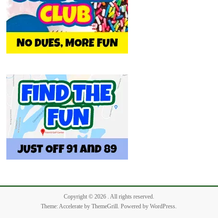
Copyright © 2026
. All rights reserved.
Theme:
Accelerate
by ThemeGrill. Powered by
WordPress
.