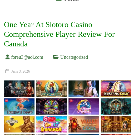
One Year At Slotoro Casino
Comprehensive Player Review For
Canada
foreu3@aol.com
Uncategorized
June 3, 2026