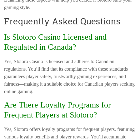
gaming style.
Frequently Asked Questions
Is Slotoro Casino Licensed and
Regulated in Canada?
Yes, Slotoro Casino is licensed and adheres to Canadian
regulations. You’ll find that its compliance with these standards
guarantees player safety, trustworthy gaming experiences, and
fairness—making it a suitable choice for Canadian players seeking
online gaming.
Are There Loyalty Programs for
Frequent Players at Slotoro?
Yes, Slotoro offers loyalty programs for frequent players, featuring
various loyalty benefits and player rewards. You’ll accumulate