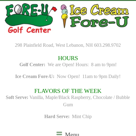
Skip
to
content
298 Plainfield Road, West Lebanon, NH 603.298.9702
HOURS
Golf Center:
We are Open! Hours: 8 am to 9pm!
Ice Cream Fore-U:
Now Open! 11am to 9pm Daily!
FLAVORS OF THE WEEK
Soft Serve:
Vanilla, Maple/Black Raspberry, Chocolate / Bubble
Gum
Hard Serve:
Mint Chip
Menu