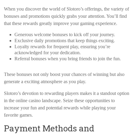
When you discover the world of Slotoro’s offerings, the variety of
bonuses and promotions quickly grabs your attention. You’ll find
that these rewards greatly improve your gaming experience.
Generous welcome bonuses to kick off your journey.
Exclusive daily promotions that keep things exciting.
Loyalty rewards for frequent play, ensuring you’re
acknowledged for your dedication.
Referral bonuses when you bring friends to join the fun.
These bonuses not only boost your chances of winning but also
generate a exciting atmosphere as you play.
Slotoro’s devotion to rewarding players makes it a standout option
in the online casino landscape. Seize these opportunities to
increase your fun and potential rewards while playing your
favorite games.
Payment Methods and