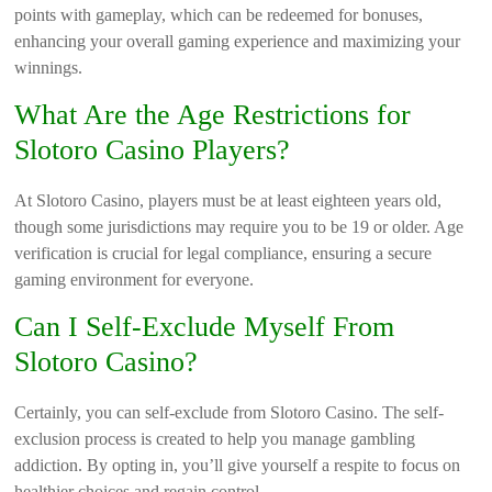
points with gameplay, which can be redeemed for bonuses,
enhancing your overall gaming experience and maximizing your
winnings.
What Are the Age Restrictions for
Slotoro Casino Players?
At Slotoro Casino, players must be at least eighteen years old,
though some jurisdictions may require you to be 19 or older. Age
verification is crucial for legal compliance, ensuring a secure
gaming environment for everyone.
Can I Self-Exclude Myself From
Slotoro Casino?
Certainly, you can self-exclude from Slotoro Casino. The self-
exclusion process is created to help you manage gambling
addiction. By opting in, you’ll give yourself a respite to focus on
healthier choices and regain control.