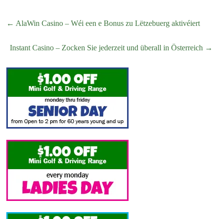
←
AlaWin Casino – Wéi een e Bonus zu Lëtzebuerg aktivéiert
Instant Casino – Zocken Sie jederzeit und überall in Österreich
→