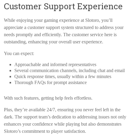
Customer Support Experience
While enjoying your gaming experience at Slotoro, you’ll
appreciate a customer support system structured to address your
needs promptly and efficiently. The customer service here is
outstanding, enhancing your overall user experience.
You can expect:
Approachable and informed representatives
Several communication channels, including chat and email
Quick response times, usually within a few minutes
Thorough FAQs for prompt assistance
With such features, getting help feels effortless.
Plus, they’re available 24/7, ensuring you never feel left in the
dark. The support team’s dedication to addressing issues not only
enhances your confidence while playing but also demonstrates
Slotoro’s commitment to player satisfaction.