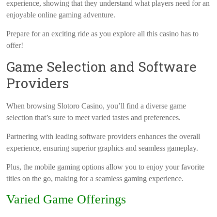
experience, showing that they understand what players need for an
enjoyable online gaming adventure.
Prepare for an exciting ride as you explore all this casino has to
offer!
Game Selection and Software
Providers
When browsing Slotoro Casino, you’ll find a diverse game
selection that’s sure to meet varied tastes and preferences.
Partnering with leading software providers enhances the overall
experience, ensuring superior graphics and seamless gameplay.
Plus, the mobile gaming options allow you to enjoy your favorite
titles on the go, making for a seamless gaming experience.
Varied Game Offerings