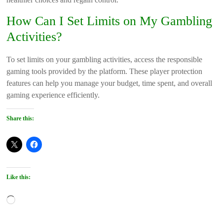
How Can I Set Limits on My Gambling
Activities?
To set limits on your gambling activities, access the responsible
gaming tools provided by the platform. These player protection
features can help you manage your budget, time spent, and overall
gaming experience efficiently.
Share this:
Like this:
Loading…