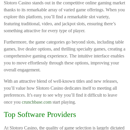
Slotoro Casino stands out in the competitive online gaming market
thanks to its remarkable array of varied game offerings. When you
explore this platform, you’ll find a remarkable slot variety,
featuring traditional, video, and jackpot slots, ensuring there’s
something attractive for every type of player.
Furthermore, the game categories go beyond slots, including table
games, live dealer options, and thrilling specialty games, creating a
comprehensive gaming experience. The intuitive interface enables
you to move effortlessly through these options, improving your
overall engagement.
With an attractive blend of well-known titles and new releases,
you’ll value how Slotoro Casino dedicates itself to meeting all
preferences. It’s easy to see why you’ll find it difficult to leave
once you
crunchbase.com
start playing.
Top Software Providers
At Slotoro Casino, the quality of game selection is largely dictated