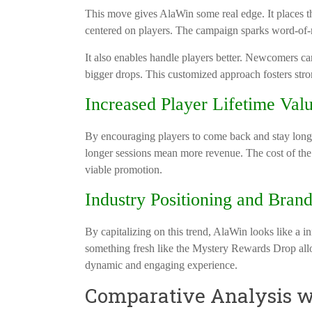
This move gives AlaWin some real edge. It places th
centered on players. The campaign sparks word-of-m
It also enables handle players better. Newcomers ca
bigger drops. This customized approach fosters str
Increased Player Lifetime Val
By encouraging players to come back and stay longer
longer sessions mean more revenue. The cost of the 
viable promotion.
Industry Positioning and Bran
By capitalizing on this trend, AlaWin looks like a 
something fresh like the Mystery Rewards Drop all
dynamic and engaging experience.
Comparative Analysis w