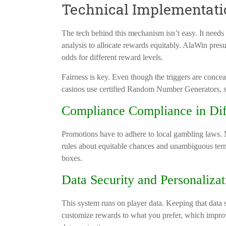
Technical Implementati
The tech behind this mechanism isn’t easy. It need
analysis to allocate rewards equitably. AlaWin presu
odds for different reward levels.
Fairness is key. Even though the triggers are concea
casinos use certified Random Number Generators, so 
Compliance Compliance in Diff
Promotions have to adhere to local gambling laws. My
rules about equitable chances and unambiguous term
boxes.
Data Security and Personalizat
This system runs on player data. Keeping that data sa
customize rewards to what you prefer, which improv