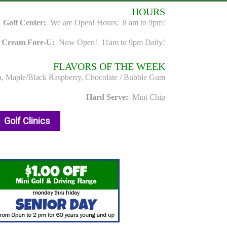
HOURS
Golf Center:
We are Open! Hours: 8 am to 9pm!
e Cream Fore-U:
Now Open! 11am to 9pm Daily!
FLAVORS OF THE WEEK
a, Maple/Black Raspberry, Chocolate / Bubble Gum
Hard Serve:
Mint Chip
Golf Clinics