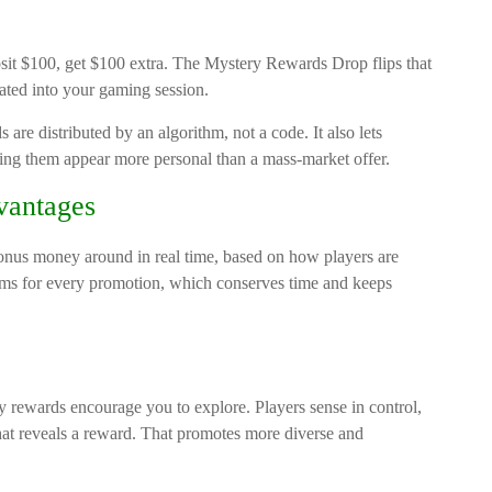
sit $100, get $100 extra. The Mystery Rewards Drop flips that
grated into your gaming session.
re distributed by an algorithm, not a code. It also lets
ng them appear more personal than a mass-market offer.
dvantages
onus money around in real time, based on how players are
rms for every promotion, which conserves time and keeps
y rewards encourage you to explore. Players sense in control,
hat reveals a reward. That promotes more diverse and