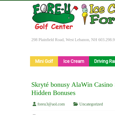
Skip
to
content
298 Plainfield Road, West Lebanon, NH 603.298.
Mini Golf
Ice Cream
Driving R
Skryté bonusy AlaWin Casino S
Hidden Bonuses
foreu3@aol.com
Uncategorized