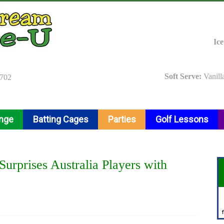
Ic
Soft Serve:
Vanill
9702
ange
Batting Cages
Parties
Golf Lessons
urprises Australia Players with