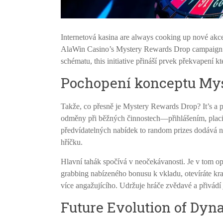
Internetová kasina are always cooking up nové akce 
AlaWin Casino’s Mystery Rewards Drop campaign s
schématu, this initiative přináší prvek překvapení kte
Pochopení konceptu My
Takže, co přesně je Mystery Rewards Drop? It’s a 
odměny při běžných činnostech—přihlášením, placi
předvídatelných nabídek to random prizes dodává 
hříčku.
Hlavní tahák spočívá v neočekávanosti. Je v tom opra
grabbing nabízeného bonusu k vkladu, otevíráte krab
více angažujícího. Udržuje hráče zvědavé a přivádí j
Future Evolution of Dy