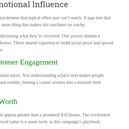
otional Influence
xcitement that typical offers just can’t match. It taps into that
same thing that makes slot machines so catchy.
 discussing what they’ve received. One person obtains a
h bonus. These shared experiences build social proof and spread
e.
stomer Engagement
 smart move. Not understanding what’s next makes people
ual routine, turning a casino session into a treasure hunt
 Worth
ht appear greater than a promised $10 bonus. The excitement
ived value is a smart tactic in this campaign’s playbook.