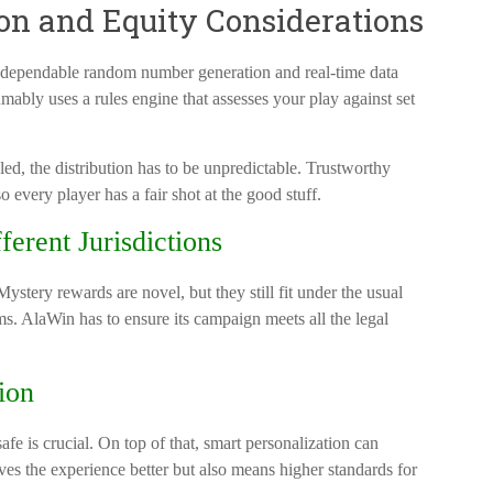
on and Equity Considerations
s dependable random number generation and real-time data
mably uses a rules engine that assesses your play against set
led, the distribution has to be unpredictable. Trustworthy
every player has a fair shot at the good stuff.
erent Jurisdictions
stery rewards are novel, but they still fit under the usual
s. AlaWin has to ensure its campaign meets all the legal
ion
fe is crucial. On top of that, smart personalization can
es the experience better but also means higher standards for