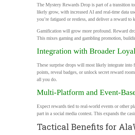
The Mystery Rewards Drop is part of a transition t
likely grow, with increased AI and real-time data u
you’re fatigued or restless, and deliver a reward to
Gamification will grow more profound. Reward drops 
This mixes gaming and gambling promotion, buildin
Integration with Broader Loya
These surprise drops will most likely integrate into
points, reveal badges, or unlock secret reward room
all you do.
Multi-Platform and Event-Bas
Expect rewards tied to real-world events or other p
part in a social media contest. This expands the casi
Tactical Benefits for Al