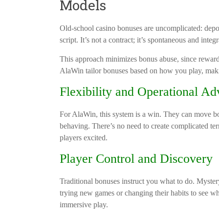
Models
Old-school casino bonuses are uncomplicated: depo
script. It’s not a contract; it’s spontaneous and inte
This approach minimizes bonus abuse, since rewards a
AlaWin tailor bonuses based on how you play, maki
Flexibility and Operational A
For AlaWin, this system is a win. They can move b
behaving. There’s no need to create complicated te
players excited.
Player Control and Discovery
Traditional bonuses instruct you what to do. Myster
trying new games or changing their habits to see w
immersive play.