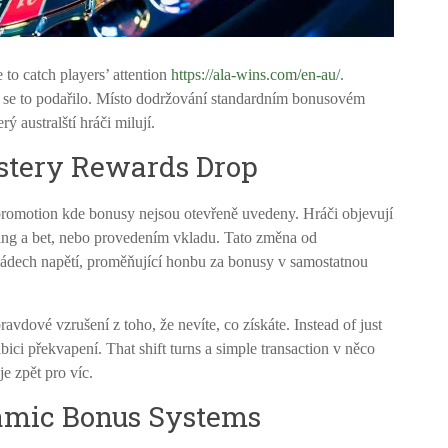
to catch players’ attention
https://ala-wins.com/en-au/
.
e to podařilo. Místo dodržování standardním bonusovém
rý australští hráči milují.
stery Rewards Drop
promotion kde bonusy nejsou otevřeně uvedeny. Hráči objevují
ng a bet, nebo provedením vkladu. Tato změna od
nádech napětí, proměňující honbu za bonusy v samostatnou
vdové vzrušení z toho, že nevíte, co získáte. Instead of just
ici překvapení. That shift turns a simple transaction v něco
e zpět pro víc.
namic Bonus Systems