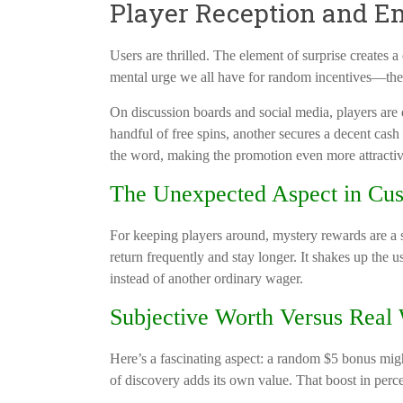
Player Reception and Em
Users are thrilled. The element of surprise creates a e
mental urge we all have for random incentives—the 
On discussion boards and social media, players are
handful of free spins, another secures a decent cas
the word, making the promotion even more attractiv
The Unexpected Aspect in Cu
For keeping players around, mystery rewards are a
return frequently and stay longer. It shakes up the us
instead of another ordinary wager.
Subjective Worth Versus Real
Here’s a fascinating aspect: a random $5 bonus mig
of discovery adds its own value. That boost in perce