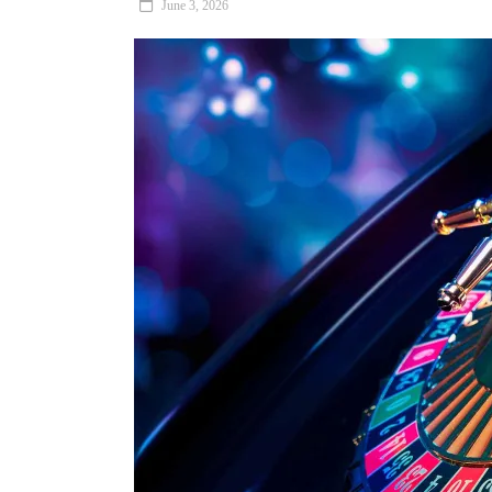
June 3, 2026