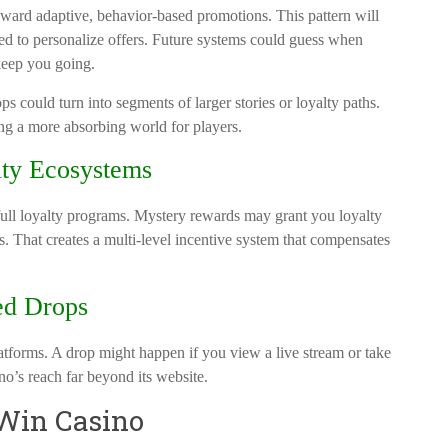
oward adaptive, behavior-based promotions. This pattern will
sed to personalize offers. Future systems could guess when
 keep you going.
could turn into segments of larger stories or loyalty paths.
g a more absorbing world for players.
lty Ecosystems
 full loyalty programs. Mystery rewards may grant you loyalty
s. That creates a multi-level incentive system that compensates
ed Drops
latforms. A drop might happen if you view a live stream or take
no’s reach far beyond its website.
aWin Casino