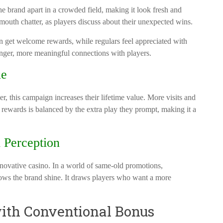
e brand apart in a crowded field, making it look fresh and
outh chatter, as players discuss about their unexpected wins.
n get welcome rewards, while regulars feel appreciated with
onger, more meaningful connections with players.
ue
, this campaign increases their lifetime value. More visits and
rewards is balanced by the extra play they prompt, making it a
d Perception
innovative casino. In a world of same-old promotions,
ows the brand shine. It draws players who want a more
ith Conventional Bonus