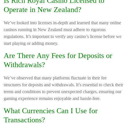
Is Rich Royal Casino Licensed to
Operate in New Zealand?
We’ve looked into licenses in-depth and learned that many online
casinos running in New Zealand must adhere to rigorous
regulations. It’s important to verify any casino’s license before we
start playing or adding money.
Are There Any Fees for Deposits or
Withdrawals?
We’ve observed that many platforms fluctuate in their fee
structures for deposits and withdrawals. It’s essential to check their
terms and conditions to prevent unexpected charges, ensuring our
gaming experience remains enjoyable and hassle-free.
What Currencies Can I Use for
Transactions?