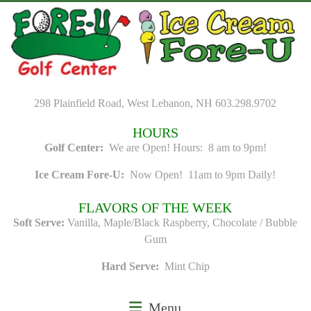
Skip
to
content
298 Plainfield Road, West Lebanon, NH 603.298.9702
HOURS
Golf Center:
We are Open! Hours: 8 am to 9pm!
Ice Cream Fore-U:
Now Open! 11am to 9pm Daily!
FLAVORS OF THE WEEK
Soft Serve:
Vanilla, Maple/Black Raspberry, Chocolate / Bubble
Gum
Hard Serve:
Mint Chip
Menu