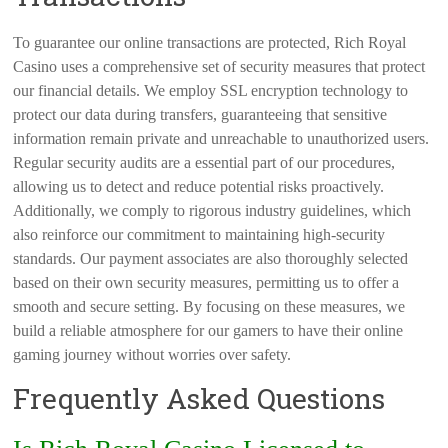
To guarantee our online transactions are protected, Rich Royal
Casino uses a comprehensive set of security measures that protect
our financial details. We employ SSL encryption technology to
protect our data during transfers, guaranteeing that sensitive
information remain private and unreachable to unauthorized users.
Regular security audits are a essential part of our procedures,
allowing us to detect and reduce potential risks proactively.
Additionally, we comply to rigorous industry guidelines, which
also reinforce our commitment to maintaining high-security
standards. Our payment associates are also thoroughly selected
based on their own security measures, permitting us to offer a
smooth and secure setting. By focusing on these measures, we
build a reliable atmosphere for our gamers to have their online
gaming journey without worries over safety.
Frequently Asked Questions