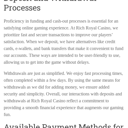
Processes
Proficiency in funding and cash-out processes is essential for an
satisfying online gaming experience. At Rich Royal Casino, we
prioritize fast and secure transactions to improve our players’
satisfaction. When we deposit, we have alternatives like credit
cards, e-wallets, and bank transfers that make it convenient to fund
our accounts. These ways are intended to be user-friendly to use,
allowing us to get into the game without delays.
Withdrawals are just as simplified. We enjoy fast processing times,
often completed within a few days. By using the same means for
withdrawals as we did for adding money, we ensure added
security and simplicity. Overall, our interactions with deposits and
withdrawals at Rich Royal Casino reflect a commitment to
providing a smooth financial experience that augments our gaming
fun.
Available Payment Methods for