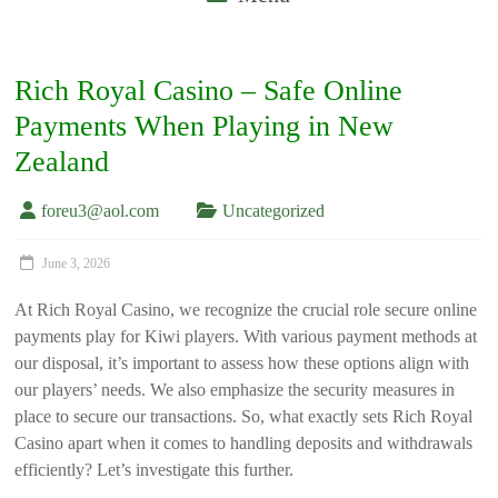
Rich Royal Casino – Safe Online
Payments When Playing in New
Zealand
foreu3@aol.com
Uncategorized
June 3, 2026
At Rich Royal Casino, we recognize the crucial role secure online
payments play for Kiwi players. With various payment methods at
our disposal, it’s important to assess how these options align with
our players’ needs. We also emphasize the security measures in
place to secure our transactions. So, what exactly sets Rich Royal
Casino apart when it comes to handling deposits and withdrawals
efficiently? Let’s investigate this further.