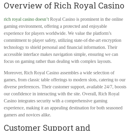
Overview of Rich Royal Casino
rich royal casino doesn’t
Royal Casino is prominent in the online
gaming environment, offering a protected and enjoyable
experience for players worldwide. We value the platform’s
commitment to player safety, utilizing state-of-the-art encryption
technology to shield personal and financial information. Their
accessible interface makes navigation simple, ensuring we can
focus on gaming rather than dealing with complex layouts.
Moreover, Rich Royal Casino assembles a wide selection of
games, from classic table offerings to modern slots, catering to our
diverse preferences. Their customer support, available 24/7, boosts
our confidence in interacting with the site. Overall, Rich Royal
Casino integrates security with a comprehensive gaming
experience, making it an appealing destination for both seasoned
gamers and novices alike.
Customer Support and