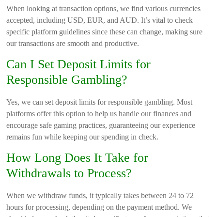
When looking at transaction options, we find various currencies
accepted, including USD, EUR, and AUD. It’s vital to check
specific platform guidelines since these can change, making sure
our transactions are smooth and productive.
Can I Set Deposit Limits for
Responsible Gambling?
Yes, we can set deposit limits for responsible gambling. Most
platforms offer this option to help us handle our finances and
encourage safe gaming practices, guaranteeing our experience
remains fun while keeping our spending in check.
How Long Does It Take for
Withdrawals to Process?
When we withdraw funds, it typically takes between 24 to 72
hours for processing, depending on the payment method. We