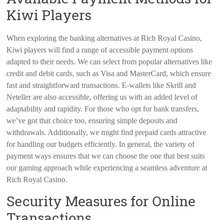
Kiwi Players
When exploring the banking alternatives at Rich Royal Casino,
Kiwi players will find a range of accessible payment options
adapted to their needs. We can select from popular alternatives like
credit and debit cards, such as Visa and MasterCard, which ensure
fast and straightforward transactions. E-wallets like Skrill and
Neteller are also accessible, offering us with an added level of
adaptability and rapidity. For those who opt for bank transfers,
we’ve got that choice too, ensuring simple deposits and
withdrawals. Additionally, we might find prepaid cards attractive
for handling our budgets efficiently. In general, the variety of
payment ways ensures that we can choose the one that best suits
our gaming approach while experiencing a seamless adventure at
Rich Royal Casino.
Security Measures for Online
Transactions