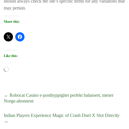
should always check the site’s specific terms for any variations that
may pertain.
Share this:
Like this:
Loading…
←
Robocat Casino e-posthyppighet perfekt balansert, mener
Norge-abonnent
Indian Players Experience Magic of Crash Duel X Slot Directly
→