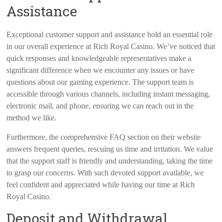
Assistance
Exceptional customer support and assistance hold an essential role
in our overall experience at Rich Royal Casino. We’ve noticed that
quick responses and knowledgeable representatives make a
significant difference when we encounter any issues or have
questions about our gaming experience. The support team is
accessible through various channels, including instant messaging,
electronic mail, and phone, ensuring we can reach out in the
method we like.
Furthermore, the comprehensive FAQ section on their website
answers frequent queries, rescuing us time and irritation. We value
that the support staff is friendly and understanding, taking the time
to grasp our concerns. With such devoted support available, we
feel confident and appreciated while having our time at Rich
Royal Casino.
Deposit and Withdrawal