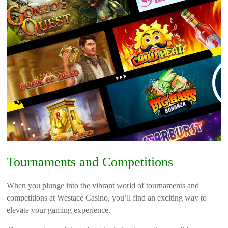
Tournaments and Competitions
When you plunge into the vibrant world of tournaments and
competitions at Westace Casino, you’ll find an exciting way to
elevate your gaming experience.