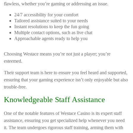
flawless, whether you’re gaming or addressing an issue.
24/7 accessibility for your comfort
Tailored assistance suited to your needs
Instant resolutions to keep the fun going
Multiple contact options, such as live chat
Approachable agents ready to help you
Choosing Westace means you’re not just a player; you’re
esteemed.
Their support team is here to ensure you feel heard and supported,
ensuring that your gaming experience isn’t only enjoyable but also
trouble-free.
Knowledgeable Staff Assistance
One of the notable features of Westace Casino is its expert staff
assistance, ensuring you get specialized help whenever you need
it. The team undergoes rigorous staff training, arming them with