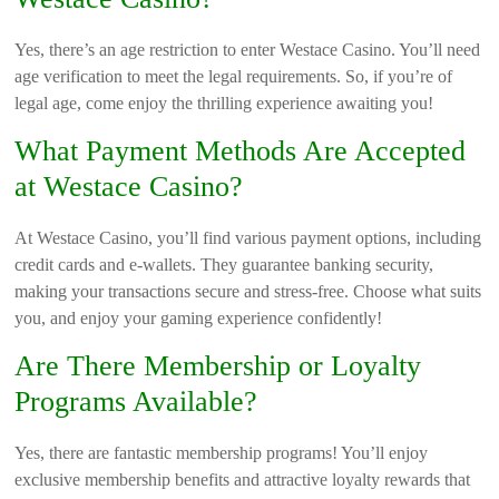
Yes, there’s an age restriction to enter Westace Casino. You’ll need
age verification to meet the legal requirements. So, if you’re of
legal age, come enjoy the thrilling experience awaiting you!
What Payment Methods Are Accepted
at Westace Casino?
At Westace Casino, you’ll find various payment options, including
credit cards and e-wallets. They guarantee banking security,
making your transactions secure and stress-free. Choose what suits
you, and enjoy your gaming experience confidently!
Are There Membership or Loyalty
Programs Available?
Yes, there are fantastic membership programs! You’ll enjoy
exclusive membership benefits and attractive loyalty rewards that