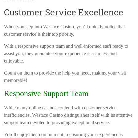
Customer Service Excellence
When you step into Westace Casino, you’ll quickly notice that
customer service is their top priority.
With a responsive support team and well-informed staff ready to
assist you, they guarantee your experience is seamless and
enjoyable.
Count on them to provide the help you need, making your visit
memorable!
Responsive Support Team
While many online casinos contend with customer service
inefficiencies, Westace Casino distinguishes itself with its attentive
support team devoted to providing exceptional service.
You’ll enjoy their commitment to ensuring your experience is