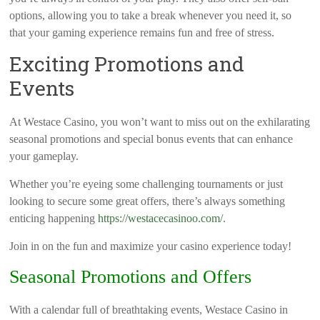
options, allowing you to take a break whenever you need it, so
that your gaming experience remains fun and free of stress.
Exciting Promotions and
Events
At Westace Casino, you won’t want to miss out on the exhilarating
seasonal promotions and special bonus events that can enhance
your gameplay.
Whether you’re eyeing some challenging tournaments or just
looking to secure some great offers, there’s always something
enticing happening
https://westacecasinoo.com/
.
Join in on the fun and maximize your casino experience today!
Seasonal Promotions and Offers
With a calendar full of breathtaking events, Westace Casino in