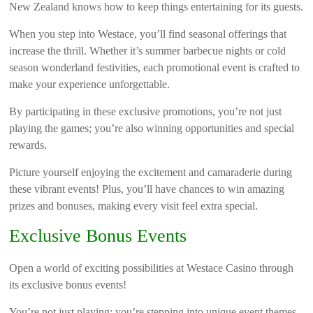
New Zealand knows how to keep things entertaining for its guests.
When you step into Westace, you’ll find seasonal offerings that
increase the thrill. Whether it’s summer barbecue nights or cold
season wonderland festivities, each promotional event is crafted to
make your experience unforgettable.
By participating in these exclusive promotions, you’re not just
playing the games; you’re also winning opportunities and special
rewards.
Picture yourself enjoying the excitement and camaraderie during
these vibrant events! Plus, you’ll have chances to win amazing
prizes and bonuses, making every visit feel extra special.
Exclusive Bonus Events
Open a world of exciting possibilities at Westace Casino through
its exclusive bonus events!
You’re not just playing; you’re stepping into unique event themes