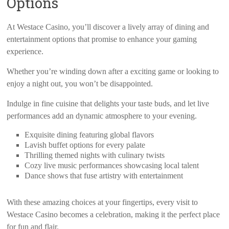
Options
At Westace Casino, you’ll discover a lively array of dining and
entertainment options that promise to enhance your gaming
experience.
Whether you’re winding down after a exciting game or looking to
enjoy a night out, you won’t be disappointed.
Indulge in fine cuisine that delights your taste buds, and let live
performances add an dynamic atmosphere to your evening.
Exquisite dining featuring global flavors
Lavish buffet options for every palate
Thrilling themed nights with culinary twists
Cozy live music performances showcasing local talent
Dance shows that fuse artistry with entertainment
With these amazing choices at your fingertips, every visit to
Westace Casino becomes a celebration, making it the perfect place
for fun and flair.