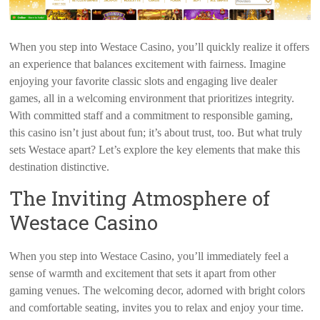
When you step into Westace Casino, you’ll quickly realize it offers
an experience that balances excitement with fairness. Imagine
enjoying your favorite classic slots and engaging live dealer
games, all in a welcoming environment that prioritizes integrity.
With committed staff and a commitment to responsible gaming,
this casino isn’t just about fun; it’s about trust, too. But what truly
sets Westace apart? Let’s explore the key elements that make this
destination distinctive.
The Inviting Atmosphere of
Westace Casino
When you step into Westace Casino, you’ll immediately feel a
sense of warmth and excitement that sets it apart from other
gaming venues. The welcoming decor, adorned with bright colors
and comfortable seating, invites you to relax and enjoy your time.