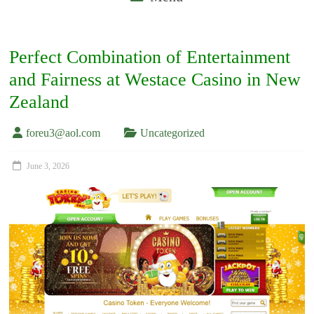
Perfect Combination of Entertainment
and Fairness at Westace Casino in New
Zealand
foreu3@aol.com
Uncategorized
June 3, 2026