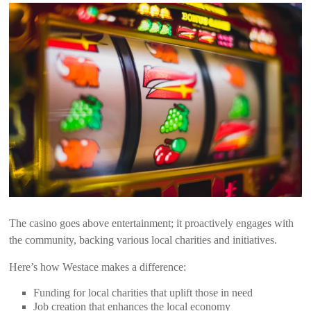
The casino goes above entertainment; it proactively engages with
the community, backing various local charities and initiatives.
Here’s how Westace makes a difference:
Funding for local charities that uplift those in need
Job creation that enhances the local economy