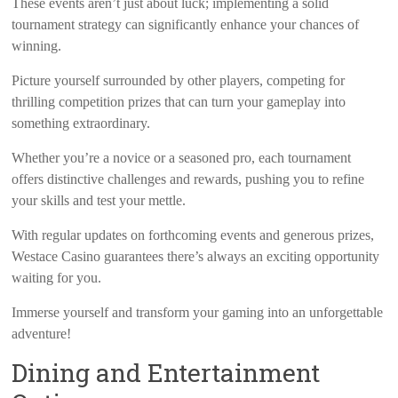
These events aren’t just about luck; implementing a solid
tournament strategy can significantly enhance your chances of
winning.
Picture yourself surrounded by other players, competing for
thrilling competition prizes that can turn your gameplay into
something extraordinary.
Whether you’re a novice or a seasoned pro, each tournament
offers distinctive challenges and rewards, pushing you to refine
your skills and test your mettle.
With regular updates on forthcoming events and generous prizes,
Westace Casino guarantees there’s always an exciting opportunity
waiting for you.
Immerse yourself and transform your gaming into an unforgettable
adventure!
Dining and Entertainment