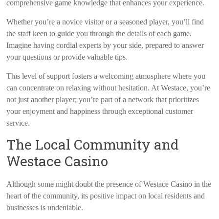
comprehensive game knowledge that enhances your experience.
Whether you’re a novice visitor or a seasoned player, you’ll find
the staff keen to guide you through the details of each game.
Imagine having cordial experts by your side, prepared to answer
your questions or provide valuable tips.
This level of support fosters a welcoming atmosphere where you
can concentrate on relaxing without hesitation. At Westace, you’re
not just another player; you’re part of a network that prioritizes
your enjoyment and happiness through exceptional customer
service.
The Local Community and
Westace Casino
Although some might doubt the presence of Westace Casino in the
heart of the community, its positive impact on local residents and
businesses is undeniable.