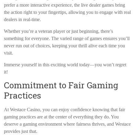
prefer a more interactive experience, the live dealer games bring
the action right to your fingertips, allowing you to engage with real
dealers in real-time.
Whether you’re a veteran player or just beginning, there’s
something for everyone. The varied range of games ensures you’ll
never run out of choices, keeping your thrill alive each time you
visit.
Immerse yourself in this exciting world today—you won’t regret
it!
Commitment to Fair Gaming
Practices
At Westace Casino, you can enjoy confidence knowing that fair
gaming practices are at the center of everything they do. You
deserve a gaming environment where fairness thrives, and Westace
provides just that.