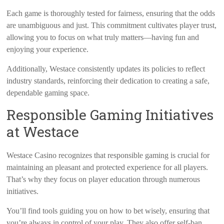
Each game is thoroughly tested for fairness, ensuring that the odds
are unambiguous and just. This commitment cultivates player trust,
allowing you to focus on what truly matters—having fun and
enjoying your experience.
Additionally, Westace consistently updates its policies to reflect
industry standards, reinforcing their dedication to creating a safe,
dependable gaming space.
Responsible Gaming Initiatives
at Westace
Westace Casino recognizes that responsible gaming is crucial for
maintaining an pleasant and protected experience for all players.
That’s why they focus on player education through numerous
initiatives.
You’ll find tools guiding you on how to bet wisely, ensuring that
you’re always in control of your play. They also offer self-ban