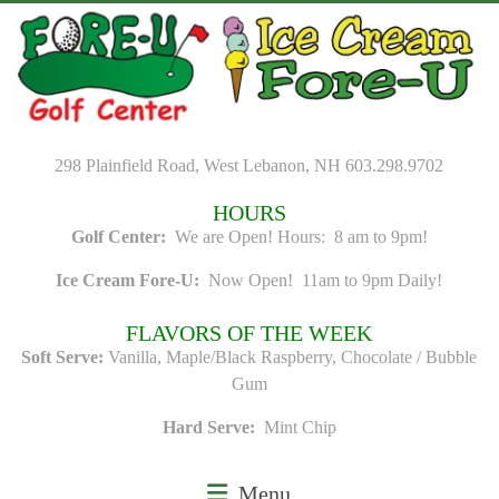
Skip
to
content
298 Plainfield Road, West Lebanon, NH 603.298.9702
HOURS
Golf Center:
We are Open! Hours: 8 am to 9pm!
Ice Cream Fore-U:
Now Open! 11am to 9pm Daily!
FLAVORS OF THE WEEK
Soft Serve:
Vanilla, Maple/Black Raspberry, Chocolate / Bubble
Gum
Hard Serve:
Mint Chip
Menu