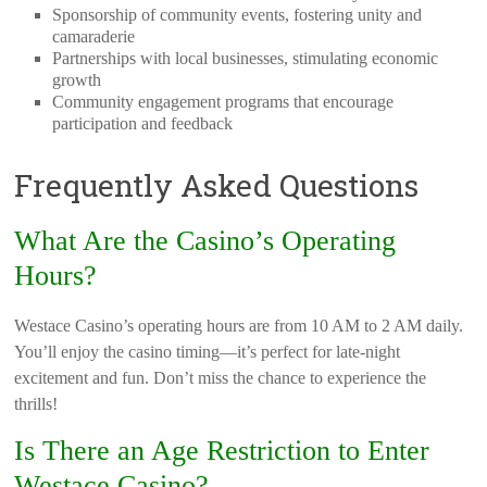
Sponsorship of community events, fostering unity and
camaraderie
Partnerships with local businesses, stimulating economic
growth
Community engagement programs that encourage
participation and feedback
Frequently Asked Questions
What Are the Casino’s Operating
Hours?
Westace Casino’s operating hours are from 10 AM to 2 AM daily.
You’ll enjoy the casino timing—it’s perfect for late-night
excitement and fun. Don’t miss the chance to experience the
thrills!
Is There an Age Restriction to Enter
Westace Casino?