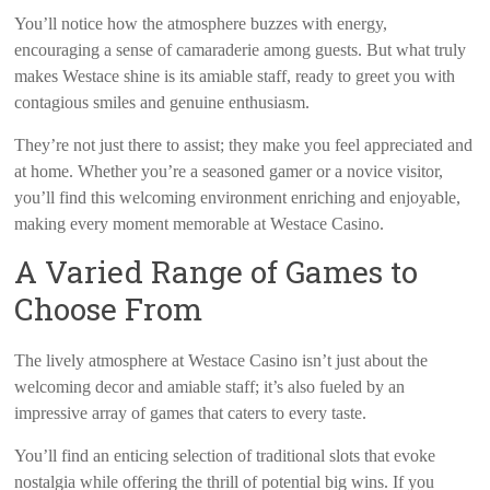
You’ll notice how the atmosphere buzzes with energy,
encouraging a sense of camaraderie among guests. But what truly
makes Westace shine is its amiable staff, ready to greet you with
contagious smiles and genuine enthusiasm.
They’re not just there to assist; they make you feel appreciated and
at home. Whether you’re a seasoned gamer or a novice visitor,
you’ll find this welcoming environment enriching and enjoyable,
making every moment memorable at Westace Casino.
A Varied Range of Games to
Choose From
The lively atmosphere at Westace Casino isn’t just about the
welcoming decor and amiable staff; it’s also fueled by an
impressive array of games that caters to every taste.
You’ll find an enticing selection of traditional slots that evoke
nostalgia while offering the thrill of potential big wins. If you