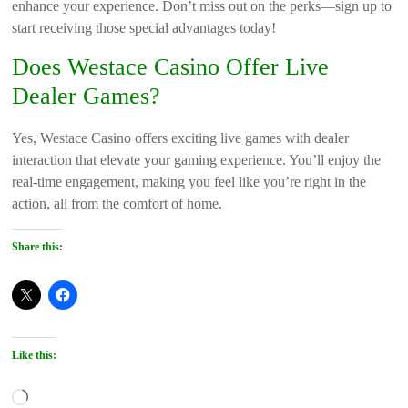
enhance your experience. Don’t miss out on the perks—sign up to
start receiving those special advantages today!
Does Westace Casino Offer Live
Dealer Games?
Yes, Westace Casino offers exciting live games with dealer
interaction that elevate your gaming experience. You’ll enjoy the
real-time engagement, making you feel like you’re right in the
action, all from the comfort of home.
Share this:
Like this:
Loading…