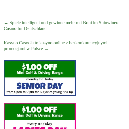
←
Spiele intelligent und gewinne mehr mit Boni im Spinwinera
Casino für Deutschland
Kasyno Casoola to kasyno online z bezkonkurencyjnymi
promocjami w Polsce
→