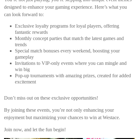
designed to enhance your gaming experience. Here’s what you
can look forward to:
Exclusive loyalty programs for loyal players, offering
fantastic rewards
Monthly concept parties that match the latest games and
trends
Special match bonuses every weekend, boosting your
gameplay
Invitations to VIP-only events where you can mingle and
win big
Pop-up tournaments with amazing prizes, created for added
excitement
Don’t miss out on these exclusive opportunities!
By joining these events, you’re not only enhancing your
enjoyment but maximizing your chances to win at Westace.
Join now, and let the fun begin!