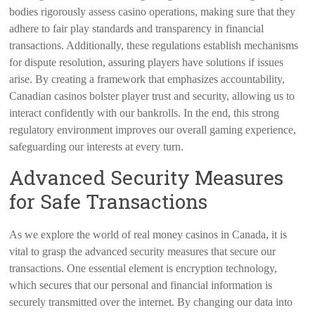
bodies rigorously assess casino operations, making sure that they
adhere to fair play standards and transparency in financial
transactions. Additionally, these regulations establish mechanisms
for dispute resolution, assuring players have solutions if issues
arise. By creating a framework that emphasizes accountability,
Canadian casinos bolster player trust and security, allowing us to
interact confidently with our bankrolls. In the end, this strong
regulatory environment improves our overall gaming experience,
safeguarding our interests at every turn.
Advanced Security Measures
for Safe Transactions
As we explore the world of real money casinos in Canada, it is
vital to grasp the advanced security measures that secure our
transactions. One essential element is encryption technology,
which secures that our personal and financial information is
securely transmitted over the internet. By changing our data into