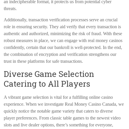
an indecipherable format, it protects us from potential cyber
threats.
Additionally, transaction verification processes serve an crucial
role in ensuring security. They aid verify that every transaction is
authentic and authorized, minimizing the risk of fraud. With these
robust measures in place, we can engage with real money casinos
confidently, certain that our bankroll is well-protected. In the end,
the combination of encryption and verification strengthens our
trust in these platforms for safe transactions.
Diverse Game Selection
Catering to All Players
A vibrant game selection is vital for a fulfilling online casino
experience. When we investigate Real Money Casino Canada, we
quickly notice the notable game variety that caters to diverse
player preferences. From classic table games to the newest video
slots and live dealer options, there’s something for everyone,