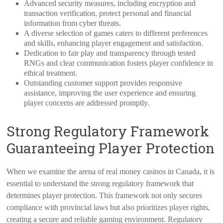
Advanced security measures, including encryption and
transaction verification, protect personal and financial
information from cyber threats.
A diverse selection of games caters to different preferences
and skills, enhancing player engagement and satisfaction.
Dedication to fair play and transparency through tested
RNGs and clear communication fosters player confidence in
ethical treatment.
Outstanding customer support provides responsive
assistance, improving the user experience and ensuring
player concerns are addressed promptly.
Strong Regulatory Framework
Guaranteeing Player Protection
When we examine the arena of real money casinos in Canada, it is
essential to understand the strong regulatory framework that
determines player protection. This framework not only secures
compliance with provincial laws but also prioritizes player rights,
creating a secure and reliable gaming environment. Regulatory