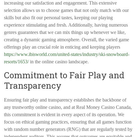
increasing our satisfaction and engagement. This extensive
selection allows us to choose games that not only match with our
skills but also fit our personal tastes, keeping our playing
experience stimulating and fresh. Additionally, having numerous
genres guarantees that we can mix things up whenever we like,
creating a dynamic gaming atmosphere. Overall, the varied game
offerings play an crucial role in enticing and keeping players
https://www.ibisworld.com/united-states/industry/ski-snowboard-
resorts/1653/
in the online casino landscape.
Commitment to Fair Play and
Transparency
Ensuring fair play and transparency establishes the backbone of
any trustworthy online casino, and at Real Money Casino Canada,
this commitment is evident in every aspect of its operation. We
focus on ethical gaming practices, ensuring that all games function
with random number generators (RNG) that are regularly tested by
independent auditors. This assures that outcomes are equitable and