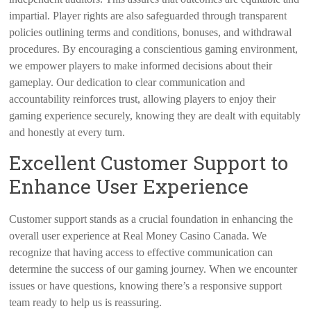
impartial. Player rights are also safeguarded through transparent
policies outlining terms and conditions, bonuses, and withdrawal
procedures. By encouraging a conscientious gaming environment,
we empower players to make informed decisions about their
gameplay. Our dedication to clear communication and
accountability reinforces trust, allowing players to enjoy their
gaming experience securely, knowing they are dealt with equitably
and honestly at every turn.
Excellent Customer Support to
Enhance User Experience
Customer support stands as a crucial foundation in enhancing the
overall user experience at Real Money Casino Canada. We
recognize that having access to effective communication can
determine the success of our gaming journey. When we encounter
issues or have questions, knowing there’s a responsive support
team ready to help us is reassuring.