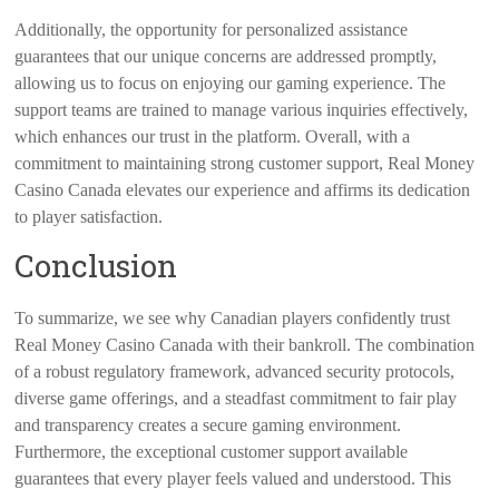
Additionally, the opportunity for personalized assistance
guarantees that our unique concerns are addressed promptly,
allowing us to focus on enjoying our gaming experience. The
support teams are trained to manage various inquiries effectively,
which enhances our trust in the platform. Overall, with a
commitment to maintaining strong customer support, Real Money
Casino Canada elevates our experience and affirms its dedication
to player satisfaction.
Conclusion
To summarize, we see why Canadian players confidently trust
Real Money Casino Canada with their bankroll. The combination
of a robust regulatory framework, advanced security protocols,
diverse game offerings, and a steadfast commitment to fair play
and transparency creates a secure gaming environment.
Furthermore, the exceptional customer support available
guarantees that every player feels valued and understood. This