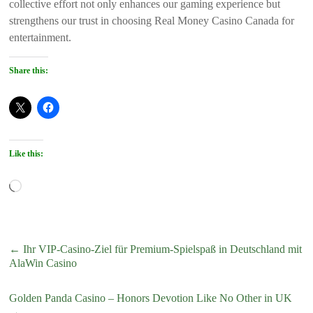
collective effort not only enhances our gaming experience but
strengthens our trust in choosing Real Money Casino Canada for
entertainment.
Share this:
Like this:
Loading…
←
Ihr VIP-Casino-Ziel für Premium-Spielspaß in Deutschland mit
AlaWin Casino
Golden Panda Casino – Honors Devotion Like No Other in UK
→