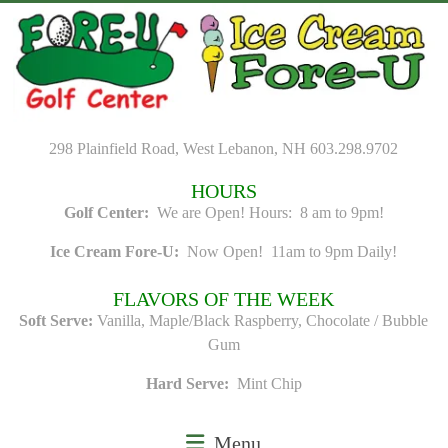
Skip
to
content
298 Plainfield Road, West Lebanon, NH 603.298.9702
HOURS
Golf Center:
We are Open! Hours: 8 am to 9pm!
Ice Cream Fore-U:
Now Open! 11am to 9pm Daily!
FLAVORS OF THE WEEK
Soft Serve:
Vanilla, Maple/Black Raspberry, Chocolate / Bubble
Gum
Hard Serve:
Mint Chip
Menu