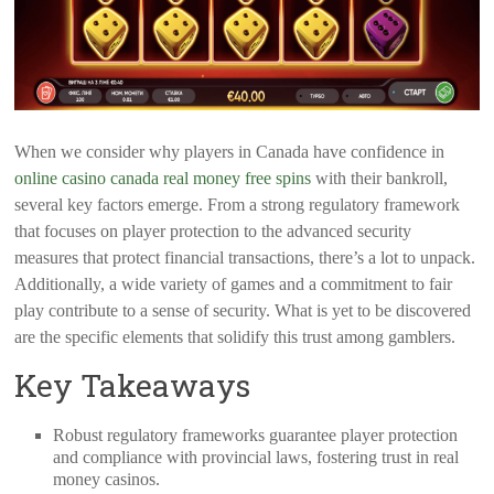
When we consider why players in Canada have confidence in
online casino canada real money free spins
with their bankroll,
several key factors emerge. From a strong regulatory framework
that focuses on player protection to the advanced security
measures that protect financial transactions, there’s a lot to unpack.
Additionally, a wide variety of games and a commitment to fair
play contribute to a sense of security. What is yet to be discovered
are the specific elements that solidify this trust among gamblers.
Key Takeaways
Robust regulatory frameworks guarantee player protection
and compliance with provincial laws, fostering trust in real
money casinos.