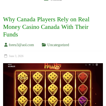
Why Canada Players Rely on Real
Money Casino Canada With Their
Funds
foreu3@aol.com
Uncategorized
June 3, 2026