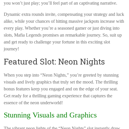
you won’t just play; you’ll feel part of an captivating narrative.
Dynamic extra rounds invite, compensating your strategy and luck
alike, while your chances of hitting massive jackpots increase with
every play. Whether you’re a seasoned gamer or just diving into
slots, Mafia Legends promises an remarkable journey. So, suit up
and get ready to challenge your fortune in this exciting slot
journey!
Featured Slot: Neon Nights
When you step into “Neon Nights,” you’re greeted by stunning
visuals and lively graphics that truly set the mood. The thrilling
bonus features keep you engaged and on the edge of your seat.
Get ready for a thrilling gaming experience that captures the
essence of the neon underworld!
Stunning Visuals and Graphics
The vibrant neon lights of the “Neon Nights” slot instantly draw