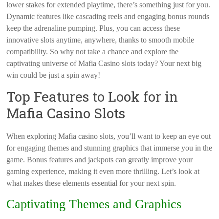
lower stakes for extended playtime, there’s something just for you.
Dynamic features like cascading reels and engaging bonus rounds
keep the adrenaline pumping. Plus, you can access these
innovative slots anytime, anywhere, thanks to smooth mobile
compatibility. So why not take a chance and explore the
captivating universe of Mafia Casino slots today? Your next big
win could be just a spin away!
Top Features to Look for in
Mafia Casino Slots
When exploring Mafia casino slots, you’ll want to keep an eye out
for engaging themes and stunning graphics that immerse you in the
game. Bonus features and jackpots can greatly improve your
gaming experience, making it even more thrilling. Let’s look at
what makes these elements essential for your next spin.
Captivating Themes and Graphics