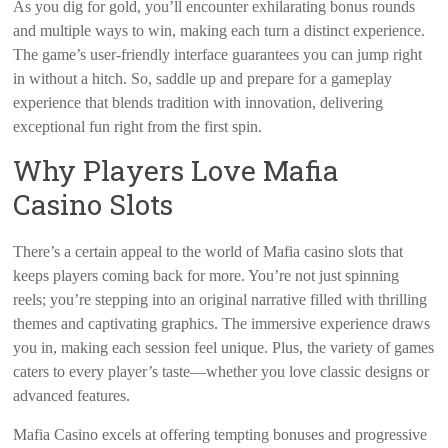
As you dig for gold, you’ll encounter exhilarating bonus rounds
and multiple ways to win, making each turn a distinct experience.
The game’s user-friendly interface guarantees you can jump right
in without a hitch. So, saddle up and prepare for a gameplay
experience that blends tradition with innovation, delivering
exceptional fun right from the first spin.
Why Players Love Mafia
Casino Slots
There’s a certain appeal to the world of Mafia casino slots that
keeps players coming back for more. You’re not just spinning
reels; you’re stepping into an original narrative filled with thrilling
themes and captivating graphics. The immersive experience draws
you in, making each session feel unique. Plus, the variety of games
caters to every player’s taste—whether you love classic designs or
advanced features.
Mafia Casino excels at offering tempting bonuses and progressive