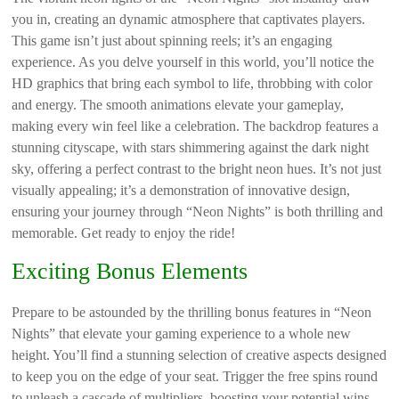
you in, creating an dynamic atmosphere that captivates players.
This game isn’t just about spinning reels; it’s an engaging
experience. As you delve yourself in this world, you’ll notice the
HD graphics that bring each symbol to life, throbbing with color
and energy. The smooth animations elevate your gameplay,
making every win feel like a celebration. The backdrop features a
stunning cityscape, with stars shimmering against the dark night
sky, offering a perfect contrast to the bright neon hues. It’s not just
visually appealing; it’s a demonstration of innovative design,
ensuring your journey through “Neon Nights” is both thrilling and
memorable. Get ready to enjoy the ride!
Exciting Bonus Elements
Prepare to be astounded by the thrilling bonus features in “Neon
Nights” that elevate your gaming experience to a whole new
height. You’ll find a stunning selection of creative aspects designed
to keep you on the edge of your seat. Trigger the free spins round
to unleash a cascade of multipliers, boosting your potential wins.