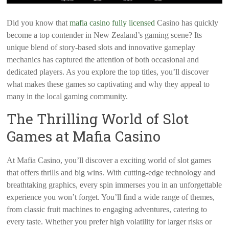
Did you know that
mafia casino fully licensed
Casino has quickly
become a top contender in New Zealand’s gaming scene? Its
unique blend of story-based slots and innovative gameplay
mechanics has captured the attention of both occasional and
dedicated players. As you explore the top titles, you’ll discover
what makes these games so captivating and why they appeal to
many in the local gaming community.
The Thrilling World of Slot
Games at Mafia Casino
At Mafia Casino, you’ll discover a exciting world of slot games
that offers thrills and big wins. With cutting-edge technology and
breathtaking graphics, every spin immerses you in an unforgettable
experience you won’t forget. You’ll find a wide range of themes,
from classic fruit machines to engaging adventures, catering to
every taste. Whether you prefer high volatility for larger risks or