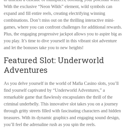
With the exclusive “Neon Wilds” element, wild symbols can
expand and fill entire reels, creating electrifying winning
combinations. Don’t miss out on the thrilling interactive mini-
games, where you can confront challenges for additional rewards.
Plus, the engaging progressive jackpot allows you to aspire big as
you play. It’s time to dive yourself in this vibrant slot adventure
and let the bonuses take you to new heights!
Featured Slot: Underworld
Adventures
As you delve yourself in the world of Mafia Casino slots, you’ll
find yourself captivated by “Underworld Adventures,” a
remarkable game that flawlessly encapsulates the thrill of the
criminal underbelly. This innovative slot takes you on a journey
through gritty streets filled with fascinating characters and hidden
treasures. With its dynamic graphics and engaging sound design,
you’ll feel the adrenaline rush as you spin the reels.