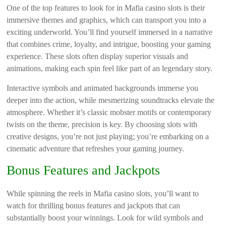
One of the top features to look for in Mafia casino slots is their
immersive themes and graphics, which can transport you into a
exciting underworld. You’ll find yourself immersed in a narrative
that combines crime, loyalty, and intrigue, boosting your gaming
experience. These slots often display superior visuals and
animations, making each spin feel like part of an legendary story.
Interactive symbols and animated backgrounds immerse you
deeper into the action, while mesmerizing soundtracks elevate the
atmosphere. Whether it’s classic mobster motifs or contemporary
twists on the theme, precision is key. By choosing slots with
creative designs, you’re not just playing; you’re embarking on a
cinematic adventure that refreshes your gaming journey.
Bonus Features and Jackpots
While spinning the reels in Mafia casino slots, you’ll want to
watch for thrilling bonus features and jackpots that can
substantially boost your winnings. Look for wild symbols and