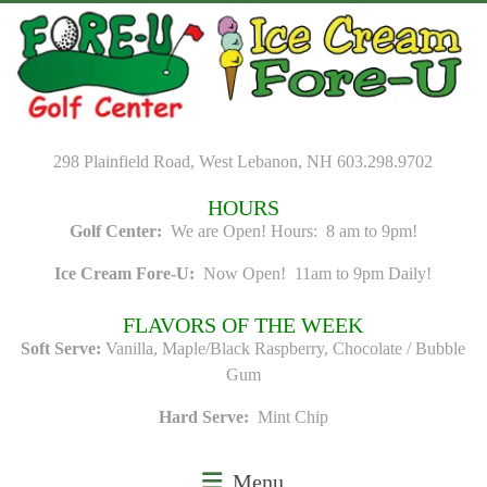
Skip
to
content
298 Plainfield Road, West Lebanon, NH 603.298.9702
HOURS
Golf Center:
We are Open! Hours: 8 am to 9pm!
Ice Cream Fore-U:
Now Open! 11am to 9pm Daily!
FLAVORS OF THE WEEK
Soft Serve:
Vanilla, Maple/Black Raspberry, Chocolate / Bubble
Gum
Hard Serve:
Mint Chip
Menu