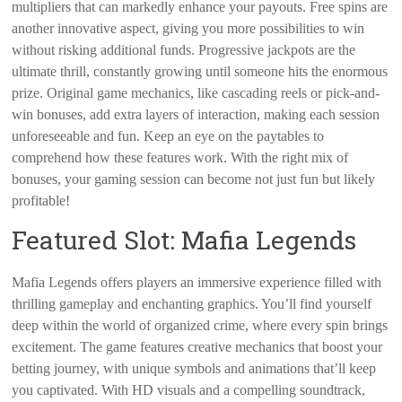
multipliers that can markedly enhance your payouts. Free spins are
another innovative aspect, giving you more possibilities to win
without risking additional funds. Progressive jackpots are the
ultimate thrill, constantly growing until someone hits the enormous
prize. Original game mechanics, like cascading reels or pick-and-
win bonuses, add extra layers of interaction, making each session
unforeseeable and fun. Keep an eye on the paytables to
comprehend how these features work. With the right mix of
bonuses, your gaming session can become not just fun but likely
profitable!
Featured Slot: Mafia Legends
Mafia Legends offers players an immersive experience filled with
thrilling gameplay and enchanting graphics. You’ll find yourself
deep within the world of organized crime, where every spin brings
excitement. The game features creative mechanics that boost your
betting journey, with unique symbols and animations that’ll keep
you captivated. With HD visuals and a compelling soundtrack,