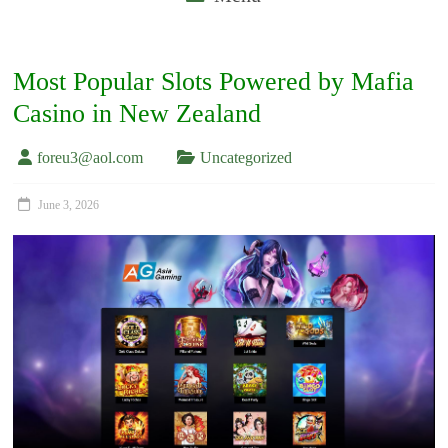
Most Popular Slots Powered by Mafia
Casino in New Zealand
foreu3@aol.com
Uncategorized
June 3, 2026