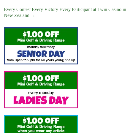
Every Contest Every Victory Every Participant at Twin Casino in
New Zealand
→