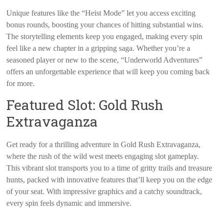
Unique features like the “Heist Mode” let you access exciting
bonus rounds, boosting your chances of hitting substantial wins.
The storytelling elements keep you engaged, making every spin
feel like a new chapter in a gripping saga. Whether you’re a
seasoned player or new to the scene, “Underworld Adventures”
offers an unforgettable experience that will keep you coming back
for more.
Featured Slot: Gold Rush
Extravaganza
Get ready for a thrilling adventure in Gold Rush Extravaganza,
where the rush of the wild west meets engaging slot gameplay.
This vibrant slot transports you to a time of gritty trails and treasure
hunts, packed with innovative features that’ll keep you on the edge
of your seat. With impressive graphics and a catchy soundtrack,
every spin feels dynamic and immersive.