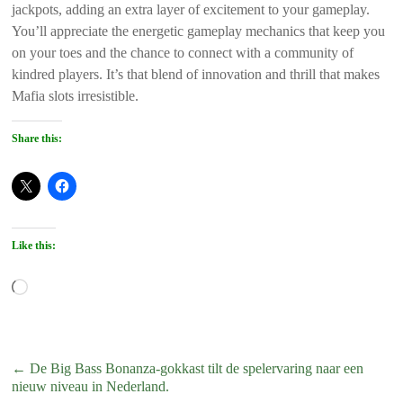
jackpots, adding an extra layer of excitement to your gameplay.
You’ll appreciate the energetic gameplay mechanics that keep you
on your toes and the chance to connect with a community of
kindred players. It’s that blend of innovation and thrill that makes
Mafia slots irresistible.
Share this:
Like this:
Loading…
←
De Big Bass Bonanza-gokkast tilt de spelervaring naar een
nieuw niveau in Nederland.