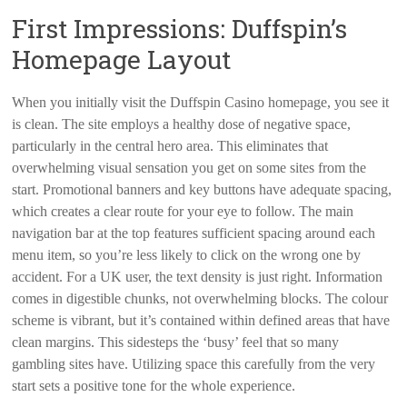
First Impressions: Duffspin’s
Homepage Layout
When you initially visit the Duffspin Casino homepage, you see it
is clean. The site employs a healthy dose of negative space,
particularly in the central hero area. This eliminates that
overwhelming visual sensation you get on some sites from the
start. Promotional banners and key buttons have adequate spacing,
which creates a clear route for your eye to follow. The main
navigation bar at the top features sufficient spacing around each
menu item, so you’re less likely to click on the wrong one by
accident. For a UK user, the text density is just right. Information
comes in digestible chunks, not overwhelming blocks. The colour
scheme is vibrant, but it’s contained within defined areas that have
clean margins. This sidesteps the ‘busy’ feel that so many
gambling sites have. Utilizing space this carefully from the very
start sets a positive tone for the whole experience.