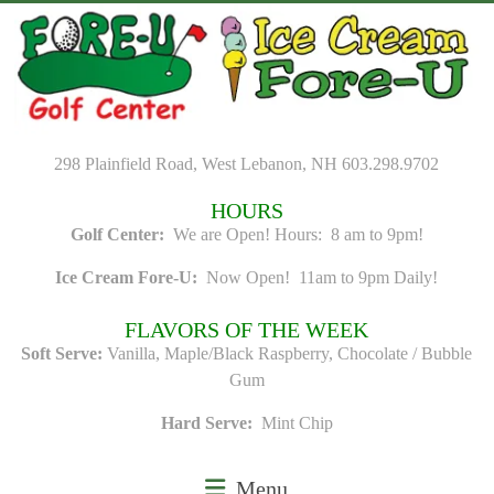
Skip
to
content
298 Plainfield Road, West Lebanon, NH 603.298.9702
HOURS
Golf Center:
We are Open! Hours: 8 am to 9pm!
Ice Cream Fore-U:
Now Open! 11am to 9pm Daily!
FLAVORS OF THE WEEK
Soft Serve:
Vanilla, Maple/Black Raspberry, Chocolate / Bubble
Gum
Hard Serve:
Mint Chip
Menu