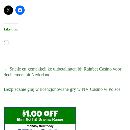
Like this:
Loading…
←
Snelle en gemakkelijke uitbetalingen bij Rainbet Casino voor
deelnemers uit Nederland
Bezpiecznie graj w licencjonowane gry w NV Casino w Polsce
→