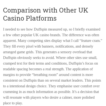
Comparison with Other UK
Casino Platforms
I needed to see how Duffspin measured up, so I briefly examined
a few other popular UK casino brands. The difference was often
apparent. Many competing sites display what I call “feature cram.”
They fill every pixel with banners, notifications, and densely
arranged game grids. This generates a sensory overload that
Duffspin obviously seeks to avoid. Where other sites use small,
cramped text for their terms and conditions, Duffspin’s focus on
readable spacing becomes a real strength. The application of
margins to provide “breathing room” around content is more
consistent on Duffspin than on several market leaders. This points
to a intentional design choice. They emphasise user comfort over
cramming in as much information as possible. It’s a decision that
will resonate with players who desire a calmer, more polished
place to play.