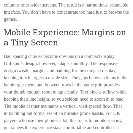
columns onto wider screens. The result is a harmonious, scannable
interface. You don’t have to concentrate too hard just to browse the
games.
Mobile Experience: Margins on
a Tiny Screen
Bad spacing choices become obvious on a compact display.
Duffspin’s design, however, adapts smoothly. The responsive
design tweaks margins and padding for the compact display,
keeping touch targets a usable size. The gaps between items in the
hamburger menu and between rows in the game grid provides
your thumb enough room to tap cleanly. Text blocks reflow while
keeping their line height, so you seldom need to zoom in to read.
The mobile cashier maintains a vertical, well-spaced flow. That
turns filling out forms less of an mistake-prone hassle. For UK
players who use their phones a lot, this focus to mobile spacing
guarantees the experience stays comfortable and controlled. It