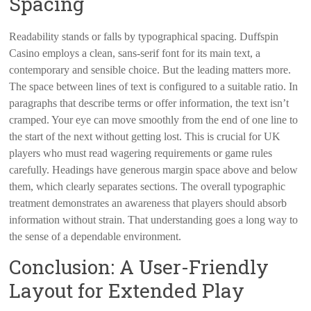
Spacing
Readability stands or falls by typographical spacing. Duffspin
Casino employs a clean, sans-serif font for its main text, a
contemporary and sensible choice. But the leading matters more.
The space between lines of text is configured to a suitable ratio. In
paragraphs that describe terms or offer information, the text isn’t
cramped. Your eye can move smoothly from the end of one line to
the start of the next without getting lost. This is crucial for UK
players who must read wagering requirements or game rules
carefully. Headings have generous margin space above and below
them, which clearly separates sections. The overall typographic
treatment demonstrates an awareness that players should absorb
information without strain. That understanding goes a long way to
the sense of a dependable environment.
Conclusion: A User-Friendly
Layout for Extended Play