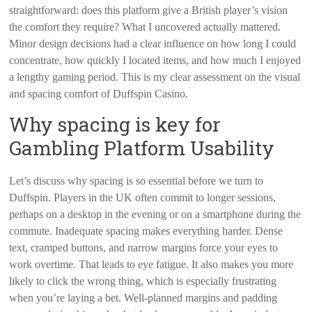
straightforward: does this platform give a British player’s vision
the comfort they require? What I uncovered actually mattered.
Minor design decisions had a clear influence on how long I could
concentrate, how quickly I located items, and how much I enjoyed
a lengthy gaming period. This is my clear assessment on the visual
and spacing comfort of Duffspin Casino.
Why spacing is key for
Gambling Platform Usability
Let’s discuss why spacing is so essential before we turn to
Duffspin. Players in the UK often commit to longer sessions,
perhaps on a desktop in the evening or on a smartphone during the
commute. Inadequate spacing makes everything harder. Dense
text, cramped buttons, and narrow margins force your eyes to
work overtime. That leads to eye fatigue. It also makes you more
likely to click the wrong thing, which is especially frustrating
when you’re laying a bet. Well-planned margins and padding