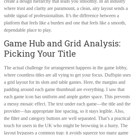
create a design hierarchy that leads you smoothly. In an industry
where trust and clarity are paramount, a clean, airy layout sends a
subtle signal of professionalism. It’s the difference between a
platform that feels like a burden and one that feels like a smooth,
dependable place to play.
Game Hub and Grid Analysis:
Picking Your Title
The actual challenge for arrangement happens in the game lobby,
where countless titles are all vying to get your focus. Duffspin uses
a grid layout for its slots and table games. Here, the margins and
padding around each game thumbnail are everything. I saw that
each game icon has uniform and ample gutter space. This prevents
a messy mosaic effect. The text under each game—the title and the
provider—has appropriate line spacing, so it stays legible. Also,
the filter and category buttons are well separated. That’s a practical
touch for users in the UK who might be browsing in a hurry. The
layout bypasses a common trap: it avoids squeeze too many game