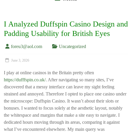
I Analyzed Duffspin Casino Design and
Padding Usability for British Eyes
foreu3@aol.com
Uncategorized
June 3, 2026
I play at online casinos in the Britain pretty often
https://dufffspin.co.uk/
. After navigating so many sites, I’ve
discovered that a messy interface can leave my sight feeling
strained and annoyed. Therefore I opted to place one casino under
the microscope: Duffspin Casino. It wasn’t about their slots or
bonuses. I wanted to focus solely at the aesthetic layout, notably
the whitespace and margins that make a site easy to navigate. I
dedicated hours moving through its areas, comparing it against
what I’ve encountered elsewhere. My main query was