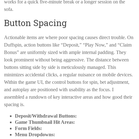
works for a quick five-minute break or a longer session on the
sofa.
Button Spacing
Actionable items are where poor spacing causes direct trouble. On
Duffspin, action buttons like “Deposit,” “Play Now,” and “Claim
Bonus” are uniformly sized with ample internal padding. They
look prominent without being aggressive. The distance between
buttons sitting side by side is meticulously managed. This
minimizes accidental clicks, a regular nuisance on mobile devices.
Within the game UI, the control buttons for spin, bet adjustment,
and autoplay are positioned with usability as the focus. I
assembled a rundown of key interactive areas and how good their
spacing is.
Deposit/Withdrawal Buttons:
Game Thumbnail Hit Areas:
Form Fields:
Menu Dropdowns: