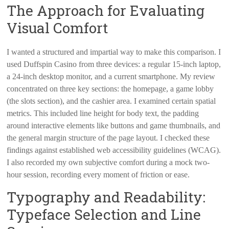
The Approach for Evaluating
Visual Comfort
I wanted a structured and impartial way to make this comparison. I
used Duffspin Casino from three devices: a regular 15-inch laptop,
a 24-inch desktop monitor, and a current smartphone. My review
concentrated on three key sections: the homepage, a game lobby
(the slots section), and the cashier area. I examined certain spatial
metrics. This included line height for body text, the padding
around interactive elements like buttons and game thumbnails, and
the general margin structure of the page layout. I checked these
findings against established web accessibility guidelines (WCAG).
I also recorded my own subjective comfort during a mock two-
hour session, recording every moment of friction or ease.
Typography and Readability:
Typeface Selection and Line