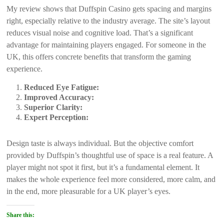
My review shows that Duffspin Casino gets spacing and margins
right, especially relative to the industry average. The site’s layout
reduces visual noise and cognitive load. That’s a significant
advantage for maintaining players engaged. For someone in the
UK, this offers concrete benefits that transform the gaming
experience.
Reduced Eye Fatigue:
Improved Accuracy:
Superior Clarity:
Expert Perception:
Design taste is always individual. But the objective comfort
provided by Duffspin’s thoughtful use of space is a real feature. A
player might not spot it first, but it’s a fundamental element. It
makes the whole experience feel more considered, more calm, and
in the end, more pleasurable for a UK player’s eyes.
Share this: