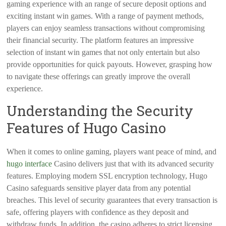
gaming experience with an range of secure deposit options and
exciting instant win games. With a range of payment methods,
players can enjoy seamless transactions without compromising
their financial security. The platform features an impressive
selection of instant win games that not only entertain but also
provide opportunities for quick payouts. However, grasping how
to navigate these offerings can greatly improve the overall
experience.
Understanding the Security
Features of Hugo Casino
When it comes to online gaming, players want peace of mind, and
hugo interface
Casino delivers just that with its advanced security
features. Employing modern SSL encryption technology, Hugo
Casino safeguards sensitive player data from any potential
breaches. This level of security guarantees that every transaction is
safe, offering players with confidence as they deposit and
withdraw funds. In addition, the casino adheres to strict licensing