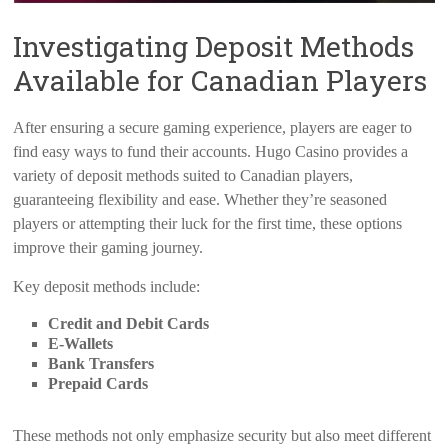
Investigating Deposit Methods
Available for Canadian Players
After ensuring a secure gaming experience, players are eager to
find easy ways to fund their accounts. Hugo Casino provides a
variety of deposit methods suited to Canadian players,
guaranteeing flexibility and ease. Whether they’re seasoned
players or attempting their luck for the first time, these options
improve their gaming journey.
Key deposit methods include:
Credit and Debit Cards
E-Wallets
Bank Transfers
Prepaid Cards
These methods not only emphasize security but also meet different