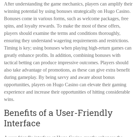
After understanding the game mechanics, players can amplify their
winning potential by using bonuses strategically on Hugo Casino.
Bonuses come in various forms, such as welcome packages, free
spins, and loyalty rewards. To make the most of these offers,
players should examine the terms and conditions thoroughly,
ensuring they understand wagering requirements and restrictions.
Timing is key; using bonuses when playing high-return games can
greatly enhance profits. In addition, combining bonuses with
tactical betting can produce impressive outcomes. Players should
also take advantage of promotions, as these can give extra benefit
during gameplay. By being savvy and aware about bonus
opportunities, players on Hugo Casino can elevate their gaming
experience and increase their opportunities of hitting considerable
wins.
Benefits of a User-Friendly
Interface