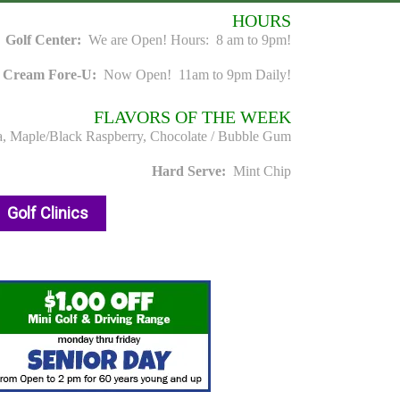
HOURS
Golf Center:
We are Open! Hours: 8 am to 9pm!
e Cream Fore-U:
Now Open! 11am to 9pm Daily!
FLAVORS OF THE WEEK
a, Maple/Black Raspberry, Chocolate / Bubble Gum
Hard Serve:
Mint Chip
Golf Clinics