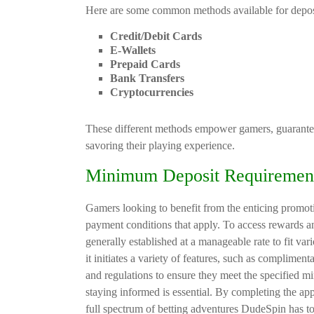
Here are some common methods available for depos
Credit/Debit Cards
E-Wallets
Prepaid Cards
Bank Transfers
Cryptocurrencies
These different methods empower gamers, guaranteei
savoring their playing experience.
Minimum Deposit Requiremen
Gamers looking to benefit from the enticing promo
payment conditions that apply. To access rewards an
generally established at a manageable rate to fit vari
it initiates a variety of features, such as complime
and regulations to ensure they meet the specified m
staying informed is essential. By completing the app
full spectrum of betting adventures DudeSpin has to 