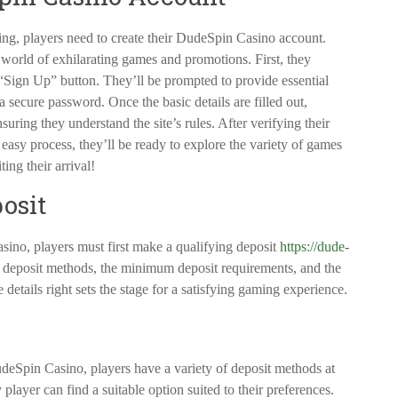
ing, players need to create their DudeSpin Casino account.
a world of exhilarating games and promotions. First, they
“Sign Up” button. They’ll be prompted to provide essential
a secure password. Once the basic details are filled out,
suring they understand the site’s rules. After verifying their
 easy process, they’ll be ready to explore the variety of games
ing their arrival!
osit
sino, players must first make a qualifying deposit
https://dude-
ble deposit methods, the minimum deposit requirements, and the
 details right sets the stage for a satisfying gaming experience.
deSpin Casino, players have a variety of deposit methods at
y player can find a suitable option suited to their preferences.