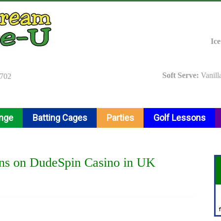
Ic
Soft Serve:
Vanill
9702
ange
Batting Cages
Parties
Golf Lessons
ns on DudeSpin Casino in UK