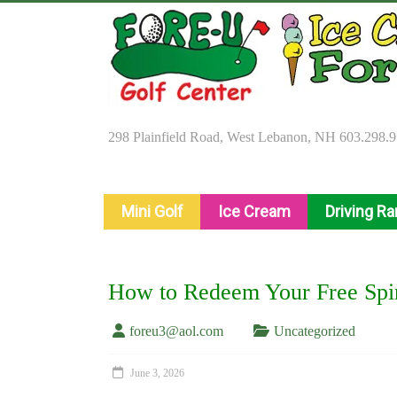
Skip
to
content
298 Plainfield Road, West Lebanon, NH 603.298.
Mini Golf
Ice Cream
Driving R
How to Redeem Your Free Spi
foreu3@aol.com
Uncategorized
June 3, 2026