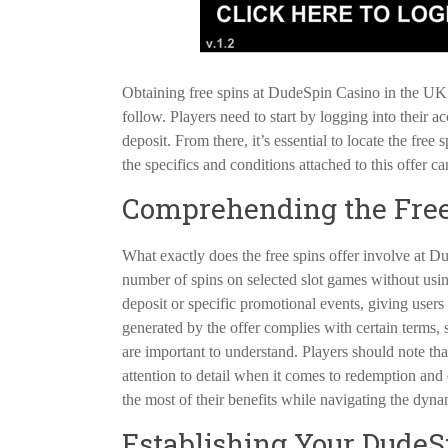
Obtaining free spins at DudeSpin Casino in the UK i
follow. Players need to start by logging into their 
deposit. From there, it’s essential to locate the fr
the specifics and conditions attached to this offer 
Comprehending the Free
What exactly does the free spins offer involve at Du
number of spins on selected slot games without using 
deposit or specific promotional events, giving users 
generated by the offer complies with certain terms,
are important to understand. Players should note th
attention to detail when it comes to redemption and
the most of their benefits while navigating the dy
Establishing Your DudeS