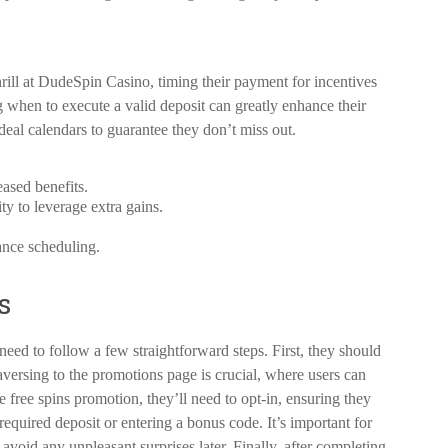
hrill at DudeSpin Casino, timing their payment for incentives
 when to execute a valid deposit can greatly enhance their
deal calendars to guarantee they don’t miss out.
eased benefits.
y to leverage extra gains.
ance scheduling.
s
need to follow a few straightforward steps. First, they should
raversing to the promotions page is crucial, where users can
e free spins promotion, they’ll need to opt-in, ensuring they
equired deposit or entering a bonus code. It’s important for
avoid any unpleasant surprises later. Finally, after completing