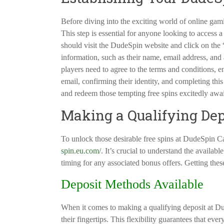
Before diving into the exciting world of online gam
This step is essential for anyone looking to access 
should visit the DudeSpin website and click on the 
information, such as their name, email address, and 
players need to agree to the terms and conditions, en
email, confirming their identity, and completing this
and redeem those tempting free spins excitedly await
Making a Qualifying Dep
To unlock those desirable free spins at DudeSpin Ca
spin.eu.com/
. It’s crucial to understand the availa
timing for any associated bonus offers. Getting these
Deposit Methods Available
When it comes to making a qualifying deposit at Du
their fingertips. This flexibility guarantees that ever