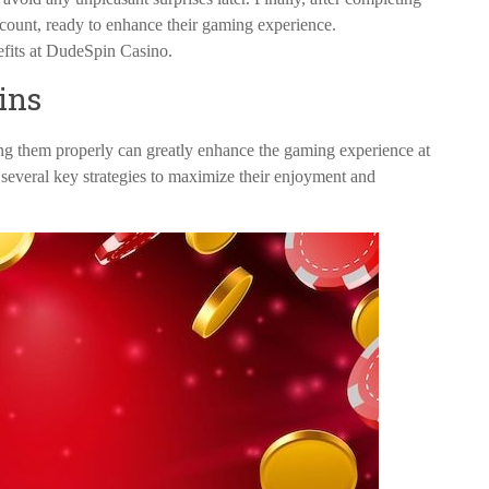
 account, ready to enhance their gaming experience.
efits at DudeSpin Casino.
ins
ing them properly can greatly enhance the gaming experience at
several key strategies to maximize their enjoyment and