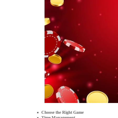
Choose the Right Game
Time Management