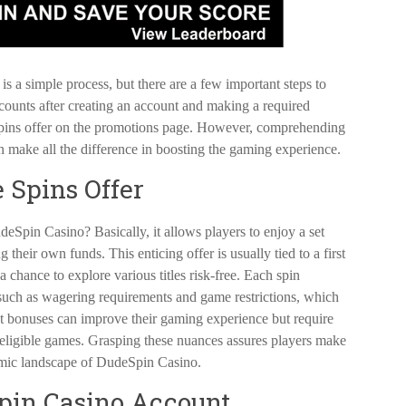
s a simple process, but there are a few important steps to
accounts after creating an account and making a required
ee spins offer on the promotions page. However, comprehending
can make all the difference in boosting the gaming experience.
 Spins Offer
deSpin Casino? Basically, it allows players to enjoy a set
their own funds. This enticing offer is usually tied to a first
a chance to explore various titles risk-free. Each spin
 such as wagering requirements and game restrictions, which
at bonuses can improve their gaming experience but require
 eligible games. Grasping these nuances assures players make
namic landscape of DudeSpin Casino.
pin Casino Account