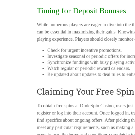
Timing for Deposit Bonuses
While numerous players are eager to dive into the t
can be essential in maximizing their gains. Knowing
playing experience. Players should closely monitor 
Check for urgent incentive promotions.
Investigate seasonal or periodic offers for incr
Synchronize fundings with busy playing activit
Watch regular or periodic reward calendars.
Be updated about updates to deal rules to enh
Claiming Your Free Spin
To obtain free spins at DudeSpin Casino, users just 
register or log into their account. Once logged in, t
find specifics about ongoing offers. After picking th
meet any particular requirements, such as making a r
users to read the terms and conditions completely to 