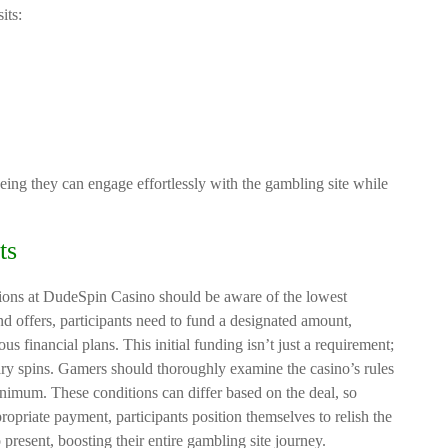
its:
ng they can engage effortlessly with the gambling site while
ts
tions at DudeSpin Casino should be aware of the lowest
d offers, participants need to fund a designated amount,
ous financial plans. This initial funding isn’t just a requirement;
ntary spins. Gamers should thoroughly examine the casino’s rules
inimum. These conditions can differ based on the deal, so
ropriate payment, participants position themselves to relish the
present, boosting their entire gambling site journey.