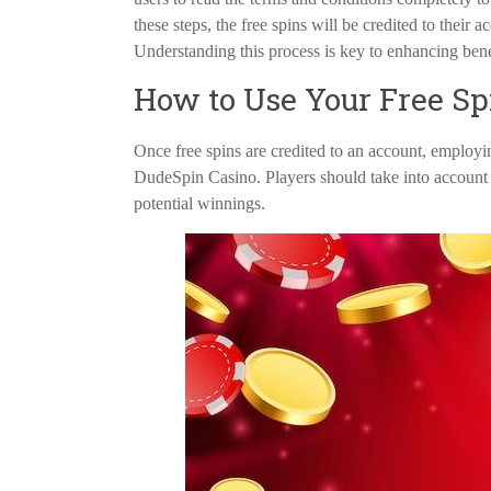
these steps, the free spins will be credited to their
Understanding this process is key to enhancing ben
How to Use Your Free Sp
Once free spins are credited to an account, employ
DudeSpin Casino. Players should take into account 
potential winnings.