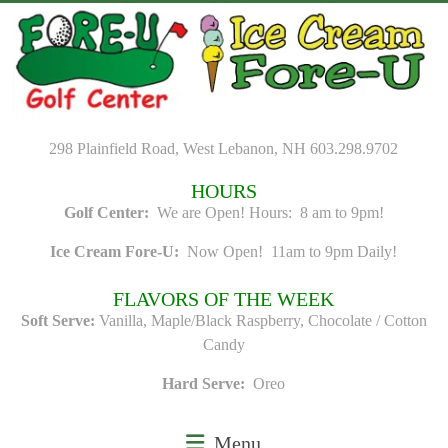
Skip
to
content
298 Plainfield Road, West Lebanon, NH 603.298.9702
HOURS
Golf Center:
We are Open! Hours: 8 am to 9pm!
Ice Cream Fore-U:
Now Open! 11am to 9pm Daily!
FLAVORS OF THE WEEK
Soft Serve:
Vanilla, Maple/Black Raspberry, Chocolate / Cotton
Candy
Hard Serve:
Oreo
Menu