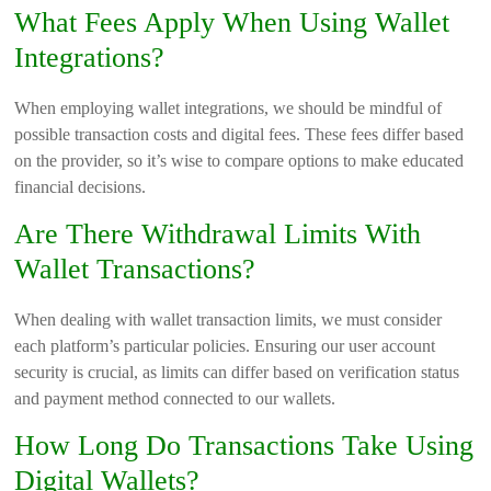
What Fees Apply When Using Wallet
Integrations?
When employing wallet integrations, we should be mindful of
possible transaction costs and digital fees. These fees differ based
on the provider, so it’s wise to compare options to make educated
financial decisions.
Are There Withdrawal Limits With
Wallet Transactions?
When dealing with wallet transaction limits, we must consider
each platform’s particular policies. Ensuring our user account
security is crucial, as limits can differ based on verification status
and payment method connected to our wallets.
How Long Do Transactions Take Using
Digital Wallets?