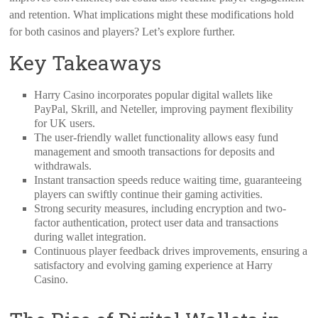
and retention. What implications might these modifications hold
for both casinos and players? Let’s explore further.
Key Takeaways
Harry Casino incorporates popular digital wallets like
PayPal, Skrill, and Neteller, improving payment flexibility
for UK users.
The user-friendly wallet functionality allows easy fund
management and smooth transactions for deposits and
withdrawals.
Instant transaction speeds reduce waiting time, guaranteeing
players can swiftly continue their gaming activities.
Strong security measures, including encryption and two-
factor authentication, protect user data and transactions
during wallet integration.
Continuous player feedback drives improvements, ensuring a
satisfactory and evolving gaming experience at Harry
Casino.