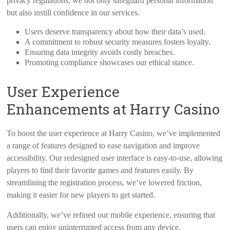
privacy regulations, we not only safeguard personal information
but also instill confidence in our services.
Users deserve transparency about how their data’s used.
A commitment to robust security measures fosters loyalty.
Ensuring data integrity avoids costly breaches.
Promoting compliance showcases our ethical stance.
User Experience
Enhancements at Harry Casino
To boost the user experience at Harry Casino, we’ve implemented
a range of features designed to ease navigation and improve
accessibility. Our redesigned user interface is easy-to-use, allowing
players to find their favorite games and features easily. By
streamlining the registration process, we’ve lowered friction,
making it easier for new players to get started.
Additionally, we’ve refined our mobile experience, ensuring that
users can enjoy uninterrupted access from any device.