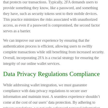
that protects our transactions. Typically, 2FA demands users to
provide something they know, like a password, and something
they have, such as security tokens sent to their mobile devices.
This practice minimizes the risks associated with unauthorized
access, as even if a password is compromised, the second factor
serves as a barrier.
We can improve our user experience by ensuring that the
authentication process is efficient, allowing users to swiftly
complete transactions while still benefiting from increased security.
Overall, incorporating 2FA is a crucial strategy for ensuring the
integrity of our online wallet services.
Data Privacy Regulations Compliance
While addressing wallet integration, we must guarantee
compliance with data privacy regulations to secure user
information and maintain trust. A seamless experience shouldn’t
come at the cost of our users’ data protection. By adhering to