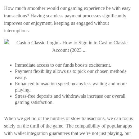
How much smoother would our gaming experience be with easy
transactions? Having seamless payment processes significantly
improves our enjoyment, keeping us engaged without
interruptions.
Immediate access to our funds boosts excitement.
Payment flexibility allows us to pick our chosen methods
easily.
Enhanced transaction speed means less waiting and more
playing.
Stress-free deposits and withdrawals increase our overall
gaming satisfaction.
When we get rid of the hurdles of slow transactions, we can focus
solely on the thrill of the game. The compatibility of popular apps
with wallet integration guarantees that we’re not just playing, but