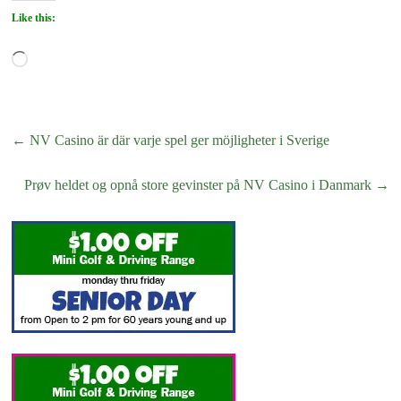
Like this:
Loading…
←
NV Casino är där varje spel ger möjligheter i Sverige
Prøv heldet og opnå store gevinster på NV Casino i Danmark
→