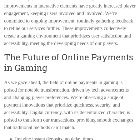
Improvements in interactive elements have greatly increased player
engagement, keeping users involved and involved. We’re
committed to ongoing improvement, routinely gathering feedback
to refine our services further. These improvements collectively
create a gaming environment that prioritizes user satisfaction and
accessibility, meeting the developing needs of our players.
The Future of Online Payments
in Gaming
As we gaze ahead, the field of online payments in gaming is
poised for notable transformation, driven by tech advancements
and changing player preferences. We’re observing a surge of
payment innovations that prioritize quickness, security, and
accessibility. Digital currency, with its decentralized character, is
poised to transform our transactions, providing smooth exchanges
that traditional methods can’t match.
Imagine instant deposits, no delay times