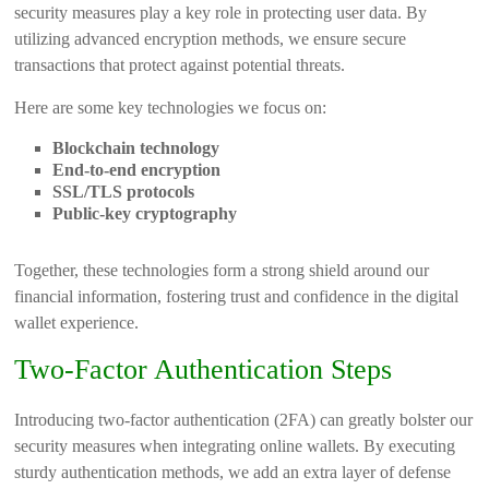
security measures play a key role in protecting user data. By
utilizing advanced encryption methods, we ensure secure
transactions that protect against potential threats.
Here are some key technologies we focus on:
Blockchain technology
End-to-end encryption
SSL/TLS protocols
Public-key cryptography
Together, these technologies form a strong shield around our
financial information, fostering trust and confidence in the digital
wallet experience.
Two-Factor Authentication Steps
Introducing two-factor authentication (2FA) can greatly bolster our
security measures when integrating online wallets. By executing
sturdy authentication methods, we add an extra layer of defense