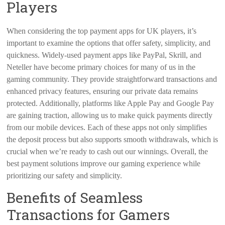
Players
When considering the top payment apps for UK players, it’s
important to examine the options that offer safety, simplicity, and
quickness. Widely-used payment apps like PayPal, Skrill, and
Neteller have become primary choices for many of us in the
gaming community. They provide straightforward transactions and
enhanced privacy features, ensuring our private data remains
protected. Additionally, platforms like Apple Pay and Google Pay
are gaining traction, allowing us to make quick payments directly
from our mobile devices. Each of these apps not only simplifies
the deposit process but also supports smooth withdrawals, which is
crucial when we’re ready to cash out our winnings. Overall, the
best payment solutions improve our gaming experience while
prioritizing our safety and simplicity.
Benefits of Seamless
Transactions for Gamers