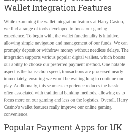
Wallet Integration Features
While examining the wallet integration features at Harry Casino,
we find a range of tools developed to boost our gaming
experience. To begin with, the wallet functionality is intuitive,
allowing simple navigation and management of our funds. We can
promptly deposit or withdraw money without needless delays. The
integration supports various popular digital wallets, which boosts
our ability to choose our preferred payment method. One notable
aspect is the transaction speed; transactions are processed nearly
immediately, ensuring we won’t be waiting long to continue our
play. Additionally, this seamless experience reduces the hassle
often associated with traditional banking methods, allowing us to
focus more on our gaming and less on the logistics. Overall, Harry
Casino’s wallet features really improve our online gaming
convenience.
Popular Payment Apps for UK