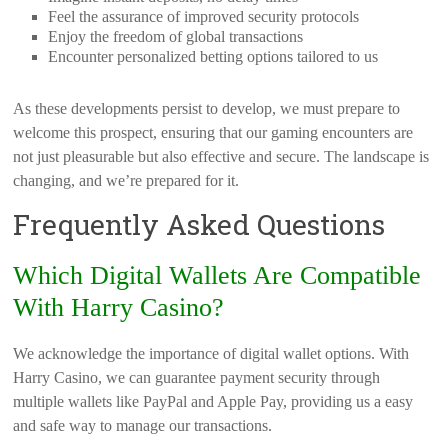
Feel the assurance of improved security protocols
Enjoy the freedom of global transactions
Encounter personalized betting options tailored to us
As these developments persist to develop, we must prepare to
welcome this prospect, ensuring that our gaming encounters are
not just pleasurable but also effective and secure. The landscape is
changing, and we’re prepared for it.
Frequently Asked Questions
Which Digital Wallets Are Compatible
With Harry Casino?
We acknowledge the importance of digital wallet options. With
Harry Casino, we can guarantee payment security through
multiple wallets like PayPal and Apple Pay, providing us a easy
and safe way to manage our transactions.