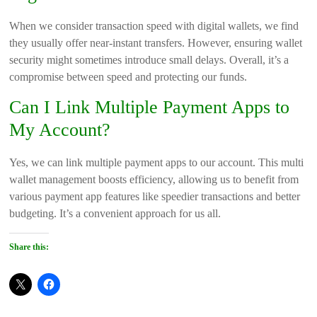
When we consider transaction speed with digital wallets, we find
they usually offer near-instant transfers. However, ensuring wallet
security might sometimes introduce small delays. Overall, it’s a
compromise between speed and protecting our funds.
Can I Link Multiple Payment Apps to
My Account?
Yes, we can link multiple payment apps to our account. This multi
wallet management boosts efficiency, allowing us to benefit from
various payment app features like speedier transactions and better
budgeting. It’s a convenient approach for us all.
Share this: