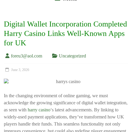
Digital Wallet Incorporation Completed
Harry Casino Links Well-Known Apps
for UK
foreu3@aol.com
Uncategorized
June 3, 2026
In the changing environment of online gaming, we must
acknowledge the growing significance of digital wallet integration,
as seen with
harry casino
‘s latest advancements. By linking to
widely-used payment applications, they’ve transformed how UK
players handle their funds. This seamless functionality not only
improves convenience, but could also redefine player engagement