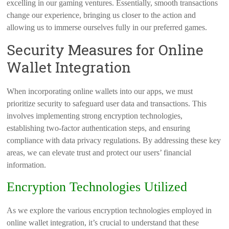
excelling in our gaming ventures. Essentially, smooth transactions
change our experience, bringing us closer to the action and
allowing us to immerse ourselves fully in our preferred games.
Security Measures for Online
Wallet Integration
When incorporating online wallets into our apps, we must
prioritize security to safeguard user data and transactions. This
involves implementing strong encryption technologies,
establishing two-factor authentication steps, and ensuring
compliance with data privacy regulations. By addressing these key
areas, we can elevate trust and protect our users’ financial
information.
Encryption Technologies Utilized
As we explore the various encryption technologies employed in
online wallet integration, it’s crucial to understand that these