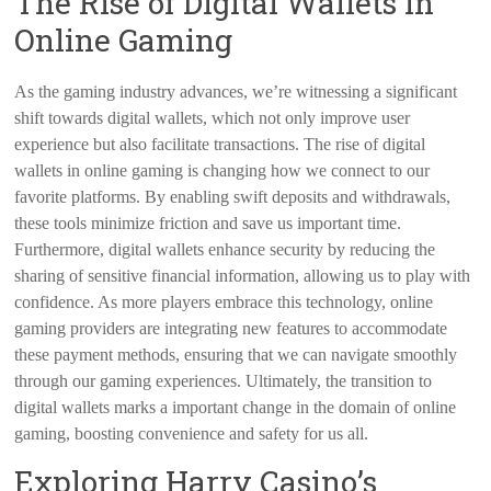
The Rise of Digital Wallets in
Online Gaming
As the gaming industry advances, we’re witnessing a significant
shift towards digital wallets, which not only improve user
experience but also facilitate transactions. The rise of digital
wallets in online gaming is changing how we connect to our
favorite platforms. By enabling swift deposits and withdrawals,
these tools minimize friction and save us important time.
Furthermore, digital wallets enhance security by reducing the
sharing of sensitive financial information, allowing us to play with
confidence. As more players embrace this technology, online
gaming providers are integrating new features to accommodate
these payment methods, ensuring that we can navigate smoothly
through our gaming experiences. Ultimately, the transition to
digital wallets marks a important change in the domain of online
gaming, boosting convenience and safety for us all.
Exploring Harry Casino’s