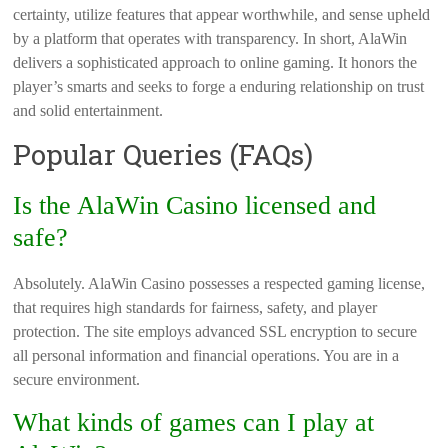
certainty, utilize features that appear worthwhile, and sense upheld
by a platform that operates with transparency. In short, AlaWin
delivers a sophisticated approach to online gaming. It honors the
player’s smarts and seeks to forge a enduring relationship on trust
and solid entertainment.
Popular Queries (FAQs)
Is the AlaWin Casino licensed and
safe?
Absolutely. AlaWin Casino possesses a respected gaming license,
that requires high standards for fairness, safety, and player
protection. The site employs advanced SSL encryption to secure
all personal information and financial operations. You are in a
secure environment.
What kinds of games can I play at