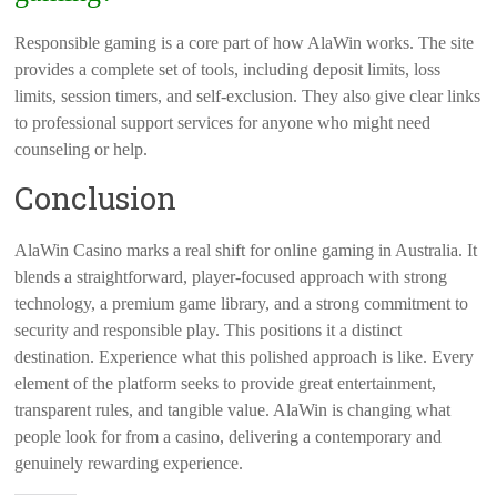
Responsible gaming is a core part of how AlaWin works. The site
provides a complete set of tools, including deposit limits, loss
limits, session timers, and self-exclusion. They also give clear links
to professional support services for anyone who might need
counseling or help.
Conclusion
AlaWin Casino marks a real shift for online gaming in Australia. It
blends a straightforward, player-focused approach with strong
technology, a premium game library, and a strong commitment to
security and responsible play. This positions it a distinct
destination. Experience what this polished approach is like. Every
element of the platform seeks to provide great entertainment,
transparent rules, and tangible value. AlaWin is changing what
people look for from a casino, delivering a contemporary and
genuinely rewarding experience.