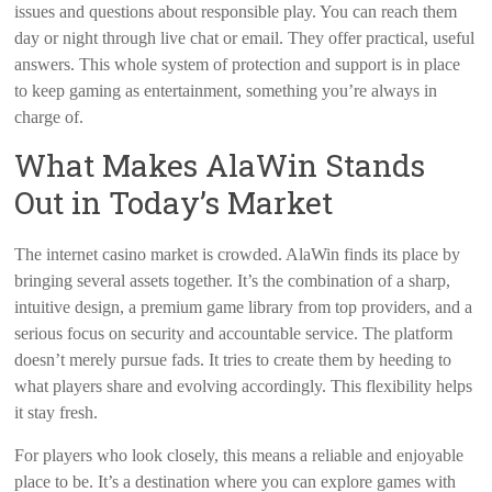
issues and questions about responsible play. You can reach them
day or night through live chat or email. They offer practical, useful
answers. This whole system of protection and support is in place
to keep gaming as entertainment, something you’re always in
charge of.
What Makes AlaWin Stands
Out in Today’s Market
The internet casino market is crowded. AlaWin finds its place by
bringing several assets together. It’s the combination of a sharp,
intuitive design, a premium game library from top providers, and a
serious focus on security and accountable service. The platform
doesn’t merely pursue fads. It tries to create them by heeding to
what players share and evolving accordingly. This flexibility helps
it stay fresh.
For players who look closely, this means a reliable and enjoyable
place to be. It’s a destination where you can explore games with