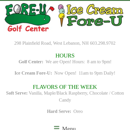
Skip
to
content
298 Plainfield Road, West Lebanon, NH 603.298.9702
HOURS
Golf Center:
We are Open! Hours: 8 am to 9pm!
Ice Cream Fore-U:
Now Open! 11am to 9pm Daily!
FLAVORS OF THE WEEK
Soft Serve:
Vanilla, Maple/Black Raspberry, Chocolate / Cotton
Candy
Hard Serve:
Oreo
Menu