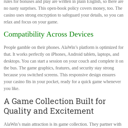
rules for bonuses and play are written in plain English, so there are
no nasty surprises. This open-book policy covers money, too. The
casino uses strong encryption to safeguard your details, so you can
relax and focus on your game.
Compatibility Across Devices
People gamble on their phones. AlaWin’s platform is optimized for
that. It works perfectly on iPhones, Android tablets, laptops, and
desktops. You can start a session on your couch and complete it on
the bus. The game graphics, features, and security stay strong
because you switched screens. This responsive design ensures
your casino fits in your pocket, ready for a quick game whenever
you like.
A Game Collection Built for
Quality and Excitement
AlaWin’s main attraction is its game collection. They partner with