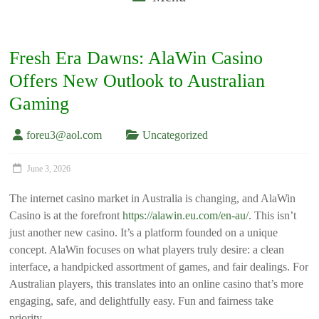
Fresh Era Dawns: AlaWin Casino
Offers New Outlook to Australian
Gaming
foreu3@aol.com
Uncategorized
June 3, 2026
The internet casino market in Australia is changing, and AlaWin
Casino is at the forefront
https://alawin.eu.com/en-au/
. This isn’t
just another new casino. It’s a platform founded on a unique
concept. AlaWin focuses on what players truly desire: a clean
interface, a handpicked assortment of games, and fair dealings. For
Australian players, this translates into an online casino that’s more
engaging, safe, and delightfully easy. Fun and fairness take
priority.