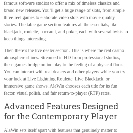
famous software studios to offer a mix of timeless classics and
brand-new releases. You’ll get a huge range of slots, from simple
three-reel games to elaborate video slots with movie-quality
stories. The table game section features all the essentials, like
blackjack, roulette, baccarat, and poker, each with several twists to
keep things interesting.
Then there’s the live dealer section. This is where the real casino
atmosphere shines. Streamed in HD from professional studios,
these games bridge online play to the feeling of a physical floor.
You can interact with real dealers and other players while you try
your luck at Live Lightning Roulette, Live Blackjack, or
immersive game shows. AlaWin chooses each title for its fun
factor, visual polish, and fair return-to-player (RTP) rates.
Advanced Features Designed
for the Contemporary Player
AlaWin sets itself apart with features that genuinely matter to