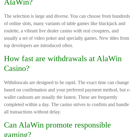
AlaWin?
The selection is large and diverse. You can choose from hundreds
of online slots, many variants of table games like blackjack and
roulette, a vibrant live dealer casino with real croupiers, and
usually a set of video poker and specialty games. New titles from
top developers are introduced often.
How fast are withdrawals at AlaWin
Casino?
Withdrawals are designed to be rapid. The exact time can change
based on confirmation and your preferred payment method, but e-
wallet cashouts are usually the fastest. These are frequently
completed within a day. The casino strives to confirm and handle
all transactions without delay.
Can AlaWin promote responsible
gaming?