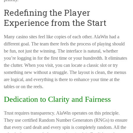
Redefining the Player
Experience from the Start
Many casino sites feel like copies of each other. AlaWin had a
different goal. The team there feels the process of playing should
be fun, not just the winning. The interface is natural, whether
you’re logging in for the first time or your hundredth. It eliminates
the clutter. When you visit, you can locate a classic slot or try
something new without a struggle. The layout is clean, the menus
are logical, and everything is there to enhance your time at the
tables or on the reels.
Dedication to Clarity and Fairness
Trust requires transparency. AlaWin operates on this principle.
They use certified Random Number Generators (RNGs) to ensure
that every card dealt and every spin is completely random. All the