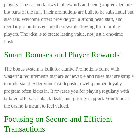
players. The casino knows that rewards and being appreciated are
big parts of the fun. Their promotions are built to be substantial but
also fair. Welcome offers provide you a strong head start, and
regular promotions ensure the rewards flowing for returning
players. The idea is to create lasting value, not just a one-time
flash.
Smart Bonuses and Player Rewards
The bonus system is built for clarity. Promotions come with
wagering requirements that are achievable and rules that are simple
to understand. After your first deposit, a well-planned loyalty
program often kicks in. It rewards you for playing regularly with
tailored offers, cashback deals, and priority support. Your time at
the casino is meant to feel valued.
Focusing on Secure and Efficient
Transactions