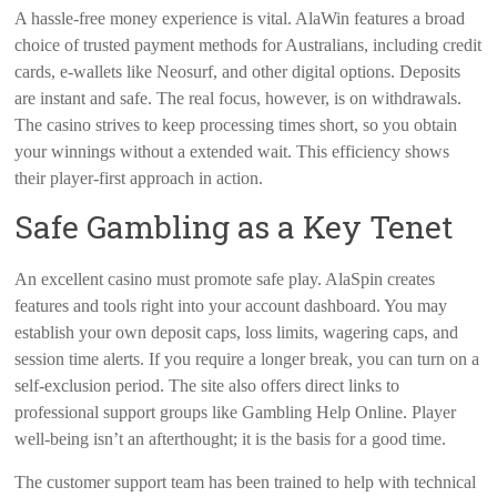
A hassle-free money experience is vital. AlaWin features a broad
choice of trusted payment methods for Australians, including credit
cards, e-wallets like Neosurf, and other digital options. Deposits
are instant and safe. The real focus, however, is on withdrawals.
The casino strives to keep processing times short, so you obtain
your winnings without a extended wait. This efficiency shows
their player-first approach in action.
Safe Gambling as a Key Tenet
An excellent casino must promote safe play. AlaSpin creates
features and tools right into your account dashboard. You may
establish your own deposit caps, loss limits, wagering caps, and
session time alerts. If you require a longer break, you can turn on a
self-exclusion period. The site also offers direct links to
professional support groups like Gambling Help Online. Player
well-being isn’t an afterthought; it is the basis for a good time.
The customer support team has been trained to help with technical