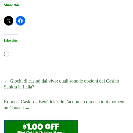
Share this:
Like this:
Loading…
←
Giochi di casinò dal vivo: quali sono le opzioni del Casinò
Sankra in Italia?
Robocat Casino – Bénéficiez de l’action en direct à tout moment
au Canada
→