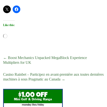
Like this:
Loading…
←
Boost Mechanics Unpacked MegaBlock Experience
Multipliers for UK
Casino Rainbet – Participez en avant-première aux toutes dernières
machines à sous Pragmatic au Canada
→