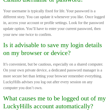
Your username is typically fixed for life. Your password is a
different story. You can update it whenever you like. Once logged
in, access your account or profile settings. Look for the password
update option. You’ll have to enter your current password, then
your new one twice to confirm.
Is it advisable to save my login details
on my browser or device?
It’s convenient, but be cautious, especially on a shared computer.
On your own private device, a dedicated password manager is a
more secure bet than letting your browser remember everything.
LuckyHills advises you log out after every session on any
computer you don’t own.
What causes me to be logged out of my
LuckyHills account automatically?