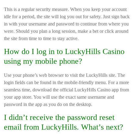
This is a regular security measure. When you keep your account
idle for a period, the site will log you out for safety. Just sign back
in with your username and password to continue from where you
were. Should you plan a long session, make a bet or click around
the site from time to time to stay active.
How do I log in to LuckyHills Casino
using my mobile phone?
Use your phone’s web browser to visit the LuckyHills site. The
login fields can be found in the mobile-friendly menu. For a more
seamless time, download the official LuckyHills Casino app from
your app store. You will use the exact same username and
password in the app as you do on the desktop.
I didn’t receive the password reset
email from LuckyHills. What’s next?