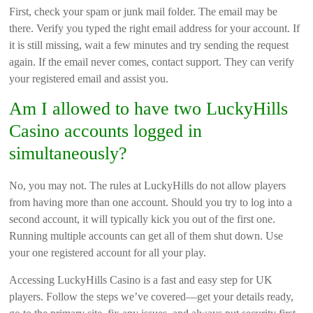
First, check your spam or junk mail folder. The email may be
there. Verify you typed the right email address for your account. If
it is still missing, wait a few minutes and try sending the request
again. If the email never comes, contact support. They can verify
your registered email and assist you.
Am I allowed to have two LuckyHills
Casino accounts logged in
simultaneously?
No, you may not. The rules at LuckyHills do not allow players
from having more than one account. Should you try to log into a
second account, it will typically kick you out of the first one.
Running multiple accounts can get all of them shut down. Use
your one registered account for all your play.
Accessing LuckyHills Casino is a fast and easy step for UK
players. Follow the steps we’ve covered—get your details ready,