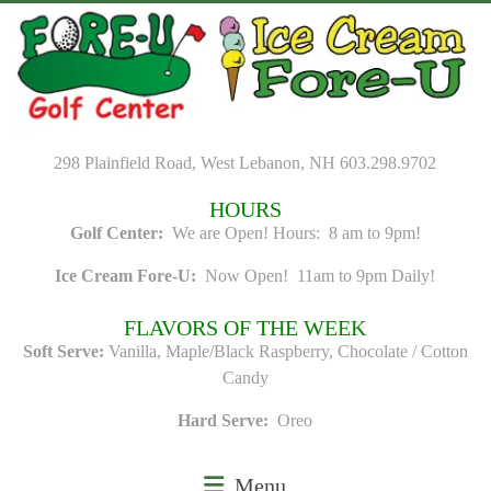
Skip
to
content
298 Plainfield Road, West Lebanon, NH 603.298.9702
HOURS
Golf Center:
We are Open! Hours: 8 am to 9pm!
Ice Cream Fore-U:
Now Open! 11am to 9pm Daily!
FLAVORS OF THE WEEK
Soft Serve:
Vanilla, Maple/Black Raspberry, Chocolate / Cotton
Candy
Hard Serve:
Oreo
Menu