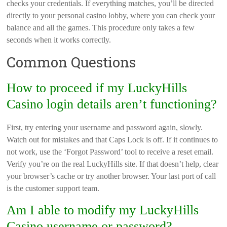
checks your credentials. If everything matches, you’ll be directed
directly to your personal casino lobby, where you can check your
balance and all the games. This procedure only takes a few
seconds when it works correctly.
Common Questions
How to proceed if my LuckyHills
Casino login details aren’t functioning?
First, try entering your username and password again, slowly.
Watch out for mistakes and that Caps Lock is off. If it continues to
not work, use the ‘Forgot Password’ tool to receive a reset email.
Verify you’re on the real LuckyHills site. If that doesn’t help, clear
your browser’s cache or try another browser. Your last port of call
is the customer support team.
Am I able to modify my LuckyHills
Casino username or password?