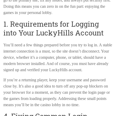
go to the primary site, fix any issues, and always put security first.
Doing this means you can zero in on the fun part: enjoying the
games in your personal lobby.
1. Requirements for Logging
into Your LuckyHills Account
You’ll need a few things prepared before you try to log in. A stable
internet connection is a must, so the site doesn’t disconnect. Your
device, whether it’s a computer, phone, or tablet, should have a
modern browser installed. And of course, you must have already
signed up and verified your LuckyHills account.
If you’re a returning player, keep your username and password
close by. It’s also a good idea to turn off any pop-up blockers on
your browser for a moment, as they can prevent the login page or
the games from loading properly. Addressing these small points
means you’ll be in the casino lobby in no time.