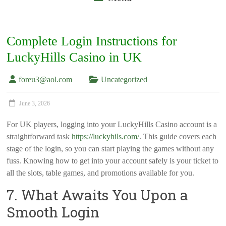
Complete Login Instructions for
LuckyHills Casino in UK
foreu3@aol.com
Uncategorized
June 3, 2026
For UK players, logging into your LuckyHills Casino account is a
straightforward task
https://luckyhils.com/
. This guide covers each
stage of the login, so you can start playing the games without any
fuss. Knowing how to get into your account safely is your ticket to
all the slots, table games, and promotions available for you.
7. What Awaits You Upon a
Smooth Login