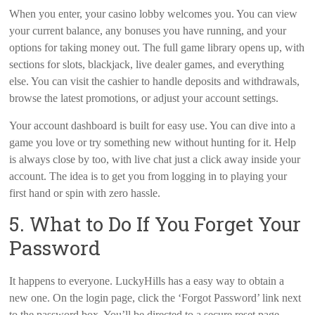
When you enter, your casino lobby welcomes you. You can view
your current balance, any bonuses you have running, and your
options for taking money out. The full game library opens up, with
sections for slots, blackjack, live dealer games, and everything
else. You can visit the cashier to handle deposits and withdrawals,
browse the latest promotions, or adjust your account settings.
Your account dashboard is built for easy use. You can dive into a
game you love or try something new without hunting for it. Help
is always close by too, with live chat just a click away inside your
account. The idea is to get you from logging in to playing your
first hand or spin with zero hassle.
5. What to Do If You Forget Your
Password
It happens to everyone. LuckyHills has a easy way to obtain a
new one. On the login page, click the ‘Forgot Password’ link next
to the password box. You’ll be directed to a secure reset page.