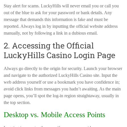
Stay alert for scams. LuckyHills will never email you or call you
out of the blue to ask for your password or bank details. Any
message that demands this information is fake and must be
reported. Always log in by inputting the official website address
manually, not by following a link in a dubious email.
2. Accessing the Official
LuckyHills Casino Login Page
Always go directly to the origin for security. Launch your browser
and navigate to the authorized LuckyHills Casino site. Input the
web address yourself or use a bookmark you have confidence in;
avoid click links from messages you hadn’t awaiting. As the main
page opens, you’ll spot the log-in region straightaway, usually in
the top section.
Desktop vs. Mobile Access Points