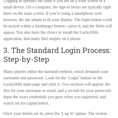
Logging in operates the same if you are on a wide screen or a
small device. On a computer, the sign-in boxes are typically right
there on the main screen. If you’re using a smartphone web
browser, the site adapts to fit your display. The login button could
be tucked within a hamburger button—press it, and the fields will
appear. You also have the choice to install the LuckyHills
application, that many find simpler on a phone.
3. The Standard Login Process:
Step-by-Step
Many players utilize the standard method, which demands your
username and password. Look for the ‘Login’ button on the
LuckyHills main page and click it. Two sections will appear: the
first for your username or email, and a second for your password.
Input the exact credentials you gave when you registered, and
watch out for capital letters.
Once your details are in, press the ‘Log In’ option. The system