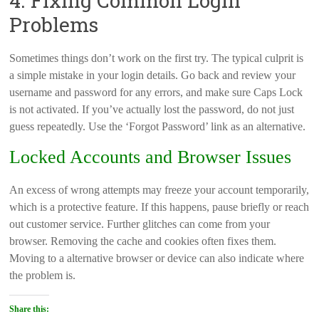
4. Fixing Common Login
Problems
Sometimes things don’t work on the first try. The typical culprit is
a simple mistake in your login details. Go back and review your
username and password for any errors, and make sure Caps Lock
is not activated. If you’ve actually lost the password, do not just
guess repeatedly. Use the ‘Forgot Password’ link as an alternative.
Locked Accounts and Browser Issues
An excess of wrong attempts may freeze your account temporarily,
which is a protective feature. If this happens, pause briefly or reach
out customer service. Further glitches can come from your
browser. Removing the cache and cookies often fixes them.
Moving to a alternative browser or device can also indicate where
the problem is.
Share this: