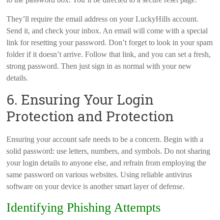
They’ll require the email address on your LuckyHills account.
Send it, and check your inbox. An email will come with a special
link for resetting your password. Don’t forget to look in your spam
folder if it doesn’t arrive. Follow that link, and you can set a fresh,
strong password. Then just sign in as normal with your new
details.
6. Ensuring Your Login
Protection and Protection
Ensuring your account safe needs to be a concern. Begin with a
solid password: use letters, numbers, and symbols. Do not sharing
your login details to anyone else, and refrain from employing the
same password on various websites. Using reliable antivirus
software on your device is another smart layer of defense.
Identifying Phishing Attempts