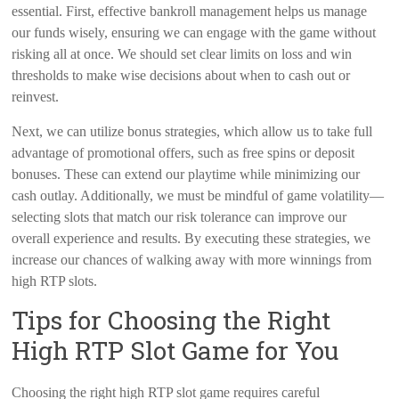
essential. First, effective bankroll management helps us manage
our funds wisely, ensuring we can engage with the game without
risking all at once. We should set clear limits on loss and win
thresholds to make wise decisions about when to cash out or
reinvest.
Next, we can utilize bonus strategies, which allow us to take full
advantage of promotional offers, such as free spins or deposit
bonuses. These can extend our playtime while minimizing our
cash outlay. Additionally, we must be mindful of game volatility—
selecting slots that match our risk tolerance can improve our
overall experience and results. By executing these strategies, we
increase our chances of walking away with more winnings from
high RTP slots.
Tips for Choosing the Right
High RTP Slot Game for You
Choosing the right high RTP slot game requires careful