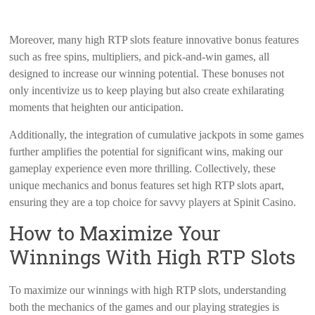
Moreover, many high RTP slots feature innovative bonus features
such as free spins, multipliers, and pick-and-win games, all
designed to increase our winning potential. These bonuses not
only incentivize us to keep playing but also create exhilarating
moments that heighten our anticipation.
Additionally, the integration of cumulative jackpots in some games
further amplifies the potential for significant wins, making our
gameplay experience even more thrilling. Collectively, these
unique mechanics and bonus features set high RTP slots apart,
ensuring they are a top choice for savvy players at Spinit Casino.
How to Maximize Your
Winnings With High RTP Slots
To maximize our winnings with high RTP slots, understanding
both the mechanics of the games and our playing strategies is