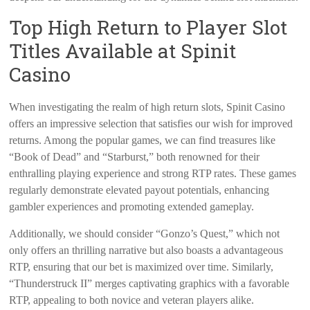
Top High Return to Player Slot
Titles Available at Spinit
Casino
When investigating the realm of high return slots, Spinit Casino
offers an impressive selection that satisfies our wish for improved
returns. Among the popular games, we can find treasures like
“Book of Dead” and “Starburst,” both renowned for their
enthralling playing experience and strong RTP rates. These games
regularly demonstrate elevated payout potentials, enhancing
gambler experiences and promoting extended gameplay.
Additionally, we should consider “Gonzo’s Quest,” which not
only offers an thrilling narrative but also boasts a advantageous
RTP, ensuring that our bet is maximized over time. Similarly,
“Thunderstruck II” merges captivating graphics with a favorable
RTP, appealing to both novice and veteran players alike.