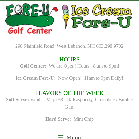
Skip
to
content
298 Plainfield Road, West Lebanon, NH 603.298.9702
HOURS
Golf Center:
We are Open! Hours: 8 am to 9pm!
Ice Cream Fore-U:
Now Open! 11am to 9pm Daily!
FLAVORS OF THE WEEK
Soft Serve:
Vanilla, Maple/Black Raspberry, Chocolate / Bubble
Gum
Hard Serve:
Mint Chip
Menu