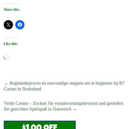
Share this:
Like this:
Loading…
←
Registratieproces en eenvoudige stappen om te beginnen bij B7
Casino in Nederland
Verde Casino – Zocken Sie verantwortungsbewusst und genießen
Sie gerechten Spielspaß in Österreich
→