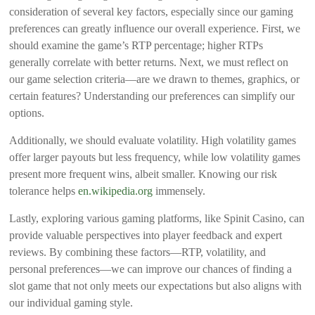
consideration of several key factors, especially since our gaming
preferences can greatly influence our overall experience. First, we
should examine the game’s RTP percentage; higher RTPs
generally correlate with better returns. Next, we must reflect on
our game selection criteria—are we drawn to themes, graphics, or
certain features? Understanding our preferences can simplify our
options.
Additionally, we should evaluate volatility. High volatility games
offer larger payouts but less frequency, while low volatility games
present more frequent wins, albeit smaller. Knowing our risk
tolerance helps
en.wikipedia.org
immensely.
Lastly, exploring various gaming platforms, like Spinit Casino, can
provide valuable perspectives into player feedback and expert
reviews. By combining these factors—RTP, volatility, and
personal preferences—we can improve our chances of finding a
slot game that not only meets our expectations but also aligns with
our individual gaming style.