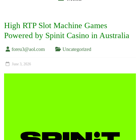
High RTP Slot Machine Games
Powered by Spinit Casino in Australia
foreu3@aol.com
Uncategorized
June 3, 2026