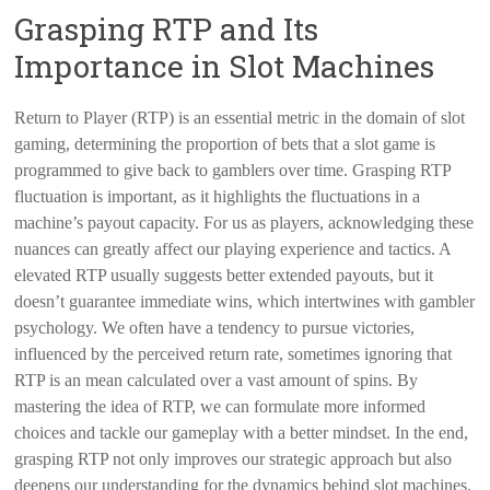
Grasping RTP and Its
Importance in Slot Machines
Return to Player (RTP) is an essential metric in the domain of slot
gaming, determining the proportion of bets that a slot game is
programmed to give back to gamblers over time. Grasping RTP
fluctuation is important, as it highlights the fluctuations in a
machine’s payout capacity. For us as players, acknowledging these
nuances can greatly affect our playing experience and tactics. A
elevated RTP usually suggests better extended payouts, but it
doesn’t guarantee immediate wins, which intertwines with gambler
psychology. We often have a tendency to pursue victories,
influenced by the perceived return rate, sometimes ignoring that
RTP is an mean calculated over a vast amount of spins. By
mastering the idea of RTP, we can formulate more informed
choices and tackle our gameplay with a better mindset. In the end,
grasping RTP not only improves our strategic approach but also
deepens our understanding for the dynamics behind slot machines.