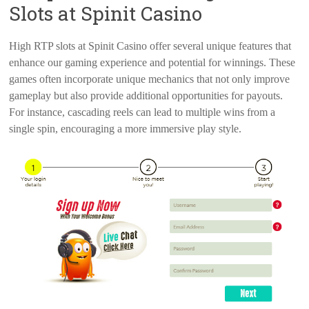
Slots at Spinit Casino
High RTP slots at Spinit Casino offer several unique features that
enhance our gaming experience and potential for winnings. These
games often incorporate unique mechanics that not only improve
gameplay but also provide additional opportunities for payouts.
For instance, cascading reels can lead to multiple wins from a
single spin, encouraging a more immersive play style.