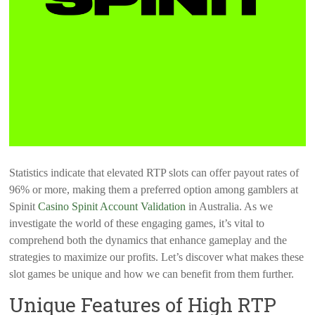
Statistics indicate that elevated RTP slots can offer payout rates of
96% or more, making them a preferred option among gamblers at
Spinit
Casino Spinit Account Validation
in Australia. As we
investigate the world of these engaging games, it’s vital to
comprehend both the dynamics that enhance gameplay and the
strategies to maximize our profits. Let’s discover what makes these
slot games be unique and how we can benefit from them further.
Unique Features of High RTP