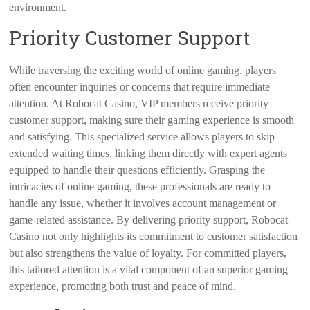
environment.
Priority Customer Support
While traversing the exciting world of online gaming, players
often encounter inquiries or concerns that require immediate
attention. At Robocat Casino, VIP members receive priority
customer support, making sure their gaming experience is smooth
and satisfying. This specialized service allows players to skip
extended waiting times, linking them directly with expert agents
equipped to handle their questions efficiently. Grasping the
intricacies of online gaming, these professionals are ready to
handle any issue, whether it involves account management or
game-related assistance. By delivering priority support, Robocat
Casino not only highlights its commitment to customer satisfaction
but also strengthens the value of loyalty. For committed players,
this tailored attention is a vital component of an superior gaming
experience, promoting both trust and peace of mind.