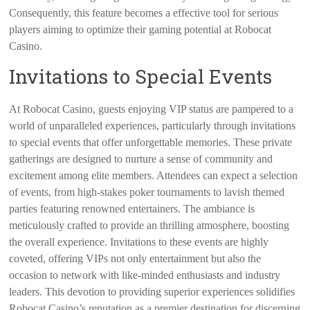
Consequently, this feature becomes a effective tool for serious
players aiming to optimize their gaming potential at Robocat
Casino.
Invitations to Special Events
At Robocat Casino, guests enjoying VIP status are pampered to a
world of unparalleled experiences, particularly through invitations
to special events that offer unforgettable memories. These private
gatherings are designed to nurture a sense of community and
excitement among elite members. Attendees can expect a selection
of events, from high-stakes poker tournaments to lavish themed
parties featuring renowned entertainers. The ambiance is
meticulously crafted to provide an thrilling atmosphere, boosting
the overall experience. Invitations to these events are highly
coveted, offering VIPs not only entertainment but also the
occasion to network with like-minded enthusiasts and industry
leaders. This devotion to providing superior experiences solidifies
Robocat Casino’s reputation as a premier destination for discerning