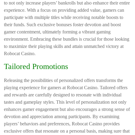
to not only increase players’ bankrolls but also enhance their entire
experience. With a focus on providing added value, gamers can
participate with multiple titles while receiving notable boosts to
their funds. Such exclusive bonuses foster devotion and boost
gamer contentment, ultimately forming a vibrant gaming
environment. Embracing these bundles is crucial for those looking
to maximize their playing skills and attain unmatched victory at
Robocat Casino.
Tailored Promotions
Releasing the possibilities of personalized offers transforms the
playing experience for gamers at Robocat Casino. Tailored offers
and rewards are carefully designed to resonate with individual
tastes and gameplay styles. This level of personalization not only
enhances gamer engagement but also encourages a strong sense of
devotion and appreciation among participants. By examining
players’ behaviors and preferences, Robocat Casino provides
exclusive offers that resonate on a personal basis, making sure that