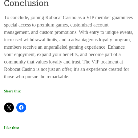
Conclusion
To conclude, joining Robocat Casino as a VIP member guarantees
special access to premium games, customized account
management, and custom promotions. With entry to unique events,
increased withdrawal limits, and a advantageous loyalty program,
members receive an unparalleled gaming experience. Enhance
your enjoyment, expand your benefits, and become part of a
community that values loyalty and trust. The VIP treatment at
Robocat Casino is not just an offer; it’s an experience created for
those who pursue the remarkable.
Share this:
Like this: