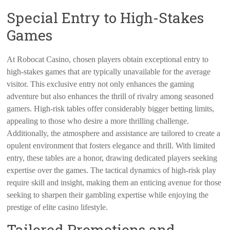
Special Entry to High-Stakes
Games
At Robocat Casino, chosen players obtain exceptional entry to
high-stakes games that are typically unavailable for the average
visitor. This exclusive entry not only enhances the gaming
adventure but also enhances the thrill of rivalry among seasoned
gamers. High-risk tables offer considerably bigger betting limits,
appealing to those who desire a more thrilling challenge.
Additionally, the atmosphere and assistance are tailored to create a
opulent environment that fosters elegance and thrill. With limited
entry, these tables are a honor, drawing dedicated players seeking
expertise over the games. The tactical dynamics of high-risk play
require skill and insight, making them an enticing avenue for those
seeking to sharpen their gambling expertise while enjoying the
prestige of elite casino lifestyle.
Tailored Promotions and