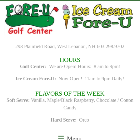
Skip
to
content
298 Plainfield Road, West Lebanon, NH 603.298.9702
HOURS
Golf Center:
We are Open! Hours: 8 am to 9pm!
Ice Cream Fore-U:
Now Open! 11am to 9pm Daily!
FLAVORS OF THE WEEK
Soft Serve:
Vanilla, Maple/Black Raspberry, Chocolate / Cotton
Candy
Hard Serve:
Oreo
Menu