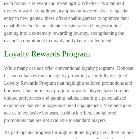
each bonus is relevant and meaningful. Whether it’s a tailored
money reward, complimentary spins on favored slots, or special
entry to new games, these offers enable gamers to optimize their
capabilities. Such considerate consideration changes routine
gaming into a extremely rewarding journey, strengthening the
casino’s commitment to quality and player contentment.
Loyalty Rewards Program
While many casinos offer conventional loyalty programs, Robocat
Casino enhances the concept by providing a carefully designed
Loyalty Rewards Program that highlights tailored promotions and
bonuses. This innovative program rewards players based on their
unique preferences and gaming habits, ensuring a personalized
experience that encourages sustained engagement. Members gain
access to exclusive bonuses, cashback offers, and tailored
promotions that are not available to standard players.
As participants progress through multiple loyalty tiers, they unlock