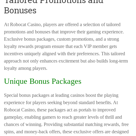
Bonuses
At Robocat Casino, players are offered a selection of tailored
promotions and bonuses that improve their gaming experience.
Exclusive bonus packages, custom promotions, and a strong
loyalty rewards program ensure that each VIP member gets
incentives uniquely aligned with their preferences. This tailored
approach not only enhances excitement but also builds long-term
loyalty among players.
Unique Bonus Packages
Special bonus packages at leading casinos boost the playing
experience for players seeking beyond standard benefits. At
Robocat Casino, these packages act as portals to improved
gameplay, enabling gamers to reach greater levels of thrill and
chances of winning. Providing substantial matching rewards, free
spins, and money-back offers, these exclusive offers are designed