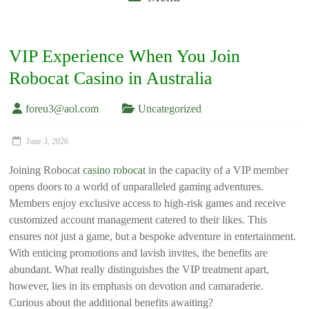
VIP Experience When You Join
Robocat Casino in Australia
foreu3@aol.com
Uncategorized
June 3, 2026
Joining Robocat
casino robocat
in the capacity of a VIP member
opens doors to a world of unparalleled gaming adventures.
Members enjoy exclusive access to high-risk games and receive
customized account management catered to their likes. This
ensures not just a game, but a bespoke adventure in entertainment.
With enticing promotions and lavish invites, the benefits are
abundant. What really distinguishes the VIP treatment apart,
however, lies in its emphasis on devotion and camaraderie.
Curious about the additional benefits awaiting?