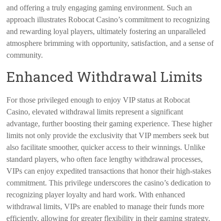
and offering a truly engaging gaming environment. Such an
approach illustrates Robocat Casino’s commitment to recognizing
and rewarding loyal players, ultimately fostering an unparalleled
atmosphere brimming with opportunity, satisfaction, and a sense of
community.
Enhanced Withdrawal Limits
For those privileged enough to enjoy VIP status at Robocat
Casino, elevated withdrawal limits represent a significant
advantage, further boosting their gaming experience. These higher
limits not only provide the exclusivity that VIP members seek but
also facilitate smoother, quicker access to their winnings. Unlike
standard players, who often face lengthy withdrawal processes,
VIPs can enjoy expedited transactions that honor their high-stakes
commitment. This privilege underscores the casino’s dedication to
recognizing player loyalty and hard work. With enhanced
withdrawal limits, VIPs are enabled to manage their funds more
efficiently, allowing for greater flexibility in their gaming strategy.