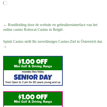
Loading…
←
Rondleiding door de website en gebruikersinterface van het
online casino Robocat Casino in België.
Spinit Casino stellt Ihr zuverlässiges Casino-Ziel in Österreich dar.
→