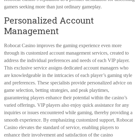
gamers seeking more than just ordinary gameplay.
Personalized Account
Management
Robocat Casino improves the gaming experience even more
through its customized account management services, created to
address the individual preferences and needs of each VIP player.
This exclusive service assigns dedicated account managers who
are knowledgeable in the intricacies of each player’s gaming style
and preferences. These specialists provide personalized advice on
game selection, betting strategies, and peak playtimes,
guaranteeing players enhance their potential within the casino’s
varied offerings. VIP players also enjoy quick assistance for any
inquiries or issues encountered while gaming, thereby providing a
smooth experience. By emphasizing customized support, Robocat
Casino elevates the standard of service, enabling players to
enhance their involvement and satisfaction of the casino