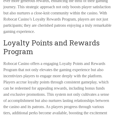
ever more generous rewards, enhancing the thrill of their gaming
journey. This strategic approach not only boosts player satisfaction
but also nurtures a close-knit community within the casino. With
Robocat Casino’s Loyalty Rewards Program, players are not just
participants; they are cherished patrons enjoying a truly remarkable
gaming experience.
Loyalty Points and Rewards
Program
Robocat Casino offers a engaging Loyalty Points and Rewards
Program that not only elevates the gaming experience but also
incentivizes players to engage more deeply with the platform.
Players accrue loyalty points through consistent gameplay, which
can be redeemed for appealing rewards, including bonus funds
and exclusive promotions. This system not only cultivates a sense
of accomplishment but also nurtures lasting relationships between
the casino and its patrons. As players progress through various
tiers, additional perks become available, boosting the excitement