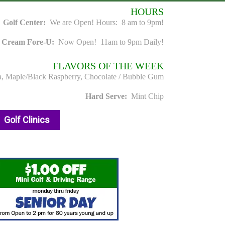
HOURS
Golf Center:
We are Open! Hours: 8 am to 9pm!
e Cream Fore-U:
Now Open! 11am to 9pm Daily!
FLAVORS OF THE WEEK
a, Maple/Black Raspberry, Chocolate / Bubble Gum
Hard Serve:
Mint Chip
Golf Clinics