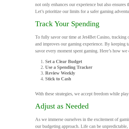
not only enhances our experience but also ensures t
Let’s prioritize our limits for a safer gaming adventu
Track Your Spending
To fully savor our time at Jet4Bet Casino, tracking ou
and improves our gaming experience. By keeping ta
savor every moment spent gaming. Here’s how we c
Set a Clear Budget
Use a Spending Tracker
Review Weekly
Stick to Cash
With these strategies, we accept freedom while pla
Adjust as Needed
As we immerse ourselves in the excitement of gamin
our budgeting approach. Life can be unpredictable,