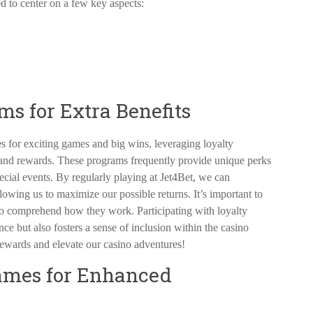
d to center on a few key aspects:
ms for Extra Benefits
s for exciting games and big wins, leveraging loyalty
 and rewards. These programs frequently provide unique perks
pecial events. By regularly playing at Jet4Bet, we can
owing us to maximize our possible returns. It’s important to
to comprehend how they work. Participating with loyalty
e but also fosters a sense of inclusion within the casino
rewards and elevate our casino adventures!
Games for Enhanced