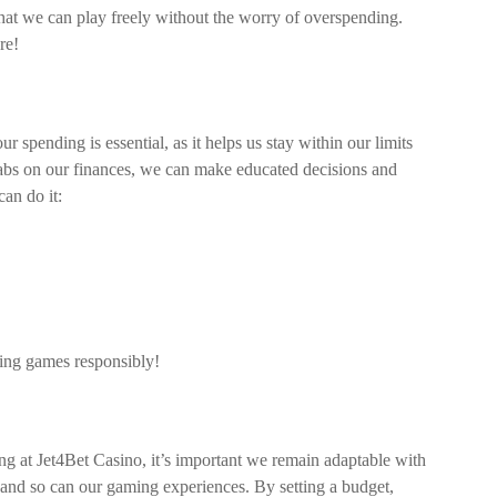
hat we can play freely without the worry of overspending.
re!
r spending is essential, as it helps us stay within our limits
bs on our finances, we can make educated decisions and
an do it:
ying games responsibly!
g at Jet4Bet Casino, it’s important we remain adaptable with
 and so can our gaming experiences. By setting a budget,