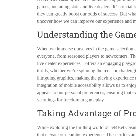
games, including slots and live dealers. It’s crucia
they can greatly boost our odds of success. But what
uncover how we can improve our experience and ma
Understanding the Game 
When we immerse ourselves in the game selection at
everyone, from seasoned players to newcomers. The 
live dealer experiences—offers an engaging playgro
thrills, whether we’re spinning the reels or challeng
intriguing graphics, making the playing experience n
integration of mobile accessibility allows us to enj
appeals to our personal preferences, ensuring that e
yearnings for freedom in gameplay.
Taking Advantage of Pr
While exploring the thrilling world of Jet4Bet Casi
that elevate our gaming experience. These offers are