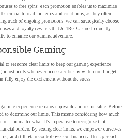
nuses to free spins, each promotion enables us to maximize
t’s crucial to read the terms and conditions, as they often
ng track of ongoing promotions, we can strategically choose
nuses and loyalty rewards that Jet4Bet Casino frequently
nity to enhance our gaming adventure.
sponsible Gaming
ntial to set some clear limits to keep our gaming experience
g adjustments whenever necessary to stay within our budget.
n fully enjoy the excitement without the stress.
ur gaming experience remains enjoyable and responsible. Before
eed to determine our limits. This means considering how much
ount—no matter what. It’s imperative to recognize that
inancial burden. By setting clear limits, we empower ourselves
ame, and still retain control over our finances. This approach