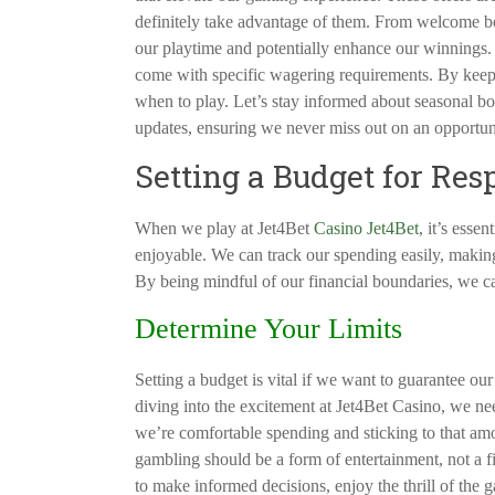
definitely take advantage of them. From welcome bo
our playtime and potentially enhance our winnings. I
come with specific wagering requirements. By keepi
when to play. Let’s stay informed about seasonal bo
updates, ensuring we never miss out on an opportu
Setting a Budget for Re
When we play at Jet4Bet
Casino Jet4Bet
, it’s esse
enjoyable. We can track our spending easily, makin
By being mindful of our financial boundaries, we ca
Determine Your Limits
Setting a budget is vital if we want to guarantee o
diving into the excitement at Jet4Bet Casino, we n
we’re comfortable spending and sticking to that am
gambling should be a form of entertainment, not a f
to make informed decisions, enjoy the thrill of the g