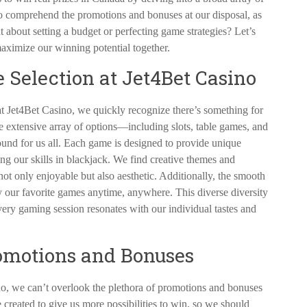
l to comprehend the promotions and bonuses at our disposal, as
 about setting a budget or perfecting game strategies? Let’s
ximize our winning potential together.
Selection at Jet4Bet Casino
 Jet4Bet Casino, we quickly recognize there’s something for
extensive array of options—including slots, table games, and
und for us all. Each game is designed to provide unique
ing our skills in blackjack. We find creative themes and
ot only enjoyable but also aesthetic. Additionally, the smooth
oy our favorite games anytime, anywhere. This diverse diversity
very gaming session resonates with our individual tastes and
omotions and Bonuses
no, we can’t overlook the plethora of promotions and bonuses
 created to give us more possibilities to win, so we should