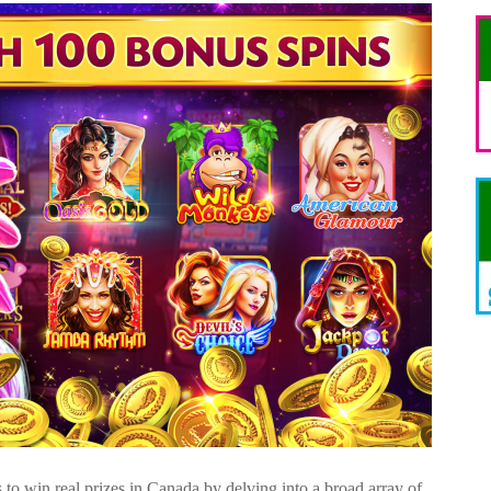
to win real prizes in Canada by delving into a broad array of