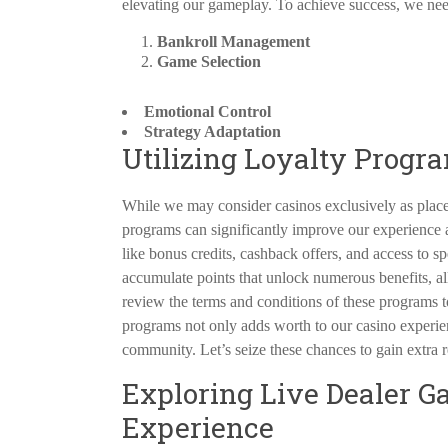
elevating our gameplay. To achieve success, we nee
Bankroll Management
Game Selection
Emotional Control
Strategy Adaptation
Utilizing Loyalty Progra
While we may consider casinos exclusively as place
programs can significantly improve our experience
like bonus credits, cashback offers, and access to s
accumulate points that unlock numerous benefits, all
review the terms and conditions of these programs 
programs not only adds worth to our casino experienc
community. Let’s seize these chances to gain extra 
Exploring Live Dealer 
Experience