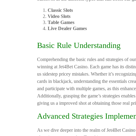
Classic Slots
Video Slots
Table Games
Live Dealer Games
Basic Rule Understanding
Comprehending the basic rules and strategies of our 
winning at Jet4Bet Casino. Each game has its distinc
us sidestep pricey mistakes. Whether it’s recognizi
cards in blackjack, understanding the essentials cre
and participate with multiple games, as this enhanc
Additionally, grasping the game’s strategies enables
giving us a improved shot at obtaining those real p
Advanced Strategies Implemen
As we dive deeper into the realm of Jet4Bet Casino