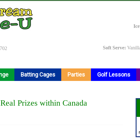
Ic
Soft Serve:
Vanill
9702
ange
Batting Cages
Parties
Golf Lessons
Real Prizes within Canada