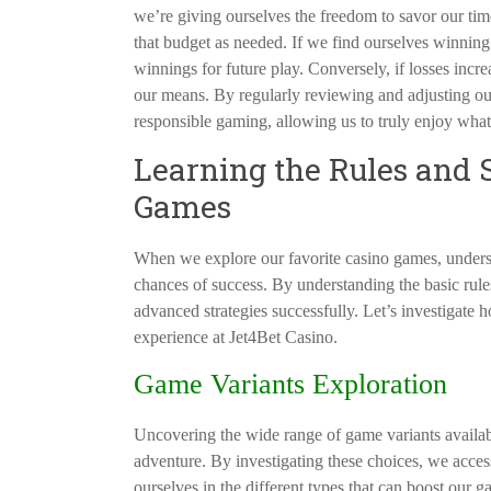
we’re giving ourselves the freedom to savor our tim
that budget as needed. If we find ourselves winnin
winnings for future play. Conversely, if losses incr
our means. By regularly reviewing and adjusting our
responsible gaming, allowing us to truly enjoy what
Learning the Rules and S
Games
When we explore our favorite casino games, understa
chances of success. By understanding the basic rule
advanced strategies successfully. Let’s investigate
experience at Jet4Bet Casino.
Game Variants Exploration
Uncovering the wide range of game variants availa
adventure. By investigating these choices, we access
ourselves in the different types that can boost our 