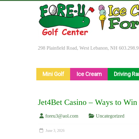
Skip
to
content
298 Plainfield Road, West Lebanon, NH 603.298.
Mini Golf
Ice Cream
Driving R
Jet4Bet Casino – Ways to Win 
foreu3@aol.com
Uncategorized
June 3, 2026