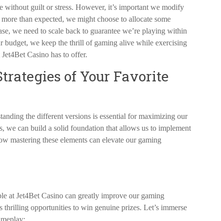
e without guilt or stress. However, it’s important we modify
g more than expected, we might choose to allocate some
ease, we need to scale back to guarantee we’re playing within
 budget, we keep the thrill of gaming alive while exercising
 Jet4Bet Casino has to offer.
trategies of Your Favorite
nding the different versions is essential for maximizing our
s, we can build a solid foundation that allows us to implement
 how mastering these elements can elevate our gaming
ble at Jet4Bet Casino can greatly improve our gaming
 thrilling opportunities to win genuine prizes. Let’s immerse
gameplay: