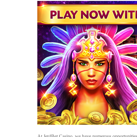
At Jet4Bet Casino, we have numerous opportunities 