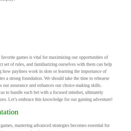
favorite games is vital for maximizing our opportunities of
t set of rules, and familiarizing ourselves with them can help
ng how paylines work in slots or learning the importance of
ates a strong foundation. We should take the time to rehearse
es our assurance and enhances our choice-making skills.
 us to handle each bet with a focused mindset, ultimately
rizes. Let’s embrace this knowledge for our gaming adventure!
tation
 games, mastering advanced strategies becomes essential for