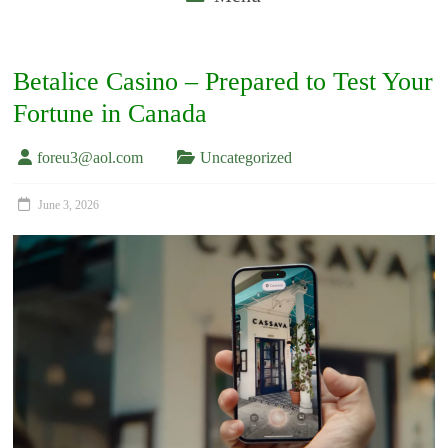
Betalice Casino – Prepared to Test Your
Fortune in Canada
foreu3@aol.com
Uncategorized
June 3, 2026