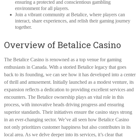
ensuring a protected and conscientious gambling
environment for all players.
Join a vibrant community at Betalice, where players can
interact, share experiences, and relish their gaming journey
together.
Overview of Betalice Casino
The Betalice Casino is renowned as a top venue for gaming
enthusiasts in Canada. With a storied Betalice legacy that goes
back to its founding, we can see how it has developed into a center
of thrill and amusement. Initially launched as a modest venture, its
expansion reflects a dedication to providing excellent services and
encounters. The Betalice ownership plays an vital role in this
process, with innovative heads driving progress and ensuring
superior standards. Their initiatives ensure the casino stays strong
in an ever-changing sector. We’ve all seen how Betalice Casino
not only prioritizes customer happiness but also contributes in its
local area. As we delve deeper into its services, it’s clear that