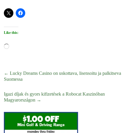
Like this:
Loading…
←
Lucky Dreams Casino on uskottava, lisensoitu ja palkitseva
Suomessa
Igazi díjak és gyors kifizetések a Robocat Kaszinóban
Magyarországon
→