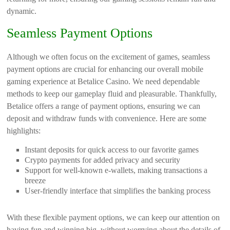
dynamic.
Seamless Payment Options
Although we often focus on the excitement of games, seamless
payment options are crucial for enhancing our overall mobile
gaming experience at Betalice Casino. We need dependable
methods to keep our gameplay fluid and pleasurable. Thankfully,
Betalice offers a range of payment options, ensuring we can
deposit and withdraw funds with convenience. Here are some
highlights:
Instant deposits for quick access to our favorite games
Crypto payments for added privacy and security
Support for well-known e-wallets, making transactions a
breeze
User-friendly interface that simplifies the banking process
With these flexible payment options, we can keep our attention on
having fun and winning big, without worrying about the details of