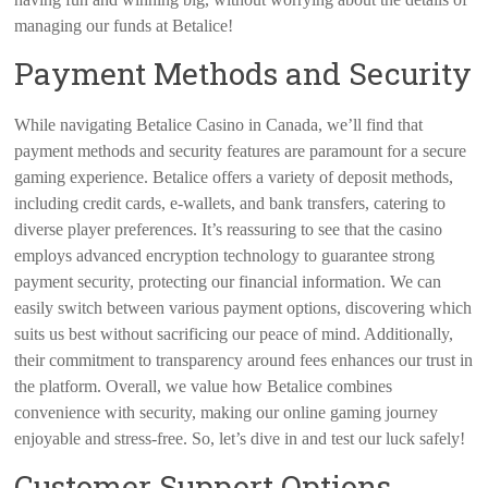
managing our funds at Betalice!
Payment Methods and Security
While navigating Betalice Casino in Canada, we’ll find that
payment methods and security features are paramount for a secure
gaming experience. Betalice offers a variety of deposit methods,
including credit cards, e-wallets, and bank transfers, catering to
diverse player preferences. It’s reassuring to see that the casino
employs advanced encryption technology to guarantee strong
payment security, protecting our financial information. We can
easily switch between various payment options, discovering which
suits us best without sacrificing our peace of mind. Additionally,
their commitment to transparency around fees enhances our trust in
the platform. Overall, we value how Betalice combines
convenience with security, making our online gaming journey
enjoyable and stress-free. So, let’s dive in and test our luck safely!
Customer Support Options