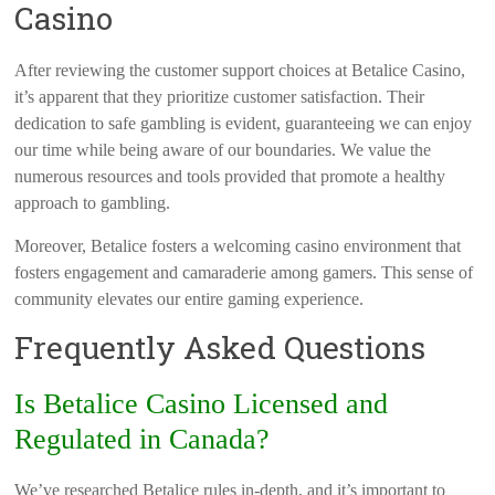
Casino
After reviewing the customer support choices at Betalice Casino,
it’s apparent that they prioritize customer satisfaction. Their
dedication to safe gambling is evident, guaranteeing we can enjoy
our time while being aware of our boundaries. We value the
numerous resources and tools provided that promote a healthy
approach to gambling.
Moreover, Betalice fosters a welcoming casino environment that
fosters engagement and camaraderie among gamers. This sense of
community elevates our entire gaming experience.
Frequently Asked Questions
Is Betalice Casino Licensed and
Regulated in Canada?
We’ve researched Betalice rules in-depth, and it’s important to