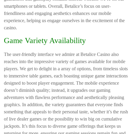
smartphones or tablets. Overall, Betalice’s focus on user-
friendliness and engaging aesthetics enhances our mobile
experience, helping us engage ourselves in the excitement of the
casino.
Game Variety Availability
The user-friendly interface we admire at Betalice Casino also
reaches into the impressive variety of games available for mobile
players. We get to delight in a array of options, from timeless slots
to immersive table games, each boasting unique game interactions
designed to boost player engagement. The mobile experience
doesn’t diminish quality; instead, it upgrades our gaming
adventures with flawless performance and aesthetically pleasing
graphics. In addition, the variety guarantees that everyone finds
something that appeals to their personal taste, whether it’s the rush
of live dealer games or the possibility to win big on cumulative
jackpots. It’s this focus to diverse game offerings that keeps us
returning for more, ensuring our gaming sessions remain fun and