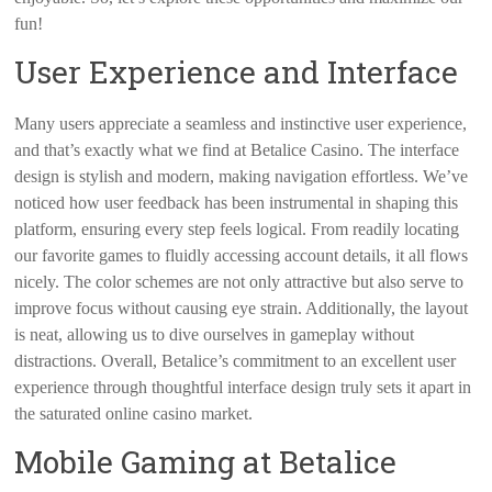
fun!
User Experience and Interface
Many users appreciate a seamless and instinctive user experience,
and that’s exactly what we find at Betalice Casino. The interface
design is stylish and modern, making navigation effortless. We’ve
noticed how user feedback has been instrumental in shaping this
platform, ensuring every step feels logical. From readily locating
our favorite games to fluidly accessing account details, it all flows
nicely. The color schemes are not only attractive but also serve to
improve focus without causing eye strain. Additionally, the layout
is neat, allowing us to dive ourselves in gameplay without
distractions. Overall, Betalice’s commitment to an excellent user
experience through thoughtful interface design truly sets it apart in
the saturated online casino market.
Mobile Gaming at Betalice