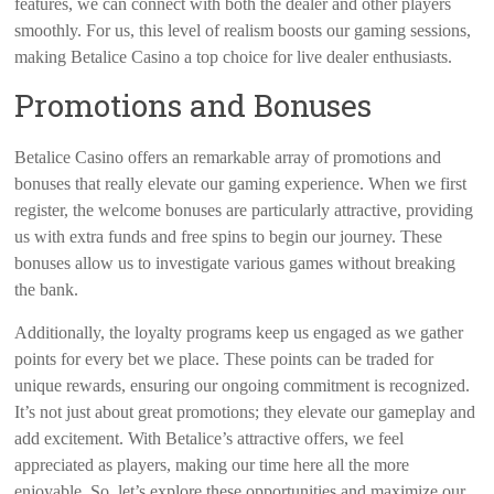
features, we can connect with both the dealer and other players
smoothly. For us, this level of realism boosts our gaming sessions,
making Betalice Casino a top choice for live dealer enthusiasts.
Promotions and Bonuses
Betalice Casino offers an remarkable array of promotions and
bonuses that really elevate our gaming experience. When we first
register, the welcome bonuses are particularly attractive, providing
us with extra funds and free spins to begin our journey. These
bonuses allow us to investigate various games without breaking
the bank.
Additionally, the loyalty programs keep us engaged as we gather
points for every bet we place. These points can be traded for
unique rewards, ensuring our ongoing commitment is recognized.
It’s not just about great promotions; they elevate our gameplay and
add excitement. With Betalice’s attractive offers, we feel
appreciated as players, making our time here all the more
enjoyable. So, let’s explore these opportunities and maximize our