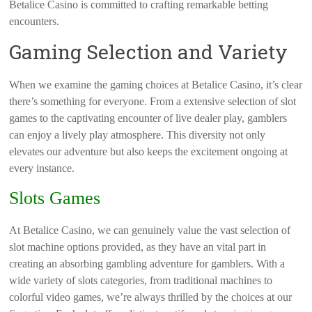
Betalice Casino is committed to crafting remarkable betting
encounters.
Gaming Selection and Variety
When we examine the gaming choices at Betalice Casino, it’s clear
there’s something for everyone. From a extensive selection of slot
games to the captivating encounter of live dealer play, gamblers
can enjoy a lively play atmosphere. This diversity not only
elevates our adventure but also keeps the excitement ongoing at
every instance.
Slots Games
At Betalice Casino, we can genuinely value the vast selection of
slot machine options provided, as they have an vital part in
creating an absorbing gambling adventure for gamblers. With a
wide variety of slots categories, from traditional machines to
colorful video games, we’re always thrilled by the choices at our