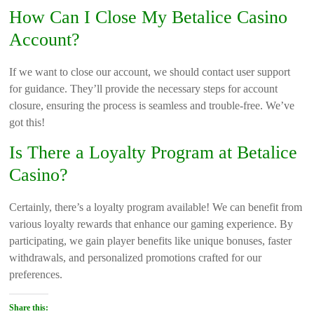
How Can I Close My Betalice Casino
Account?
If we want to close our account, we should contact user support
for guidance. They’ll provide the necessary steps for account
closure, ensuring the process is seamless and trouble-free. We’ve
got this!
Is There a Loyalty Program at Betalice
Casino?
Certainly, there’s a loyalty program available! We can benefit from
various loyalty rewards that enhance our gaming experience. By
participating, we gain player benefits like unique bonuses, faster
withdrawals, and personalized promotions crafted for our
preferences.
Share this: