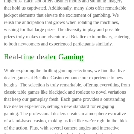
fingertips. Each slot offers distinct motifs and stunning imagery
that hold us captivated. Additionally, many slots offer remarkable
jackpot elements that elevate the excitement of gambling. We
relish the anticipation that grows when rotating the machines,
wishing for that large prize. The diversity in play and possible
prizes truly makes our adventure at Betalice extraordinary, catering
to both newcomers and experienced participants similarly.
Real-time dealer Gaming
While exploring the thrilling gaming selections, we find that live
dealer games at Betalice Casino enhance our experience to new
heights. The selection is truly remarkable, offering everything from
classic table games like blackjack and roulette to novel variations
that keep our gameplay fresh. Each game provides a outstanding
live dealer experience, setting a new standard for engaging
gaming. The professional dealers create an atmosphere evocative
of a land-based casino, making us feel like we’re right in the thick
of the action. Plus, with several camera angles and interactive