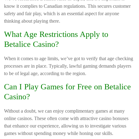
know it complies to Canadian regulations. This secures customer
safety and fair play, which is an essential aspect for anyone
thinking about playing there.
What Age Restrictions Apply to
Betalice Casino?
When it comes to age limits, we’ve got to verify that age checking
processes are in place. Typically, lawful gaming demands players
to be of legal age, according to the region.
Can I Play Games for Free on Betalice
Casino?
Without a doubt, we can enjoy complimentary games at many
online casinos. These often come with attractive casino bonuses
that enhance our experience, allowing us to investigate various
games without spending money while honing our skills.