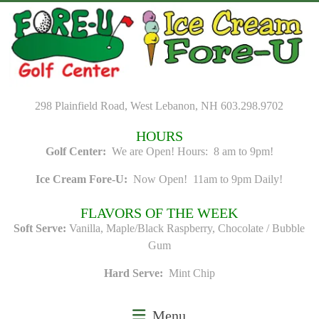
Skip
to
content
298 Plainfield Road, West Lebanon, NH 603.298.9702
HOURS
Golf Center:
We are Open! Hours: 8 am to 9pm!
Ice Cream Fore-U:
Now Open! 11am to 9pm Daily!
FLAVORS OF THE WEEK
Soft Serve:
Vanilla, Maple/Black Raspberry, Chocolate / Bubble
Gum
Hard Serve:
Mint Chip
Menu