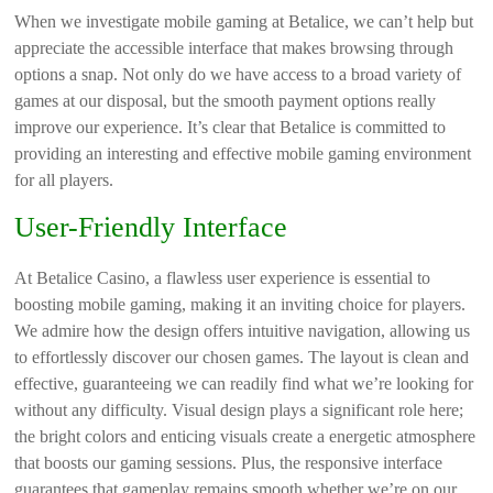
When we investigate mobile gaming at Betalice, we can’t help but
appreciate the accessible interface that makes browsing through
options a snap. Not only do we have access to a broad variety of
games at our disposal, but the smooth payment options really
improve our experience. It’s clear that Betalice is committed to
providing an interesting and effective mobile gaming environment
for all players.
User-Friendly Interface
At Betalice Casino, a flawless user experience is essential to
boosting mobile gaming, making it an inviting choice for players.
We admire how the design offers intuitive navigation, allowing us
to effortlessly discover our chosen games. The layout is clean and
effective, guaranteeing we can readily find what we’re looking for
without any difficulty. Visual design plays a significant role here;
the bright colors and enticing visuals create a energetic atmosphere
that boosts our gaming sessions. Plus, the responsive interface
guarantees that gameplay remains smooth whether we’re on our