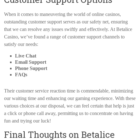
When it comes to maneuvering the world of online casinos,
outstanding customer support serves as our safety net, ensuring
that we can resolve any issues swiftly and effectively. At Betalice
Casino, we’ve found a range of customer support channels to
satisfy our needs:
Live Chat
Email Support
Phone Support
FAQs
Their customer service reaction time is commendable, minimizing
our waiting time and enhancing our gaming experience. With these
various choices at our disposal, we can feel certain that help is just
a click or phone call away, permitting us to concentrate on having
fun and trying our luck!
Final Thoughts on Betalice