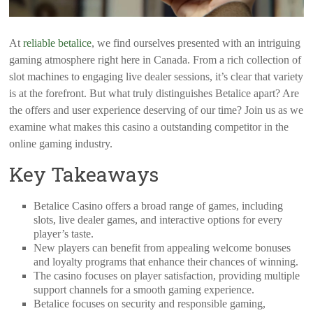
At
reliable betalice
, we find ourselves presented with an intriguing
gaming atmosphere right here in Canada. From a rich collection of
slot machines to engaging live dealer sessions, it’s clear that variety
is at the forefront. But what truly distinguishes Betalice apart? Are
the offers and user experience deserving of our time? Join us as we
examine what makes this casino a outstanding competitor in the
online gaming industry.
Key Takeaways
Betalice Casino offers a broad range of games, including
slots, live dealer games, and interactive options for every
player’s taste.
New players can benefit from appealing welcome bonuses
and loyalty programs that enhance their chances of winning.
The casino focuses on player satisfaction, providing multiple
support channels for a smooth gaming experience.
Betalice focuses on security and responsible gaming,